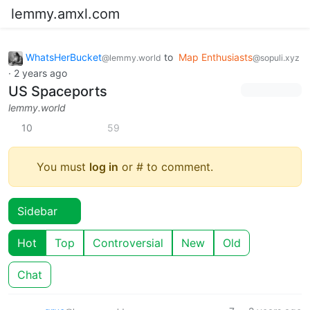
lemmy.amxl.com
WhatsHerBucket
to
Map Enthusiasts
@lemmy.world
@sopuli.xyz
·
2 years ago
US Spaceports
lemmy.world
10
59
You must
log in
or # to comment.
Sidebar
Hot
Top
Controversial
New
Old
Chat