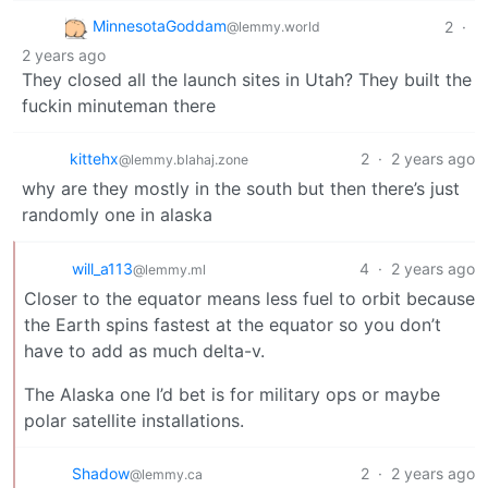
MinnesotaGoddam
2
·
@lemmy.world
2 years ago
They closed all the launch sites in Utah? They built the
fuckin minuteman there
kittehx
2
·
2 years ago
@lemmy.blahaj.zone
why are they mostly in the south but then there’s just
randomly one in alaska
will_a113
4
·
2 years ago
@lemmy.ml
Closer to the equator means less fuel to orbit because
the Earth spins fastest at the equator so you don’t
have to add as much delta-v.
The Alaska one I’d bet is for military ops or maybe
polar satellite installations.
Shadow
2
·
2 years ago
@lemmy.ca