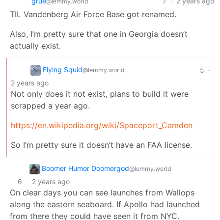
grue
7
·
2 years ago
@lemmy.world
TIL Vandenberg Air Force Base got renamed.
Also, I’m pretty sure that one in Georgia doesn’t
actually exist.
Flying Squid
5
·
@lemmy.world
2 years ago
Not only does it not exist, plans to build it were
scrapped a year ago.
https://en.wikipedia.org/wiki/Spaceport_Camden
So I’m pretty sure it doesn’t have an FAA license.
Boomer Humor Doomergod
@lemmy.world
6
·
2 years ago
On clear days you can see launches from Wallops
along the eastern seaboard. If Apollo had launched
from there they could have seen it from NYC.