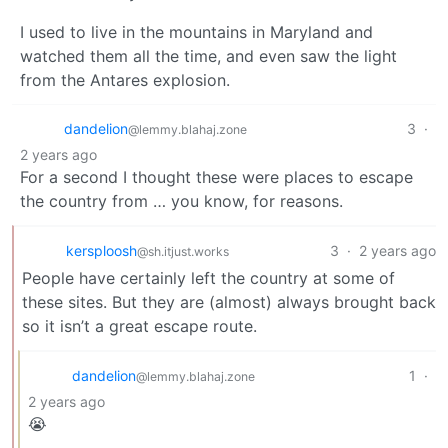
I used to live in the mountains in Maryland and
watched them all the time, and even saw the light
from the Antares explosion.
dandelion
3
·
@lemmy.blahaj.zone
2 years ago
For a second I thought these were places to escape
the country from … you know, for reasons.
kersploosh
3
·
2 years ago
@sh.itjust.works
People have certainly left the country at some of
these sites. But they are (almost) always brought back
so it isn’t a great escape route.
dandelion
1
·
@lemmy.blahaj.zone
2 years ago
😭