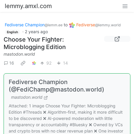
lemmy.amxl.com
Fediverse Champion
to
Fediverse
@lemm.ee
@lemmy.world
·
2 years ago
English
Choose Your Fighter:
Microblogging Edition
mastodon.world
16
92
14
Fediverse Champion
(@FediChamp@mastodon.world)
mastodon.world
Attached: 1 image Choose Your Fighter: Microblogging
Edition #Threads ❌ Algorithm-first, making it more difficult
to be discovered ❌ AI-powered moderation with little
transparency or accountability #Bluesky ❌ Owned by VCs
and crypto bros with no clear revenue plan ❌ One investor