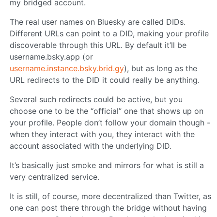
my bridged account.
The real user names on Bluesky are called DIDs.
Different URLs can point to a DID, making your profile
discoverable through this URL. By default it’ll be
username.bsky.app (or
username.instance.bsky.brid.gy
), but as long as the
URL redirects to the DID it could really be anything.
Several such redirects could be active, but you
choose one to be the “official” one that shows up on
your profile. People don’t follow your domain though -
when they interact with you, they interact with the
account associated with the underlying DID.
It’s basically just smoke and mirrors for what is still a
very centralized service.
It is still, of course, more decentralized than Twitter, as
one can post there through the bridge without having