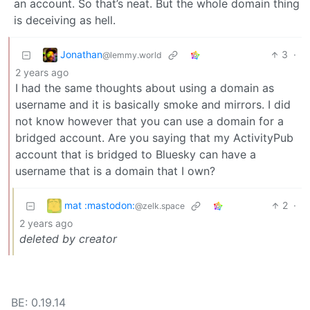
an account. So that’s neat. But the whole domain thing
is deceiving as hell.
Jonathan
3
·
@lemmy.world
2 years ago
I had the same thoughts about using a domain as
username and it is basically smoke and mirrors. I did
not know however that you can use a domain for a
bridged account. Are you saying that my ActivityPub
account that is bridged to Bluesky can have a
username that is a domain that I own?
mat :mastodon:
2
·
@zelk.space
2 years ago
deleted by creator
BE: 0.19.14