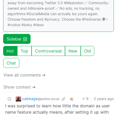
away from becoming Twitter 2.0 #Mastodon ✅ Community-
owned and billionaire-proof ✅ No ads, no tracking, no
algorithms #SocialMedia can actually be yours again.
Choose freedom and #privacy. Choose the #Fediverse 🌍✨
#xodus #bsky #deso
Sidebar
Hot
Top
Controversial
New
Old
Chat
View all comments ➔
Show context ➔
cabbage
9
·
2 years ago
@piefed.social
I was surprised to learn how little the domain as user
name feature actually means, after setting it up with