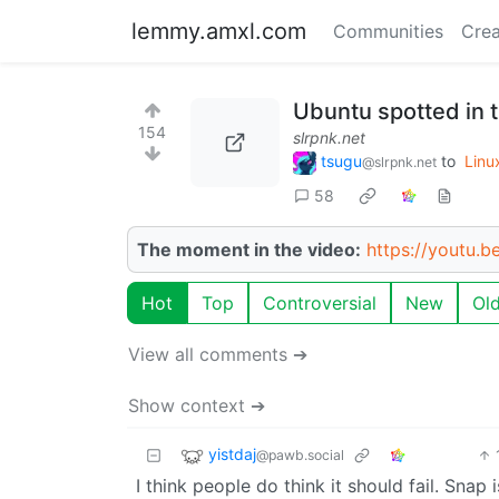
lemmy.amxl.com
Communities
Crea
Ubuntu spotted in 
154
slrpnk.net
tsugu
to
Linu
@slrpnk.net
58
The moment in the video:
https://youtu.
Hot
Top
Controversial
New
Ol
View all comments ➔
Show context ➔
yistdaj
@pawb.social
I think people do think it should fail. Sna