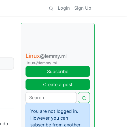
Login
Sign Up
Linux
@lemmy.ml
linux
@lemmy.ml
Subscribe
Create a post
You are not logged in.
However you can
o do
subscribe from another