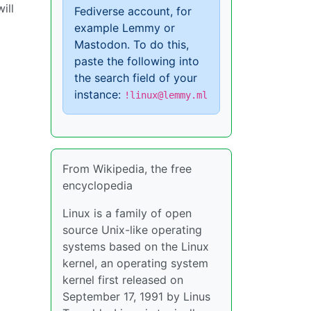
ill
Fediverse account, for
example Lemmy or
Mastodon. To do this,
paste the following into
the search field of your
instance:
!linux@lemmy.ml
From Wikipedia, the free
encyclopedia
Linux is a family of open
source Unix-like operating
systems based on the Linux
kernel, an operating system
kernel first released on
September 17, 1991 by Linus