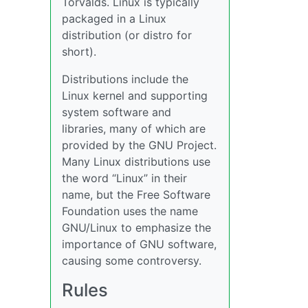
Torvalds. Linux is typically
packaged in a Linux
distribution (or distro for
short).
Distributions include the
Linux kernel and supporting
system software and
libraries, many of which are
provided by the GNU Project.
Many Linux distributions use
the word “Linux” in their
name, but the Free Software
Foundation uses the name
GNU/Linux to emphasize the
importance of GNU software,
causing some controversy.
Rules