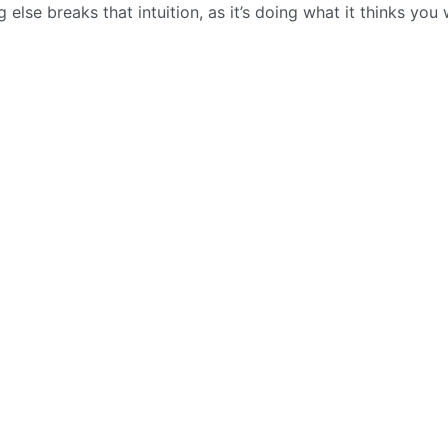
 else breaks that intuition, as it’s doing what it thinks you w