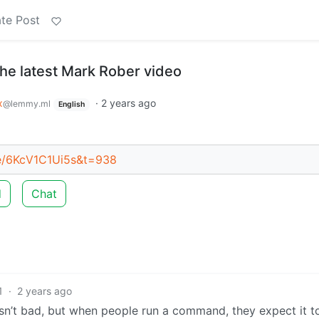
te Post
the latest Mark Rober video
x
·
2 years ago
@lemmy.ml
English
be/6KcV1C1Ui5s&t=938
d
Chat
1
·
2 years ago
p isn’t bad, but when people run a command, they expect it t