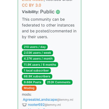
CC BY 3.0
Public
Visibility:
This community can be
federated to other instances
and be posted/commented in
by their users.
210 users / day
2.03K users / week
4.37K users / month
11.9K users / 6 months
1 local subscriber
66.9K subscribers
9.66K Posts
252K Comments
Modlog
mods:
AgreeableLandscape
@lemmy.ml
nooter692
@lemmy.ml