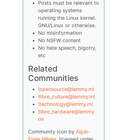
Posts must be relevant to
operating systems
running the Linux kernel.
GNU/Linux or otherwise.
No misinformation
No NSFW content
No hate speech, bigotry,
etc
Related
Communities
!opensource@lemmy.ml
!libre_culture@lemmy.ml
!technology@lemmy.ml
!libre_hardware@lemmy.
ml
Community icon by
Alpár-
Etele Méder
, licensed under