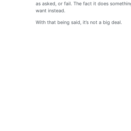
as asked, or fail. The fact it does something
want instead.
With that being said, it’s not a big deal.