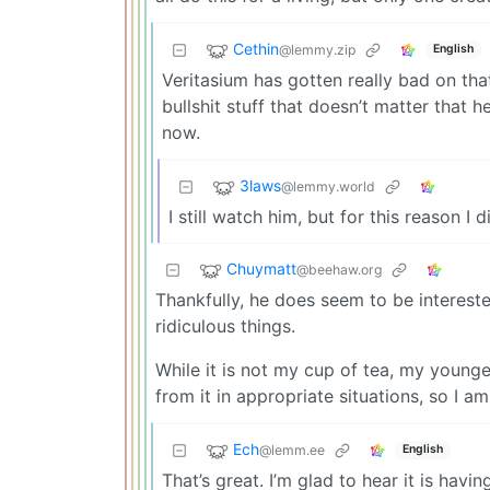
Cethin
@lemmy.zip
English
Veritasium has gotten really bad on that 
bullshit stuff that doesn’t matter that 
now.
3laws
@lemmy.world
I still watch him, but for this reason I d
Chuymatt
@beehaw.org
Thankfully, he does seem to be interest
ridiculous things.
While it is not my cup of tea, my young
from it in appropriate situations, so I a
Ech
@lemm.ee
English
That’s great. I’m glad to hear it is hav