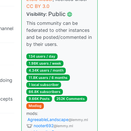
CC BY 3.0
Public
Visibility:
This community can be
channel
federated to other instances
and be posted/commented in
by their users.
134 users / day
1.98K users / week
4.34K users / month
11.8K users / 6 months
 doing
1 local subscriber
66.8K subscribers
ncepts
9.66K Posts
252K Comments
Modlog
mods:
AgreeableLandscape
@lemmy.ml
nooter692
@lemmy.ml