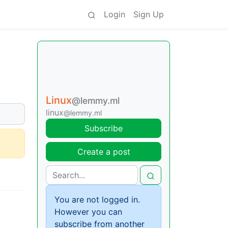
Login
Sign Up
Linux
@lemmy.ml
linux
@lemmy.ml
Subscribe
Create a post
You are not logged in.
However you can
subscribe from another