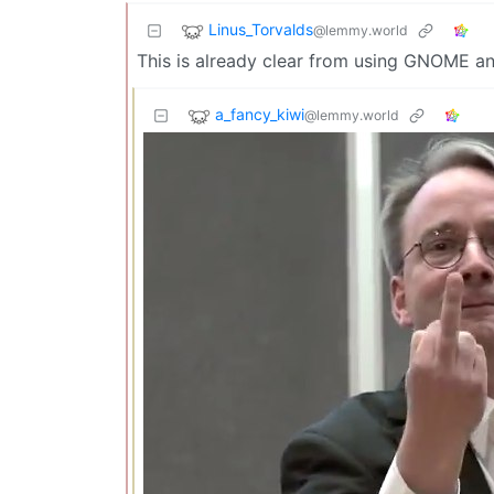
Linus_Torvalds
@lemmy.world
This is already clear from using GNOME a
a_fancy_kiwi
@lemmy.world