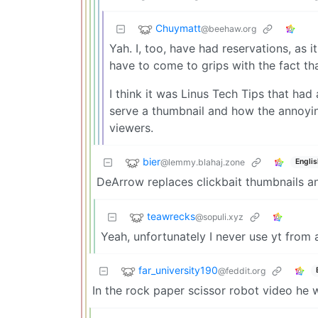
Chuymatt
@beehaw.org
Yah. I, too, have had reservations, as i
have to come to grips with the fact tha
I think it was Linus Tech Tips that had
serve a thumbnail and how the annoyi
viewers.
bier
@lemmy.blahaj.zone
Englis
DeArrow replaces clickbait thumbnails an
teawrecks
@sopuli.xyz
Yeah, unfortunately I never use yt from
far_university190
@feddit.org
In the rock paper scissor robot video he 