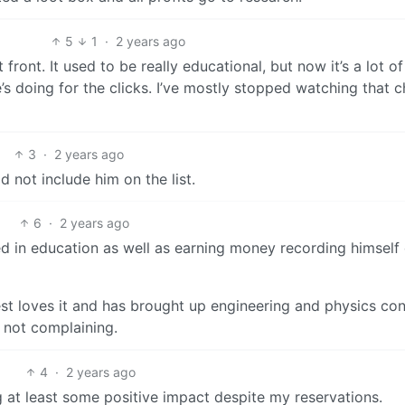
5
1
·
2 years ago
front. It used to be really educational, but now it’s a lot of
he’s doing for the clicks. I’ve mostly stopped watching that 
3
·
2 years ago
id not include him on the list.
6
·
2 years ago
ed in education as well as earning money recording himself
est loves it and has brought up engineering and physics co
m not complaining.
4
·
2 years ago
ing at least some positive impact despite my reservations.