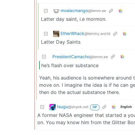
mosiacmango
@lemm.ee
Latter day saint, i.e mormon.
EtherWhack
@lemmy.world
Latter Day Saints
PresidentCamacho
@lemm.ee
he’s flash over substance
Yeah, his audience is somewhere around t
move on. I imagine the idea is if he can 
then do the actual substance there.
tsugu
@slrpnk.net
English
OP
A former NASA engineer that started a yo
on. You may know him from the Glitter Bom