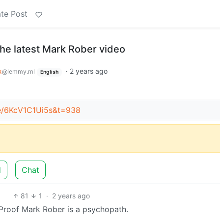
te Post
the latest Mark Rober video
x
·
2 years ago
@lemmy.ml
English
be/6KcV1C1Ui5s&t=938
d
Chat
81
1
·
2 years ago
 Proof Mark Rober is a psychopath.