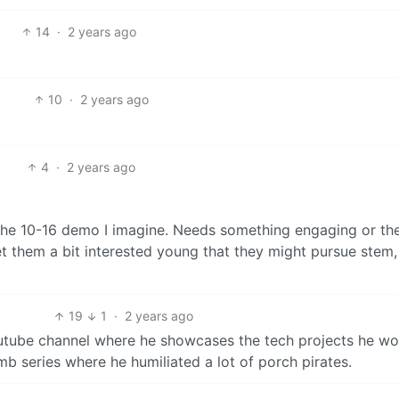
14
·
2 years ago
10
·
2 years ago
4
·
2 years ago
he 10-16 demo I imagine. Needs something engaging or the
get them a bit interested young that they might pursue stem
19
1
·
2 years ago
utube channel where he showcases the tech projects he wo
b series where he humiliated a lot of porch pirates.