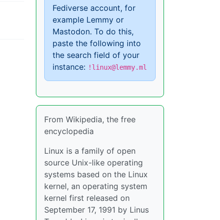
Fediverse account, for
example Lemmy or
Mastodon. To do this,
paste the following into
the search field of your
instance:
!linux@lemmy.ml
From Wikipedia, the free
encyclopedia
Linux is a family of open
source Unix-like operating
systems based on the Linux
kernel, an operating system
kernel first released on
September 17, 1991 by Linus