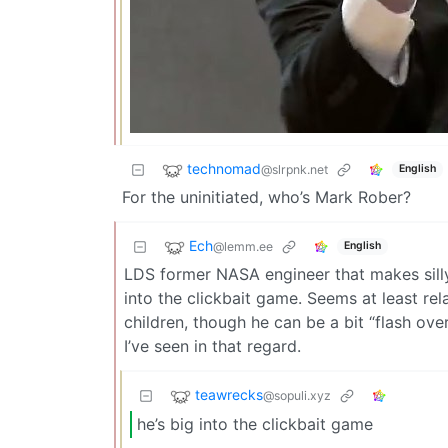
technomad
@slrpnk.net
English
For the uninitiated, who’s Mark Rober?
Ech
@lemm.ee
English
LDS former NASA engineer that makes silly
into the clickbait game. Seems at least rel
children, though he can be a bit “flash ove
I’ve seen in that regard.
teawrecks
@sopuli.xyz
he’s big into the clickbait game