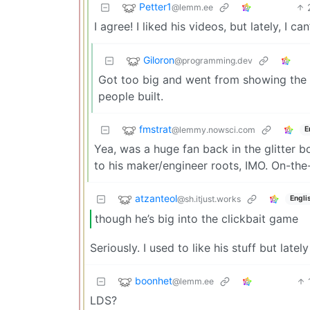
Petter1
@lemm.ee
I agree! I liked his videos, but lately, I 
Giloron
@programming.dev
Got too big and went from showing the p
people built.
fmstrat
@lemmy.nowsci.com
E
Yea, was a huge fan back in the glitter
to his maker/engineer roots, IMO. On-the
atzanteol
@sh.itjust.works
Engli
though he’s big into the clickbait game
Seriously. I used to like his stuff but late
boonhet
@lemm.ee
LDS?