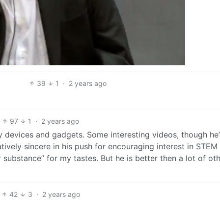
39
1
·
2 years ago
97
1
·
2 years ago
 devices and gadgets. Some interesting videos, though he’
atively sincere in his push for encouraging interest in STEM
r substance” for my tastes. But he is better then a lot of ot
42
3
·
2 years ago