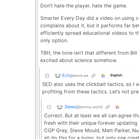
Don’t hate the player, hate the game.
Smarter Every Day did a video on using cli
complains about it, but it performs far be
efficiently spread educational videos to th
only option.
TBH, the tone isn’t that different from Bi
excited about science somehow.
Ech
@lemm.ee
English
SED also uses the clickbait tactics, so I
profiting from these tactics. Let’s not pre
3laws
@lemmy.world
Correct. But at least we all can agree t
fresh with their unique forever updating 
CGP Grey, Steve Mould, Matt Parker, Nu
all do this for a living, but only one cre