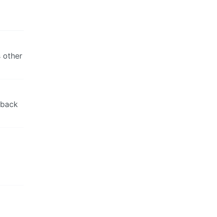
 other
 back