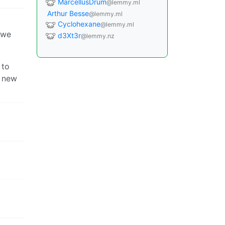
MarcellusDrum
@lemmy.ml
Arthur Besse
@lemmy.ml
Cyclohexane
@lemmy.ml
k we
d3Xt3r
@lemmy.nz
 to
e new