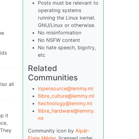
Posts must be relevant to
operating systems
running the Linux kernel.
GNU/Linux or otherwise.
No misinformation
he
No NSFW content
No hate speech, bigotry,
ids
etc
Related
Communities
lso all
!opensource@lemmy.ml
!libre_culture@lemmy.ml
!technology@lemmy.ml
!libre_hardware@lemmy.
p it
ml
uce,
 They
Community icon by
Alpár-
Etele Méder
, licensed under