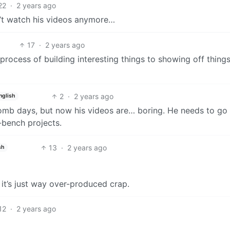
22
·
2 years ago
can’t watch his videos anymore…
17
·
2 years ago
rocess of building interesting things to showing off things
2
·
2 years ago
nglish
 bomb days, but now his videos are… boring. He needs to go
-bench projects.
13
·
2 years ago
sh
ly it’s just way over-produced crap.
12
·
2 years ago