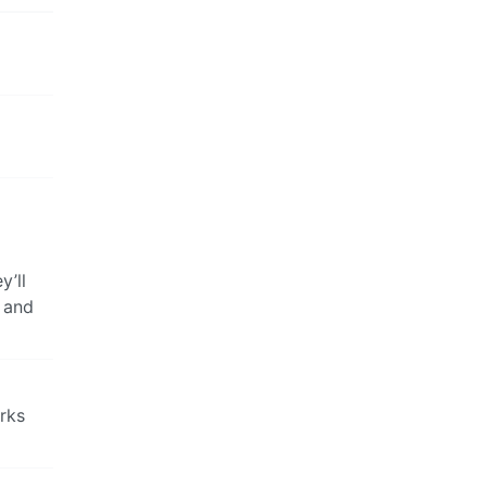
y’ll
, and
rks