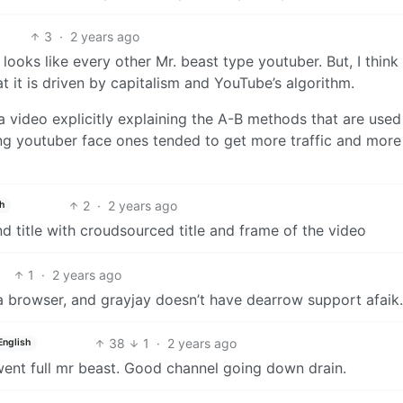
3
·
2 years ago
t looks like every other Mr. beast type youtuber. But, I thin
t it is driven by capitalism and YouTube’s algorithm.
 a video explicitly explaining the A-B methods that are used
ng youtuber face ones tended to get more traffic and mor
2
·
2 years ago
h
d title with croudsourced title and frame of the video
1
·
2 years ago
 a browser, and grayjay doesn’t have dearrow support afaik.
38
1
·
2 years ago
English
went full mr beast. Good channel going down drain.