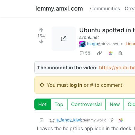
lemmy.amxl.com
Communities
Crea
Ubuntu spotted in 
154
slrpnk.net
tsugu
to
Linu
@slrpnk.net
58
The moment in the video:
https://youtu.
You must
log in
or # to comment.
Hot
Top
Controversial
New
Ol
a_fancy_kiwi
@lemmy.world
Leaves the help/tips app icon in the dock.