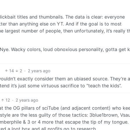
ckbait titles and thumbnails. The data is clear: everyone
tter than anything else on YT. And if the goal is to most
e largest number of people, then unfortunately, it’s really t
ll Nye. Wacky colors, loud obnoxious personality, gotta get k
14
2
·
2 years ago
 wouldn’t exactly consider them an ubiased source. They’re a
tend it’s just some virtuous sacrifice to “teach the kids”.
12
·
2 years ago
hat the OG pillars of sciTube (and adjacent content) who kee
style are the less guilty of those tactics: 3blue1brown, Vsa
mberphile & 3 or 4 more that escape the tip of my tongue.
ated a loot box and all profits go to research.