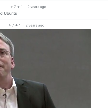
7
1
·
2 years ago
nd Ubuntu
7
1
·
2 years ago