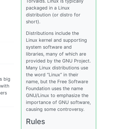
Torvalds. Linux is typically
packaged in a Linux
distribution (or distro for
short).
Distributions include the
Linux kernel and supporting
system software and
libraries, many of which are
provided by the GNU Project.
Many Linux distributions use
the word “Linux” in their
s big
name, but the Free Software
 with
Foundation uses the name
hers
GNU/Linux to emphasize the
importance of GNU software,
causing some controversy.
Rules