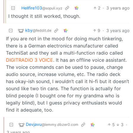
Hellfire103
2
·
3 years ago
@sopuli.xyz
I thought it still worked, though.
kby
9
·
3 years ago
@feddit.de
If you are not in the mood for doing much tinkering,
there is a German electronics manufacturer called
TechniSat and they sell a multi-function radio called
DIGITRADIO 3 VOICE
. It has an offline voice assistant.
The voice commands can be used to pause, change
audio source, increase volume, etc. The radio deck
has okay-ish sound, I wouldn’t call it hi-fi but it doesn’t
sound like two tin cans. The function is actually for
blind people (I bought one for my grandma who is
legally blind), but I guess privacy enthusiasts would
find it adequate, too.
Devjavu
5
3
·
@lemmy.dbzer0.com
3 years ago