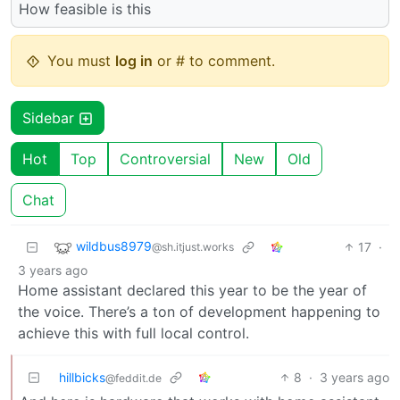
How feasible is this
You must
log in
or # to comment.
Sidebar
Hot
Top
Controversial
New
Old
Chat
wildbus8979
17
·
@sh.itjust.works
3 years ago
Home assistant declared this year to be the year of
the voice. There’s a ton of development happening to
achieve this with full local control.
hillbicks
8
·
3 years ago
@feddit.de