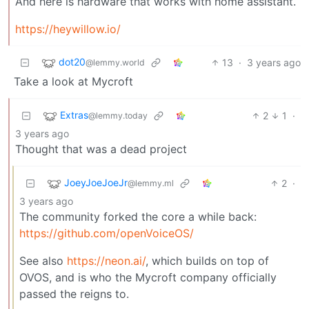
And here is hardware that works with home assistant.
https://heywillow.io/
dot20
13
·
3 years ago
@lemmy.world
Take a look at Mycroft
Extras
2
1
·
@lemmy.today
3 years ago
Thought that was a dead project
JoeyJoeJoeJr
2
·
@lemmy.ml
3 years ago
The community forked the core a while back:
https://github.com/openVoiceOS/
See also
https://neon.ai/
, which builds on top of
OVOS, and is who the Mycroft company officially
passed the reigns to.