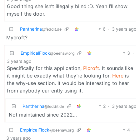
Good thing she isn’t illegally blind :D. Yeah I’ll show
myself the door.
Pantherina
6
·
3 years ago
@feddit.de
Mycroft?
EmpiricalFlock
3
·
@beehaw.org
3 years ago
Specifically for this application,
Picroft
. It sounds like
it might be exactly what they’re looking for.
Here
is
the why-use section. It would be interesting to hear
from anybody currently using it.
Pantherina
2
·
3 years ago
@feddit.de
Not maintained since 2022…
EmpiricalFlock
4
·
@beehaw.org
3 years ago