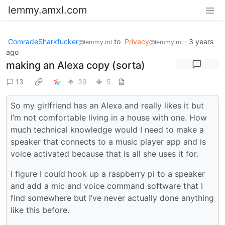
lemmy.amxl.com
ComradeSharkfucker
to
Privacy
·
3 years
@lemmy.ml
@lemmy.ml
ago
making an Alexa copy (sorta)
13
39
5
So my girlfriend has an Alexa and really likes it but
I’m not comfortable living in a house with one. How
much technical knowledge would I need to make a
speaker that connects to a music player app and is
voice activated because that is all she uses it for.
I figure I could hook up a raspberry pi to a speaker
and add a mic and voice command software that I
find somewhere but I’ve never actually done anything
like this before.