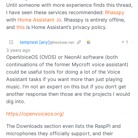
Until someone with more experience finds this thread,
I have seen these services recommended:
Rhasspy
with
Home Assistant .io
. Rhasspy is entirely offline,
and
this
is Home Assistant’s privacy policy.
temptest [any]
1
·
@hexbear.net
3 years ago
OpenVoiceOS (OVOS) or NeonAI software (both
continuations of the former Mycroft voice assistant)
could be useful tools for doing a lot of the Voice
Assistant tasks if you want more than just playing
music. I’m not an expert on this but if you don’t get
another response then those are the projects I would
dig into.
https://openvoiceos.org/
The Downloads section even lists the RaspPi and
microphones they officially support, and their