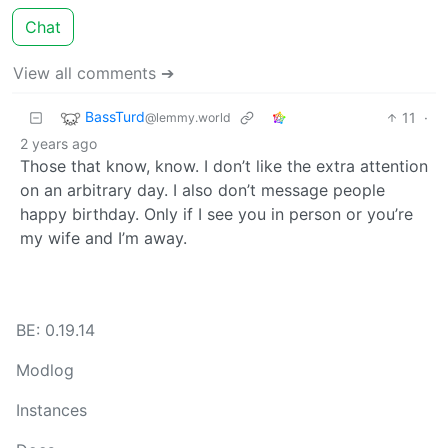
Chat
View all comments ➔
BassTurd
11
·
@lemmy.world
2 years ago
Those that know, know. I don’t like the extra attention
on an arbitrary day. I also don’t message people
happy birthday. Only if I see you in person or you’re
my wife and I’m away.
BE: 0.19.14
Modlog
Instances