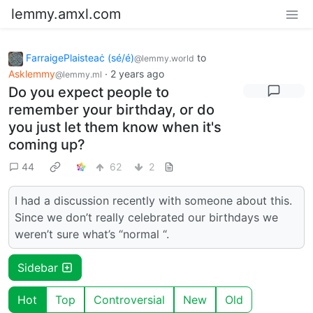
lemmy.amxl.com
FarraigePlaisteaċ (sé/é)
to
@lemmy.world
Asklemmy
·
2 years ago
@lemmy.ml
Do you expect people to
remember your birthday, or do
you just let them know when it's
coming up?
44
62
2
I had a discussion recently with someone about this.
Since we don’t really celebrated our birthdays we
weren’t sure what’s “normal “.
Sidebar
Hot
Top
Controversial
New
Old