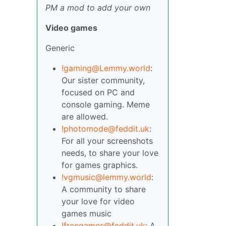
PM a mod to add your own
Video games
Generic
!gaming@Lemmy.world
:
Our sister community,
focused on PC and
console gaming. Meme
are allowed.
!photomode@feddit.uk
:
For all your screenshots
needs, to share your love
for games graphics.
!vgmusic@lemmy.world
:
A community to share
your love for video
games music
!freegames@feddit.uk
: A