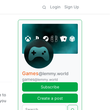
Login
Sign Up
Games
@lemmy.world
games
@lemmy.world
Subscribe
e to
Create a post
 you