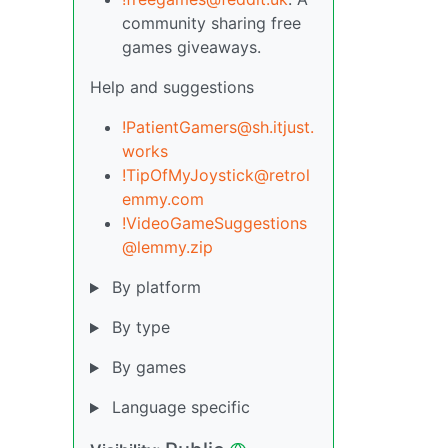
community sharing free
games giveaways.
Help and suggestions
!PatientGamers@sh.itjust.
works
!TipOfMyJoystick@retrol
emmy.com
!VideoGameSuggestions
@lemmy.zip
By platform
By type
By games
Language specific