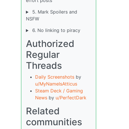
effort posts
5. Mark Spoilers and
NSFW
6. No linking to piracy
Authorized
Regular
Threads
Daily Screenshots
by
u/MyNameIsAtticus
Steam Deck / Gaming
News
by
u/PerfectDark
Related
communities