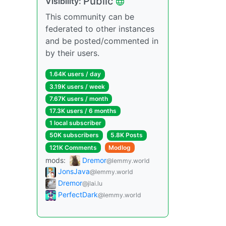
Public
Visibility:
This community can be
federated to other instances
and be posted/commented in
by their users.
1.64K users / day
3.19K users / week
7.67K users / month
17.3K users / 6 months
1 local subscriber
50K subscribers
5.8K Posts
121K Comments
Modlog
mods:
Dremor
@lemmy.world
JonsJava
@lemmy.world
Dremor
@jlai.lu
PerfectDark
@lemmy.world