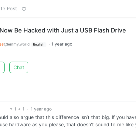
te Post
Now Be Hacked with Just a USB Flash Drive
es
·
1 year ago
@lemmy.world
English
d
Chat
1
1
·
1 year ago
uld also argue that this difference isn’t that big. If you hav
use hardware as you please, that doesn’t sound to me like