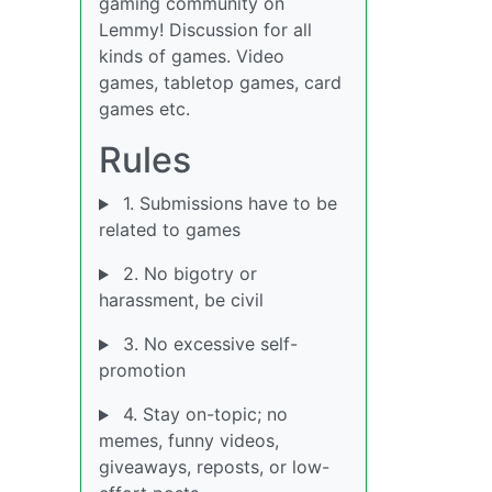
gaming community on
Lemmy! Discussion for all
kinds of games. Video
games, tabletop games, card
games etc.
Rules
1. Submissions have to be
related to games
2. No bigotry or
harassment, be civil
3. No excessive self-
promotion
4. Stay on-topic; no
memes, funny videos,
giveaways, reposts, or low-