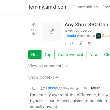
lemmy.amxl.com
Communities
Crea
Any Xbox 360 Can 
223
www.youtube.com
simple
to
Gam
@lemm.ee
31
Hot
Top
Controversial
New
Ol
View all comments ➔
Show context ➔
Ephera
@lemmy.ml
English
I’m actually aware of the difference, but wo
bypass security mechanisms to be able to 
actually own it.