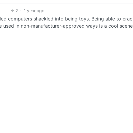
2
·
1 year ago
ed computers shackled into being toys. Being able to cra
be used in non-manufacturer-approved ways is a cool scene 