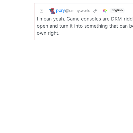
pory
@lemmy.world
English
I mean yeah. Game consoles are DRM-riddl
open and turn it into something that can 
own right.