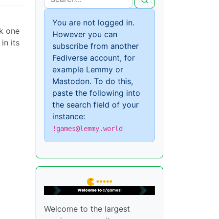
You are not logged in.
ck one
However you can
in its
subscribe from another
Fediverse account, for
example Lemmy or
Mastodon. To do this,
paste the following into
the search field of your
instance:
!games@lemmy.world
Welcome to the largest