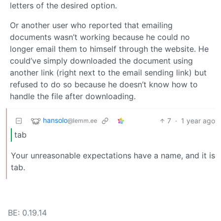
letters of the desired option.
Or another user who reported that emailing
documents wasn’t working because he could no
longer email them to himself through the website. He
could’ve simply downloaded the document using
another link (right next to the email sending link) but
refused to do so because he doesn’t know how to
handle the file after downloading.
hansolo
7
·
1 year ago
@lemm.ee
tab
Your unreasonable expectations have a name, and it is
tab.
BE: 0.19.14