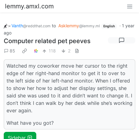
lemmy.amxl.com
Vanth
to
Asklemmy
·
1 year
@reddthat.com
@lemmy.ml
English
ago
Computer related pet peeves
85
118
2
Watched my coworker move her cursor to the right
edge of her right-hand monitor to get it to over to
the left side of her left-hand monitor. When I offered
to show her how to adjust her display settings, she
said she was used to it and didn’t want to change it. I
don’t think I can walk by her desk while she’s working
ever again.
What have you got?
Sidebar