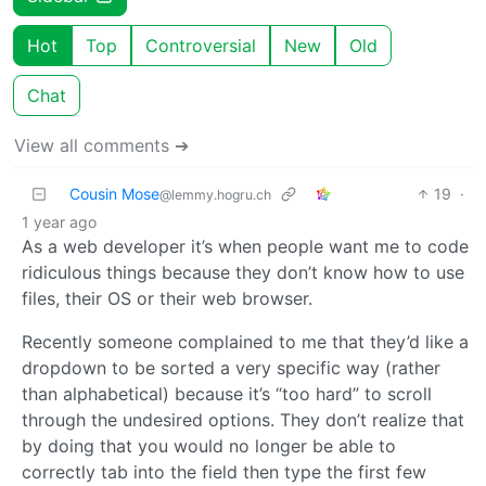
Hot
Top
Controversial
New
Old
Chat
View all comments ➔
Cousin Mose
19
·
@lemmy.hogru.ch
1 year ago
As a web developer it’s when people want me to code
ridiculous things because they don’t know how to use
files, their OS or their web browser.
Recently someone complained to me that they’d like a
dropdown to be sorted a very specific way (rather
than alphabetical) because it’s “too hard” to scroll
through the undesired options. They don’t realize that
by doing that you would no longer be able to
correctly tab into the field then type the first few