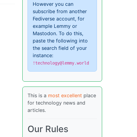
However you can
subscribe from another
Fediverse account, for
example Lemmy or
Mastodon. To do this,
paste the following into
the search field of your
instance:
!technology@lemmy.world
This is a
most excellent
place
for technology news and
articles.
Our Rules