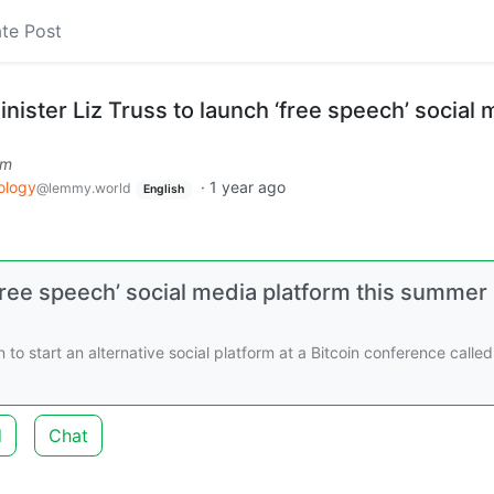
te Post
ister Liz Truss to launch ‘free speech’ social 
om
ology
·
1 year ago
@lemmy.world
English
free speech’ social media platform this summer
to start an alternative social platform at a Bitcoin conference called
d
Chat