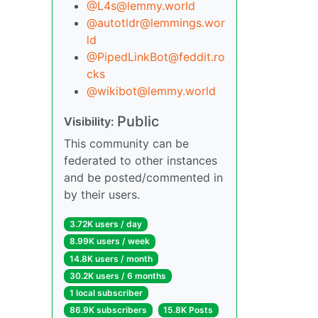
@L4s@lemmy.world
@autotldr@lemmings.wor
ld
@PipedLinkBot@feddit.ro
cks
@wikibot@lemmy.world
Public
Visibility:
This community can be
federated to other instances
and be posted/commented in
by their users.
3.72K users / day
8.99K users / week
14.8K users / month
30.2K users / 6 months
1 local subscriber
86.9K subscribers
15.8K Posts