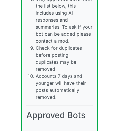
the list below, this
includes using AI
responses and
summaries. To ask if your
bot can be added please
contact a mod.
Check for duplicates
before posting,
duplicates may be
removed
Accounts 7 days and
younger will have their
posts automatically
removed.
Approved Bots