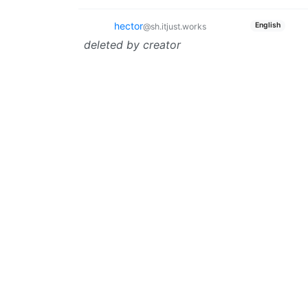
hector
English
@sh.itjust.works
deleted by creator