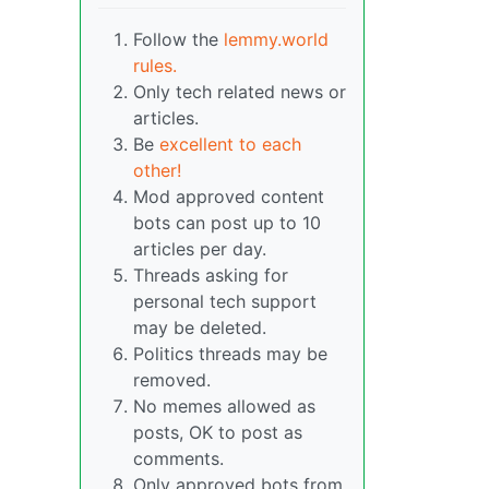
Follow the
lemmy.world
rules.
Only tech related news or
articles.
Be
excellent to each
other!
Mod approved content
bots can post up to 10
articles per day.
Threads asking for
personal tech support
may be deleted.
Politics threads may be
removed.
No memes allowed as
posts, OK to post as
comments.
Only approved bots from