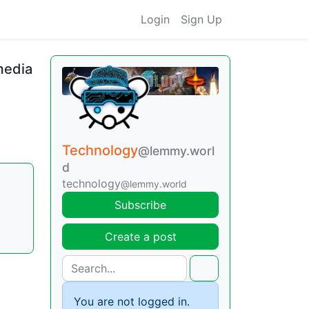
Login
Sign Up
media
Technology
@lemmy.worl
d
technology
@lemmy.world
Subscribe
Create a post
You are not logged in.