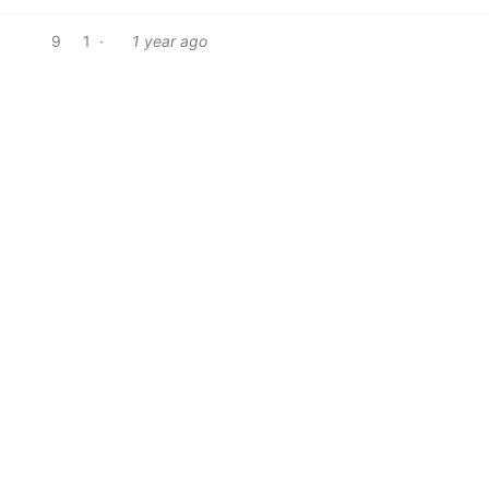
9
1
·
1 year ago