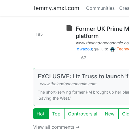
lemmy.amxl.com
Communities
Crea
Former UK Prime Min
185
platform
www.thelondoneconomic.c
dwazou
to
Techn
@jlai.lu
67
EXCLUSIVE: Liz Truss to launch ‘
www.thelondoneconomic.com
The short-serving former PM brought up her plan 
‘Saving the West.’
Hot
Top
Controversial
New
Ol
View all comments ➔