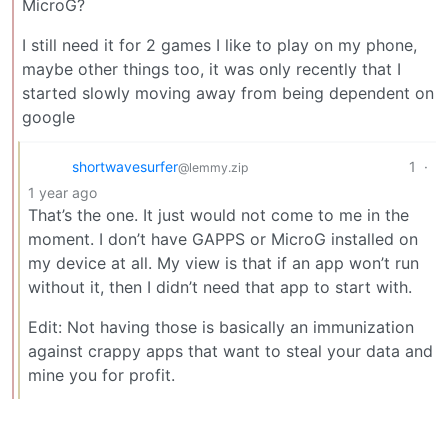
MicroG?
I still need it for 2 games I like to play on my phone,
maybe other things too, it was only recently that I
started slowly moving away from being dependent on
google
shortwavesurfer
1
·
@lemmy.zip
1 year ago
That’s the one. It just would not come to me in the
moment. I don’t have GAPPS or MicroG installed on
my device at all. My view is that if an app won’t run
without it, then I didn’t need that app to start with.
Edit: Not having those is basically an immunization
against crappy apps that want to steal your data and
mine you for profit.