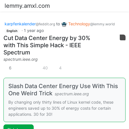
lemmy.amxl.com
karpfenkalender
to
Technology
@feddit.org
@lemmy.world
·
1 year ago
English
Cut Data Center Energy by 30%
with This Simple Hack - IEEE
Spectrum
spectrum.ieee.org
6
40
4
Slash Data Center Energy Use With This
One Weird Trick
spectrum.ieee.org
By changing only thirty lines of Linux kernel code, these
engineers saved up to 30% of energy costs for certain
applications. 30 for 30!