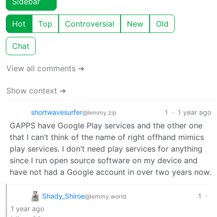
Sidebar
Hot
Top
Controversial
New
Old
Chat
View all comments ➔
Show context ➔
shortwavesurfer
1
·
1 year ago
@lemmy.zip
GAPPS have Google Play services and the other one
that I can’t think of the name of right offhand mimics
play services. I don’t need play services for anything
since I run open source software on my device and
have not had a Google account in over two years now.
Shady_Shiroe
1
·
@lemmy.world
1 year ago