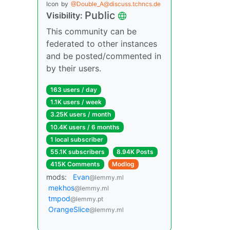
Icon
by
@Double_A@discuss.tchncs.de
Public
Visibility:
This community can be
federated to other instances
and be posted/commented in
by their users.
163 users / day
1.1K users / week
3.25K users / month
10.4K users / 6 months
1 local subscriber
55.1K subscribers
8.94K Posts
415K Comments
Modlog
mods:
Evan
@lemmy.ml
mekhos
@lemmy.ml
tmpod
@lemmy.pt
OrangeSlice
@lemmy.ml