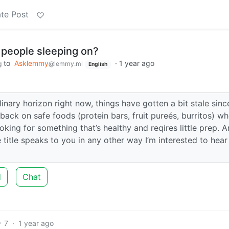
te Post
 people sleeping on?
to
Asklemmy
·
1 year ago
g
@lemmy.ml
English
inary horizon right now, things have gotten a bit stale since
back on safe foods (protein bars, fruit pureés, burritos) wh
oking for something that’s healthy and reqires little prep. A
 title speaks to you in any other way I’m interested to hear
d
Chat
7
·
1 year ago