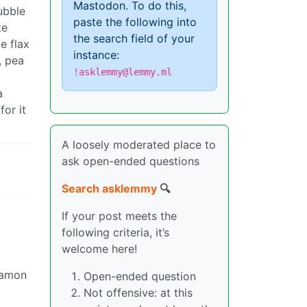
Mastodon. To do this,
bubble
paste the following into
te
the search field of your
e flax
instance:
, pea
!asklemmy@lemmy.ml
a
for it
A loosely moderated place to
ask open-ended questions
Search asklemmy
🔍
If your post meets the
following criteria, it’s
welcome here!
nnamon
Open-ended question
Not offensive: at this