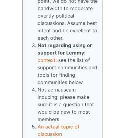
point, we do not have the
bandwidth to moderate
overtly political
discussions. Assume best
intent and be excellent to
each other.
Not regarding using or
support for Lemmy
:
context
, see the list of
support communities and
tools for finding
communities below
Not ad nauseam
inducing: please make
sure it is a question that
would be new to most
members
An actual topic of
discussion