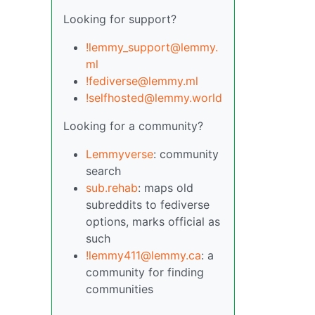
Looking for support?
!lemmy_support@lemmy.
ml
!fediverse@lemmy.ml
!selfhosted@lemmy.world
Looking for a community?
Lemmyverse
: community
search
sub.rehab
: maps old
subreddits to fediverse
options, marks official as
such
!lemmy411@lemmy.ca
: a
community for finding
communities