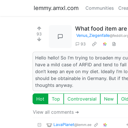
lemmy.amxl.com
Communities
Crea
What food item are
93
Venus_Ziegenfalle
@feddit.or
93
Hello hello! So I’m trying to broaden my cul
have a mild case of ARFID and tend to fall 
don’t keep an eye on my diet. Ideally I’m lo
should be obtainable in Germany. But if the
thoughts anyway.
Hot
Top
Controversial
New
Ol
View all comments ➔
LavaPlanet
@lemm.ee