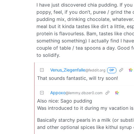
I have just discovered chia pudding. If you l
poppy, feel, if you don’t, puree / grind the
pudding mix, drinking chocolate, whatever.
meal but it kinda tastes like dirt a little,
protein is flavourless. Bam, tastes like c
something something) I actually find I have
couple of table / tea spoons a day. Good f
to solidify.
Venus_Ziegenfalle
@feddit.org
OP
That sounds fantastic, will try soon!
Appoxo
@lemmy.dbzer0.com
Also nice: Sago pudding
Was introduced to it during my vacation is 
Basically starchy pearls in a milk (or sub
and other optional spices like kithul syrup