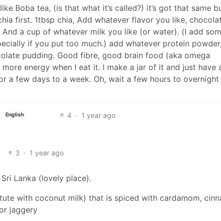
ike Boba tea, (is that what it’s called?) it’s got that same 
 chia first. 1tbsp chia, Add whatever flavor you like, chocola
 And a cup of whatever milk you like (or water). (I add som
 especially if you put too much.) add whatever protein powder
hocolate pudding. Good fibre, good brain food (aka omega
 more energy when I eat it. I make a jar of it and just have 
or a few days to a week. Oh, wait a few hours to overnight 
4
·
1 year ago
English
3
·
1 year ago
Sri Lanka (lovely place).
stitute with coconut milk) that is spiced with cardamom, ci
 or jaggery