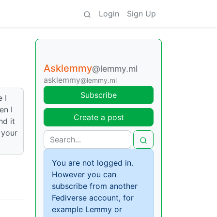
Login
Sign Up
Asklemmy
@lemmy.ml
asklemmy
@lemmy.ml
Subscribe
 I
en I
Create a post
nd it
 your
You are not logged in.
However you can
subscribe from another
Fediverse account, for
example Lemmy or