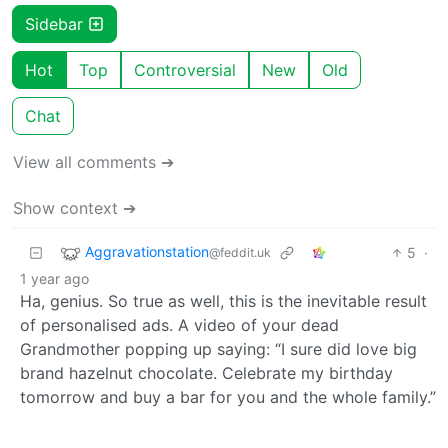
Sidebar
Hot
Top
Controversial
New
Old
Chat
View all comments ➔
Show context ➔
Aggravationstation
5
·
@feddit.uk
1 year ago
Ha, genius. So true as well, this is the inevitable result
of personalised ads. A video of your dead
Grandmother popping up saying: “I sure did love big
brand hazelnut chocolate. Celebrate my birthday
tomorrow and buy a bar for you and the whole family.”