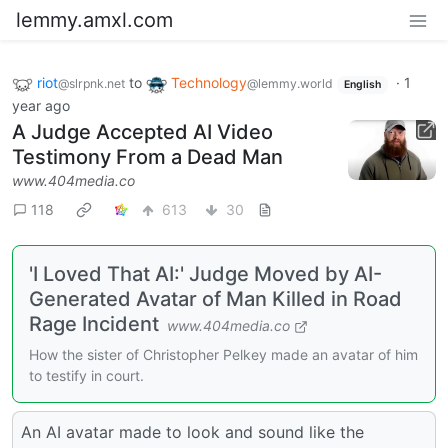
lemmy.amxl.com
riot
to
Technology
·
1
@slrpnk.net
@lemmy.world
English
year ago
A Judge Accepted AI Video
Testimony From a Dead Man
www.404media.co
118
613
30
'I Loved That AI:' Judge Moved by AI-
Generated Avatar of Man Killed in Road
Rage Incident
www.404media.co
How the sister of Christopher Pelkey made an avatar of him
to testify in court.
An AI avatar made to look and sound like the