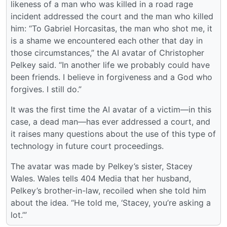
likeness of a man who was killed in a road rage
incident addressed the court and the man who killed
him: “To Gabriel Horcasitas, the man who shot me, it
is a shame we encountered each other that day in
those circumstances,” the AI avatar of Christopher
Pelkey said. “In another life we probably could have
been friends. I believe in forgiveness and a God who
forgives. I still do.”
It was the first time the AI avatar of a victim—in this
case, a dead man—has ever addressed a court, and
it raises many questions about the use of this type of
technology in future court proceedings.
The avatar was made by Pelkey’s sister, Stacey
Wales. Wales tells 404 Media that her husband,
Pelkey’s brother-in-law, recoiled when she told him
about the idea. “He told me, ‘Stacey, you’re asking a
lot.’”