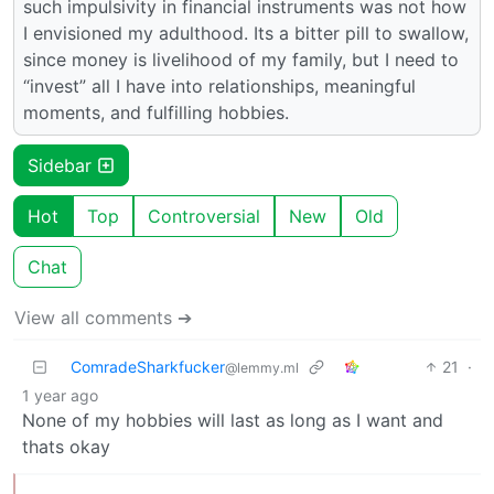
such impulsivity in financial instruments was not how
I envisioned my adulthood. Its a bitter pill to swallow,
since money is livelihood of my family, but I need to
“invest” all I have into relationships, meaningful
moments, and fulfilling hobbies.
Sidebar
Hot
Top
Controversial
New
Old
Chat
View all comments ➔
ComradeSharkfucker
21
·
@lemmy.ml
1 year ago
None of my hobbies will last as long as I want and
thats okay