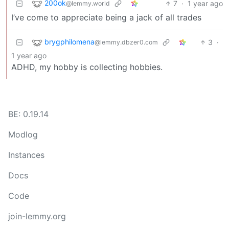
200ok
7
·
1 year ago
@lemmy.world
I’ve come to appreciate being a jack of all trades
brygphilomena
3
·
@lemmy.dbzer0.com
1 year ago
ADHD, my hobby is collecting hobbies.
BE: 0.19.14
Modlog
Instances
Docs
Code
join-lemmy.org