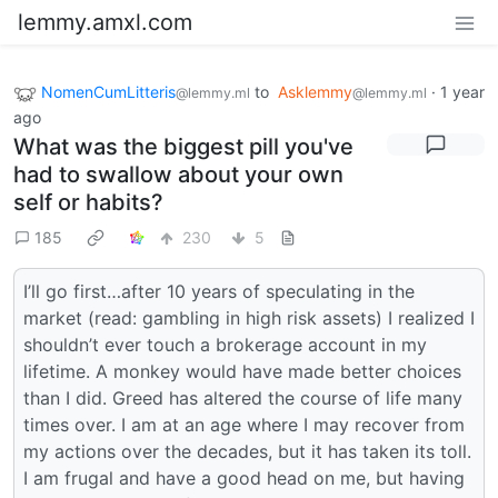
lemmy.amxl.com
NomenCumLitteris
to
Asklemmy
·
1 year
@lemmy.ml
@lemmy.ml
ago
What was the biggest pill you've
had to swallow about your own
self or habits?
185
230
5
I’ll go first…after 10 years of speculating in the
market (read: gambling in high risk assets) I realized I
shouldn’t ever touch a brokerage account in my
lifetime. A monkey would have made better choices
than I did. Greed has altered the course of life many
times over. I am at an age where I may recover from
my actions over the decades, but it has taken its toll.
I am frugal and have a good head on me, but having