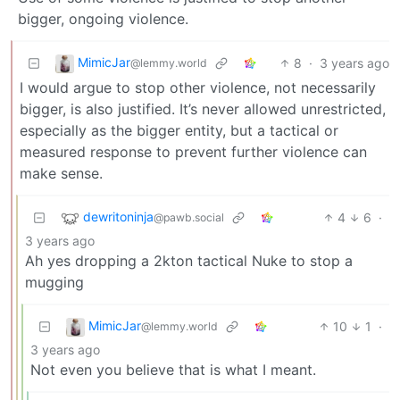
bigger, ongoing violence.
MimicJar
8
·
3 years ago
@lemmy.world
I would argue to stop other violence, not necessarily
bigger, is also justified. It’s never allowed unrestricted,
especially as the bigger entity, but a tactical or
measured response to prevent further violence can
make sense.
dewritoninja
4
6
·
@pawb.social
3 years ago
Ah yes dropping a 2kton tactical Nuke to stop a
mugging
MimicJar
10
1
·
@lemmy.world
3 years ago
Not even you believe that is what I meant.