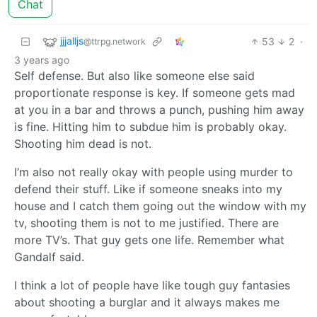
Chat
jjjalljs
53
2
·
@ttrpg.network
3 years ago
Self defense. But also like someone else said
proportionate response is key. If someone gets mad
at you in a bar and throws a punch, pushing him away
is fine. Hitting him to subdue him is probably okay.
Shooting him dead is not.
I’m also not really okay with people using murder to
defend their stuff. Like if someone sneaks into my
house and I catch them going out the window with my
tv, shooting them is not to me justified. There are
more TV’s. That guy gets one life. Remember what
Gandalf said.
I think a lot of people have like tough guy fantasies
about shooting a burglar and it always makes me