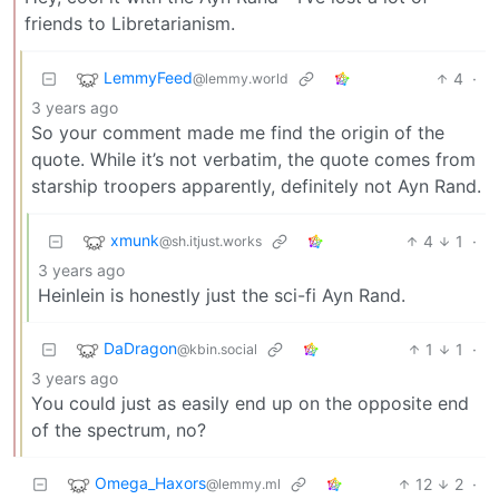
friends to Libretarianism.
LemmyFeed
4
·
@lemmy.world
3 years ago
So your comment made me find the origin of the
quote. While it’s not verbatim, the quote comes from
starship troopers apparently, definitely not Ayn Rand.
xmunk
4
1
·
@sh.itjust.works
3 years ago
Heinlein is honestly just the sci-fi Ayn Rand.
DaDragon
1
1
·
@kbin.social
3 years ago
You could just as easily end up on the opposite end
of the spectrum, no?
Omega_Haxors
12
2
·
@lemmy.ml