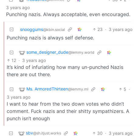
3 years ago
Punching nazis. Always acceptable, even encouraged.
snooggums
23
·
3 years ago
@kbin.social
Punching nazis is always self defense.
some_designer_dude
@lemmy.world
12
·
3 years ago
It’s kind of infuriating how many un-punched Nazis
there are out there.
Ms. ArmoredThirteen
5
·
@lemmy.ml
3 years ago
I want to hear from the two down votes who didn’t
comment. Fuck nazis and their shitty sympathizers. A
punch isn’t enough
sbv
30
·
3 years ago
@sh.itjust.works