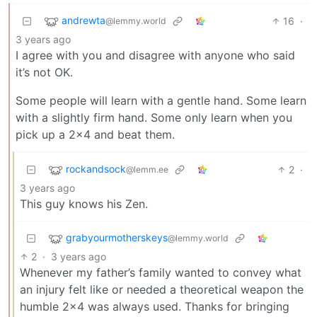
andrewta
16
·
@lemmy.world
3 years ago
I agree with you and disagree with anyone who said
it’s not OK.
Some people will learn with a gentle hand. Some learn
with a slightly firm hand. Some only learn when you
pick up a 2x4 and beat them.
rockandsock
2
·
@lemm.ee
3 years ago
This guy knows his Zen.
grabyourmotherskeys
@lemmy.world
2
·
3 years ago
Whenever my father’s family wanted to convey what
an injury felt like or needed a theoretical weapon the
humble 2x4 was always used. Thanks for bringing