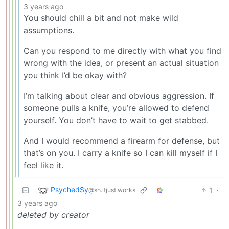
3 years ago
You should chill a bit and not make wild
assumptions.
Can you respond to me directly with what you find
wrong with the idea, or present an actual situation
you think I’d be okay with?
I’m talking about clear and obvious aggression. If
someone pulls a knife, you’re allowed to defend
yourself. You don’t have to wait to get stabbed.
And I would recommend a firearm for defense, but
that’s on you. I carry a knife so I can kill myself if I
feel like it.
PsychedSy
1
·
@sh.itjust.works
3 years ago
deleted by creator