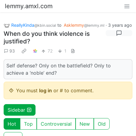
lemmy.amxl.com
ReallyKinda
to
Asklemmy
·
3 years ago
@kbin.social
@lemmy.ml
When do you think violence is
justified?
93
72
1
Self defense? Only on the battlefield? Only to
achieve a ‘noble’ end?
You must
log in
or # to comment.
Sidebar
Hot
Top
Controversial
New
Old