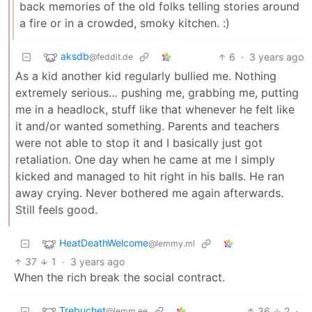
back memories of the old folks telling stories around
a fire or in a crowded, smoky kitchen. :)
aksdb
6
·
3 years ago
@feddit.de
As a kid another kid regularly bullied me. Nothing
extremely serious… pushing me, grabbing me, putting
me in a headlock, stuff like that whenever he felt like
it and/or wanted something. Parents and teachers
were not able to stop it and I basically just got
retaliation. One day when he came at me I simply
kicked and managed to hit right in his balls. He ran
away crying. Never bothered me again afterwards.
Still feels good.
HeatDeathWelcome
@lemmy.ml
37
1
·
3 years ago
When the rich break the social contract.
Trebuchet
36
2
·
@lemm.ee