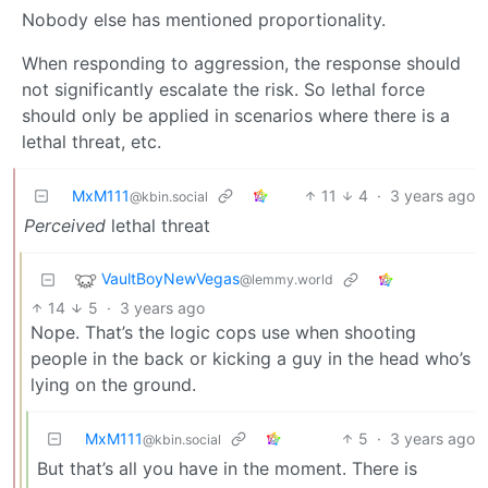
Nobody else has mentioned proportionality.
When responding to aggression, the response should
not significantly escalate the risk. So lethal force
should only be applied in scenarios where there is a
lethal threat, etc.
MxM111
11
4
·
3 years ago
@kbin.social
Perceived
lethal threat
VaultBoyNewVegas
@lemmy.world
14
5
·
3 years ago
Nope. That’s the logic cops use when shooting
people in the back or kicking a guy in the head who’s
lying on the ground.
MxM111
5
·
3 years ago
@kbin.social
But that’s all you have in the moment. There is