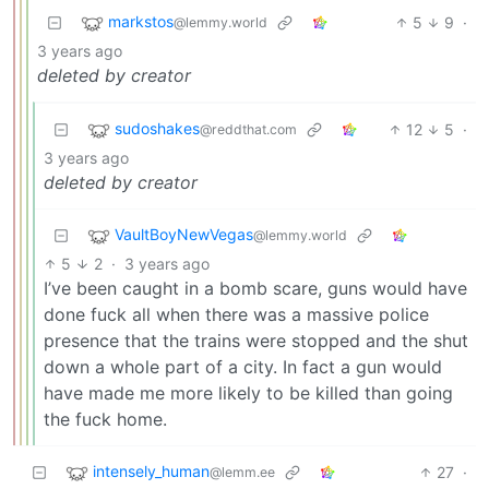
markstos
5
9
·
@lemmy.world
3 years ago
deleted by creator
sudoshakes
12
5
·
@reddthat.com
3 years ago
deleted by creator
VaultBoyNewVegas
@lemmy.world
5
2
·
3 years ago
I’ve been caught in a bomb scare, guns would have
done fuck all when there was a massive police
presence that the trains were stopped and the shut
down a whole part of a city. In fact a gun would
have made me more likely to be killed than going
the fuck home.
intensely_human
27
·
@lemm.ee