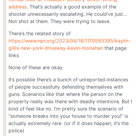
address
. That’s actually a good example of the
shooter unnecessarily escalating. He could’ve just…
Not shot at them. They were trying to leave.
There’s the related story of
https://www.npr.org/2023/04/18/1170593395/kaylin-
gillis-new-york-driveway-kevin-monahan
that page
links
None of these are okay.
It’s possible there’s a bunch of unreported instances
of people successfully defending themselves with
guns. Scenarios like that where the person on the
property really was there with deadly intentions. But I
kind of feel like no. I’m pretty sure the scenario of
“someone breaks into your house to murder you!” is
actually extremely rare. (or if it does happen, it’s the
police)