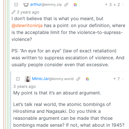
arthur
3
2
·
@lemmy.zip
3 years ago
I don’t believe that is what you meant, but
@dewritoninja
has a point: on your definition, where
is the acceptable limit for the violence-to-supress-
violence?
PS: “An eye for an eye” (law of exact retaliation)
was written to suppress escalation of violence. And
usually people consider even that excessive.
MimicJar
7
·
@lemmy.world
3 years ago
My point is that it’s an absurd argument.
Let’s talk real world, the atomic bombings of
Hiroshima and Nagasaki. Do you think a
reasonable argument can be made that those
bombings made sense? If not, what about in 1945?