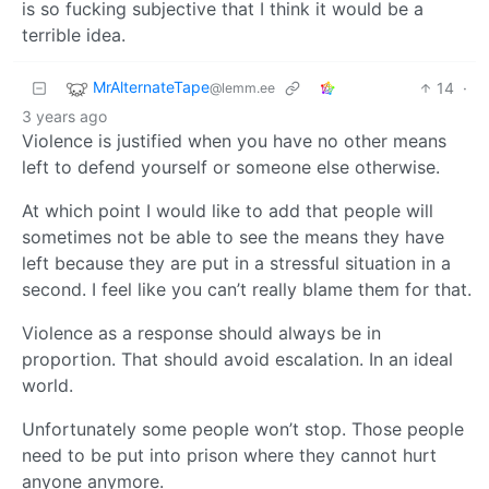
is so fucking subjective that I think it would be a
terrible idea.
MrAlternateTape
14
·
@lemm.ee
3 years ago
Violence is justified when you have no other means
left to defend yourself or someone else otherwise.
At which point I would like to add that people will
sometimes not be able to see the means they have
left because they are put in a stressful situation in a
second. I feel like you can’t really blame them for that.
Violence as a response should always be in
proportion. That should avoid escalation. In an ideal
world.
Unfortunately some people won’t stop. Those people
need to be put into prison where they cannot hurt
anyone anymore.