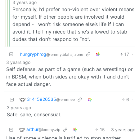
3 years ago
Personally, I’d prefer non-violent over violent means
for myself. If other people are involved it would
depend - I won’t risk someone else’s life if I can
avoid it. I tell my niece that she’s allowed to stab
dudes that don’t respond to “no”.
hungryphrog
17
·
@lemmy.blahaj.zone
3 years ago
Self defense, as part of a game (such as wrestling) or
in BDSM, when both sides are okay with it and don’t
face actual danger.
31415926535
6
·
@lemm.ee
3 years ago
Safe, sane, consensual.
arthur
15
·
3 years ago
@lemmy.zip
Use of some violence is justified to stop another