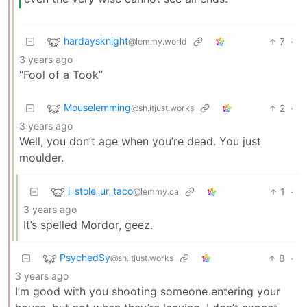
hardaysknight
7
·
@lemmy.world
3 years ago
“Fool of a Took”
Mouselemming
2
·
@sh.itjust.works
3 years ago
Well, you don’t age when you’re dead. You just
moulder.
i_stole_ur_taco
1
·
@lemmy.ca
3 years ago
It’s spelled Mordor, geez.
PsychedSy
8
·
@sh.itjust.works
3 years ago
I’m good with you shooting someone entering your