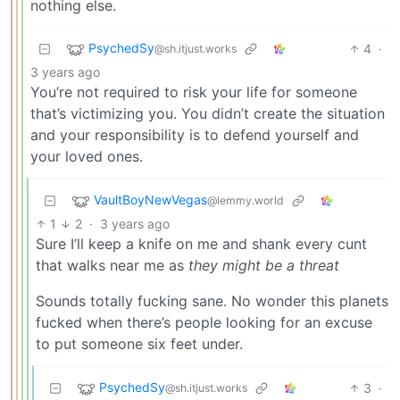
nothing else.
PsychedSy
4
·
@sh.itjust.works
3 years ago
You’re not required to risk your life for someone
that’s victimizing you. You didn’t create the situation
and your responsibility is to defend yourself and
your loved ones.
VaultBoyNewVegas
@lemmy.world
1
2
·
3 years ago
Sure I’ll keep a knife on me and shank every cunt
that walks near me as
they might be a threat
Sounds totally fucking sane. No wonder this planets
fucked when there’s people looking for an excuse
to put someone six feet under.
PsychedSy
3
·
@sh.itjust.works