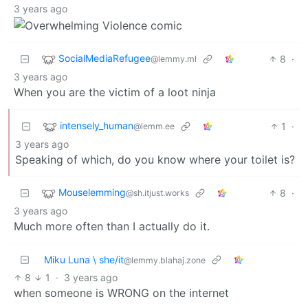
3 years ago
SocialMediaRefugee
8
·
@lemmy.ml
3 years ago
When you are the victim of a loot ninja
intensely_human
1
·
@lemm.ee
3 years ago
Speaking of which, do you know where your toilet is?
Mouselemming
8
·
@sh.itjust.works
3 years ago
Much more often than I actually do it.
Miku Luna \ she/it
@lemmy.blahaj.zone
8
1
·
3 years ago
when someone is WRONG on the internet