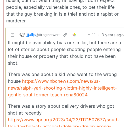
house, but not when they’re leaving. I don’t expect
people, especially vulnerable ones, to bet their life
that the guy breaking in is a thief and not a rapist or
murderer.
jjjalljs
11
·
3 years ago
@ttrpg.network
It might be availability bias or similar, but there are a
lot of stories about people shooting people entering
their house or property that should not have been
shot.
There was one about a kid who went to the wrong
house
https://www.nbcnews.com/news/us-
news/ralph-yarl-shooting-victim-highly-intelligent-
gentle-soul-former-teach-rcna80024
There was a story about delivery drivers who got
shot at recently.
https://www.npr.org/2023/04/23/1171507677/south-
florida-shot-at-instacart-delivery-driver-wrong-