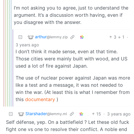
I’m not asking you to agree, just to understand the
argument. It’s a discussion worth having, even if
you disagree with the answer.
arthur
3
1
·
@lemmy.zip
3 years ago
I don’t think it made sense, even at that time.
Those cities were mainly built with wood, and US
used a lot of fire against Japan.
The use of nuclear power against Japan was more
like a test and a message, it was not needed to
win the war. (At least this is what I remember from
this
documentary
)
Starshader
15
·
3 years ago
@lemmy.ml
Self défense, yep. On a battlefield ? Let these old fuck
fight one vs one to resolve their conflict. A noble end