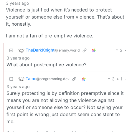
3 years ago
Violence is justified when it’s needed to protect
yourself or someone else from violence. That’s about
it, honestly.
I am not a fan of pre-emptive violence.
TheDarkKnight
3
·
@lemmy.world
3 years ago
What about post-emptive violence?
Tamo
3
1
·
@programming.dev
3 years ago
Surely protecting is by definition preemptive since it
means you are not allowing the violence against
yourself or someone else to occur? Not saying your
first point is wrong just doesn’t seem consistent to
me.