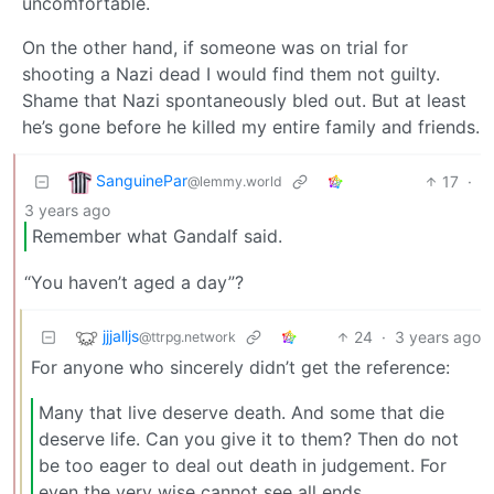
uncomfortable.
On the other hand, if someone was on trial for
shooting a Nazi dead I would find them not guilty.
Shame that Nazi spontaneously bled out. But at least
he’s gone before he killed my entire family and friends.
SanguinePar
17
·
@lemmy.world
3 years ago
Remember what Gandalf said.
“You haven’t aged a day”?
jjjalljs
24
·
3 years ago
@ttrpg.network
For anyone who sincerely didn’t get the reference:
Many that live deserve death. And some that die
deserve life. Can you give it to them? Then do not
be too eager to deal out death in judgement. For
even the very wise cannot see all ends.