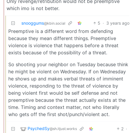
Only revenge/retribution would not be preemptive
which imo is not better.
snooggums
5
·
3 years ago
@kbin.social
Preemptive is a different word from defending
because they mean different things. Preemptive
violence is violence that happens before a threat
exists because of the possibility of a threat.
So shooting your neighbor on Tuesday because think
he might be violent on Wednesday. If on Wednesday
he shows up and makes verbal threats of imminent
violence, responding to the threat of violence by
being violent first would be self defense and not
preemptive because the threat actually exists at the
time. Timing and context matter, not who literally
who gets off the first shot/punch/violent act.
PsychedSy
2
·
@sh.itjust.works