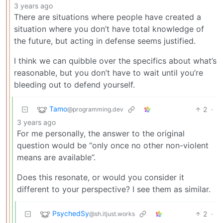
3 years ago
There are situations where people have created a
situation where you don’t have total knowledge of
the future, but acting in defense seems justified.
I think we can quibble over the specifics about what’s
reasonable, but you don’t have to wait until you’re
bleeding out to defend yourself.
Tamo
2
·
@programming.dev
3 years ago
For me personally, the answer to the original
question would be “only once no other non-violent
means are available”.
Does this resonate, or would you consider it
different to your perspective? I see them as similar.
PsychedSy
2
·
@sh.itjust.works