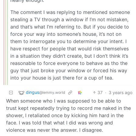
nearly enough.
The comment I was replying to mentioned someone
stealing a TV through a window if I’m not mistaken,
and that’s what I’m referring to. But if you decide to
force your way into someone’s house, it’s not on
them to interrogate you to determine your intent. I
have respect for people that would risk themselves
in a situation they didn’t create, but I don’t think it’s
reasonable to force everyone to behave as tho the
guy that just broke your window or forced his way
into your house is just there for a cup of tea.
dingus
37
·
3 years ago
@lemmy.world
When someone who I was supposed to be able to
trust kept repeatedly trying to record me naked in the
shower, I retaliated once by kicking him hard in the
face. I was told that what I did was wrong and
violence was never the answer. I disagree.