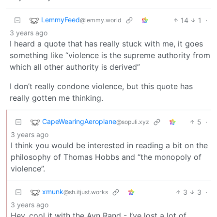
LemmyFeed
14
1
·
@lemmy.world
3 years ago
I heard a quote that has really stuck with me, it goes
something like “violence is the supreme authority from
which all other authority is derived”
I don’t really condone violence, but this quote has
really gotten me thinking.
CapeWearingAeroplane
5
·
@sopuli.xyz
3 years ago
I think you would be interested in reading a bit on the
philosophy of Thomas Hobbs and “the monopoly of
violence”.
xmunk
3
3
·
@sh.itjust.works
3 years ago
Hey, cool it with the Ayn Rand - I’ve lost a lot of