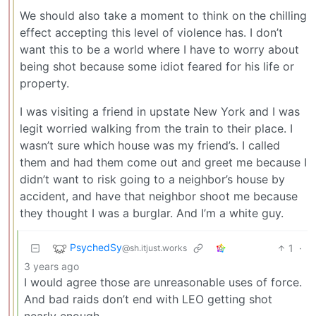
We should also take a moment to think on the chilling
effect accepting this level of violence has. I don’t
want this to be a world where I have to worry about
being shot because some idiot feared for his life or
property.
I was visiting a friend in upstate New York and I was
legit worried walking from the train to their place. I
wasn’t sure which house was my friend’s. I called
them and had them come out and greet me because I
didn’t want to risk going to a neighbor’s house by
accident, and have that neighbor shoot me because
they thought I was a burglar. And I’m a white guy.
PsychedSy
1
·
@sh.itjust.works
3 years ago
I would agree those are unreasonable uses of force.
And bad raids don’t end with LEO getting shot