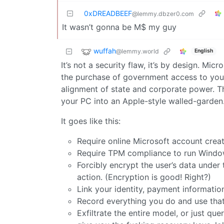
0xDREADBEEF
@lemmy.dbzer0.com
It wasn’t gonna be M$ my guy
wuffah
@lemmy.world
English
It’s not a security flaw, it’s by design. Mic
the purchase of government access to yo
alignment of state and corporate power. Th
your PC into an Apple-style walled-garden
It goes like this:
Require online Microsoft account creat
Require TPM compliance to run Windo
Forcibly encrypt the user’s data under 
action. (Encryption is good! Right?)
Link your identity, payment information
Record everything you do and use that
Exfiltrate the entire model, or just quer