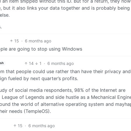
n item shipped without this ID. But for a return, they no
se, but it also links your data together and is probably being
else.
.
15
·
6 months ago
ple are going to stop using Windows
14
1
·
6 months ago
ish
em that people could use rather than have their privacy and
gn fueled by next quarter’s profits.
tudy of social media respondents, 98% of the Internet are
y League of Legends and side hustle as a Mechanical Engin
round the world of alternative operating system and mayha
heir needs (TempleOS).
15
·
6 months ago