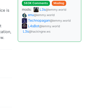
563K Comments
Modlog
mods:
L3s
@lemmy.world
ice is
enu
@lemmy.world
Technopagan
@lemmy.world
t
L4sBot
@lemmy.world
ation,
L3s
@hackingne.ws
ow.