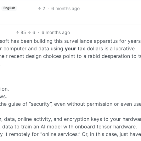
2
·
6 months ago
English
85
6
·
6 months ago
rosoft has been building this surveillance apparatus for years
ur computer and data using
your
tax dollars is a lucrative
eir recent design choices point to a rabid desperation to t
.
ion.
ws.
the guise of “security”, even without permission or even us
, data, online activity, and encryption keys to your hardwar
 data to train an AI model with onboard tensor hardware.
y it remotely for “online services.” Or, in this case, just ha