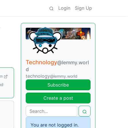
Login
Sign Up
r
Technology
@lemmy.worl
d
technology
om
@lemmy.world
nd
Subscribe
Create a post
You are not logged in.