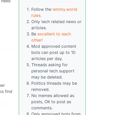
w need
Follow the
lemmy.world
rules.
Only tech related news or
articles.
Be
excellent to each
other!
Mod approved content
bots can post up to 10
articles per day.
Threads asking for
personal tech support
may be deleted.
Politics threads may be
eer
removed.
ps find
No memes allowed as
posts, OK to post as
comments.
Only approved bots from