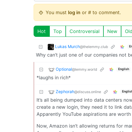
You must
log in
or # to comment.
Hot
Top
Controversial
New
Ol
Lukas Murch
@thelemmy.club
E
Why can’t just one of our companies not b
Optional
@lemmy.world
English
*laughs in rich*
Zephorah
@discuss.online
Englis
It’s all being dumped into data centers n
create a new login, they need it to link dat
Apparently YouTube aspirations are worth
Now, Amazon isn’t allowing returns for man