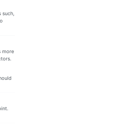
s such,
to
is more
tors.
hould
int.