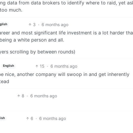
ng data from data brokers to identify where to raid, yet as
 too much.
3
·
6 months ago
glish
er and most significant life investment is a lot harder th
 being a white person and all.
yers scrolling by between rounds)
15
·
6 months ago
English
be nice, another company will swoop in and get inherently
stead
8
·
6 months ago
6
·
6 months ago
ish