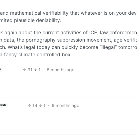
and mathematical verifiability that whatever is on your dev
mited plausible deniability.
ink again about the current activities of ICE, law enforcemen
th data, the pornography suppression movement, age verific
ch. What’s legal today can quickly become “illegal” tomorr
 a fancy climate controlled box.
31
1
·
6 months ago
h
14
1
·
6 months ago
lish