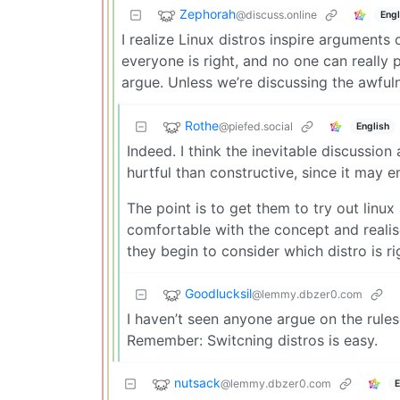
Zephorah
@discuss.online
Engl
I realize Linux distros inspire arguments 
everyone is right, and no one can reall
argue. Unless we’re discussing the awfuln
Rothe
@piefed.social
English
Indeed. I think the inevitable discussio
hurtful than constructive, since it may
The point is to get them to try out linu
comfortable with the concept and realis
they begin to consider which distro is ri
Goodlucksil
@lemmy.dbzer0.com
I haven’t seen anyone argue on the rulese
Remember: Switcning distros is easy.
nutsack
@lemmy.dbzer0.com
E