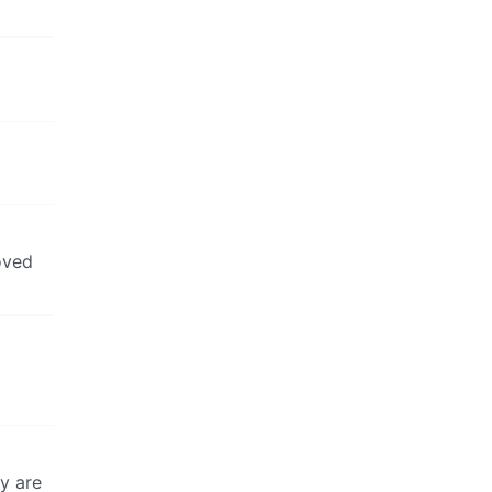
oved
ey are