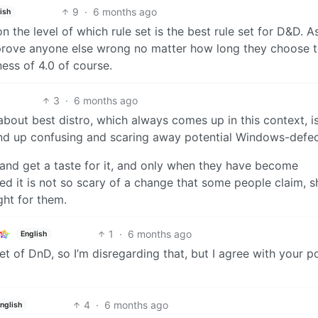
9
·
6 months ago
ish
on the level of which rule set is the best rule set for D&D. A
y prove anyone else wrong no matter how long they choose 
ess of 4.0 of course.
3
·
6 months ago
n about best distro, which always comes up in this context, 
 end up confusing and scaring away potential Windows-defec
x and get a taste for it, and only when they have become
ed it is not so scary of a change that some people claim, s
ght for them.
1
·
6 months ago
English
t of DnD, so I’m disregarding that, but I agree with your po
4
·
6 months ago
nglish