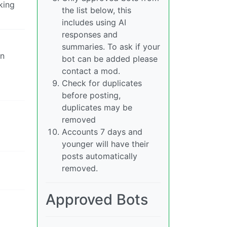
king
the list below, this
includes using AI
responses and
summaries. To ask if your
an
bot can be added please
contact a mod.
Check for duplicates
before posting,
duplicates may be
removed
Accounts 7 days and
younger will have their
posts automatically
removed.
Approved Bots