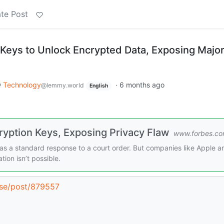
te Post
 Keys to Unlock Encrypted Data, Exposing Majo
Technology
·
6 months ago
@lemmy.world
English
ryption Keys, Exposing Privacy Flaw
www.forbes.c
as a standard response to a court order. But companies like Apple a
tion isn’t possible.
r.se/post/879557