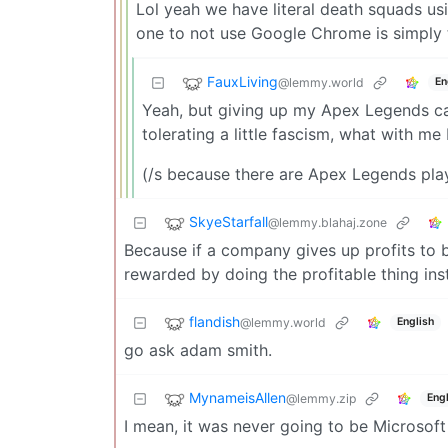
Lol yeah we have literal death squads usi
one to not use Google Chrome is simply
FauxLiving
@lemmy.world
En
Yeah, but giving up my Apex Legends care
tolerating a little fascism, what with me
(/s because there are Apex Legends pla
SkyeStarfall
@lemmy.blahaj.zone
Because if a company gives up profits to 
rewarded by doing the profitable thing in
flandish
@lemmy.world
English
go ask adam smith.
MynameisAllen
@lemmy.zip
Engl
I mean, it was never going to be Microsoft