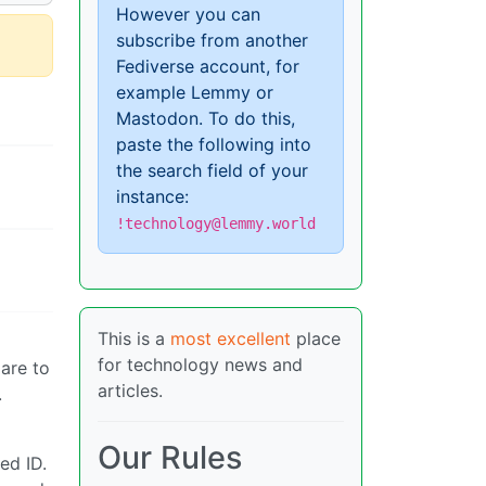
However you can
subscribe from another
Fediverse account, for
example Lemmy or
Mastodon. To do this,
paste the following into
the search field of your
instance:
!technology@lemmy.world
This is a
most excellent
place
for technology news and
are to
articles.
.
Our Rules
ed ID.