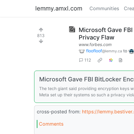
lemmy.amxl.com
Communities
Crea
Microsoft Gave FBI
813
Privacy Flaw
www.forbes.com
floofloof
to
@lemmy.ca
112
Microsoft Gave FBI BitLocker Enc
The tech giant said providing encryption keys w
Meta set up their systems so such a privacy viola
cross-posted from:
https://lemmy.bestive
Comments