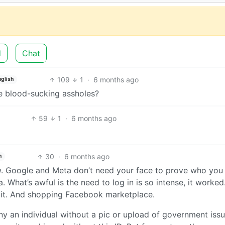
d
Chat
109
1
·
6 months ago
nglish
e blood-sucking assholes?
59
1
·
6 months ago
30
·
6 months ago
h
ow. Google and Meta don’t need your face to prove who you 
a. What’s awful is the need to log in is so intense, it worked
 it. And shopping Facebook marketplace.
y an individual without a pic or upload of government issu