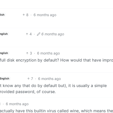
8
·
6 months ago
lish
4
·
6 months ago
nglish
3
·
6 months ago
nglish
 full disk encryption by default? How would that have impr
7
·
6 months ago
English
n’t know any that do by default but), it is usually a simple
provided password, of course.
1
·
6 months ago
 actually have this builtin virus called wine, which means th