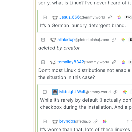
sorry, what is Linux? I’ve never heard of it
Jesus_666
@lemmy.world
Eng
It’s a German laundry detergent brand.
allriledup
@piefed.blahaj.zone
E
deleted by creator
tomalley8342
@lemmy.world
E
Don’t most Linux distributions not enable
the situation in this case?
Midnight Wolf
@lemmy.world
While it’s rarely by default (I actually do
checkbox during the installation. And a 
bryndos
@fedia.io
It’s worse than that, lots of these linuxes