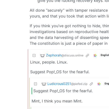
give you the fucking recovery keys. lol
All done “securely” with tamper resistance 
yours, and that you took that action with li
If you think you’ve got nothing to hide, th
investigations based on reproductive heal
and the data harvesting of dissenting spee
The constitution is just a piece of paper in
Zephorah
@discuss.online
Englis
Linux, people. Linux.
Suggest Pop!_OS for the fearful.
Ludicrous0251
@piefed.zip
Eng
Suggest Pop!_OS for the fearful.
Mint, I think you mean Mint.