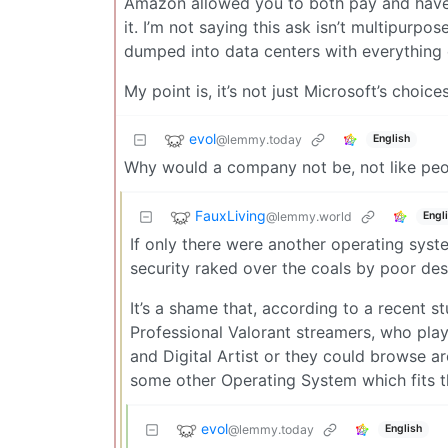
Amazon allowed you to both pay and have a
it. I’m not saying this ask isn’t multipurpo
dumped into data centers with everything 
My point is, it’s not just Microsoft’s choices
evol
@lemmy.today
English
Why would a company not be, not like peo
FauxLiving
@lemmy.world
Engl
If only there were another operating syst
security raked over the coals by poor desi
It’s a shame that, according to a recent s
Professional Valorant streamers, who pla
and Digital Artist or they could browse a
some other Operating System which fits t
evol
@lemmy.today
English