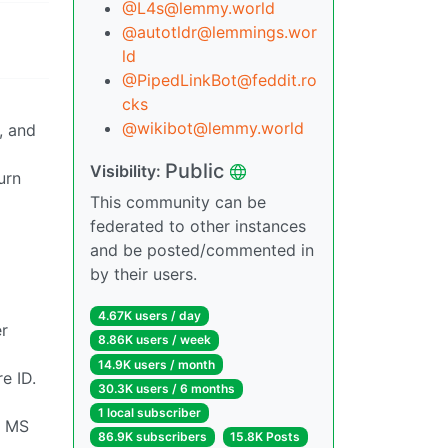
@L4s@lemmy.world
@autotldr@lemmings.wor
ld
@PipedLinkBot@feddit.ro
cks
@wikibot@lemmy.world
, and
Public
Visibility:
urn
This community can be
federated to other instances
and be posted/commented in
by their users.
4.67K users / day
er
8.86K users / week
14.9K users / month
e ID.
30.3K users / 6 months
1 local subscriber
ve MS
86.9K subscribers
15.8K Posts