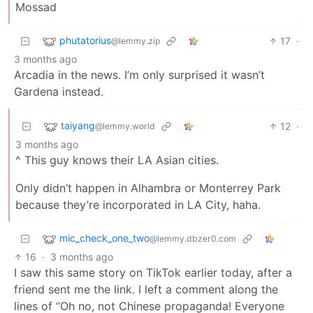
Mossad
phutatorius
17
·
@lemmy.zip
3 months ago
Arcadia in the news. I’m only surprised it wasn’t
Gardena instead.
taiyang
12
·
@lemmy.world
3 months ago
^ This guy knows their LA Asian cities.
Only didn’t happen in Alhambra or Monterrey Park
because they’re incorporated in LA City, haha.
mic_check_one_two
@lemmy.dbzer0.com
16
·
3 months ago
I saw this same story on TikTok earlier today, after a
friend sent me the link. I left a comment along the
lines of “Oh no, not Chinese propaganda! Everyone