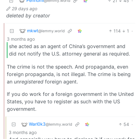
Pennomi
21
45
·
@lemmy.world
29 days ago
deleted by creator
mkwt
114
1
·
@lemmy.world
3 months ago
she acted as an agent of China’s government and
did not notify the U.S. attorney general as required.
The crime is not the speech. And propaganda, even
foreign propaganda, is not illegal. The crime is being
an
unregistered
foreign agent.
If you do work for a foreign government in the United
States, you have to register as such with the US
government.
Warl0k3
54
·
@lemmy.world
3 months ago