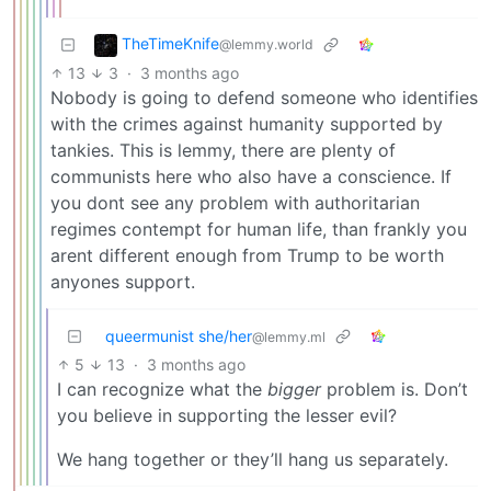
TheTimeKnife
@lemmy.world
13
3
·
3 months ago
Nobody is going to defend someone who identifies
with the crimes against humanity supported by
tankies. This is lemmy, there are plenty of
communists here who also have a conscience. If
you dont see any problem with authoritarian
regimes contempt for human life, than frankly you
arent different enough from Trump to be worth
anyones support.
queermunist she/her
@lemmy.ml
5
13
·
3 months ago
I can recognize what the
bigger
problem is. Don’t
you believe in supporting the lesser evil?
We hang together or they’ll hang us separately.