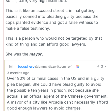
So… 1, 0.99, very high likelihood.
This isn’t like an accused street criminal getting
basically conned into pleading guilty because the
cops planted evidence and got a false witness to
make a false testimony.
This is a person who would not be targeted by that
kind of thing and can afford good lawyers.
She was the
mayor
.
tocopherol
3
·
@lemmy.dbzer0.com
3 months ago
Over 90% of criminal cases in the US end in a guilty
plea bargain. She could have plead guilty to avoid
the possible ten years in prison, not because she
actual is an official agent of the Chinese government.
A mayor of a city like Arcadia can’t necessarily afford
good enough lawyers to avoid charges.