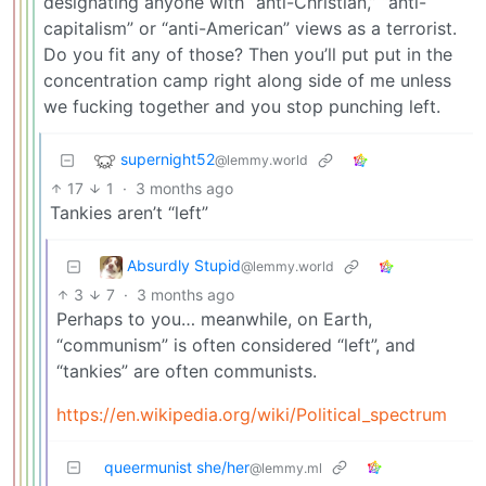
designating anyone with “anti-Christian,” “anti-
capitalism” or “anti-American” views as a terrorist.
Do you fit any of those? Then you’ll put put in the
concentration camp right along side of me unless
we fucking together and you stop punching left.
supernight52
@lemmy.world
17
1
·
3 months ago
Tankies aren’t “left”
Absurdly Stupid
@lemmy.world
3
7
·
3 months ago
Perhaps to you… meanwhile, on Earth,
“communism” is often considered “left”, and
“tankies” are often communists.
https://en.wikipedia.org/wiki/Political_spectrum
queermunist she/her
@lemmy.ml