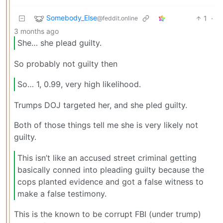
Somebody_Else
1
·
@feddit.online
3 months ago
She… she plead guilty.
So probably not guilty then
So… 1, 0.99, very high likelihood.
Trumps DOJ targeted her, and she pled guilty.
Both of those things tell me she is very likely not
guilty.
This isn’t like an accused street criminal getting
basically conned into pleading guilty because the
cops planted evidence and got a false witness to
make a false testimony.
This is the known to be corrupt FBI (under trump)