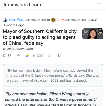
lemmy.amxl.com
MicroWave
to
News
·
@lemmy.world
@lemmy.world
English
3 months ago
Mayor of Southern California city
to plead guilty to acting as agent
of China, feds say
www.nbcnews.com
87
380
“By her own admission, Eileen Wang secretly served the
interests of the Chinese government,” officials say. She was
elected mayor of Arcadia in 2022 and has resigned.
“By her own admission, Eileen Wang secretly
served the interests of the Chinese government,”
officials say. She was elected mayor of Arcadia in