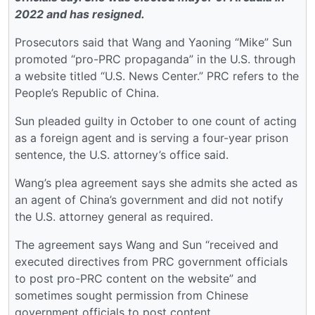
2022 and has resigned.
Prosecutors said that Wang and Yaoning “Mike” Sun
promoted “pro-PRC propaganda” in the U.S. through
a website titled “U.S. News Center.” PRC refers to the
People’s Republic of China.
Sun pleaded guilty in October to one count of acting
as a foreign agent and is serving a four-year prison
sentence, the U.S. attorney’s office said.
Wang’s plea agreement says she admits she acted as
an agent of China’s government and did not notify
the U.S. attorney general as required.
The agreement says Wang and Sun “received and
executed directives from PRC government officials
to post pro-PRC content on the website” and
sometimes sought permission from Chinese
government officials to post content.