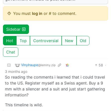
You must
log in
or # to comment.
Sidebar
Hot
Top
Controversial
New
Old
Chat
Vinylraupe
58
·
@lemmy.zip
3 months ago
So reading the comments i learned that i could travel
to the US. Register myself as a Swiss agent. Buy a 9
mm with a silencer and a suit and just start gathering
information?
This timeline is wild.