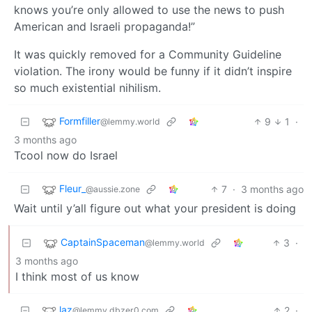
knows you’re only allowed to use the news to push
American and Israeli propaganda!”
It was quickly removed for a Community Guideline
violation. The irony would be funny if it didn’t inspire
so much existential nihilism.
Formfiller
9
1
·
@lemmy.world
3 months ago
Tcool now do Israel
Fleur_
7
·
3 months ago
@aussie.zone
Wait until y’all figure out what your president is doing
CaptainSpaceman
3
·
@lemmy.world
3 months ago
I think most of us know
laz
2
·
@lemmy.dbzer0.com