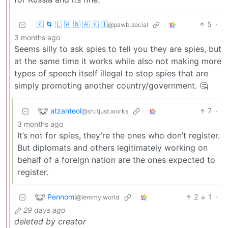
🇰 🌀 🇱 🇦 🇳 🇦 🇰 🇮
5
·
@pawb.social
3 months ago
Seems silly to ask spies to tell you they are spies, but
at the same time it works while also not making more
types of speech itself illegal to stop spies that are
simply promoting another country/government. 🤔
atzanteol
7
·
@sh.itjust.works
3 months ago
It’s not for spies, they’re the ones who don’t register.
But diplomats and others legitimately working on
behalf of a foreign nation are the ones expected to
register.
Pennomi
2
1
·
@lemmy.world
29 days ago
deleted by creator