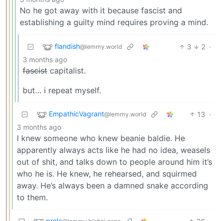
No he got away with it because fascist and
establishing a guilty mind requires proving a mind.
flandish
3
2
·
@lemmy.world
3 months ago
fascist
capitalist.
but… i repeat myself.
EmpathicVagrant
13
·
@lemmy.world
3 months ago
I knew someone who knew beanie baldie. He
apparently always acts like he had no idea, weasels
out of shit, and talks down to people around him it’s
who he is. He knew, he rehearsed, and squirmed
away. He’s always been a damned snake according
to them.
prole