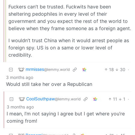
Fuckers can’t be trusted. Fuckwits have been
sheltering pedophiles in every level of their
government and you expect the rest of the world to
believe when they frame someone as a foreign agent.
I wouldn’t trust China when it would arrest people as
foreign spy. US is on a same or lower level of
credibility.
mrmisses
18
30
·
@lemmy.world
3 months ago
Would still take her over a Republican
CoolSouthpaw
11
1
·
@lemmy.world
3 months ago
I mean, I’m not saying I agree but I get where you’re
coming from!