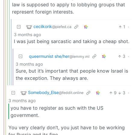
law is supposed to apply to lobbying groups that
represent foreign interests.
cecilkorik
1
·
@piefed.ca
3 months ago
I was just being sarcastic and taking a cheap shot.
queermunist she/her
3
·
@lemmy.ml
3 months ago
Sure, but it’s important that people know Israel is
the exception. They always are.
Somebody_Else
9
3
·
@feddit.online
3 months ago
you have to register as such with the US
government.
You very clearly don’t, you just have to be working
for Russia and its fine.