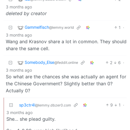
3 months ago
deleted by creator
Gammelfisch
1
·
@lemmy.world
3 months ago
Wang and Krasnov share a lot in common. They should
share the same cell.
Somebody_Else
2
6
·
@feddit.online
3 months ago
So what are the chances she was actually an agent for
the Chinese Government? Slightly better than 0?
Actually 0?
sp3ctr4l
9
1
·
@lemmy.dbzer0.com
3 months ago
She… she plead guilty.