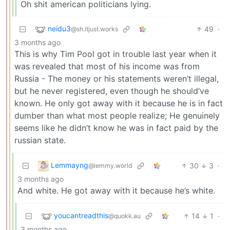
Oh shit american politicians lying.
neidu3
49
·
@sh.itjust.works
3 months ago
This is why Tim Pool got in trouble last year when it
was revealed that most of his income was from
Russia - The money or his statements weren’t illegal,
but he never registered, even though he should’ve
known. He only got away with it because he is in fact
dumber than what most people realize; He genuinely
seems like he didn’t know he was in fact paid by the
russian state.
Lemmayng
30
3
·
@lemmy.world
3 months ago
And white. He got away with it because he’s white.
youcantreadthis
14
1
·
@quokk.au
3 months ago