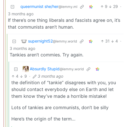
queermunist she/her
9
29
·
@lemmy.ml
3 months ago
If there’s one thing liberals and fascists agree on, it’s
that communists aren’t human.
supernight52
31
4
·
@lemmy.world
3 months ago
Tankies aren’t commies. Try again.
Absurdly Stupid
@lemmy.world
4
9
·
3 months ago
the definition of “tankie” disagrees with you, you
should contact everybody else on Earth and let
them know they’ve made a horrible mistake!
Lots of tankies are communists, don’t be silly
Here’s the origin of the term…