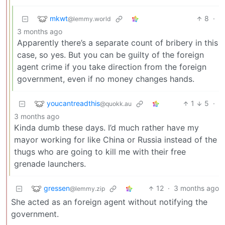
mkwt
8
·
@lemmy.world
3 months ago
Apparently there’s a separate count of bribery in this
case, so yes. But you can be guilty of the foreign
agent crime if you take direction from the foreign
government, even if no money changes hands.
youcantreadthis
1
5
·
@quokk.au
3 months ago
Kinda dumb these days. I’d much rather have my
mayor working for like China or Russia instead of the
thugs who are going to kill me with their free
grenade launchers.
gressen
12
·
3 months ago
@lemmy.zip
She acted as an foreign agent without notifying the
government.