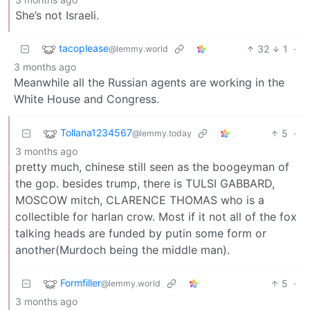
She’s not Israeli.
tacoplease
32
1
·
@lemmy.world
3 months ago
Meanwhile all the Russian agents are working in the
White House and Congress.
Tollana1234567
5
·
@lemmy.today
3 months ago
pretty much, chinese still seen as the boogeyman of
the gop. besides trump, there is TULSI GABBARD,
MOSCOW mitch, CLARENCE THOMAS who is a
collectible for harlan crow. Most if it not all of the fox
talking heads are funded by putin some form or
another(Murdoch being the middle man).
Formfiller
5
·
@lemmy.world
3 months ago