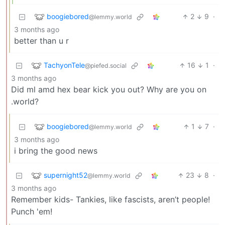
boogiebored
2
9
·
@lemmy.world
3 months ago
better than u r
TachyonTele
16
1
·
@piefed.social
3 months ago
Did ml amd hex bear kick you out? Why are you on
.world?
boogiebored
1
7
·
@lemmy.world
3 months ago
i bring the good news
supernight52
23
8
·
@lemmy.world
3 months ago
Remember kids- Tankies, like fascists, aren’t people!
Punch 'em!