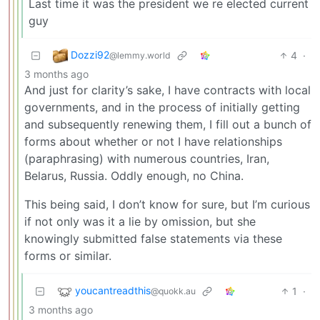
Last time it was the president we re elected current
guy
Dozzi92
4
·
@lemmy.world
3 months ago
And just for clarity’s sake, I have contracts with local
governments, and in the process of initially getting
and subsequently renewing them, I fill out a bunch of
forms about whether or not I have relationships
(paraphrasing) with numerous countries, Iran,
Belarus, Russia. Oddly enough, no China.
This being said, I don’t know for sure, but I’m curious
if not only was it a lie by omission, but she
knowingly submitted false statements via these
forms or similar.
youcantreadthis
1
·
@quokk.au
3 months ago