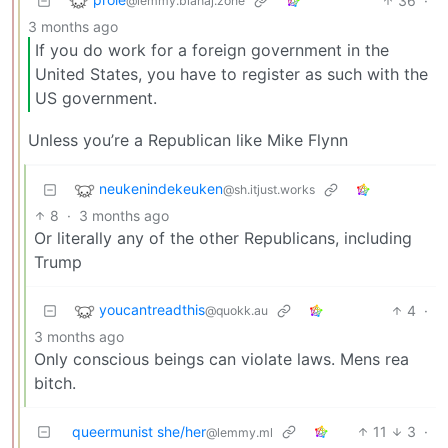
36
·
@lemmy.blahaj.zone
3 months ago
If you do work for a foreign government in the
United States, you have to register as such with the
US government.
Unless you’re a Republican like Mike Flynn
neukenindekeuken
@sh.itjust.works
8
·
3 months ago
Or literally any of the other Republicans, including
Trump
youcantreadthis
4
·
@quokk.au
3 months ago
Only conscious beings can violate laws. Mens rea
bitch.
queermunist she/her
11
3
·
@lemmy.ml