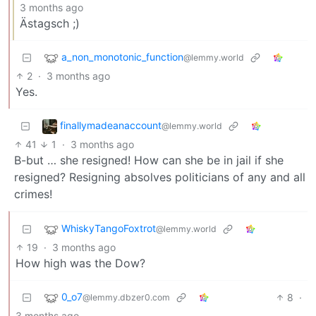
3 months ago
Ästagsch ;)
a_non_monotonic_function
@lemmy.world
2
·
3 months ago
Yes.
finallymadeanaccount
@lemmy.world
41
1
·
3 months ago
B-but … she resigned! How can she be in jail if she
resigned? Resigning absolves politicians of any and all
crimes!
WhiskyTangoFoxtrot
@lemmy.world
19
·
3 months ago
How high was the Dow?
0_o7
8
·
@lemmy.dbzer0.com
3 months ago