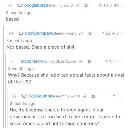
boogiebored
10
48
·
@lemmy.world
3 months ago
based
CoolSouthpaw
22
3
·
@lemmy.world
3 months ago
Not based. She’s a piece of shit.
tocopherol
1
1
·
@lemmy.dbzer0.com
3 months ago
Why? Because she reported actual facts about a rival
of the US?
CoolSouthpaw
1
·
@lemmy.world
3 months ago
No, it’s because she’s a foreign agent in our
government. Is it too hard to ask for our leaders to
serve America and not foreign countries?