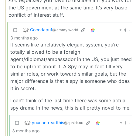
And especially
you have to disclose it if you work for
the US government at the same time. It’s very basic
conflict of interest stuff.
Cocodapuf
4
·
@lemmy.world
3 months ago
It seems like a relatively elegant system, you’re
totally allowed to be a foreign
agent/diplomat/ambassador in the US, you just need
to be upfront about it. A Spy may in fact fill very
similar roles, or work toward similar goals, but the
major difference is that a spy is someone who does
it in secret.
I can’t think of the last time there was some actual
spy drama In the news, this is all pretty novel to me.
youcantreadthis
1
·
@quokk.au
3 months ago