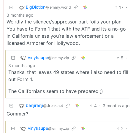
BigDiction
17
·
@lemmy.world
3 months ago
Weirdly the silencer/suppressor part foils your plan.
You have to Form 1 that with the ATF and its a no-go
in California unless you’re law enforcement or a
licensed Armorer for Hollywood.
Vinylraupe
5
·
@lemmy.zip
3 months ago
Thanks, that leaves 49 states where i also need to fill
out Form 1.
The Californians seem to have prepared ;)
benjirenji
4
·
3 months ago
@slrpnk.net
Gömmer?
Vinylraupe
2
·
@lemmy.zip