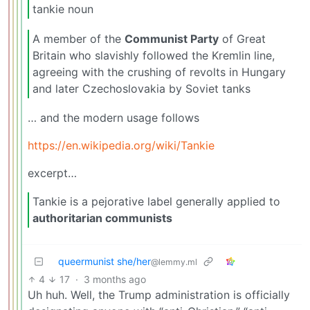
tankie noun
A member of the
Communist Party
of Great
Britain who slavishly followed the Kremlin line,
agreeing with the crushing of revolts in Hungary
and later Czechoslovakia by Soviet tanks
… and the modern usage follows
https://en.wikipedia.org/wiki/Tankie
excerpt…
Tankie is a pejorative label generally applied to
authoritarian communists
queermunist she/her
@lemmy.ml
4
17
·
3 months ago
Uh huh. Well, the Trump administration is officially