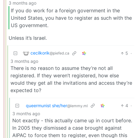
3 months ago
If you do work for a foreign government in the
United States, you have to register as such with the
US government.
Unless it’s Israel.
cecilkorik
5
·
@piefed.ca
3 months ago
There is no reason to assume they’re not all
registered. If they weren’t registered, how else
would they get all the invitations and access they’re
expected to?
queermunist she/her
4
·
@lemmy.ml
3 months ago
Not exactly - this actually came up in court before.
In 2005 they dismissed a case brought against
AIPAC to force them to register, even though this