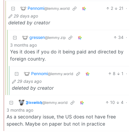
Pennomi
2
21
·
@lemmy.world
29 days ago
deleted by creator
gressen
34
·
@lemmy.zip
3 months ago
Yes it does if you do it being paid and directed by
foreign country.
Pennomi
8
1
·
@lemmy.world
29 days ago
deleted by creator
𝕱𝖎𝖗𝖊𝖜𝖎𝖙𝖈𝖍
10
4
·
@lemmy.world
3 months ago
As a secondary issue, the US does not have free
speech. Maybe on paper but not in practice