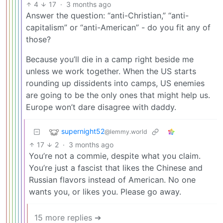
4
17
·
3 months ago
Answer the question: “anti-Christian,” “anti-
capitalism” or “anti-American” - do you fit any of
those?
Because you’ll die in a camp right beside me
unless we work together. When the US starts
rounding up dissidents into camps, US enemies
are going to be the only ones that might help us.
Europe won’t dare disagree with daddy.
supernight52
@lemmy.world
17
2
·
3 months ago
You’re not a commie, despite what you claim.
You’re just a fascist that likes the Chinese and
Russian flavors instead of American. No one
wants you, or likes you. Please go away.
15 more replies ➔