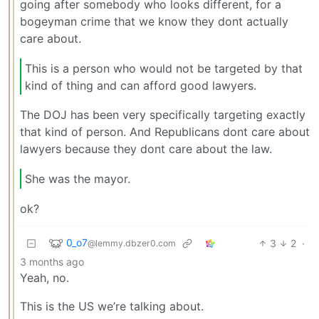
going after somebody who looks different, for a
bogeyman crime that we know they dont actually
care about.
This is a person who would not be targeted by that
kind of thing and can afford good lawyers.
The DOJ has been very specifically targeting exactly
that kind of person. And Republicans dont care about
lawyers because they dont care about the law.
She was the mayor.
ok?
0_o7
3
2
·
@lemmy.dbzer0.com
3 months ago
Yeah, no.
This is the US we’re talking about.