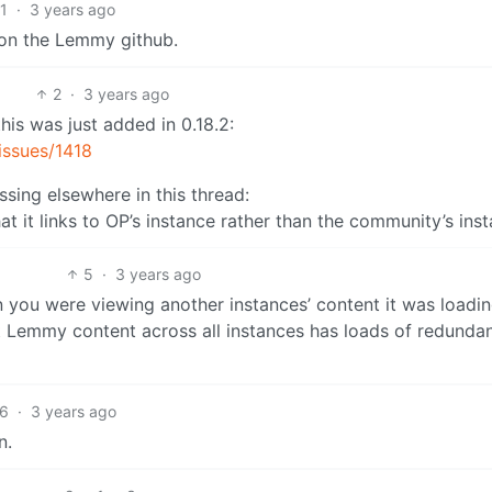
1
·
3 years ago
 on the Lemmy github.
2
·
3 years ago
is was just added in 0.18.2:
issues/1418
ssing elsewhere in this thread:
that it links to OP’s instance rather than the community’s ins
5
·
3 years ago
hen you were viewing another instances’ content it was loadi
at Lemmy content across all instances has loads of redunda
6
·
3 years ago
n.