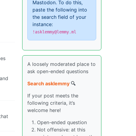
Mastodon. To do this,
paste the following into
the search field of your
instance:
!asklemmy@lemmy.ml
ces
A loosely moderated place to
ask open-ended questions
 and
Search asklemmy
🔍
If your post meets the
following criteria, it’s
welcome here!
that
Open-ended question
Not offensive: at this