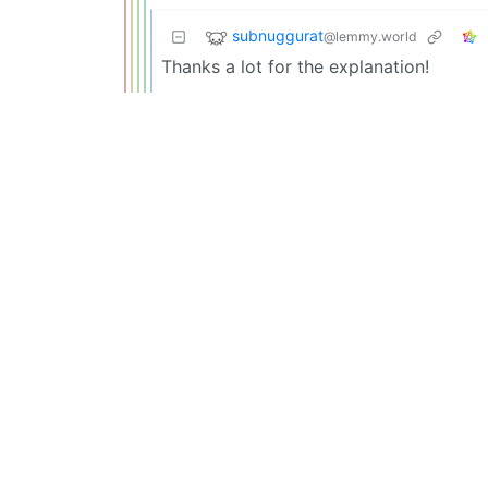
subnuggurat
@lemmy.world
Thanks a lot for the explanation!