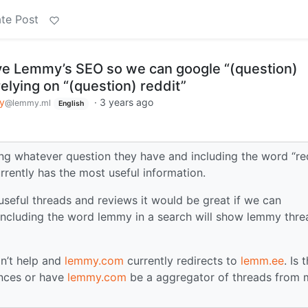
te Post
e Lemmy’s SEO so we can google “(question)
elying on “(question) reddit”
y
·
3 years ago
@lemmy.ml
English
g whatever question they have and including the word “re
urrently has the most useful information.
seful threads and reviews it would be great if we can
including the word lemmy in a search will show lemmy thre
n’t help and
lemmy.com
currently redirects to
lemm.ee
. Is 
ances or have
lemmy.com
be a aggregator of threads from