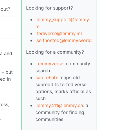
Looking for support?
bout?
!lemmy_support@lemmy.
ml
!fediverse@lemmy.ml
!selfhosted@lemmy.world
Looking for a community?
ia and
Lemmyverse
: community
search
 – but
sub.rehab
: maps old
ed in
subreddits to fediverse
options, marks official as
such
ress,
!lemmy411@lemmy.ca
: a
community for finding
s
communities