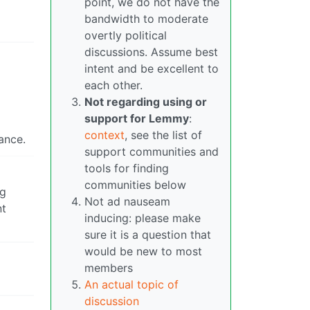
point, we do not have the
bandwidth to moderate
overtly political
discussions. Assume best
intent and be excellent to
each other.
Not regarding using or
support for Lemmy
:
context
, see the list of
tance.
support communities and
tools for finding
communities below
ng
Not ad nauseam
nt
inducing: please make
sure it is a question that
would be new to most
members
An actual topic of
discussion