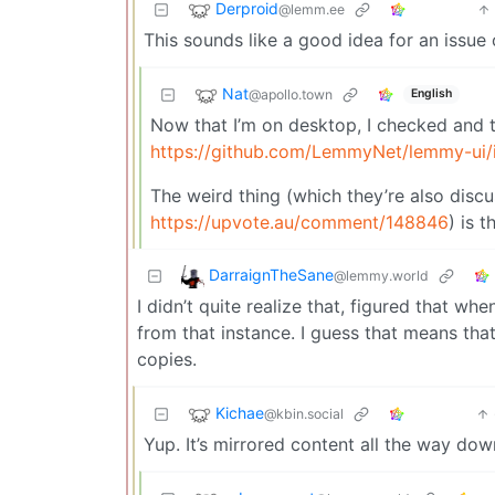
Derproid
@lemm.ee
This sounds like a good idea for an issue
Nat
@apollo.town
English
Now that I’m on desktop, I checked and th
https://github.com/LemmyNet/lemmy-ui/
The weird thing (which they’re also discu
https://upvote.au/comment/148846
) is 
DarraignTheSane
@lemmy.world
I didn’t quite realize that, figured that w
from that instance. I guess that means th
copies.
Kichae
@kbin.social
Yup. It’s mirrored content all the way dow