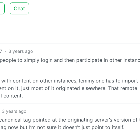
d
Chat
7
·
3 years ago
 people to simply login and then participate in other instan
t with content on other instances, lemmy.one has to import
ent on it, just most of it originated elsewhere. That remote
l content.
3 years ago
canonical tag pointed at the originating server’s version of 
g now but I’m not sure it doesn’t just point to itself.