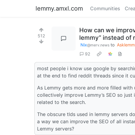
lemmy.amxl.com
Communities
Crea
How can we improv
512
lemmy” instead of r
Nix
to
Asklemm
@merv.news
92
most people i know use google by searchin
at the end to find reddit threads since it c
As Lemmy gets more and more filled with u
collectively improve Lemmy’s SEO so just 
related to the search.
The obscure tlds used in lemmy servers do
a way we can improve the SEO of all inst
Lemmy servers?