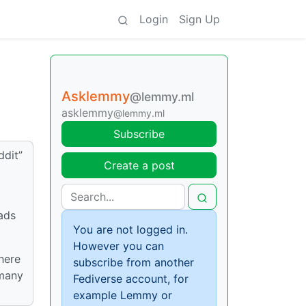
Login
Sign Up
Asklemmy
@lemmy.ml
asklemmy
@lemmy.ml
Subscribe
ddit”
Create a post
ads
You are not logged in.
However you can
there
subscribe from another
 many
Fediverse account, for
example Lemmy or