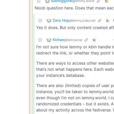
subnuggurat
@lemmy.world
Noob question here. Does that mean each 
Zany Hog
@lemmy.jcaks.net
Yes it does. But only content created af
Kichae
@kbin.social
I’m not sure how lemmy or kbin handle 
redirect the link, or whether they point 
There are ways to access other websites 
that’s not what happens here. Each websit
your instance’s database.
There are also (limited) copies of user p
instance, you’ll be taken to lemmy.world
even though I’m not on lemmy.world. I can
randomized credentials – but it exists.
about my activity across the fediverse.