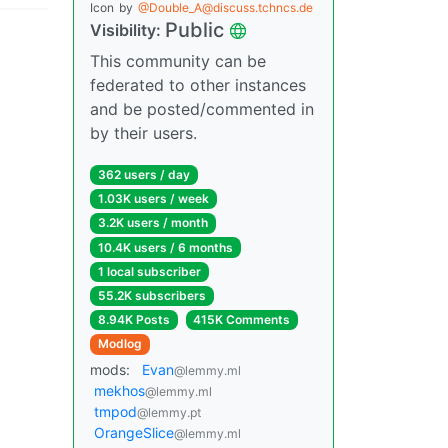
Icon
by
@Double_A@discuss.tchncs.de
Public
Visibility:
This community can be
federated to other instances
and be posted/commented in
by their users.
362 users / day
1.03K users / week
3.2K users / month
10.4K users / 6 months
1 local subscriber
55.2K subscribers
8.94K Posts
415K Comments
Modlog
mods:
Evan
@lemmy.ml
mekhos
@lemmy.ml
tmpod
@lemmy.pt
OrangeSlice
@lemmy.ml