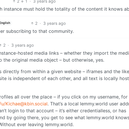
2
1
·
3 years ago
instance must hold the totality of the content it knows a
2
·
3 years ago
English
ter subscribing to that community.
2
·
3 years ago
instance-hosted media links – whether they import the med
to the original media object – but otherwise, yes.
directly from within a given website – iframes and the like
e is independent of each other, and all text is locally host
rofiles all over the place – if you click on my username, for
/u/Kichae@kbin.social
. That’s a local lemmy.world user add
’t login to that account – it’s either credentialless, or has
 And by going there, you get to see what lemmy.world know
 Without ever leaving lemmy.world.