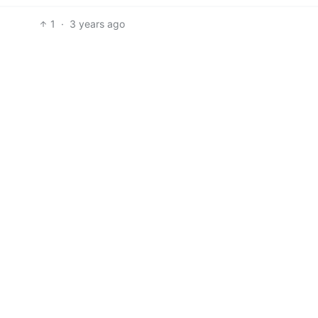
1
·
3 years ago