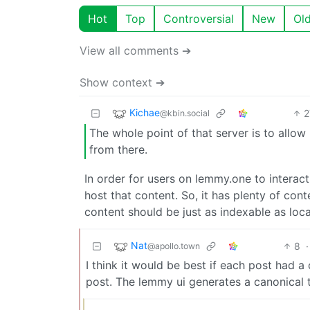
Hot
Top
Controversial
New
Ol
View all comments ➔
Show context ➔
Kichae
2
@kbin.social
The whole point of that server is to allow
from there.
In order for users on lemmy.one to interac
host that content. So, it has plenty of cont
content should be just as indexable as loca
Nat
8
·
@apollo.town
I think it would be best if each post had a 
post. The lemmy ui generates a canonical ta