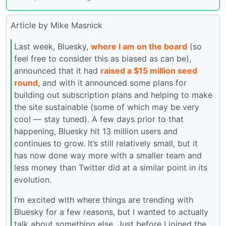
Article by Mike Masnick
Last week, Bluesky,
where I am on the board
(so
feel free to consider this as biased as can be),
announced that it had
raised a $15 million seed
round
, and with it announced some plans for
building out subscription plans and helping to make
the site sustainable (some of which may be very
cool — stay tuned). A few days prior to that
happening, Bluesky hit 13 million users and
continues to grow. It’s still relatively small, but it
has now done way more with a smaller team and
less money than Twitter did at a similar point in its
evolution.
I’m excited with where things are trending with
Bluesky for a few reasons, but I wanted to actually
talk about something else. Just before I joined the