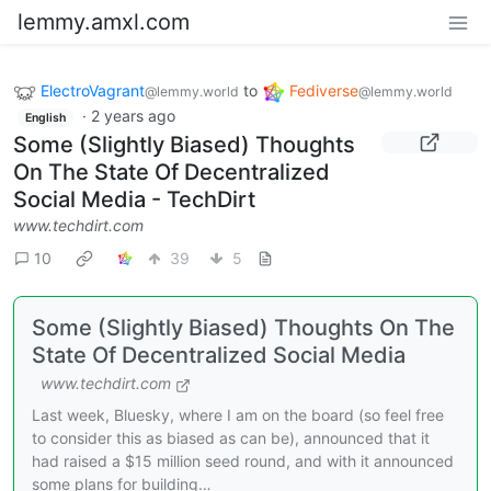
lemmy.amxl.com
ElectroVagrant
to
Fediverse
@lemmy.world
@lemmy.world
·
2 years ago
English
Some (Slightly Biased) Thoughts
On The State Of Decentralized
Social Media - TechDirt
www.techdirt.com
10
39
5
Some (Slightly Biased) Thoughts On The
State Of Decentralized Social Media
www.techdirt.com
Last week, Bluesky, where I am on the board (so feel free
to consider this as biased as can be), announced that it
had raised a $15 million seed round, and with it announced
some plans for building…