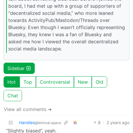
board, I had met up with a group of supporters of
“decentralized social media,” who more leaned
towards ActivityPub/Mastodon/Threads over
Bluesky. Even though I wasn’t officially representing
Bluesky, they knew I was a fan of Bluesky and
asked me how I viewed the overall decentralized
social media landscape.
Sidebar
Hot
Top
Controversial
New
Old
Chat
View all comments ➔
Handles
8
·
2 years ago
@leminal.space
“Slightly biased”, yeah.