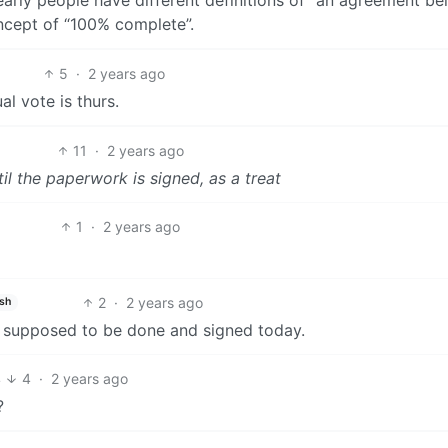
ncept of “100% complete”.
5
·
2 years ago
al vote is thurs.
11
·
2 years ago
til the paperwork is signed, as a treat
1
·
2 years ago
2
·
2 years ago
ish
is supposed to be done and signed today.
4
4
·
2 years ago
?