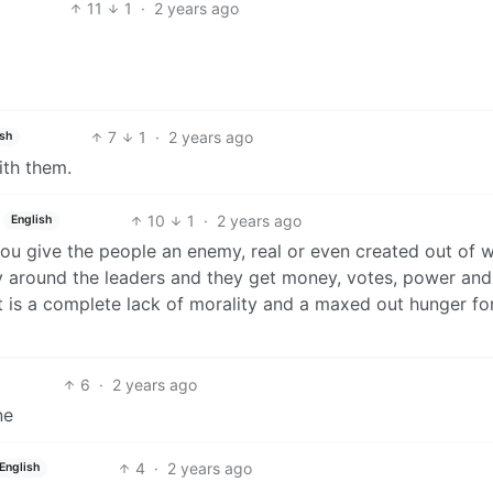
11
1
·
2 years ago
7
1
·
2 years ago
ish
ith them.
10
1
·
2 years ago
English
You give the people an enemy, real or even created out of 
ly around the leaders and they get money, votes, power and
 is a complete lack of morality and a maxed out hunger fo
6
·
2 years ago
ne
4
·
2 years ago
English