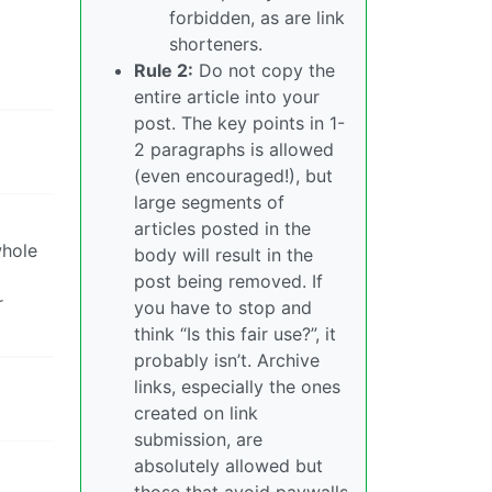
forbidden, as are link
shorteners.
Rule 2:
Do not copy the
entire article into your
post. The key points in 1-
2 paragraphs is allowed
(even encouraged!), but
large segments of
articles posted in the
whole
body will result in the
post being removed. If
r
you have to stop and
think “Is this fair use?”, it
probably isn’t. Archive
links, especially the ones
created on link
submission, are
absolutely allowed but
those that avoid paywalls