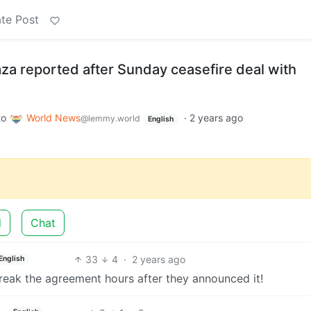
te Post
Gaza reported after Sunday ceasefire deal with
to
World News
·
2 years ago
@lemmy.world
English
d
Chat
33
4
·
2 years ago
English
 break the agreement hours after they announced it!