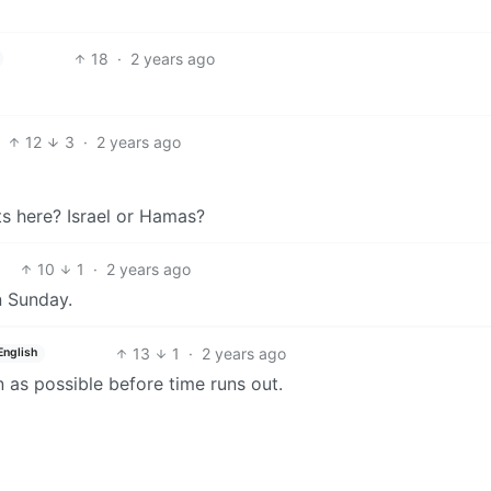
18
·
2 years ago
12
3
·
2 years ago
sts here? Israel or Hamas?
10
1
·
2 years ago
n Sunday.
13
1
·
2 years ago
English
n as possible before time runs out.