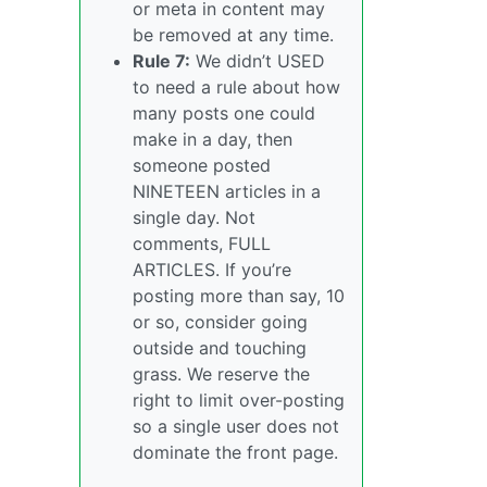
or meta in content may
be removed at any time.
Rule 7:
We didn’t USED
to need a rule about how
many posts one could
make in a day, then
someone posted
NINETEEN articles in a
single day. Not
comments, FULL
ARTICLES. If you’re
posting more than say, 10
or so, consider going
outside and touching
grass. We reserve the
right to limit over-posting
so a single user does not
dominate the front page.