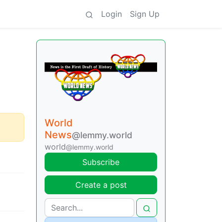
Login
Sign Up
World
News
@lemmy.world
world
@lemmy.world
Subscribe
Create a post