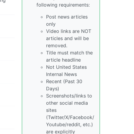
following requirements:
Post news articles
only
Video links are NOT
articles and will be
removed.
Title must match the
article headline
Not United States
Internal News
Recent (Past 30
Days)
Screenshots/links to
other social media
sites
(Twitter/X/Facebook/
Youtube/reddit, etc.)
are explicitly