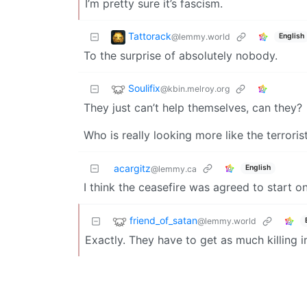
I’m pretty sure it’s fascism.
Tattorack
@lemmy.world
English
To the surprise of absolutely nobody.
Soulifix
@kbin.melroy.org
They just can’t help themselves, can they?
Who is really looking more like the terrori
acargitz
English
@lemmy.ca
I think the ceasefire was agreed to start o
friend_of_satan
@lemmy.world
Exactly. They have to get as much killing i