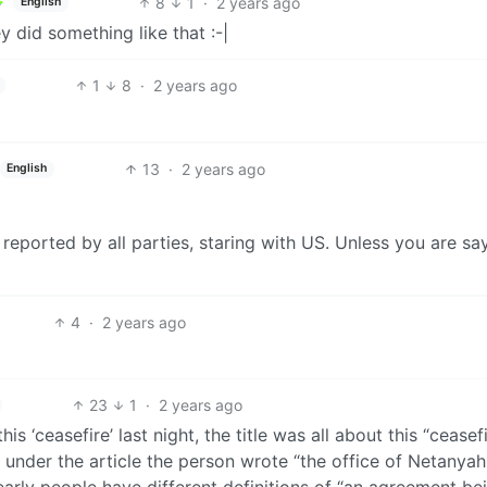
8
1
·
2 years ago
English
ey did something like that :-|
1
8
·
2 years ago
13
·
2 years ago
English
reported by all parties, staring with US. Unless you are sa
4
·
2 years ago
23
1
·
2 years ago
is ‘ceasefire’ last night, the title was all about this “ceasef
 under the article the person wrote “the office of Netanya
clearly people have different definitions of “an agreement be