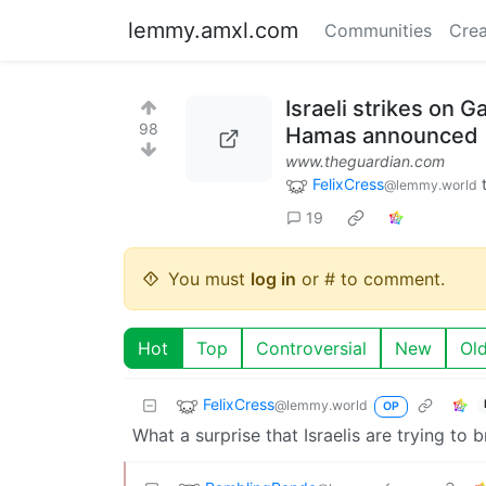
lemmy.amxl.com
Communities
Crea
Israeli strikes on 
98
Hamas announced
www.theguardian.com
FelixCress
@lemmy.world
19
You must
log in
or # to comment.
Hot
Top
Controversial
New
Ol
FelixCress
@lemmy.world
OP
What a surprise that Israelis are trying to