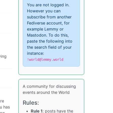
You are not logged in.
However you can
subscribe from another
Fediverse account, for
example Lemmy or
Mastodon. To do this,
paste the following into
the search field of your
instance:
ying
!world@lemmy.world
A community for discussing
events around the World
ire
Rules:
hu has
Rule 1
: posts have the
ing