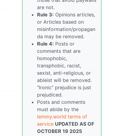
are not.
Rule 3:
Opinions articles,
or Articles based on
misinformation/propagan
da may be removed.
Rule 4:
Posts or
comments that are
homophobic,
transphobic, racist,
sexist, anti-religious, or
ableist will be removed.
“Ironic” prejudice is just
prejudiced.
Posts and comments
must abide by the
lemmy.world terms of
service
UPDATED AS OF
OCTOBER 19 2025