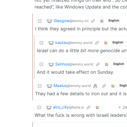
reached”, like Windows Update and the co
Glasgow
@lemmy.ml
English
I think they agreed in principle but the actu
kautau
@lemmy.world
English
Israel can do a little bit more genocide un
Serinus
@lemmy.world
English
And it would take effect on Sunday.
Maalus
@lemmy.world
Engl
They had a few details to iron out and it 
atro_city
2
@fedia.io
What the fuck is wrong with Israeli leaders