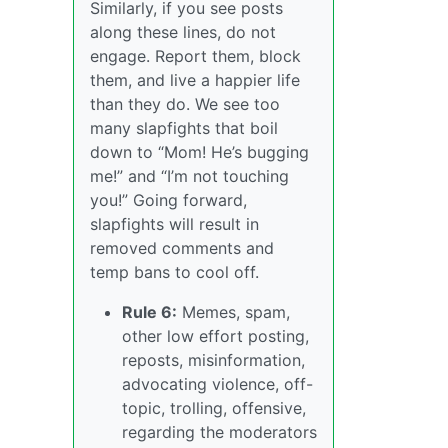
Similarly, if you see posts
along these lines, do not
engage. Report them, block
them, and live a happier life
than they do. We see too
many slapfights that boil
down to “Mom! He’s bugging
me!” and “I’m not touching
you!” Going forward,
slapfights will result in
removed comments and
temp bans to cool off.
Rule 6:
Memes, spam,
other low effort posting,
reposts, misinformation,
advocating violence, off-
topic, trolling, offensive,
regarding the moderators