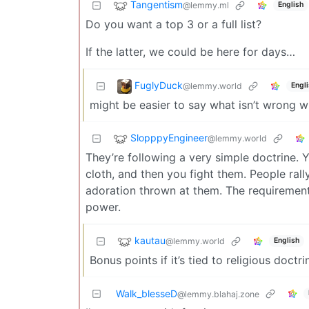
Tangentism
@lemmy.ml
English
Do you want a top 3 or a full list?
If the latter, we could be here for days…
FuglyDuck
@lemmy.world
Engl
might be easier to say what isn’t wrong w
SlopppyEngineer
@lemmy.world
They’re following a very simple doctrine. 
cloth, and then you fight them. People ral
adoration thrown at them. The requirement
power.
kautau
@lemmy.world
English
Bonus points if it’s tied to religious doctri
Walk_blesseD
@lemmy.blahaj.zone