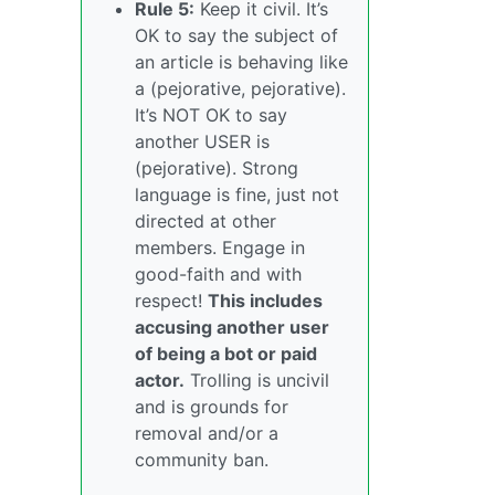
Rule 5:
Keep it civil. It’s
OK to say the subject of
an article is behaving like
a (pejorative, pejorative).
It’s NOT OK to say
another USER is
(pejorative). Strong
language is fine, just not
directed at other
members. Engage in
good-faith and with
respect!
This includes
accusing another user
of being a bot or paid
actor.
Trolling is uncivil
and is grounds for
removal and/or a
community ban.