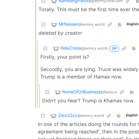
RamblingPanda
@lemmynsfw.com
Totally. This must be the first time ever th
MrNesser
@lemmy.world
English
deleted by creator
FelixCress
@lemmy.world
OP
Firstly, your point is?
Secondly, you are lying. Truce was widely 
Trump is a member of Hamas now.
NoneOfUrBusiness
@fedia.io
Didn’t you hear? Trump is Khamas now.
Zero22xx
@lemmy.world
English
In one of the articles doing the rounds for th
agreement being reached”, then in the post
not yet finalized things on their end”. So 