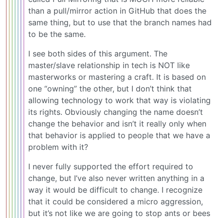
than a pull/mirror action in GitHub that does the
same thing, but to use that the branch names had
to be the same.
I see both sides of this argument. The
master/slave relationship in tech is NOT like
masterworks or mastering a craft. It is based on
one “owning” the other, but I don’t think that
allowing technology to work that way is violating
its rights. Obviously changing the name doesn’t
change the behavior and isn’t it really only when
that behavior is applied to people that we have a
problem with it?
I never fully supported the effort required to
change, but I’ve also never written anything in a
way it would be difficult to change. I recognize
that it could be considered a micro aggression,
but it’s not like we are going to stop ants or bees