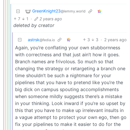
GreenKnight23
@lemmy.world
7
1
·
2 years ago
deleted by creator
astrsk
3
3
·
2 years ago
@fedia.io
Again, you’re conflating your own stubbornness
with correctness and that just ain’t how it goes.
Branch names
are
frivolous. So much so that
changing the strategy or retargeting a branch one
time shouldn’t be such a nightmare for your
pipelines that you have to pretend like you’re the
big dick on campus spouting accomplishments
when someone mildly suggests there’s a mistake
in your thinking. Look inward if you’re so upset by
this that you have to make up irrelevant insults in
a vague attempt to protect your own ego, then go
fix your pipelines to make it easier to do for the