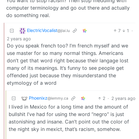
You want to stop racism? Then stop meddling with
computer terminology and go out there and actually
do something real.
ElectricVocalist
7
1
·
@jlai.lu
2 years ago
Do you speak french too? I’m french myself and we
use master for so many normal things. Americans
don’t get that word right because their langage lost
many of its meanings. It’s funny to see people get
offended just because they misunderstand the
etymology of a word
Phoenixz
2
·
2 years ago
@lemmy.ca
I lived in Mexico for a long time and the amount of
bullshit I’ve had for using the word “negro” is just
astonishing and insane. Can’t point out the color of
the night sky in mexict, that’s racism, somehow.