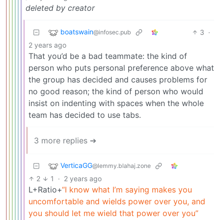
deleted by creator
boatswain
3
·
@infosec.pub
2 years ago
That you’d be a bad teammate: the kind of
person who puts personal preference above what
the group has decided and causes problems for
no good reason; the kind of person who would
insist on indenting with spaces when the whole
team has decided to use tabs.
3 more replies ➔
VerticaGG
@lemmy.blahaj.zone
2
1
·
2 years ago
L+Ratio+
“I know what I’m saying makes you
uncomfortable and wields power over you, and
you should let me wield that power over you”