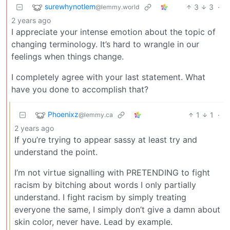
surewhynotlem
3
3
·
@lemmy.world
2 years ago
I appreciate your intense emotion about the topic of
changing terminology. It’s hard to wrangle in our
feelings when things change.
I completely agree with your last statement. What
have you done to accomplish that?
Phoenixz
1
1
·
@lemmy.ca
2 years ago
If you’re trying to appear sassy at least try and
understand the point.
I’m not virtue signalling with PRETENDING to fight
racism by bitching about words I only partially
understand. I fight racism by simply treating
everyone the same, I simply don’t give a damn about
skin color, never have. Lead by example.