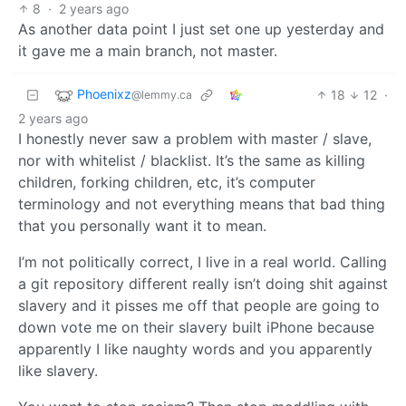
8
·
2 years ago
As another data point I just set one up yesterday and
it gave me a main branch, not master.
Phoenixz
18
12
·
@lemmy.ca
2 years ago
I honestly never saw a problem with master / slave,
nor with whitelist / blacklist. It’s the same as killing
children, forking children, etc, it’s computer
terminology and not everything means that bad thing
that you personally want it to mean.
I’m not politically correct, I live in a real world. Calling
a git repository different really isn’t doing shit against
slavery and it pisses me off that people are going to
down vote me on their slavery built iPhone because
apparently I like naughty words and you apparently
like slavery.