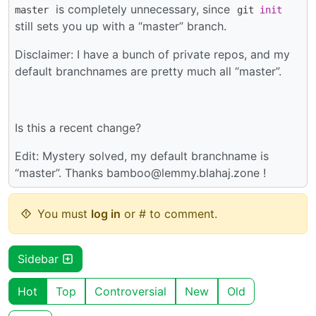
is completely unnecessary, since
master
git
init
still sets you up with a “master” branch.
Disclaimer: I have a bunch of private repos, and my
default branchnames are pretty much all “master”.
Is this a recent change?
Edit: Mystery solved, my default branchname is
“master”. Thanks bamboo@lemmy.blahaj.zone !
You must
log in
or # to comment.
Sidebar
Hot
Top
Controversial
New
Old