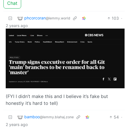
Chat
phcorcoran
103
·
@lemmy.world
2 years ago
(FYI I didn’t make this and I believe it’s fake but
honestly it’s hard to tell)
bamboo
54
·
@lemmy.blahaj.zone
2 years ago