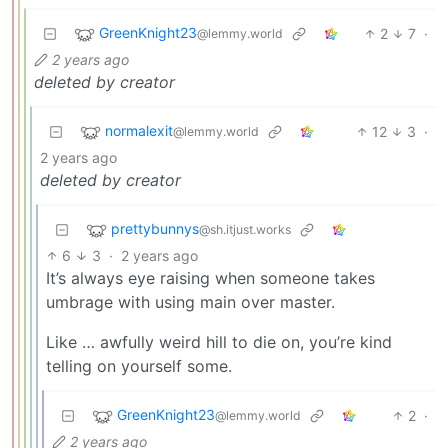
GreenKnight23
2
7
·
@lemmy.world
2 years ago
deleted by creator
normalexit
12
3
·
@lemmy.world
2 years ago
deleted by creator
prettybunnys
@sh.itjust.works
6
3
·
2 years ago
It’s always eye raising when someone takes
umbrage with using main over master.
Like … awfully weird hill to die on, you’re kind
telling on yourself some.
GreenKnight23
2
·
@lemmy.world
2 years ago