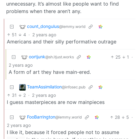
unnecessary. It’s almost like people want to find
problems when there aren’t any.
count_dongulus
@lemmy.world
51
4
·
2 years ago
Americans and their silly performative outrage
oortjunk
25
1
·
@sh.itjust.works
2 years ago
A form of art they have main-ered.
TeamAssimilation
@infosec.pub
31
2
·
2 years ago
I guess masterpieces are now mainpieces
FooBarrington
28
5
·
@lemmy.world
2 years ago
I like it, because it forced people not to assume