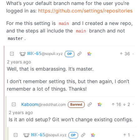
What’s your default branch name for the user you’re
logged in as:
https://github.com/settings/repositories
For me this setting is
and I created a new repo,
main
and the steps all include the
branch and not
main
.
master
ℍ𝕂-𝟞𝟝
36
·
@sopuli.xyz
OP
2 years ago
Well, that is embarassing. It’s master.
I don’t remember setting this, but then again, I don’t
remember a lot of things. Thanks!
Kaboom
16
2
·
@reddthat.com
Banned
2 years ago
Is it an old setup? Git won’t change existing configs.
ℍ𝕂-𝟞𝟝
1
·
@sopuli.xyz
OP