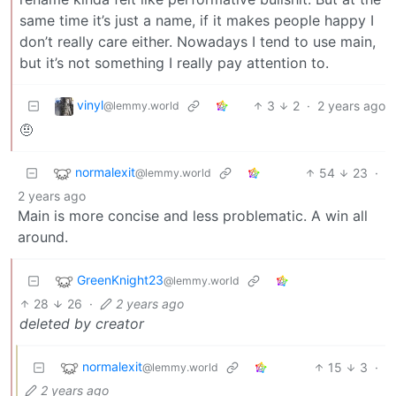
same time it’s just a name, if it makes people happy I
don’t really care either. Nowadays I tend to use main,
but it’s not something I really pay attention to.
vinyl
3
2
·
2 years ago
@lemmy.world
🤨
normalexit
54
23
·
@lemmy.world
2 years ago
Main is more concise and less problematic. A win all
around.
GreenKnight23
@lemmy.world
28
26
·
2 years ago
deleted by creator
normalexit
15
3
·
@lemmy.world
2 years ago