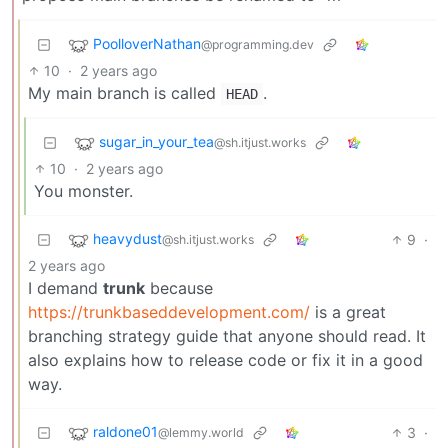
PoolloverNathan
@programming.dev
10
·
2 years ago
My main branch is called
.
HEAD
sugar_in_your_tea
@sh.itjust.works
10
·
2 years ago
You monster.
heavydust
9
·
@sh.itjust.works
2 years ago
I demand
trunk
because
https://trunkbaseddevelopment.com/
is a great
branching strategy guide that anyone should read. It
also explains how to release code or fix it in a good
way.
raldone01
3
·
@lemmy.world