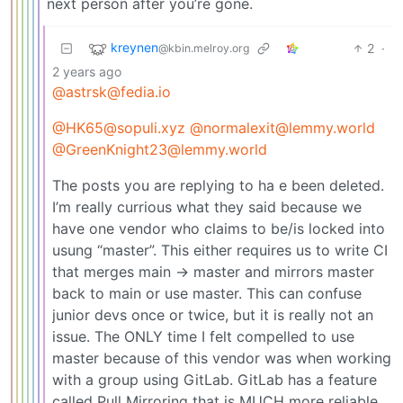
next person after you’re gone.
kreynen
2
·
@kbin.melroy.org
2 years ago
@astrsk@fedia.io
@HK65@sopuli.xyz
@normalexit@lemmy.world
@GreenKnight23@lemmy.world
The posts you are replying to ha e been deleted.
I’m really currious what they said because we
have one vendor who claims to be/is locked into
usung “master”. This either requires us to write CI
that merges main -> master and mirrors master
back to main or use master. This can confuse
junior devs once or twice, but it is really not an
issue. The ONLY time I felt compelled to use
master because of this vendor was when working
with a group using GitLab. GitLab has a feature
called Pull Mirroring that is MUCH more reliable