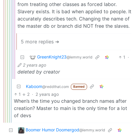
from treating other classes as forced labor.
Slavery exists. It is bad when applied to people. It
accurately describes tech. Changing the name of
the master db or branch did NOT free the slaves.
5 more replies ➔
GreenKnight23
1
·
@lemmy.world
2 years ago
deleted by creator
Kaboom
@reddthat.com
Banned
1
2
·
2 years ago
When’s the time you changed branch names after
creation? Master to main is the only time for a lot
of devs
Boomer Humor Doomergod
@lemmy.world