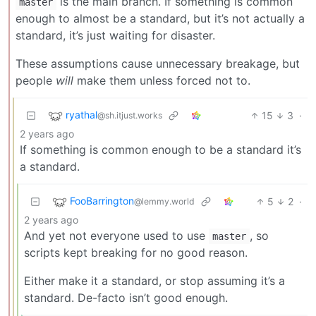
is the main branch. If something is common
master
enough to almost be a standard, but it’s not actually a
standard, it’s just waiting for disaster.
These assumptions cause unnecessary breakage, but
people
will
make them unless forced not to.
ryathal
15
3
·
@sh.itjust.works
2 years ago
If something is common enough to be a standard it’s
a standard.
FooBarrington
5
2
·
@lemmy.world
2 years ago
And yet not everyone used to use
, so
master
scripts kept breaking for no good reason.
Either make it a standard, or stop assuming it’s a
standard. De-facto isn’t good enough.