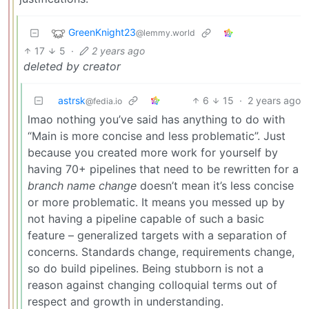
GreenKnight23
@lemmy.world
17
5
·
2 years ago
deleted by creator
astrsk
6
15
·
2 years ago
@fedia.io
lmao nothing you’ve said has anything to do with
“Main is more concise and less problematic”. Just
because you created more work for yourself by
having 70+ pipelines that need to be rewritten for a
branch name change
doesn’t mean it’s less concise
or more problematic. It means you messed up by
not having a pipeline capable of such a basic
feature – generalized targets with a separation of
concerns. Standards change, requirements change,
so do build pipelines. Being stubborn is not a
reason against changing colloquial terms out of
respect and growth in understanding.