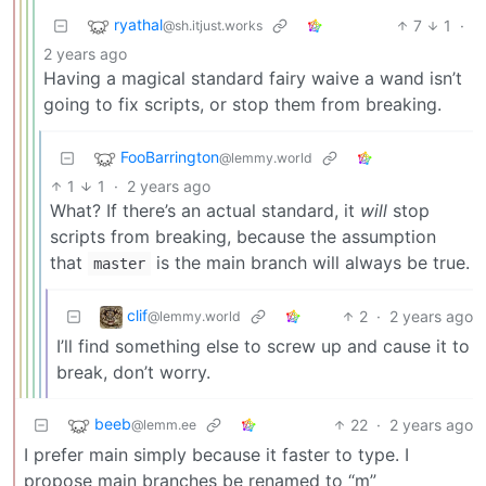
ryathal
7
1
·
@sh.itjust.works
2 years ago
Having a magical standard fairy waive a wand isn’t
going to fix scripts, or stop them from breaking.
FooBarrington
@lemmy.world
1
1
·
2 years ago
What? If there’s an actual standard, it
will
stop
scripts from breaking, because the assumption
that
is the main branch will always be true.
master
clif
2
·
2 years ago
@lemmy.world
I’ll find something else to screw up and cause it to
break, don’t worry.
beeb
22
·
2 years ago
@lemm.ee
I prefer main simply because it faster to type. I
propose main branches be renamed to “m”