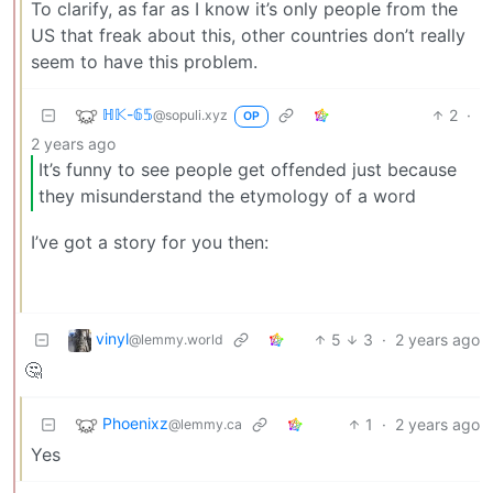
To clarify, as far as I know it’s only people from the
US that freak about this, other countries don’t really
seem to have this problem.
ℍ𝕂-𝟞𝟝
2
·
@sopuli.xyz
OP
2 years ago
It’s funny to see people get offended just because
they misunderstand the etymology of a word
I’ve got a story for you then:
vinyl
5
3
·
2 years ago
@lemmy.world
🤔
Phoenixz
1
·
2 years ago
@lemmy.ca
Yes