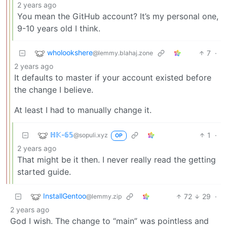
2 years ago
You mean the GitHub account? It’s my personal one,
9-10 years old I think.
wholookshere
7
·
@lemmy.blahaj.zone
2 years ago
It defaults to master if your account existed before
the change I believe.
At least I had to manually change it.
ℍ𝕂-𝟞𝟝
1
·
@sopuli.xyz
OP
2 years ago
That might be it then. I never really read the getting
started guide.
InstallGentoo
72
29
·
@lemmy.zip
2 years ago
God I wish. The change to “main” was pointless and