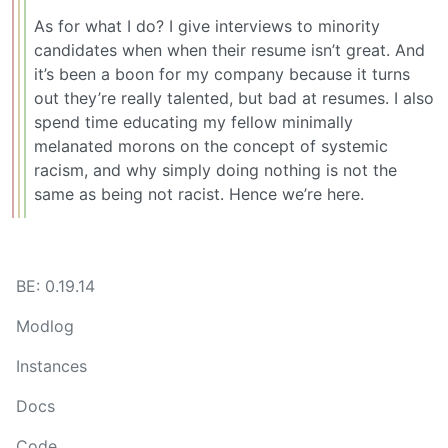
As for what I do? I give interviews to minority
candidates when when their resume isn’t great. And
it’s been a boon for my company because it turns
out they’re really talented, but bad at resumes. I also
spend time educating my fellow minimally
melanated morons on the concept of systemic
racism, and why simply doing nothing is not the
same as being not racist. Hence we’re here.
BE: 0.19.14
Modlog
Instances
Docs
Code