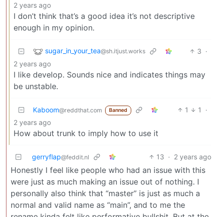
2 years ago
I don’t think that’s a good idea it’s not descriptive
enough in my opinion.
sugar_in_your_tea
3
·
@sh.itjust.works
2 years ago
I like develop. Sounds nice and indicates things may
be unstable.
Kaboom
1
1
·
@reddthat.com
Banned
2 years ago
How about trunk to imply how to use it
gerryflap
13
·
2 years ago
@feddit.nl
Honestly I feel like people who had an issue with this
were just as much making an issue out of nothing. I
personally also think that “master” is just as much a
normal and valid name as “main”, and to me the
rename kinda felt like performative bullshit. But at the