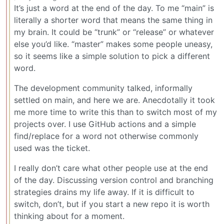
It’s just a word at the end of the day. To me “main” is
literally a shorter word that means the same thing in
my brain. It could be “trunk” or “release” or whatever
else you’d like. “master” makes some people uneasy,
so it seems like a simple solution to pick a different
word.
The development community talked, informally
settled on main, and here we are. Anecdotally it took
me more time to write this than to switch most of my
projects over. I use GitHub actions and a simple
find/replace for a word not otherwise commonly
used was the ticket.
I really don’t care what other people use at the end
of the day. Discussing version control and branching
strategies drains my life away. If it is difficult to
switch, don’t, but if you start a new repo it is worth
thinking about for a moment.