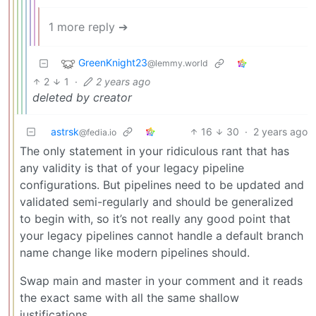
1 more reply ➔
GreenKnight23
@lemmy.world
2
1
·
2 years ago
deleted by creator
astrsk
16
30
·
2 years ago
@fedia.io
The only statement in your ridiculous rant that has
any validity is that of your legacy pipeline
configurations. But pipelines need to be updated and
validated semi-regularly and should be generalized
to begin with, so it’s not really any good point that
your legacy pipelines cannot handle a default branch
name change like modern pipelines should.
Swap main and master in your comment and it reads
the exact same with all the same shallow
justifications.