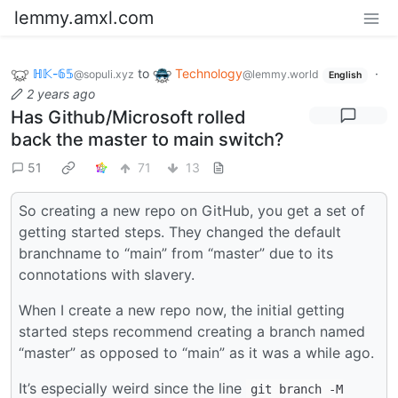
lemmy.amxl.com
ℍ𝕂-𝟞𝟝
to
Technology
·
@sopuli.xyz
@lemmy.world
English
2 years ago
Has Github/Microsoft rolled
back the master to main switch?
51
71
13
So creating a new repo on GitHub, you get a set of
getting started steps. They changed the default
branchname to “main” from “master” due to its
connotations with slavery.
When I create a new repo now, the initial getting
started steps recommend creating a branch named
“master” as opposed to “main” as it was a while ago.
It’s especially weird since the line
git branch -M