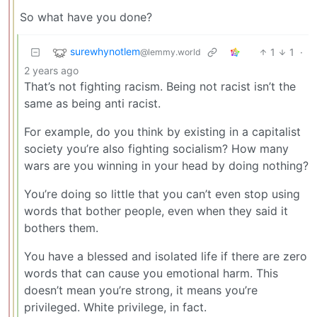
So what have you done?
surewhynotlem
1
1
·
@lemmy.world
2 years ago
That’s not fighting racism. Being not racist isn’t the
same as being anti racist.
For example, do you think by existing in a capitalist
society you’re also fighting socialism? How many
wars are you winning in your head by doing nothing?
You’re doing so little that you can’t even stop using
words that bother people, even when they said it
bothers them.
You have a blessed and isolated life if there are zero
words that can cause you emotional harm. This
doesn’t mean you’re strong, it means you’re
privileged. White privilege, in fact.