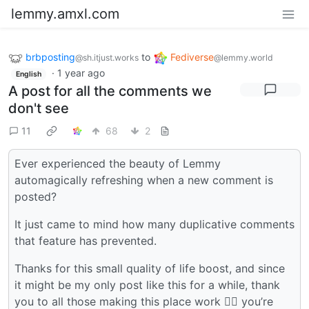
lemmy.amxl.com
brbposting
to
Fediverse
@sh.itjust.works
@lemmy.world
·
1 year ago
English
A post for all the comments we
don't see
11
68
2
Ever experienced the beauty of Lemmy
automagically refreshing when a new comment is
posted?
It just came to mind how many duplicative comments
that feature has prevented.
Thanks for this small quality of life boost, and since
it might be my only post like this for a while, thank
you to all those making this place work 🙇‍♂️ you’re