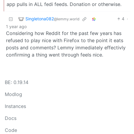
app pulls in ALL fedi feeds. Donation or otherwise.
Singletona082
4
·
@lemmy.world
1 year ago
Considering how Reddit for the past few years has
refused to play nice with Firefox to the point it eats
posts and comments? Lemmy immediately effectivly
confirming a thing went through feels nice.
BE: 0.19.14
Modlog
Instances
Docs
Code