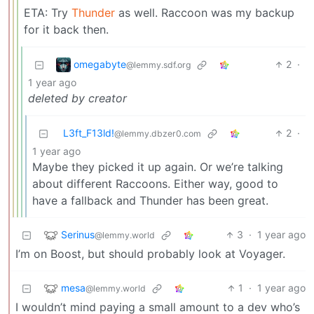
ETA: Try
Thunder
as well. Raccoon was my backup
for it back then.
omegabyte
2
·
@lemmy.sdf.org
1 year ago
deleted by creator
L3ft_F13ld!
2
·
@lemmy.dbzer0.com
1 year ago
Maybe they picked it up again. Or we’re talking
about different Raccoons. Either way, good to
have a fallback and Thunder has been great.
Serinus
3
·
1 year ago
@lemmy.world
I’m on Boost, but should probably look at Voyager.
mesa
1
·
1 year ago
@lemmy.world
I wouldn’t mind paying a small amount to a dev who’s