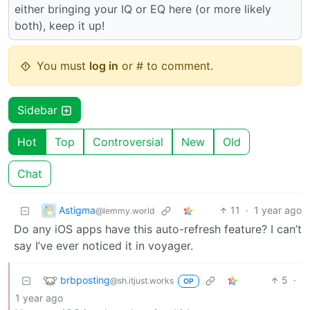
either bringing your IQ or EQ here (or more likely
both), keep it up!
You must
log in
or # to comment.
Sidebar
Hot
Top
Controversial
New
Old
Chat
Astigma
11
·
1 year ago
@lemmy.world
Do any iOS apps have this auto-refresh feature? I can’t
say I’ve ever noticed it in voyager.
brbposting
5
·
@sh.itjust.works
OP
1 year ago