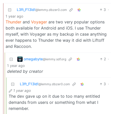
L3ft_F13ld!
3
·
@lemmy.dbzer0.com
1 year ago
Thunder
and
Voyager
are two very popular options
both available for Android and iOS. I use Thunder
myself, with Voyager as my backup in case anything
ever happens to Thunder the way it did with Liftoff
and Raccoon.
omegabyte
2
·
@lemmy.sdf.org
1 year ago
deleted by creator
L3ft_F13ld!
3
·
@lemmy.dbzer0.com
1 year ago
The dev gave up on it due to too many entitled
demands from users or something from what I
remember.