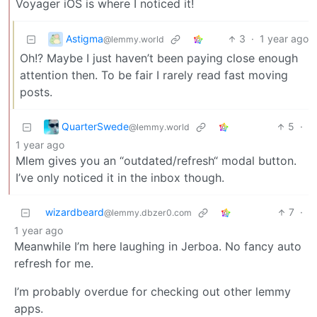
Voyager iOS is where I noticed it!
Astigma
3
·
1 year ago
@lemmy.world
Oh!? Maybe I just haven’t been paying close enough
attention then. To be fair I rarely read fast moving
posts.
QuarterSwede
5
·
@lemmy.world
1 year ago
Mlem gives you an “outdated/refresh“ modal button.
I’ve only noticed it in the inbox though.
wizardbeard
7
·
@lemmy.dbzer0.com
1 year ago
Meanwhile I’m here laughing in Jerboa. No fancy auto
refresh for me.
I’m probably overdue for checking out other lemmy
apps.