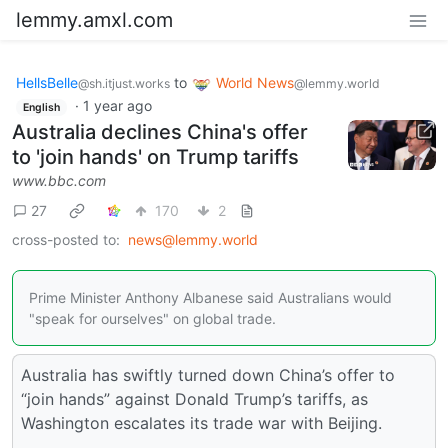
lemmy.amxl.com
HellsBelle
to
World News
@sh.itjust.works
@lemmy.world
·
1 year ago
English
Australia declines China's offer
to 'join hands' on Trump tariffs
www.bbc.com
27
170
2
cross-posted to:
news@lemmy.world
Prime Minister Anthony Albanese said Australians would
"speak for ourselves" on global trade.
Australia has swiftly turned down China’s offer to
“join hands” against Donald Trump’s tariffs, as
Washington escalates its trade war with Beijing.