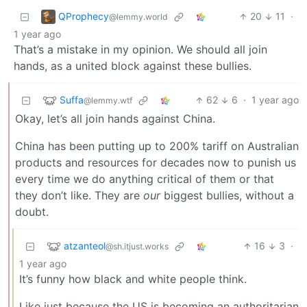
QProphecy
20
11
·
@lemmy.world
1 year ago
That’s a mistake in my opinion. We should all join
hands, as a united block against these bullies.
Suffa
62
6
·
1 year ago
@lemmy.wtf
Okay, let’s all join hands against China.
China has been putting up to 200% tariff on Australian
products and resources for decades now to punish us
every time we do anything critical of them or that
they don’t like. They are
our
biggest bullies, without a
doubt.
atzanteol
16
3
·
@sh.itjust.works
1 year ago
It’s funny how black and white people think.
Like just because the US is becoming an authoritarian