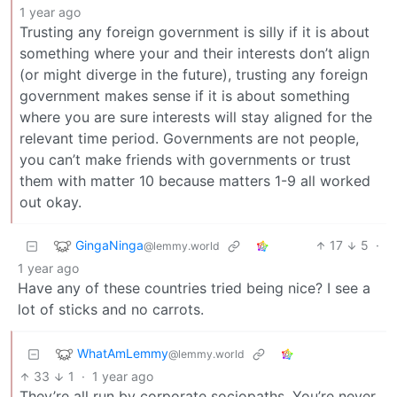
1 year ago
Trusting any foreign government is silly if it is about
something where your and their interests don’t align
(or might diverge in the future), trusting any foreign
government makes sense if it is about something
where you are sure interests will stay aligned for the
relevant time period. Governments are not people,
you can’t make friends with governments or trust
them with matter 10 because matters 1-9 all worked
out okay.
GingaNinga
17
5
·
@lemmy.world
1 year ago
Have any of these countries tried being nice? I see a
lot of sticks and no carrots.
WhatAmLemmy
@lemmy.world
33
1
·
1 year ago
They’re all run by corporate sociopaths. You’re never