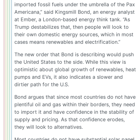
imported fossil fuels under the umbrella of the Pax
Americana,” said Kingsmill Bond, an energy analyst
at Ember, a London-based energy think tank. “As
Trump destabilizes that, then people will look to
their own domestic energy sources, which in most
cases means renewables and electrification.”
The new order that Bond is describing would push
the United States to the side. While this view is
optimistic about global growth of renewables, heat
pumps and EVs, it also indicates a slower and
dirtier path for the U.S.
Bond argues that since most countries do not have
plentiful oil and gas within their borders, they need
to import it and have confidence in the stability of
supply and pricing. As that confidence erodes,
they will look to alternatives.
Most countries do not have substantial solar panel,