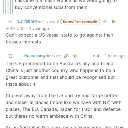
I assume the mean France as we were going to
buy conventional subs from them
febra
@lemmy.world
Banned from community
10
3
·
1 year ago
Can’t expect a US vassal state to go against their
bosses interests
Hanrahan
4
·
1 year ago
@slrpnk.net
The US prenteded to be Australia’s ally and friend,
China is just another country who happens to be a
great customer and that should be recognised but
that’s about it.
I’d pivot away from the US and try and forge better
and closer alliances (more like we have with NZ) with
places, The EU, Canada, Japan for tradr and defence
but theres no warm embrace with China.
As an Australian I’ve long been a Green voter and their