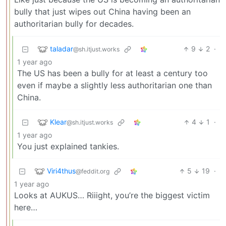
bully that just wipes out China having been an
authoritarian bully for decades.
taladar
9
2
·
@sh.itjust.works
1 year ago
The US has been a bully for at least a century too
even if maybe a slightly less authoritarian one than
China.
Klear
4
1
·
@sh.itjust.works
1 year ago
You just explained tankies.
Viri4thus
5
19
·
@feddit.org
1 year ago
Looks at AUKUS… Riiight, you’re the biggest victim
here…