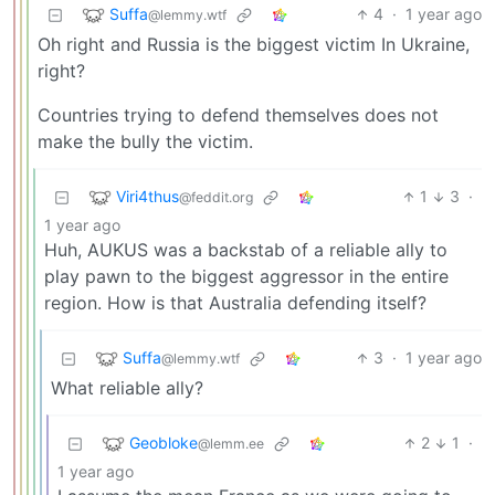
Suffa
4
·
1 year ago
@lemmy.wtf
Oh right and Russia is the biggest victim In Ukraine,
right?
Countries trying to defend themselves does not
make the bully the victim.
Viri4thus
1
3
·
@feddit.org
1 year ago
Huh, AUKUS was a backstab of a reliable ally to
play pawn to the biggest aggressor in the entire
region. How is that Australia defending itself?
Suffa
3
·
1 year ago
@lemmy.wtf
What reliable ally?
Geobloke
2
1
·
@lemm.ee
1 year ago