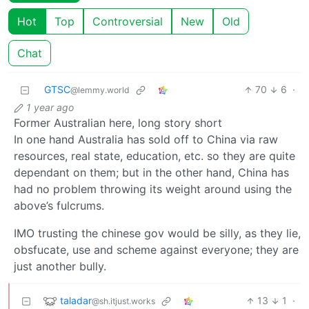
Hot
Top
Controversial
New
Old
Chat
GTSC
70
6
·
@lemmy.world
1 year ago
Former Australian here, long story short
In one hand Australia has sold off to China via raw
resources, real state, education, etc. so they are quite
dependant on them; but in the other hand, China has
had no problem throwing its weight around using the
above’s fulcrums.
IMO trusting the chinese gov would be silly, as they lie,
obsfucate, use and scheme against everyone; they are
just another bully.
taladar
13
1
·
@sh.itjust.works