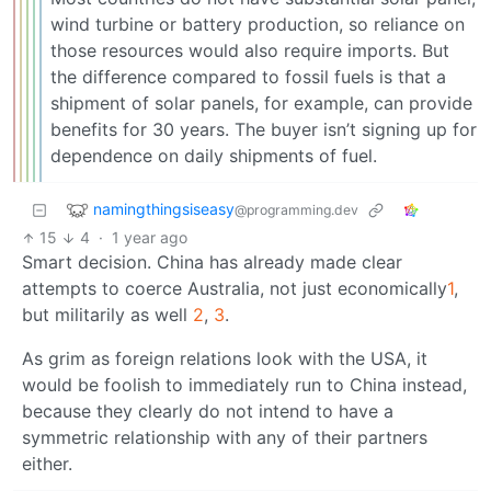
wind turbine or battery production, so reliance on
those resources would also require imports. But
the difference compared to fossil fuels is that a
shipment of solar panels, for example, can provide
benefits for 30 years. The buyer isn’t signing up for
dependence on daily shipments of fuel.
namingthingsiseasy
@programming.dev
15
4
·
1 year ago
Smart decision. China has already made clear
attempts to coerce Australia, not just economically
1
,
but militarily as well
2
,
3
.
As grim as foreign relations look with the USA, it
would be foolish to immediately run to China instead,
because they clearly do not intend to have a
symmetric relationship with any of their partners
either.