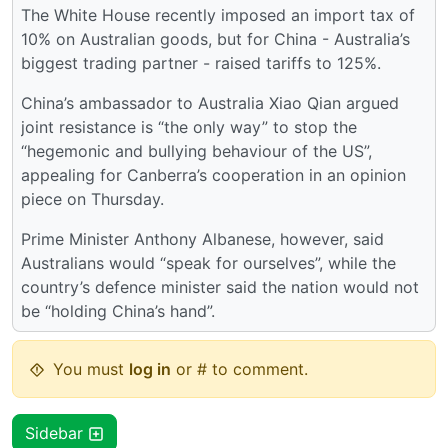
The White House recently imposed an import tax of
10% on Australian goods, but for China - Australia’s
biggest trading partner - raised tariffs to 125%.
China’s ambassador to Australia Xiao Qian argued
joint resistance is “the only way” to stop the
“hegemonic and bullying behaviour of the US”,
appealing for Canberra’s cooperation in an opinion
piece on Thursday.
Prime Minister Anthony Albanese, however, said
Australians would “speak for ourselves”, while the
country’s defence minister said the nation would not
be “holding China’s hand”.
You must
log in
or # to comment.
Sidebar