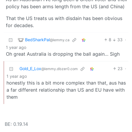
policy has been arms length from the US (and China)
That the US treats us with disdain has been obvious
for decades.
BedSharkPal
8
33
·
@lemmy.ca
1 year ago
Oh great Australia is dropping the ball again… Sigh
Gold_E_Lox
23
·
@lemmy.dbzer0.com
1 year ago
honestly this is a bit more complex than that, aus has
a far different relationship than US and EU have with
them
BE: 0.19.14