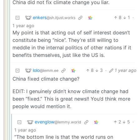
China did not fix climate change you liar.
enkers
8
1
·
@sh.itjust.works
1 year ago
My point is that acting out of self interest doesn’t
constitute being “nice”. They’re still willing to
meddle in the internal politics of other nations if it
benefits themselves, just like the US is.
lolo
8
3
·
1 year ago
@lemm.ee
China fixed climate change?
EDIT: I genuinely didn’t know climate change had
been “fixed.” This is great news!! You’d think more
people would mention it.
evenglow
2
5
·
@lemmy.world
1 year ago
“The bottom line is that the world runs on