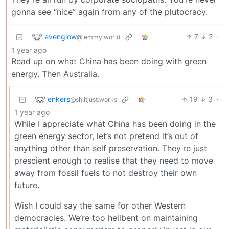
gonna see “nice” again from any of the plutocracy.
evenglow
7
2
·
@lemmy.world
1 year ago
Read up on what China has been doing with green
energy. Then Australia.
enkers
19
3
·
@sh.itjust.works
1 year ago
While I appreciate what China has been doing in the
green energy sector, let’s not pretend it’s out of
anything other than self preservation. They’re just
prescient enough to realise that they need to move
away from fossil fuels to not destroy their own
future.
Wish I could say the same for other Western
democracies. We’re too hellbent on maintaining