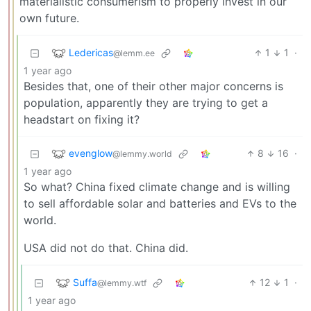
materialistic consumerism to properly invest in our
own future.
Ledericas
1
1
·
@lemm.ee
1 year ago
Besides that, one of their other major concerns is
population, apparently they are trying to get a
headstart on fixing it?
evenglow
8
16
·
@lemmy.world
1 year ago
So what? China fixed climate change and is willing
to sell affordable solar and batteries and EVs to the
world.
USA did not do that. China did.
Suffa
12
1
·
@lemmy.wtf
1 year ago