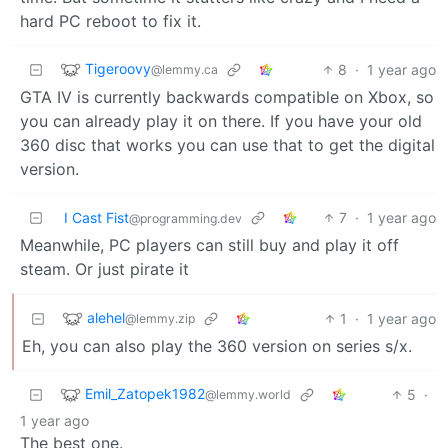
hard PC reboot to fix it.
Tigeroovy
8
·
1 year ago
@lemmy.ca
GTA IV is currently backwards compatible on Xbox, so
you can already play it on there. If you have your old
360 disc that works you can use that to get the digital
version.
I Cast Fist
7
·
1 year ago
@programming.dev
Meanwhile, PC players can still buy and play it off
steam. Or just pirate it
alehel
1
·
1 year ago
@lemmy.zip
Eh, you can also play the 360 version on series s/x.
Emil_Zatopek1982
5
·
@lemmy.world
1 year ago
The best one.