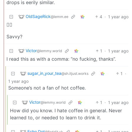
drops is eerily similar.
OldSageRick
4
·
1 year ago
@lemm.ee
🏴‍☠️
Savvy?
Victor
1
·
1 year ago
@lemmy.world
I read this as with a comma: “no fucking, thanks”.
sugar_in_your_tea
1
·
@sh.itjust.works
1 year ago
Someone’s not a fan of hot coffee.
Victor
1
·
1 year ago
@lemmy.world
How did you know. I hate coffee in general. Never
learned to, or needed to learn to drink it.
Echo Dot
1
·
1 year ago
@feddit.uk