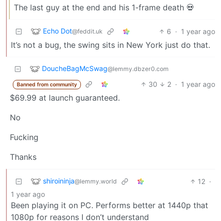
The last guy at the end and his 1-frame death 💀
Echo Dot
6
·
1 year ago
@feddit.uk
It’s not a bug, the swing sits in New York just do that.
DoucheBagMcSwag
@lemmy.dbzer0.com
30
2
·
1 year ago
Banned from community
$69.99 at launch guaranteed.
No
Fucking
Thanks
shiroininja
12
·
@lemmy.world
1 year ago
Been playing it on PC. Performs better at 1440p that
1080p for reasons I don’t understand