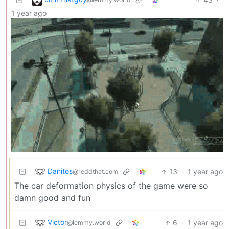
1 year ago
Danitos
13
·
1 year ago
@reddthat.com
The car deformation physics of the game were so
damn good and fun
Victor
6
·
1 year ago
@lemmy.world