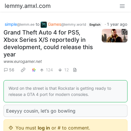
lemmy.amxl.com
simple
to
Games
·
1 year ago
@lemm.ee
@lemmy.world
English
Grand Theft Auto 4 for PS5,
Xbox Series X/S reportedly in
development, could release this
year
www.eurogamer.net
56
124
12
Word on the street is that Rockstar is getting ready to
release a GTA 4 port for modern consoles.
Eeeyyy cousin, let’s go bowling
You must
log in
or # to comment.