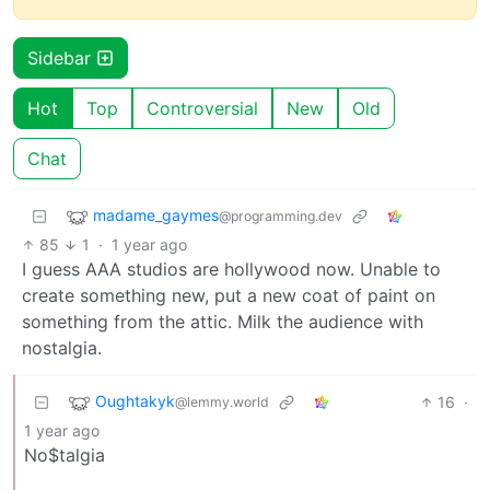
Sidebar
Hot
Top
Controversial
New
Old
Chat
madame_gaymes
@programming.dev
85
1
·
1 year ago
I guess AAA studios are hollywood now. Unable to
create something new, put a new coat of paint on
something from the attic. Milk the audience with
nostalgia.
Oughtakyk
16
·
@lemmy.world
1 year ago
No$talgia