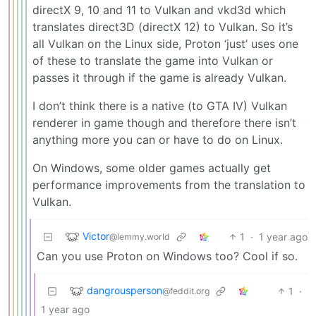
directX 9, 10 and 11 to Vulkan and vkd3d which
translates direct3D (directX 12) to Vulkan. So it’s
all Vulkan on the Linux side, Proton ‘just’ uses one
of these to translate the game into Vulkan or
passes it through if the game is already Vulkan.
I don’t think there is a native (to GTA IV) Vulkan
renderer in game though and therefore there isn’t
anything more you can or have to do on Linux.
On Windows, some older games actually get
performance improvements from the translation to
Vulkan.
Victor
1
·
1 year ago
@lemmy.world
Can you use Proton on Windows too? Cool if so.
dangrousperson
1
·
@feddit.org
1 year ago