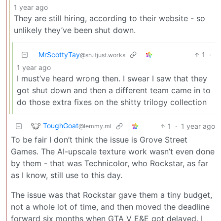
1 year ago
They are still hiring, according to their website - so
unlikely they’ve been shut down.
MrScottyTay
1
·
@sh.itjust.works
1 year ago
I must’ve heard wrong then. I swear I saw that they
got shut down and then a different team came in to
do those extra fixes on the shitty trilogy collection
ToughGoat
1
·
1 year ago
@lemmy.ml
To be fair I don’t think the issue is Grove Street
Games. The AI-upscale texture work wasn’t even done
by them - that was Technicolor, who Rockstar, as far
as I know, still use to this day.
The issue was that Rockstar gave them a tiny budget,
not a whole lot of time, and then moved the deadline
forward six months when GTA V E&E got delayed. I