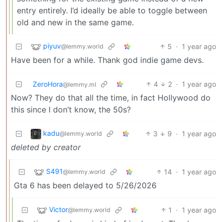
entry entirely. I’d ideally be able to toggle between
old and new in the same game.
piyuv
5
·
1 year ago
@lemmy.world
Have been for a while. Thank god indie game devs.
ZeroHora
4
2
·
1 year ago
@lemmy.ml
Now? They do that all the time, in fact Hollywood do
this since I don’t know, the 50s?
kadu
3
9
·
1 year ago
@lemmy.world
deleted by creator
S491
14
·
1 year ago
@lemmy.world
Gta 6 has been delayed to 5/26/2026
Victor
1
·
1 year ago
@lemmy.world