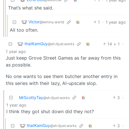
That’s what she said.
Victor
1
·
1 year ago
@lemmy.world
All too often.
thatKamGuy
14
1
·
@sh.itjust.works
1 year ago
Just keep Grove Street Games as far away from this
as possible.
No one wants to see them butcher another entry in
this series with their lazy, AI-upscale slop.
MrScottyTay
3
·
@sh.itjust.works
1 year ago
I think they got shut down did they not?
thatKamGuy
3
·
@sh.itjust.works