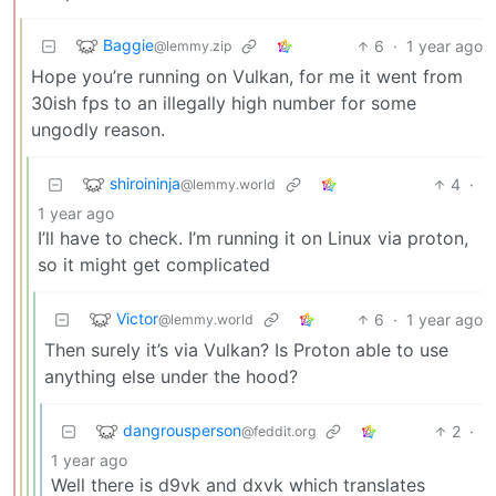
Baggie
6
·
1 year ago
@lemmy.zip
Hope you’re running on Vulkan, for me it went from
30ish fps to an illegally high number for some
ungodly reason.
shiroininja
4
·
@lemmy.world
1 year ago
I’ll have to check. I’m running it on Linux via proton,
so it might get complicated
Victor
6
·
1 year ago
@lemmy.world
Then surely it’s via Vulkan? Is Proton able to use
anything else under the hood?
dangrousperson
2
·
@feddit.org
1 year ago
Well there is d9vk and dxvk which translates