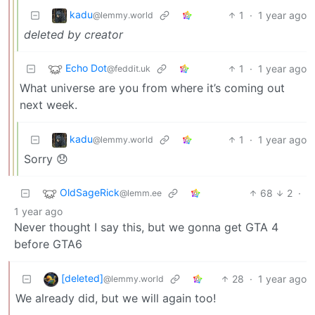
kadu
1
·
1 year ago
@lemmy.world
deleted by creator
Echo Dot
1
·
1 year ago
@feddit.uk
What universe are you from where it’s coming out
next week.
kadu
1
·
1 year ago
@lemmy.world
Sorry 😞
OldSageRick
68
2
·
@lemm.ee
1 year ago
Never thought I say this, but we gonna get GTA 4
before GTA6
[deleted]
28
·
1 year ago
@lemmy.world
We already did, but we will again too!