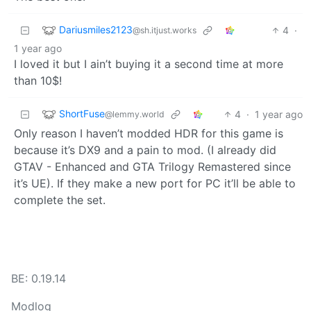
Dariusmiles2123
4
·
@sh.itjust.works
1 year ago
I loved it but I ain’t buying it a second time at more
than 10$!
ShortFuse
4
·
1 year ago
@lemmy.world
Only reason I haven’t modded HDR for this game is
because it’s DX9 and a pain to mod. (I already did
GTAV - Enhanced and GTA Trilogy Remastered since
it’s UE). If they make a new port for PC it’ll be able to
complete the set.
BE: 0.19.14
Modlog