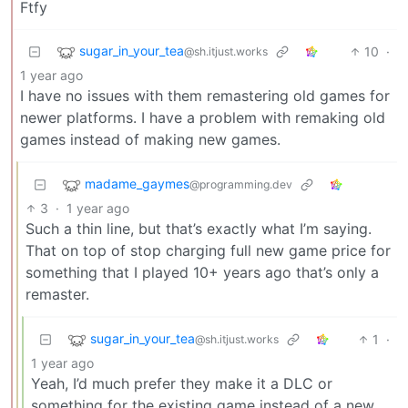
Ftfy
sugar_in_your_tea
10
·
@sh.itjust.works
1 year ago
I have no issues with them remastering old games for
newer platforms. I have a problem with remaking old
games instead of making new games.
madame_gaymes
@programming.dev
3
·
1 year ago
Such a thin line, but that’s exactly what I’m saying.
That on top of stop charging full new game price for
something that I played 10+ years ago that’s only a
remaster.
sugar_in_your_tea
1
·
@sh.itjust.works
1 year ago
Yeah, I’d much prefer they make it a DLC or
something for the existing game instead of a new