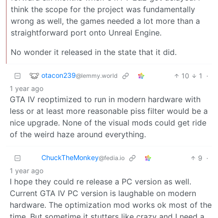
think the scope for the project was fundamentally
wrong as well, the games needed a lot more than a
straightforward port onto Unreal Engine.
No wonder it released in the state that it did.
otacon239
10
1
·
@lemmy.world
1 year ago
GTA IV reoptimized to run in modern hardware with
less or at least more reasonable piss filter would be a
nice upgrade. None of the visual mods could get ride
of the weird haze around everything.
ChuckTheMonkey
9
·
@fedia.io
1 year ago
I hope they could re release a PC version as well.
Current GTA IV PC version is laughable on modern
hardware. The optimization mod works ok most of the
time. But sometime it stutters like crazy and I need a