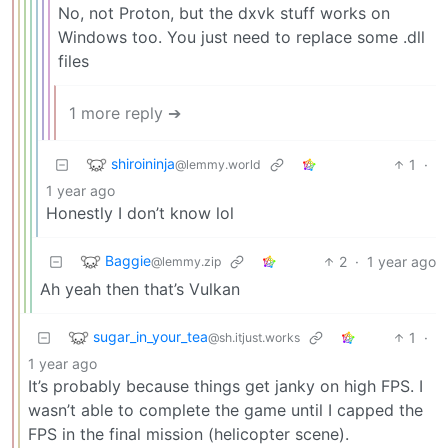
No, not Proton, but the dxvk stuff works on
Windows too. You just need to replace some .dll
files
1 more reply ➔
shiroininja
1
·
@lemmy.world
1 year ago
Honestly I don’t know lol
Baggie
2
·
1 year ago
@lemmy.zip
Ah yeah then that’s Vulkan
sugar_in_your_tea
1
·
@sh.itjust.works
1 year ago
It’s probably because things get janky on high FPS. I
wasn’t able to complete the game until I capped the
FPS in the final mission (helicopter scene).