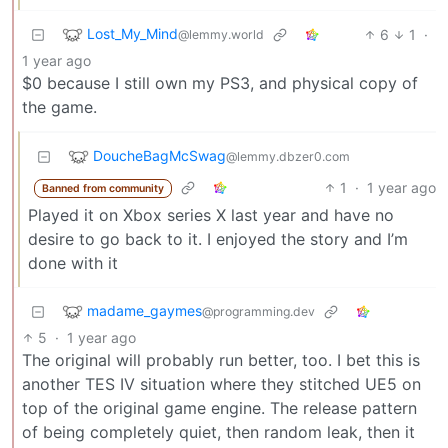
Lost_My_Mind
6
1
·
@lemmy.world
1 year ago
$0 because I still own my PS3, and physical copy of
the game.
DoucheBagMcSwag
@lemmy.dbzer0.com
1
·
1 year ago
Banned from community
Played it on Xbox series X last year and have no
desire to go back to it. I enjoyed the story and I’m
done with it
madame_gaymes
@programming.dev
5
·
1 year ago
The original will probably run better, too. I bet this is
another TES IV situation where they stitched UE5 on
top of the original game engine. The release pattern
of being completely quiet, then random leak, then it