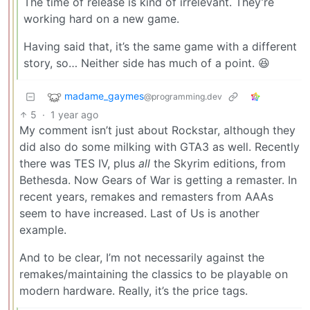
The time of release is kind of irrelevant. They’re
working hard on a new game.
Having said that, it’s the same game with a different
story, so… Neither side has much of a point. 😆
madame_gaymes
@programming.dev
5
·
1 year ago
My comment isn’t just about Rockstar, although they
did also do some milking with GTA3 as well. Recently
there was TES IV, plus
all
the Skyrim editions, from
Bethesda. Now Gears of War is getting a remaster. In
recent years, remakes and remasters from AAAs
seem to have increased. Last of Us is another
example.
And to be clear, I’m not necessarily against the
remakes/maintaining the classics to be playable on
modern hardware. Really, it’s the price tags.