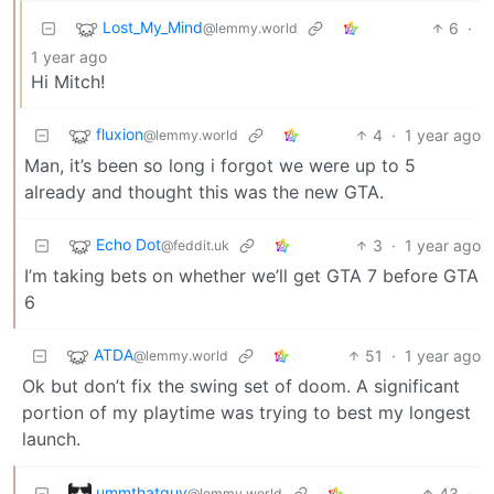
Lost_My_Mind
6
·
@lemmy.world
1 year ago
Hi Mitch!
fluxion
4
·
1 year ago
@lemmy.world
Man, it’s been so long i forgot we were up to 5
already and thought this was the new GTA.
Echo Dot
3
·
1 year ago
@feddit.uk
I’m taking bets on whether we’ll get GTA 7 before GTA
6
ATDA
51
·
1 year ago
@lemmy.world
Ok but don’t fix the swing set of doom. A significant
portion of my playtime was trying to best my longest
launch.
ummthatguy
43
·
@lemmy.world