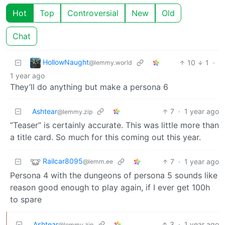
Hot
Top
Controversial
New
Old
Chat
HollowNaught
10
1
·
@lemmy.world
1 year ago
They’ll do anything but make a persona 6
Ashtear
7
·
1 year ago
@lemmy.zip
“Teaser” is certainly accurate. This was little more than
a title card. So much for this coming out this year.
Railcar8095
7
·
1 year ago
@lemm.ee
Persona 4 with the dungeons of persona 5 sounds like
reason good enough to play again, if I ever get 100h
to spare
Ashtear
3
·
1 year ago
@lemmy.zip