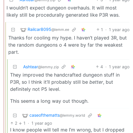
I wouldn’t expect dungeon overhauls. It will most
likely still be procedurally generated like P3R was.
Railcar8095
1
·
1 year ago
@lemm.ee
Thanks for cooling my hype. I haven’t played 3R, but
the random dungeons o 4 were by far the weakest
part.
Ashtear
4
·
1 year ago
@lemmy.zip
They improved the handcrafted dungeon stuff in
P3R, so I think it’ll probably still be
better
, but
definitely not P5 level.
This seems a long way out though.
caseofthematts
@lemmy.world
2
1
·
1 year ago
I know people will tell me I’m wrong, but I dropped