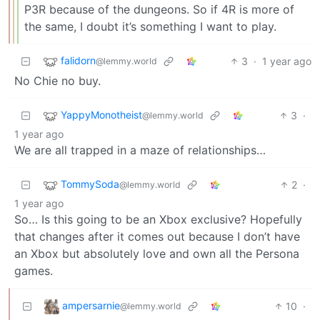
P3R because of the dungeons. So if 4R is more of
the same, I doubt it’s something I want to play.
falidorn
3
·
1 year ago
@lemmy.world
No Chie no buy.
YappyMonotheist
3
·
@lemmy.world
1 year ago
We are all trapped in a maze of relationships…
TommySoda
2
·
@lemmy.world
1 year ago
So… Is this going to be an Xbox exclusive? Hopefully
that changes after it comes out because I don’t have
an Xbox but absolutely love and own all the Persona
games.
ampersarnie
10
·
@lemmy.world