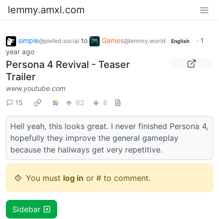
lemmy.amxl.com
simple
to
Games
·
1
@piefed.social
@lemmy.world
English
year ago
Persona 4 Revival - Teaser
Trailer
www.youtube.com
15
62
8
Hell yeah, this looks great. I never finished Persona 4,
hopefully they improve the general gameplay
because the hallways get very repetitive.
You must
log in
or # to comment.
Sidebar