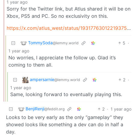
1 year ago
Sorry for the Twitter link, but Atlus shared it will be on
Xbox, PS5 and PC. So no exclusivity on this.
https://x.com/atlus_west/status/1931776301221937545
TommySoda
5
·
@lemmy.world
1 year ago
No worries, I appreciate the follow up. Glad it’s
coming to them all.
ampersarnie
2
·
@lemmy.world
1 year ago
Same, looking forward to eventually playing this.
BenjiRenji
2
·
1 year ago
@feddit.org
Looks to be very early as the only “gameplay” they
showed looks like something a dev can do in half a
day.