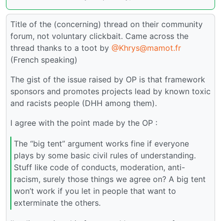
Title of the (concerning) thread on their community
forum, not voluntary clickbait. Came across the
thread thanks to a toot by
@Khrys@mamot.fr
(French speaking)
The gist of the issue raised by OP is that framework
sponsors and promotes projects lead by known toxic
and racists people (DHH among them).
I agree with the point made by the OP :
The “big tent” argument works fine if everyone
plays by some basic civil rules of understanding.
Stuff like code of conducts, moderation, anti-
racism, surely those things we agree on? A big tent
won’t work if you let in people that want to
exterminate the others.