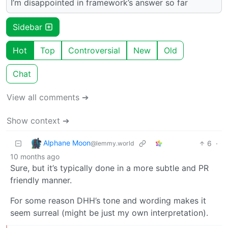
I’m disappointed in framework’s answer so far
Sidebar
Hot
Top
Controversial
New
Old
Chat
View all comments ➔
Show context ➔
Alphane Moon
6
·
@lemmy.world
10 months ago
Sure, but it’s typically done in a more subtle and PR
friendly manner.
For some reason DHH’s tone and wording makes it
seem surreal (might be just my own interpretation).