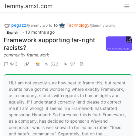
lemmy.amxl.com
pegazz
to
Technology
@lemmy.world
@lemmy.world
·
10 months ago
English
Framework supporting far-right
racists?
community.frame.work
443
523
97
Hi, I am not exactly sure how best to frame this, but recent
events have got me wondering where exactly Framework,
as a company, stands with regards to human rights and
equality. If I understand correctly (and please do correct
me if I am wrong), it seems like Framework has started
sponsoring Hyprland: So I presume this is fact: Framework,
as a company, has decided to sponsor a Wayland
compositor who is well known to be led as a rather “toxic
and hateful community”. Separately, but on the ...