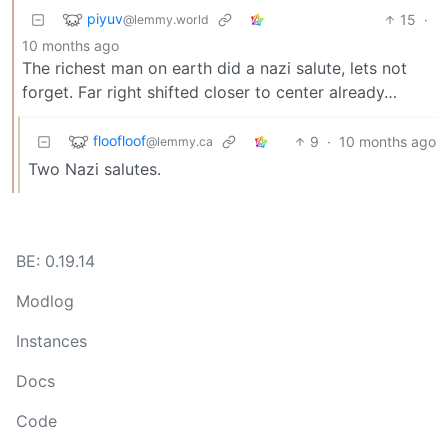
piyuv
15
·
@lemmy.world
10 months ago
The richest man on earth did a nazi salute, lets not
forget. Far right shifted closer to center already…
floofloof
9
·
10 months ago
@lemmy.ca
Two Nazi salutes.
BE: 0.19.14
Modlog
Instances
Docs
Code