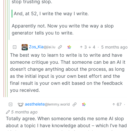
stop trusting slop.
And, at 52, I write the way I write.
Apparently not. Now you write the way a slop
generator tells you to write.
Zos_Kia
3
4
·
5 months ago
@jlai.lu
The best way to learn to write is to write and have
someone critique you. That someone can be an AI it
doesn’t change anything about the process, as long
as the initial input is your own best effort and the
final result is your own edit based on the feedback
you received.
aesthelete
67
·
@lemmy.world
5 months ago
Totally agree. When someone sends me some AI slop
about a topic I have knowledge about – which I’ve had