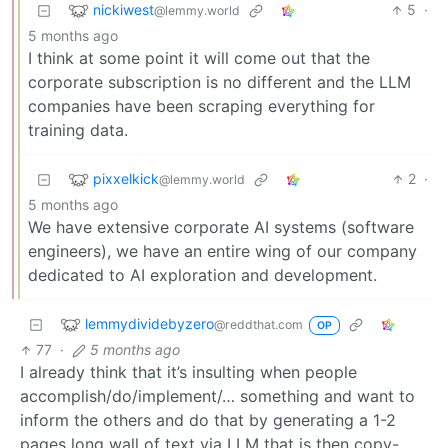
nickiwest
5
·
@lemmy.world
5 months ago
I think at some point it will come out that the
corporate subscription is no different and the LLM
companies have been scraping everything for
training data.
pixxelkick
2
·
@lemmy.world
5 months ago
We have extensive corporate AI systems (software
engineers), we have an entire wing of our company
dedicated to AI exploration and development.
lemmydividebyzero
@reddthat.com
OP
77
·
5 months ago
I already think that it’s insulting when people
accomplish/do/implement/… something and want to
inform the others and do that by generating a 1-2
pages long wall of text via LLM that is then copy-