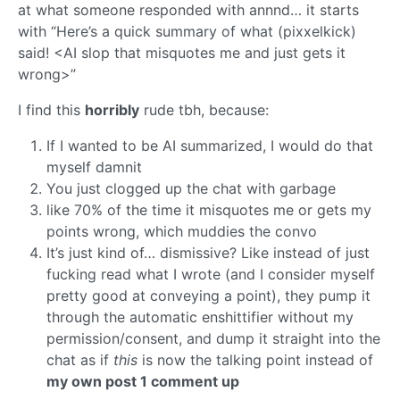
at what someone responded with annnd… it starts
with “Here’s a quick summary of what (pixxelkick)
said! <AI slop that misquotes me and just gets it
wrong>”
I find this
horribly
rude tbh, because:
If I wanted to be AI summarized, I would do that
myself damnit
You just clogged up the chat with garbage
like 70% of the time it misquotes me or gets my
points wrong, which muddies the convo
It’s just kind of… dismissive? Like instead of just
fucking read what I wrote (and I consider myself
pretty good at conveying a point), they pump it
through the automatic enshittifier without my
permission/consent, and dump it straight into the
chat as if
this
is now the talking point instead of
my own post 1 comment up