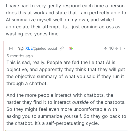
I have had to very gently respond each time a person
does this at work and state that I am perfectly able to
AI summarize myself well on my own, and while I
appreciate their attempt its… just coming across as
wasting everyones time.
XLE
40
1
·
@piefed.social
5 months ago
This is sad, really. People are fed the lie that AI is
objective, and apparently they think that they will get
the objective summary of what you said if they run it
through a chatbot.
And the more people interact with chatbots, the
harder they find it to interact
outside
of the chatbots.
So they might feel even more uncomfortable with
asking you to summarize yourself. So they go back to
the chatbot. It’s a self-perpetuating cycle.