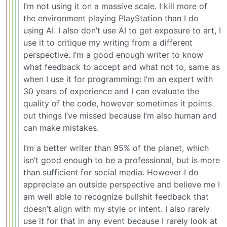
I’m not using it on a massive scale. I kill more of
the environment playing PlayStation than I do
using AI. I also don’t use AI to get exposure to art, I
use it to critique my writing from a different
perspective. I’m a good enough writer to know
what feedback to accept and what not to, same as
when I use it for programming: I’m an expert with
30 years of experience and I can evaluate the
quality of the code, however sometimes it points
out things I’ve missed because I’m also human and
can make mistakes.
I’m a better writer than 95% of the planet, which
isn’t good enough to be a professional, but is more
than sufficient for social media. However I do
appreciate an outside perspective and believe me I
am well able to recognize bullshit feedback that
doesn’t align with my style or intent. I also rarely
use it for that in any event because I rarely look at