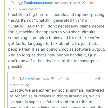
Panthenetrunner
@lemmy.dbzer0.com
7
·
5 months ago
I feel like a big barrier is people anthropomorphizing
the AI. It’s not “ChatGPT generated this” it’s
“ChatGPT
said
this”. I don’t necessarily blame people
for it, machine that speaks to you short circuits
something in people’s brains and it’s not like we’ve
got
better
language to talk about it. It’s just that…
people treat it as an opinion, not as software output.
And so long as that’s how people handle it, I just
don’t know if a “healthy” use of the technology is
possible.
mcv
6
·
@lemmy.zip
5 months ago
Exactly. We are extremely social animals, hardwired
to recognise ourselves in things around us, which
I’m sure is super useful and vital for a tribe of
hunter gatherers living in a hostile environment. But