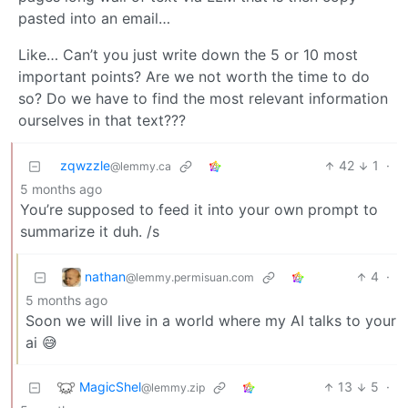
pasted into an email…
Like… Can’t you just write down the 5 or 10 most
important points? Are we not worth the time to do
so? Do we have to find the most relevant information
ourselves in that text???
zqwzzle
42
1
·
@lemmy.ca
5 months ago
You’re supposed to feed it into your own prompt to
summarize it duh. /s
nathan
4
·
@lemmy.permisuan.com
5 months ago
Soon we will live in a world where my AI talks to your
ai 😅
MagicShel
13
5
·
@lemmy.zip