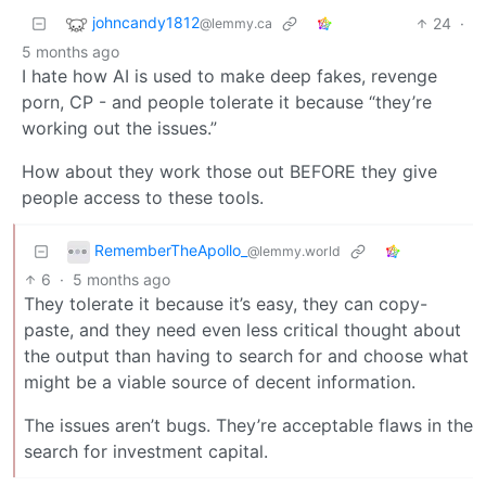
johncandy1812
24
·
@lemmy.ca
5 months ago
I hate how AI is used to make deep fakes, revenge
porn, CP - and people tolerate it because “they’re
working out the issues.”
How about they work those out BEFORE they give
people access to these tools.
RememberTheApollo_
@lemmy.world
6
·
5 months ago
They tolerate it because it’s easy, they can copy-
paste, and they need even less critical thought about
the output than having to search for and choose what
might be a viable source of decent information.
The issues aren’t bugs. They’re acceptable flaws in the
search for investment capital.