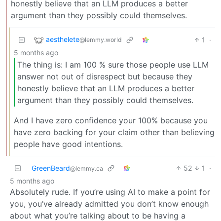
honestly believe that an LLM produces a better
argument than they possibly could themselves.
aesthelete
1
·
@lemmy.world
5 months ago
The thing is: I am 100 % sure those people use LLM
answer not out of disrespect but because they
honestly believe that an LLM produces a better
argument than they possibly could themselves.
And I have zero confidence your 100% because you
have zero backing for your claim other than believing
people have good intentions.
GreenBeard
52
1
·
@lemmy.ca
5 months ago
Absolutely rude. If you’re using AI to make a point for
you, you’ve already admitted you don’t know enough
about what you’re talking about to be having a