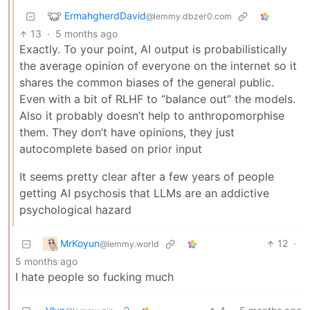
ErmahgherdDavid
@lemmy.dbzer0.com
13
·
5 months ago
Exactly. To your point, AI output is probabilistically
the average opinion of everyone on the internet so it
shares the common biases of the general public.
Even with a bit of RLHF to “balance out” the models.
Also it probably doesn’t help to anthropomorphise
them. They don’t have opinions, they just
autocomplete based on prior input
It seems pretty clear after a few years of people
getting AI psychosis that LLMs are an addictive
psychological hazard
MrKoyun
12
·
@lemmy.world
5 months ago
I hate people so fucking much