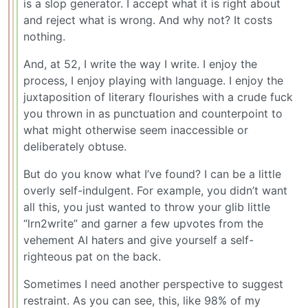
is a slop generator. I accept what it is right about
and reject what is wrong. And why not? It costs
nothing.
And, at 52, I write the way I write. I enjoy the
process, I enjoy playing with language. I enjoy the
juxtaposition of literary flourishes with a crude fuck
you thrown in as punctuation and counterpoint to
what might otherwise seem inaccessible or
deliberately obtuse.
But do you know what I’ve found? I can be a little
overly self-indulgent. For example, you didn’t want
all this, you just wanted to throw your glib little
“lrn2write” and garner a few upvotes from the
vehement AI haters and give yourself a self-
righteous pat on the back.
Sometimes I need another perspective to suggest
restraint. As you can see, this, like 98% of my