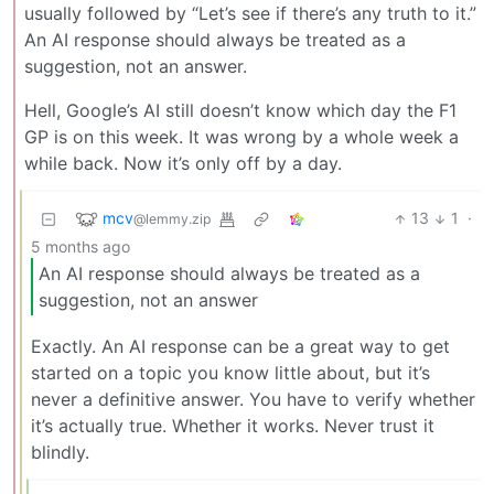
usually followed by “Let’s see if there’s any truth to it.”
An AI response should always be treated as a
suggestion, not an answer.
Hell, Google’s AI still doesn’t know which day the F1
GP is on this week. It was wrong by a whole week a
while back. Now it’s only off by a day.
mcv
13
1
·
@lemmy.zip
5 months ago
An AI response should always be treated as a
suggestion, not an answer
Exactly. An AI response can be a great way to get
started on a topic you know little about, but it’s
never a definitive answer. You have to verify whether
it’s actually true. Whether it works. Never trust it
blindly.