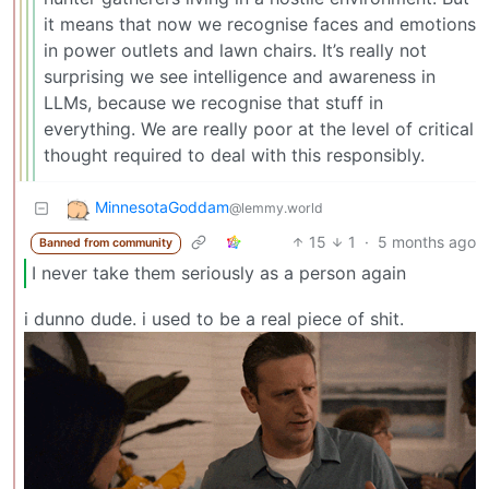
it means that now we recognise faces and emotions
in power outlets and lawn chairs. It’s really not
surprising we see intelligence and awareness in
LLMs, because we recognise that stuff in
everything. We are really poor at the level of critical
thought required to deal with this responsibly.
MinnesotaGoddam
@lemmy.world
15
1
·
5 months ago
Banned from community
I never take them seriously as a person again
i dunno dude. i used to be a real piece of shit.