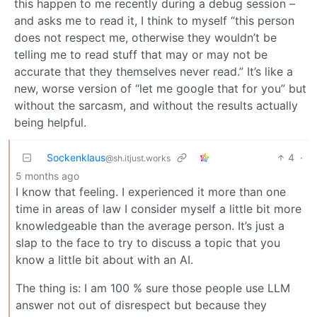
this happen to me recently during a debug session –
and asks me to read it, I think to myself “this person
does not respect me, otherwise they wouldn’t be
telling me to read stuff that may or may not be
accurate that they themselves never read.” It’s like a
new, worse version of “let me google that for you” but
without the sarcasm, and without the results actually
being helpful.
Sockenklaus
4
·
@sh.itjust.works
5 months ago
I know that feeling. I experienced it more than one
time in areas of law I consider myself a little bit more
knowledgeable than the average person. It’s just a
slap to the face to try to discuss a topic that you
know a little bit about with an AI.
The thing is: I am 100 % sure those people use LLM
answer not out of disrespect but because they