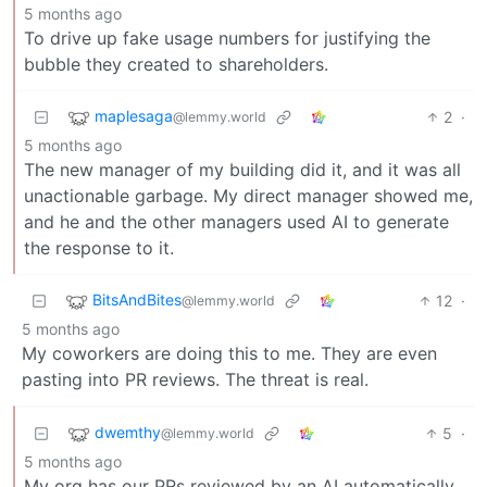
5 months ago
To drive up fake usage numbers for justifying the
bubble they created to shareholders.
maplesaga
2
·
@lemmy.world
5 months ago
The new manager of my building did it, and it was all
unactionable garbage. My direct manager showed me,
and he and the other managers used AI to generate
the response to it.
BitsAndBites
12
·
@lemmy.world
5 months ago
My coworkers are doing this to me. They are even
pasting into PR reviews. The threat is real.
dwemthy
5
·
@lemmy.world
5 months ago
My org has our PRs reviewed by an AI automatically