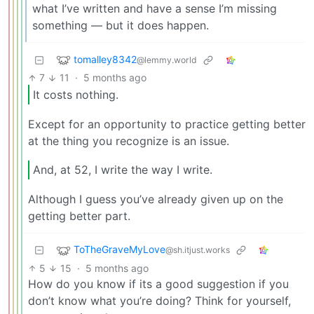
what I’ve written and have a sense I’m missing
something — but it does happen.
tomalley8342
@lemmy.world
7
11
·
5 months ago
It costs nothing.
Except for an opportunity to practice getting better
at the thing you recognize is an issue.
And, at 52, I write the way I write.
Although I guess you’ve already given up on the
getting better part.
ToTheGraveMyLove
@sh.itjust.works
5
15
·
5 months ago
How do you know if its a good suggestion if you
don’t know what you’re doing? Think for yourself,