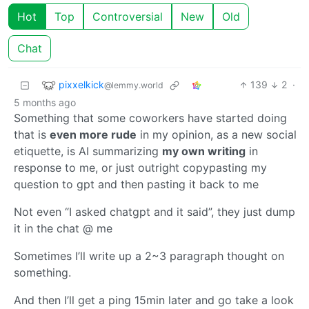
Hot
Top
Controversial
New
Old
Chat
pixxelkick
139
2
·
@lemmy.world
5 months ago
Something that some coworkers have started doing
that is
even more rude
in my opinion, as a new social
etiquette, is AI summarizing
my own writing
in
response to me, or just outright copypasting my
question to gpt and then pasting it back to me
Not even “I asked chatgpt and it said”, they just dump
it in the chat @ me
Sometimes I’ll write up a 2~3 paragraph thought on
something.
And then I’ll get a ping 15min later and go take a look