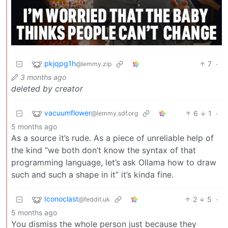
pkjqpg1h
7
·
@lemmy.zip
3 months ago
deleted by creator
vacuumflower
6
1
·
@lemmy.sdf.org
5 months ago
As a source it’s rude. As a piece of unreliable help of
the kind “we both don’t know the syntax of that
programming language, let’s ask Ollama how to draw
such and such a shape in it” it’s kinda fine.
Iconoclast
2
5
·
@feddit.uk
5 months ago
You dismiss the whole person just because they