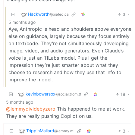
Hackworth
3
·
@piefed.ca
5 months ago
Aye, Anthropic is head and shoulders above everyone
else on guidance, largely because they focus entirely
on text/code. They’re not simultaneously developing
image, video, and audio generators. Even Claude’s
voice is just an 11Labs model. Plus I get the
impression they’re just smarter about what they
choose to research and how they use that info to
improve the model.
kevinbowersox
18
·
@social.trom.tf
5 months ago
@lemmydividebyzero
This happened to me at work.
They are really pushing Copilot on us.
TrippinMallard
3
·
@lemmy.ml