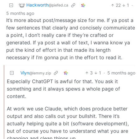
Hackworth
22
1
·
@piefed.ca
5 months ago
It’s more about post/message size for me. If ya post a
few sentences that clearly and concisely communicate
a point, I don’t really care if they’re crafted or
generated. If ya post a wall of text, I wanna know ya
put the kind of effort in that made its length
necessary if I’m gonna put in the effort to read it.
Vlyn
3
1
·
5 months ago
@lemmy.zip
Especially ChatGPT is awful for that. You ask it
something and it always spews a whole page of
content.
At work we use Claude, which does produce better
output and also calls out your bullshit. There it’s
actually helping quite a bit (software development),
but of course you have to understand what you are
changing and clean things up.