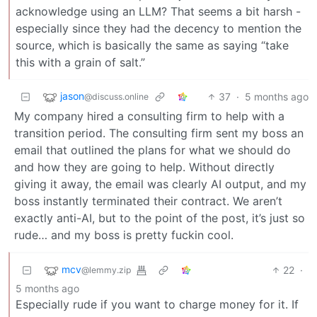
acknowledge using an LLM? That seems a bit harsh -
especially since they had the decency to mention the
source, which is basically the same as saying “take
this with a grain of salt.”
jason
37
·
5 months ago
@discuss.online
My company hired a consulting firm to help with a
transition period. The consulting firm sent my boss an
email that outlined the plans for what we should do
and how they are going to help. Without directly
giving it away, the email was clearly AI output, and my
boss instantly terminated their contract. We aren’t
exactly anti-AI, but to the point of the post, it’s just so
rude… and my boss is pretty fuckin cool.
mcv
22
·
@lemmy.zip
5 months ago
Especially rude if you want to charge money for it. If