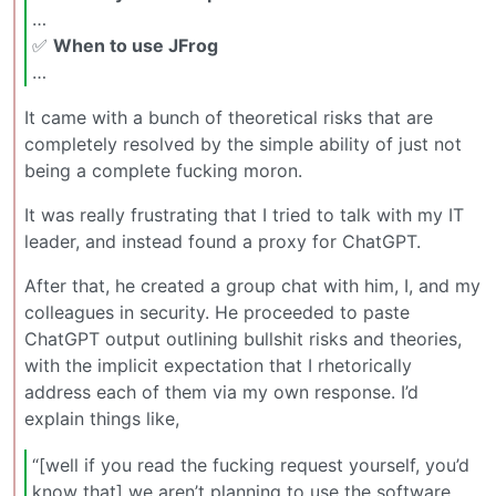
…
✅
When to use JFrog
…
It came with a bunch of theoretical risks that are
completely resolved by the simple ability of just not
being a complete fucking moron.
It was really frustrating that I tried to talk with my IT
leader, and instead found a proxy for ChatGPT.
After that, he created a group chat with him, I, and my
colleagues in security. He proceeded to paste
ChatGPT output outlining bullshit risks and theories,
with the implicit expectation that I rhetorically
address each of them via my own response. I’d
explain things like,
“[well if you read the fucking request yourself, you’d
know that] we aren’t planning to use the software