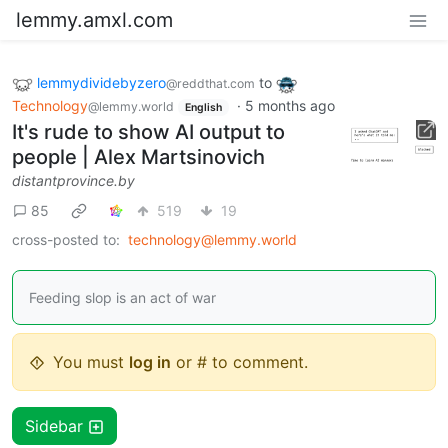
lemmy.amxl.com
lemmydividebyzero
to
@reddthat.com
Technology
·
5 months ago
@lemmy.world
English
It's rude to show AI output to
people | Alex Martsinovich
distantprovince.by
85
519
19
cross-posted to:
technology@lemmy.world
Feeding slop is an act of war
You must
log in
or # to comment.
Sidebar