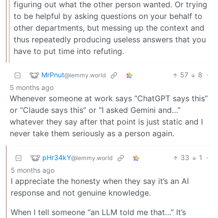
figuring out what the other person wanted. Or trying
to be helpful by asking questions on your behalf to
other departments, but messing up the context and
thus repeatedly producing useless answers that you
have to put time into refuting.
MrPnut
57
8
·
@lemmy.world
5 months ago
Whenever someone at work says “ChatGPT says this”
or “Claude says this” or “I asked Gemini and…”
whatever they say after that point is just static and I
never take them seriously as a person again.
pHr34kY
33
1
·
@lemmy.world
5 months ago
I appreciate the honesty when they say it’s an AI
response and not genuine knowledge.
When I tell someone “an LLM told me that…” It’s