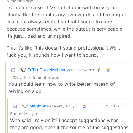
5 months ago
I sometimes use LLMs to help me with brevity or
clarity. But the input is my own words and the output
is almost always edited so that I sound like me
because sometimes, while the output is serviceable,
it’s just… bad and uninspired.
Plus it’s like “this doesn’t sound professional”. Well,
fuck you, it sounds how I want to sound.
ToTheGraveMyLove
@sh.itjust.works
13
9
·
5 months ago
You should learn how to write better instead of
relying on slop.
MagicShel
20
3
·
@lemmy.zip
5 months ago
Who said I rely on it? I accept suggestions when
they are good, even if the source of the suggestions