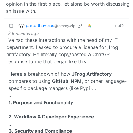
opinion in the first place, let alone be worth discussing
an issue with.
partofthevoice
42
·
@lemmy.zip
5 months ago
I’ve had these interactions with the head of my IT
department. I asked to procure a license for jfrog
artifactory. He literally copy/pasted a ChatGPT
response to me that began like this:
Here’s a breakdown of how
JFrog Artifactory
compares to using
GitHub, NPM,
or other language-
specific package mangers (like Pypi)…
…
1. Purpose and Functionality
…
2. Workflow & Developer Experience
…
3. Security and Compliance