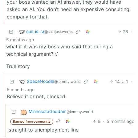
your boss wanted an AI answer, they would have
asked an AI. You don’t need an expensive consulting
company for that.
sun_is_ra
26
·
@sh.itjust.works
5 months ago
what if it was my boss who said that during a
technical argument? :/
True story
SpaceNoodle
14
1
·
@lemmy.world
5 months ago
Believe it or not, blocked.
MinnesotaGoddam
@lemmy.world
6
·
5 months ago
Banned from community
straight to unemployment line