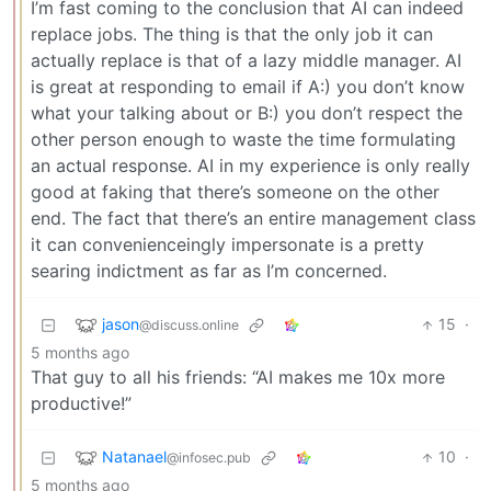
I’m fast coming to the conclusion that AI can indeed
replace jobs. The thing is that the only job it can
actually replace is that of a lazy middle manager. AI
is great at responding to email if A:) you don’t know
what your talking about or B:) you don’t respect the
other person enough to waste the time formulating
an actual response. AI in my experience is only really
good at faking that there’s someone on the other
end. The fact that there’s an entire management class
it can convenienceingly impersonate is a pretty
searing indictment as far as I’m concerned.
jason
15
·
@discuss.online
5 months ago
That guy to all his friends: “AI makes me 10x more
productive!”
Natanael
10
·
@infosec.pub
5 months ago