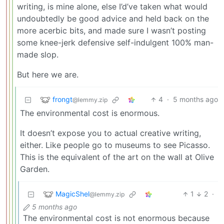
writing, is mine alone, else I’d’ve taken what would
undoubtedly be good advice and held back on the
more acerbic bits, and made sure I wasn’t posting
some knee-jerk defensive self-indulgent 100% man-
made slop.
But here we are.
frongt
4
·
5 months ago
@lemmy.zip
The environmental cost is enormous.
It doesn’t expose you to actual creative writing,
either. Like people go to museums to see Picasso.
This is the equivalent of the art on the wall at Olive
Garden.
MagicShel
1
2
·
@lemmy.zip
5 months ago
The environmental cost is not enormous because