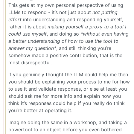
This gets at my own personal perspective of using
LLMs to respond - it’s not just about
not putting
effort
into understanding and responding yourself,
rather it is about
making yourself a proxy to a tool I
could use myself
, and doing so
*without even having
a better understanding of how to use the tool to
answer my question*
, and still thinking you’re
somehow made a positive contribution, that is the
most disrespectful.
If you genuinely thought the LLM could help me then
you should be explaining your process to me for how
to use it and validate responses, or else at least you
should ask me for more info and explain how you
think it’s responses could help if you really do think
you’re better at operating it.
Imagine doing the same in a workshop, and taking a
powertool to an object before you even bothered