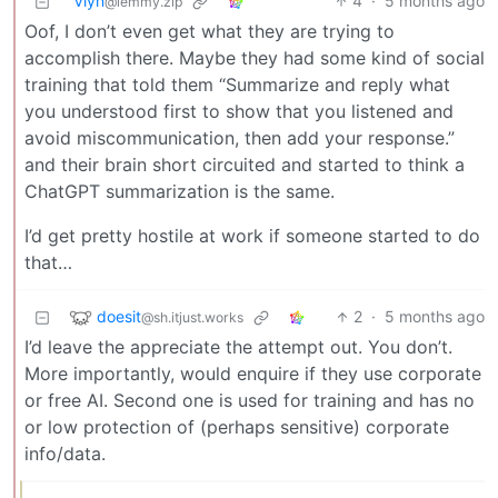
Vlyn
4
·
5 months ago
@lemmy.zip
Oof, I don’t even get what they are trying to
accomplish there. Maybe they had some kind of social
training that told them “Summarize and reply what
you understood first to show that you listened and
avoid miscommunication, then add your response.”
and their brain short circuited and started to think a
ChatGPT summarization is the same.
I’d get pretty hostile at work if someone started to do
that…
doesit
2
·
5 months ago
@sh.itjust.works
I’d leave the appreciate the attempt out. You don’t.
More importantly, would enquire if they use corporate
or free AI. Second one is used for training and has no
or low protection of (perhaps sensitive) corporate
info/data.