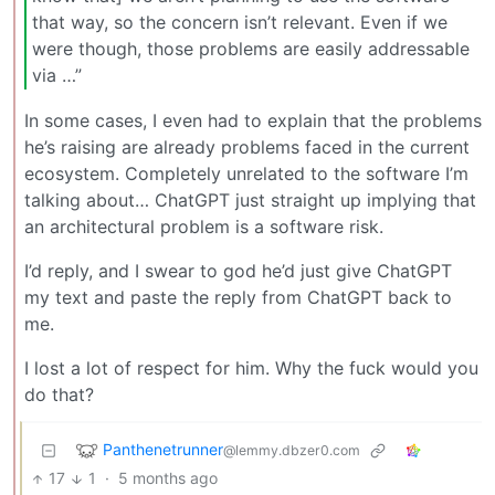
that way, so the concern isn’t relevant. Even if we
were though, those problems are easily addressable
via …”
In some cases, I even had to explain that the problems
he’s raising are already problems faced in the current
ecosystem. Completely unrelated to the software I’m
talking about… ChatGPT just straight up implying that
an architectural problem is a software risk.
I’d reply, and I swear to god he’d just give ChatGPT
my text and paste the reply from ChatGPT back to
me.
I lost a lot of respect for him. Why the fuck would you
do that?
Panthenetrunner
@lemmy.dbzer0.com
17
1
·
5 months ago