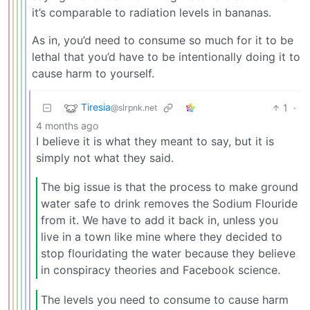
it’s comparable to radiation levels in bananas.
As in, you’d need to consume so much for it to be
lethal that you’d have to be intentionally doing it to
cause harm to yourself.
Tiresia
1
·
@slrpnk.net
4 months ago
I believe it is what they meant to say, but it is
simply not what they said.
The big issue is that the process to make ground
water safe to drink removes the Sodium Flouride
from it. We have to add it back in, unless you
live in a town like mine where they decided to
stop flouridating the water because they believe
in conspiracy theories and Facebook science.
The levels you need to consume to cause harm