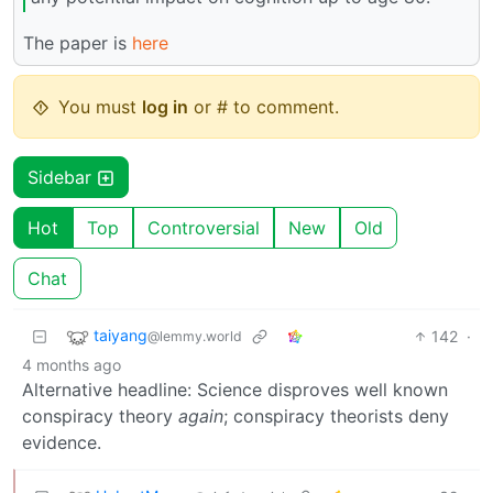
The paper is
here
You must
log in
or # to comment.
Sidebar
Hot
Top
Controversial
New
Old
Chat
taiyang
142
·
@lemmy.world
4 months ago
Alternative headline: Science disproves well known
conspiracy theory
again
; conspiracy theorists deny
evidence.