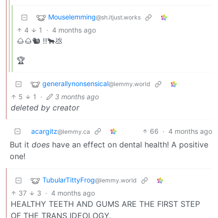
Mouselemming
@sh.itjust.works
4
1
·
4 months ago
🌰🌰🐿️ ‼️🐂💩
🏆
generallynonsensical
@lemmy.world
5
1
·
3 months ago
deleted by creator
acargitz
66
·
4 months ago
@lemmy.ca
But it
does
have an effect on dental health! A positive
one!
TubularTittyFrog
@lemmy.world
37
3
·
4 months ago
HEALTHY TEETH AND GUMS ARE THE FIRST STEP
OF THE TRANS IDEOLOGY.