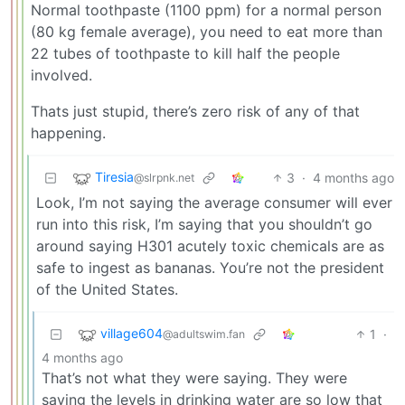
Normal toothpaste (1100 ppm) for a normal person
(80 kg female average), you need to eat more than
22 tubes of toothpaste to kill half the people
involved.
Thats just stupid, there’s zero risk of any of that
happening.
Tiresia
3
·
4 months ago
@slrpnk.net
Look, I’m not saying the average consumer will ever
run into this risk, I’m saying that you shouldn’t go
around saying H301 acutely toxic chemicals are as
safe to ingest as bananas. You’re not the president
of the United States.
village604
1
·
@adultswim.fan
4 months ago
That’s not what they were saying. They were
saying the levels in drinking water are so low that