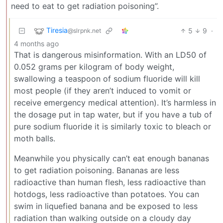
need to eat to get radiation poisoning”.
Tiresia
5
9
·
@slrpnk.net
4 months ago
That is dangerous misinformation. With an LD50 of
0.052 grams per kilogram of body weight,
swallowing a teaspoon of sodium fluoride will kill
most people (if they aren’t induced to vomit or
receive emergency medical attention). It’s harmless in
the dosage put in tap water, but if you have a tub of
pure sodium fluoride it is similarly toxic to bleach or
moth balls.
Meanwhile you physically can’t eat enough bananas
to get radiation poisoning. Bananas are less
radioactive than human flesh, less radioactive than
hotdogs, less radioactive than potatoes. You can
swim in liquefied banana and be exposed to less
radiation than walking outside on a cloudy day