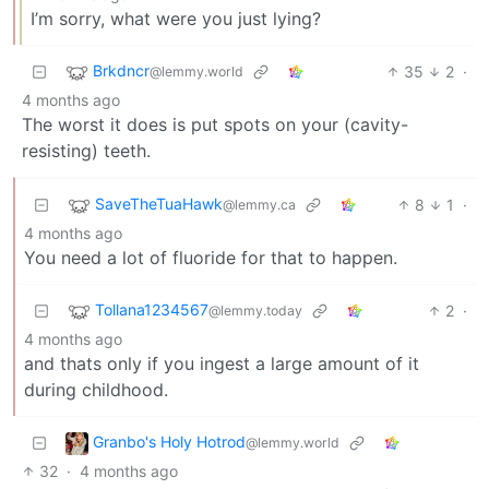
I’m sorry, what were you just lying?
Brkdncr
35
2
·
@lemmy.world
4 months ago
The worst it does is put spots on your (cavity-
resisting) teeth.
SaveTheTuaHawk
8
1
·
@lemmy.ca
4 months ago
You need a lot of fluoride for that to happen.
Tollana1234567
2
·
@lemmy.today
4 months ago
and thats only if you ingest a large amount of it
during childhood.
Granbo's Holy Hotrod
@lemmy.world
32
·
4 months ago