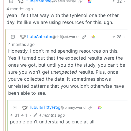
HubertManne
32
·
@piefed.social
4 months ago
yeah I felt that way with the tynlenol one the other
day. Its like we are using resources for this. ugh.
IrateAnteater
28
·
@sh.itjust.works
4 months ago
Honestly, I don’t mind spending resources on this.
Yes it turned out that the expected results were the
ones we got, but until you do the study, you can’t be
sure you won’t get
unexpected
results. Plus, once
you’ve collected the data, it sometimes shows
unrelated patterns that you wouldn’t otherwise have
been able to see.
TubularTittyFrog
@lemmy.world
31
1
·
4 months ago
people don’t understand science at all.