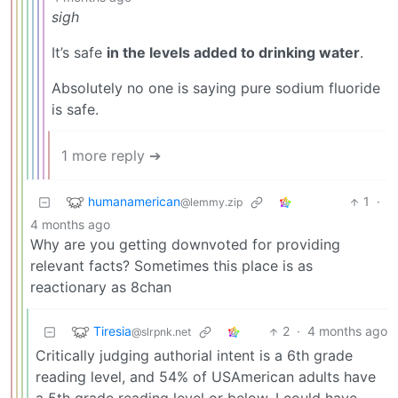
sigh
It’s safe
in the levels added to drinking water
.
Absolutely no one is saying pure sodium fluoride
is safe.
1 more reply ➔
humanamerican
1
·
@lemmy.zip
4 months ago
Why are you getting downvoted for providing
relevant facts? Sometimes this place is as
reactionary as 8chan
Tiresia
2
·
4 months ago
@slrpnk.net
Critically judging authorial intent is a 6th grade
reading level, and 54% of USAmerican adults have