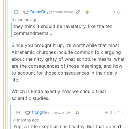
DomeGuy
8
·
@lemmy.world
4 months ago
they think it should be revelatory, like the ten
commandments…
Since you brought it up, it’s worthwhile that most
Abrahamic churches include common folk arguing
about the nitty gritty of what scripture means, what
are the consequences of those meanings, and how
to account for those consequences in their daily
life.
Which is kinda exactly how we should treat
scientific studies.
frongt
3
1
·
@lemmy.zip
4 months ago
Yup, a little skepticism is healthy. But that doesn’t