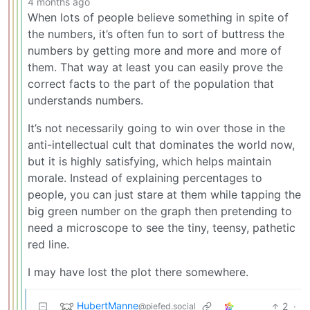
4 months ago
When lots of people believe something in spite of
the numbers, it’s often fun to sort of buttress the
numbers by getting more and more and more of
them. That way at least you can easily prove the
correct facts to the part of the population that
understands numbers.
It’s not necessarily going to win over those in the
anti-intellectual cult that dominates the world now,
but it is highly satisfying, which helps maintain
morale. Instead of explaining percentages to
people, you can just stare at them while tapping the
big green number on the graph then pretending to
need a microscope to see the tiny, teensy, pathetic
red line.
I may have lost the plot there somewhere.
HubertManne
2
·
@piefed.social