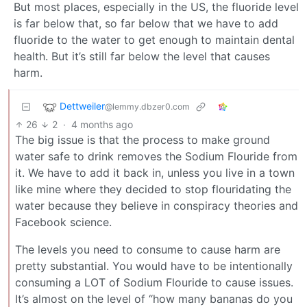
But most places, especially in the US, the fluoride level
is far below that, so far below that we have to add
fluoride to the water to get enough to maintain dental
health. But it’s still far below the level that causes
harm.
Dettweiler
@lemmy.dbzer0.com
26
2
·
4 months ago
The big issue is that the process to make ground
water safe to drink removes the Sodium Flouride from
it. We have to add it back in, unless you live in a town
like mine where they decided to stop flouridating the
water because they believe in conspiracy theories and
Facebook science.
The levels you need to consume to cause harm are
pretty substantial. You would have to be intentionally
consuming a LOT of Sodium Flouride to cause issues.
It’s almost on the level of “how many bananas do you