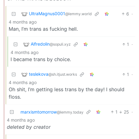
UltraMagnus0001
6
·
@lemmy.world
4 months ago
Man, I’m trans as fucking hell.
Alfredolin
1
·
@sopuli.xyz
4 months ago
I became trans by choice.
teslekova
1
·
@sh.itjust.works
4 months ago
Oh shit, I’m getting less trans by the day! I should
floss.
marxismtomorrow
1
25
·
@lemmy.today
4 months ago
deleted by creator