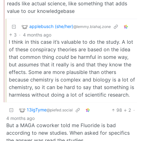
reads like actual science, like something that adds
value to our knowledgebase
applebusch (she/her)
@lemmy.blahaj.zone
3
·
4 months ago
I think in this case it’s valuable to do the study. A lot
of these conspiracy theories are based on the idea
that common thing
could
be harmful in some way,
but
assumes
that it really is and that they know the
effects. Some are more plausible than others
because chemistry is complex and biology is a lot of
chemistry, so it can be hard to say that something is
harmless without doing a lot of scientific research.
13igTyme
98
2
·
@piefed.social
4 months ago
But a MAGA coworker told me Fluoride is bad
according to new studies. When asked for specifics
the answer was read the studies.