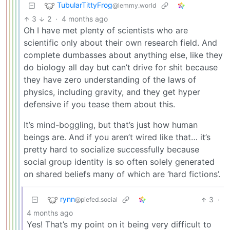
TubularTittyFrog
@lemmy.world
3
2
·
4 months ago
Oh I have met plenty of scientists who are
scientific only about their own research field. And
complete dumbasses about anything else, like they
do biology all day but can’t drive for shit because
they have zero understanding of the laws of
physics, including gravity, and they get hyper
defensive if you tease them about this.
It’s mind-boggling, but that’s just how human
beings are. And if you aren’t wired like that… it’s
pretty hard to socialize successfully because
social group identity is so often solely generated
on shared beliefs many of which are ‘hard fictions’.
rynn
3
·
@piefed.social
4 months ago
Yes! That’s my point on it being very difficult to