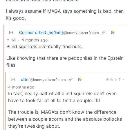
I always assume if MAGA says something is bad, then
it’s good.
CosmicTurtle0 [he/him]
@lemmy.dbzer0.com
14
·
4 months ago
Blind squirrels eventually find nuts.
Like knowing that there are pedophiles in the Epstein
files.
otter
5
1
·
@lemmy.dbzer0.com
4 months ago
In fact, nearly half of all blind squirrels don’t even
have to look far at all to find a couple. ☝🏼
The trouble is, MAGAts don’t know the difference
between a couple acorns and the absolute bollocks
they’re tweaking about.