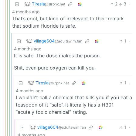
Tiresia
2
3
·
@slrpnk.net
4 months ago
That’s cool, but kind of irrelevant to their remark
that sodium fluoride is safe.
village604
1
·
@adultswim.fan
4 months ago
It is safe. The dose makes the poison.
Shit, even pure oxygen can kill you.
Tiresia
1
·
@slrpnk.net
4 months ago
I wouldn’t call a chemical that kills you if you eat a
teaspoon of it “safe”. It literally has a H301
“acutely toxic chemical” rating.
village604
1
·
@adultswim.fan
4 months ago