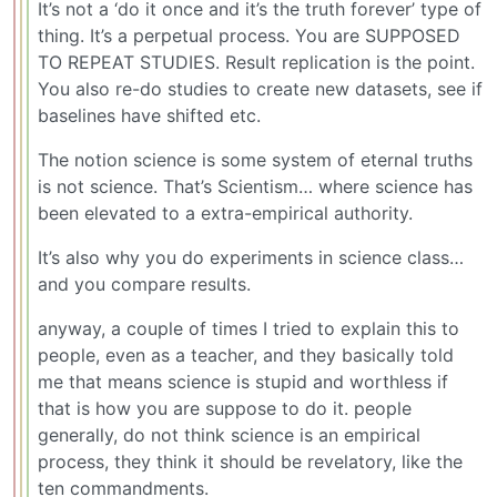
It’s not a ‘do it once and it’s the truth forever’ type of
thing. It’s a perpetual process. You are SUPPOSED
TO REPEAT STUDIES. Result replication is the point.
You also re-do studies to create new datasets, see if
baselines have shifted etc.
The notion science is some system of eternal truths
is not science. That’s Scientism… where science has
been elevated to a extra-empirical authority.
It’s also why you do experiments in science class…
and you compare results.
anyway, a couple of times I tried to explain this to
people, even as a teacher, and they basically told
me that means science is stupid and worthless if
that is how you are suppose to do it. people
generally, do not think science is an empirical
process, they think it should be revelatory, like the
ten commandments.