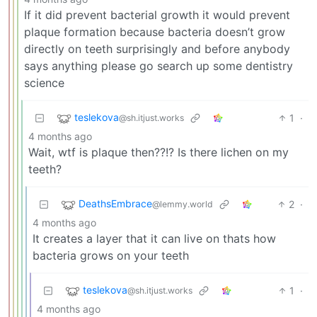
If it did prevent bacterial growth it would prevent
plaque formation because bacteria doesn’t grow
directly on teeth surprisingly and before anybody
says anything please go search up some dentistry
science
teslekova
1
·
@sh.itjust.works
4 months ago
Wait, wtf is plaque then??!? Is there lichen on my
teeth?
DeathsEmbrace
2
·
@lemmy.world
4 months ago
It creates a layer that it can live on thats how
bacteria grows on your teeth
teslekova
1
·
@sh.itjust.works
4 months ago