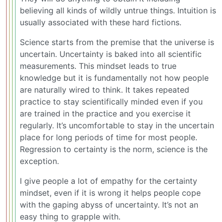
believing all kinds of wildly untrue things. Intuition is
usually associated with these hard fictions.
Science starts from the premise that the universe is
uncertain. Uncertainty is baked into all scientific
measurements. This mindset leads to true
knowledge but it is fundamentally not how people
are naturally wired to think. It takes repeated
practice to stay scientifically minded even if you
are trained in the practice and you exercise it
regularly. It’s uncomfortable to stay in the uncertain
place for long periods of time for most people.
Regression to certainty is the norm, science is the
exception.
I give people a lot of empathy for the certainty
mindset, even if it is wrong it helps people cope
with the gaping abyss of uncertainty. It’s not an
easy thing to grapple with.