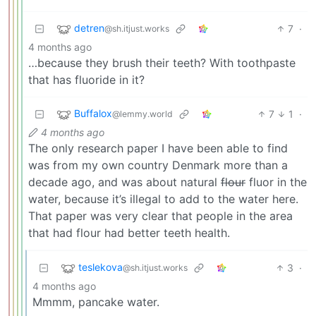
detren
7
·
@sh.itjust.works
4 months ago
…because they brush their teeth? With toothpaste
that has fluoride in it?
Buffalox
7
1
·
@lemmy.world
4 months ago
The only research paper I have been able to find
was from my own country Denmark more than a
decade ago, and was about natural
flour
fluor in the
water, because it’s illegal to add to the water here.
That paper was very clear that people in the area
that had flour had better teeth health.
teslekova
3
·
@sh.itjust.works
4 months ago
Mmmm, pancake water.