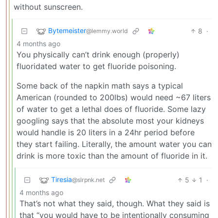
without sunscreen.
Bytemeister
8
·
@lemmy.world
4 months ago
You physically can’t drink enough (properly)
fluoridated water to get fluoride poisoning.
Some back of the napkin math says a typical
American (rounded to 200lbs) would need ~67 liters
of water to get a lethal does of fluoride. Some lazy
googling says that the absolute most your kidneys
would handle is 20 liters in a 24hr period before
they start failing. Literally, the amount water you can
drink is more toxic than the amount of fluoride in it.
Tiresia
5
1
·
@slrpnk.net
4 months ago
That’s not what they said, though. What they said is
that “you would have to be intentionally consuming