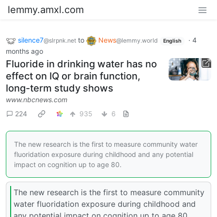
lemmy.amxl.com
silence7
to
News
·
4
@slrpnk.net
@lemmy.world
English
months ago
Fluoride in drinking water has no
effect on IQ or brain function,
long-term study shows
www.nbcnews.com
224
935
6
The new research is the first to measure community water
fluoridation exposure during childhood and any potential
impact on cognition up to age 80.
The new research is the first to measure community
water fluoridation exposure during childhood and
any potential impact on cognition up to age 80.