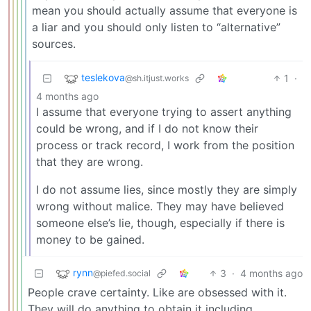
mean you should actually assume that everyone is
a liar and you should only listen to “alternative”
sources.
teslekova
1
·
@sh.itjust.works
4 months ago
I assume that everyone trying to assert anything
could be wrong, and if I do not know their
process or track record, I work from the position
that they are wrong.
I do not assume lies, since mostly they are simply
wrong without malice. They may have believed
someone else’s lie, though, especially if there is
money to be gained.
rynn
3
·
4 months ago
@piefed.social
People crave certainty. Like are obsessed with it.
They will do anything to obtain it including