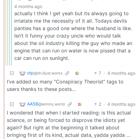
4 months ago
actually I think I get yeah but its always going to
irriatate me the necessity of it all. Todays devils
panties has a good one where the husband is like.
Isn’t it funny your crazy uncle who would talk
about the oil industry killing the guy who made an
engine that can run on water is now pissed that a
car can run on sunlight.
otp
7
·
4 months ago
@sh.itjust.works
I’ve added so many “Conspiracy Theorist” tags to
users thanks to these posts…
AA5B
2
·
4 months ago
@lemmy.world
I wondered that when I started reading: is this actual
science, or being forced to disprove the idiots yet
again? But right at the beginning it talked about
bringing first of its kind, actual data, yadda yadda …