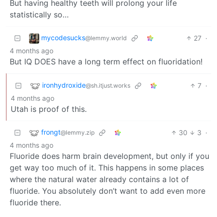
But having healthy teeth will prolong your life
statistically so…
mycodesucks
27
·
@lemmy.world
4 months ago
But IQ DOES have a long term effect on fluoridation!
ironhydroxide
7
·
@sh.itjust.works
4 months ago
Utah is proof of this.
frongt
30
3
·
@lemmy.zip
4 months ago
Fluoride does harm brain development, but only if you
get way too much of it. This happens in some places
where the natural water already contains a lot of
fluoride. You absolutely don’t want to add even more
fluoride there.