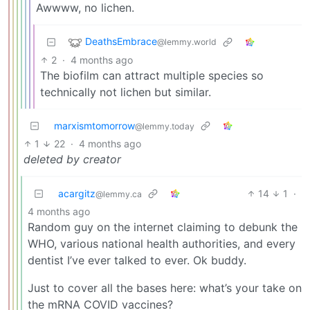
Awwww, no lichen.
DeathsEmbrace
@lemmy.world
2
·
4 months ago
The biofilm can attract multiple species so
technically not lichen but similar.
marxismtomorrow
@lemmy.today
1
22
·
4 months ago
deleted by creator
acargitz
14
1
·
@lemmy.ca
4 months ago
Random guy on the internet claiming to debunk the
WHO, various national health authorities, and every
dentist I’ve ever talked to ever. Ok buddy.
Just to cover all the bases here: what’s your take on
the mRNA COVID vaccines?