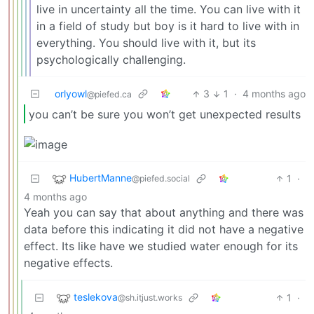
live in uncertainty all the time. You can live with it
in a field of study but boy is it hard to live with in
everything. You should live with it, but its
psychologically challenging.
orlyowl
3
1
·
4 months ago
@piefed.ca
you can’t be sure you won’t get unexpected results
HubertManne
1
·
@piefed.social
4 months ago
Yeah you can say that about anything and there was
data before this indicating it did not have a negative
effect. Its like have we studied water enough for its
negative effects.
teslekova
1
·
@sh.itjust.works