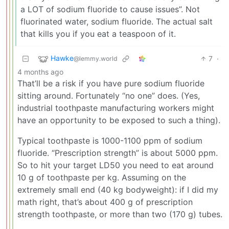
a LOT of sodium fluoride to cause issues”. Not
fluorinated water, sodium fluoride. The actual salt
that kills you if you eat a teaspoon of it.
Hawke
7
·
@lemmy.world
4 months ago
That’ll be a risk if you have pure sodium fluoride
sitting around. Fortunately “no one” does. (Yes,
industrial toothpaste manufacturing workers might
have an opportunity to be exposed to such a thing).
Typical toothpaste is 1000-1100 ppm of sodium
fluoride. “Prescription strength” is about 5000 ppm.
So to hit your target LD50 you need to eat around
10 g of toothpaste per kg. Assuming on the
extremely small end (40 kg bodyweight): if I did my
math right, that’s about 400 g of prescription
strength toothpaste, or more than two (170 g) tubes.