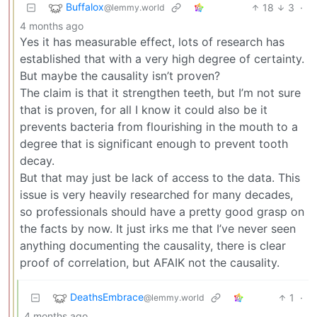
Buffalox
18
3
·
@lemmy.world
4 months ago
Yes it has measurable effect, lots of research has
established that with a very high degree of certainty.
But maybe the causality isn’t proven?
The claim is that it strengthen teeth, but I’m not sure
that is proven, for all I know it could also be it
prevents bacteria from flourishing in the mouth to a
degree that is significant enough to prevent tooth
decay.
But that may just be lack of access to the data. This
issue is very heavily researched for many decades,
so professionals should have a pretty good grasp on
the facts by now. It just irks me that I’ve never seen
anything documenting the causality, there is clear
proof of correlation, but AFAIK not the causality.
DeathsEmbrace
1
·
@lemmy.world
4 months ago