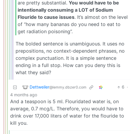
are pretty substantial.
You would have to be
intentionally consuming a LOT of Sodium
Flouride to cause issues
. It’s almost on the level
of “how many bananas do you need to eat to
get radiation poisoning”.
The bolded sentence is unambiguous. It uses no
prepositions, no context-dependent phrases, no
complex punctuation. It is a simple sentence
ending in a full stop. How can you deny this is
what they said?
Dettweiler
6
·
@lemmy.dbzer0.com
4 months ago
And a teaspoon is 5 ml. Flouridated water is, on
average, 0.7 mcg/L. Therefore, you would have to
drink over 17,000 liters of water for the flouride to
kill you.