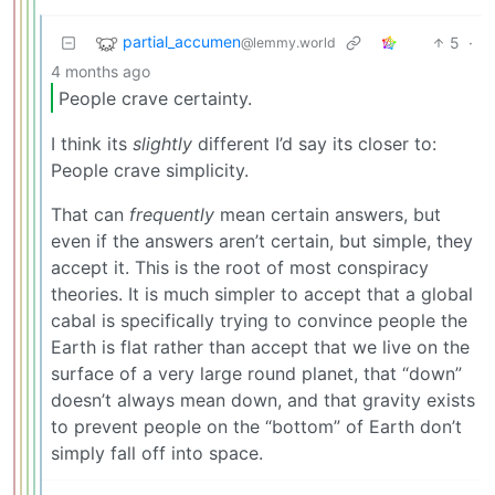
partial_accumen
5
·
@lemmy.world
4 months ago
People crave certainty.
I think its
slightly
different I’d say its closer to:
People crave simplicity.
That can
frequently
mean certain answers, but
even if the answers aren’t certain, but simple, they
accept it. This is the root of most conspiracy
theories. It is much simpler to accept that a global
cabal is specifically trying to convince people the
Earth is flat rather than accept that we live on the
surface of a very large round planet, that “down”
doesn’t always mean down, and that gravity exists
to prevent people on the “bottom” of Earth don’t
simply fall off into space.