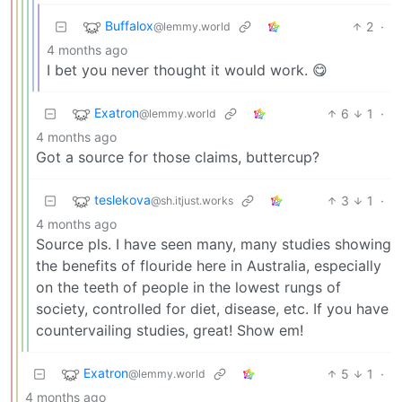
Buffalox
2
·
@lemmy.world
4 months ago
I bet you never thought it would work. 😋
Exatron
6
1
·
@lemmy.world
4 months ago
Got a source for those claims, buttercup?
teslekova
3
1
·
@sh.itjust.works
4 months ago
Source pls. I have seen many, many studies showing
the benefits of flouride here in Australia, especially
on the teeth of people in the lowest rungs of
society, controlled for diet, disease, etc. If you have
countervailing studies, great! Show em!
Exatron
5
1
·
@lemmy.world
4 months ago