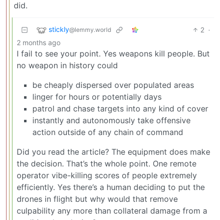
did.
stickly
2
·
@lemmy.world
2 months ago
I fail to see your point. Yes weapons kill people. But
no weapon in history could
be cheaply dispersed over populated areas
linger for hours or potentially days
patrol and chase targets into any kind of cover
instantly and autonomously take offensive
action outside of any chain of command
Did you read the article? The equipment does make
the decision. That’s the whole point. One remote
operator vibe-killing scores of people extremely
efficiently. Yes there’s a human deciding to put the
drones in flight but why would that remove
culpability any more than collateral damage from a