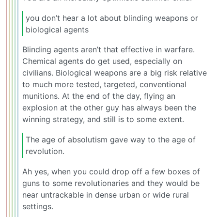
you don’t hear a lot about blinding weapons or
biological agents
Blinding agents aren’t that effective in warfare.
Chemical agents do get used, especially on
civilians. Biological weapons are a big risk relative
to much more tested, targeted, conventional
munitions. At the end of the day, flying an
explosion at the other guy has always been the
winning strategy, and still is to some extent.
The age of absolutism gave way to the age of
revolution.
Ah yes, when you could drop off a few boxes of
guns to some revolutionaries and they would be
near untrackable in dense urban or wide rural
settings.