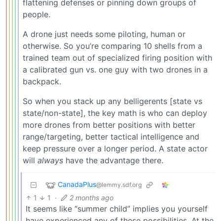
flattening defenses or pinning down groups of
people.
A drone just needs some piloting, human or
otherwise. So you’re comparing 10 shells from a
trained team out of specialized firing position with
a calibrated gun vs. one guy with two drones in a
backpack.
So when you stack up any belligerents [state vs
state/non-state], the key math is who can deploy
more drones from better positions with better
range/targeting, better tactical intelligence and
keep pressure over a longer period. A state actor
will
always
have the advantage there.
CanadaPlus
@lemmy.sdf.org
1
1
·
2 months ago
It seems like “summer child” implies you yourself
have experienced any of these possibilities. At the