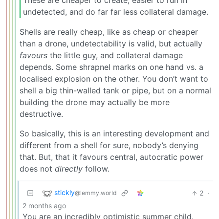
undetected, and do far far less collateral damage.
Shells are really cheap, like as cheap or cheaper
than a drone, undetectability is valid, but actually
favours
the little guy, and collateral damage
depends. Some shrapnel marks on one hand vs. a
localised explosion on the other. You don’t want to
shell a big thin-walled tank or pipe, but on a normal
building the drone may actually be more
destructive.
So basically, this is an interesting development and
different from a shell for sure, nobody’s denying
that. But, that it favours central, autocratic power
does not
directly
follow.
stickly
2
·
@lemmy.world
2 months ago
You are an incredibly optimistic summer child.