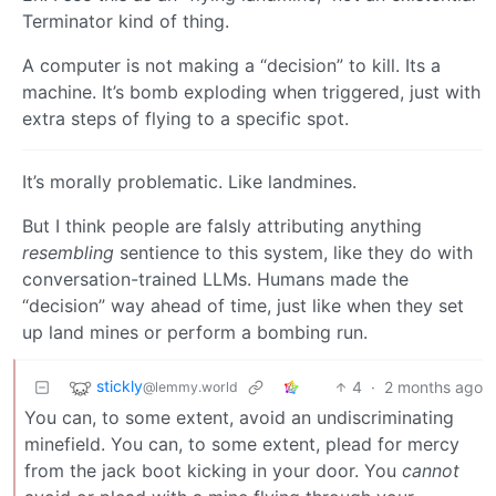
Terminator kind of thing.
A computer is not making a “decision” to kill. Its a
machine. It’s bomb exploding when triggered, just with
extra steps of flying to a specific spot.
It’s morally problematic. Like landmines.
But I think people are falsly attributing anything
resembling
sentience to this system, like they do with
conversation-trained LLMs. Humans made the
“decision” way ahead of time, just like when they set
up land mines or perform a bombing run.
stickly
4
·
2 months ago
@lemmy.world
You can, to some extent, avoid an undiscriminating
minefield. You can, to some extent, plead for mercy
from the jack boot kicking in your door. You
cannot