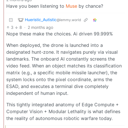
Have you been listening to
Muse
by chance?
Hueristic_Autistic
@lemmy.world
3
8
·
2 months ago
Nope these make the choices. Ai driven 99.999%
When deployed, the drone is launched into a
designated hunt-zone. It navigates purely via visual
landmarks. The onboard AI constantly screens the
video feed. When an object matches its classification
matrix (e.g., a specific mobile missile launcher), the
system locks onto the pixel coordinate, arms the
ESAD, and executes a terminal dive completely
independent of human input.
This tightly integrated anatomy of Edge Compute +
Computer Vision + Modular Lethality is what defines
the reality of autonomous robotic warfare today.