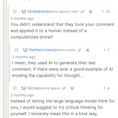
kbobabob
14
·
@lemmy.dbzer0.com
2 months ago
You didn’t understand that they took your comment
and applied it to a human instead of a
computerized drone?
Feathercrown
7
·
@lemmy.world
2 months ago
I mean, they used AI to generate their last
comment. If there were ever a good example of AI
eroding the capability for thought…
Azzu
4
·
@leminal.space
2 months ago
Instead of letting the large language model think for
you, I would suggest to try critical thinking for
yourself. I sincerely mean this in a kind way,