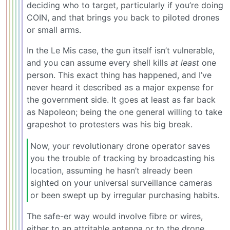
deciding who to target, particularly if you’re doing
COIN, and that brings you back to piloted drones
or small arms.
In the Le Mis case, the gun itself isn’t vulnerable,
and you can assume every shell kills
at least
one
person. This exact thing has happened, and I’ve
never heard it described as a major expense for
the government side. It goes at least as far back
as Napoleon; being the one general willing to take
grapeshot to protesters was his big break.
Now, your revolutionary drone operator saves
you the trouble of tracking by broadcasting his
location, assuming he hasn’t already been
sighted on your universal surveillance cameras
or been swept up by irregular purchasing habits.
The safe-er way would involve fibre or wires,
either to an attritable antenna or to the drone