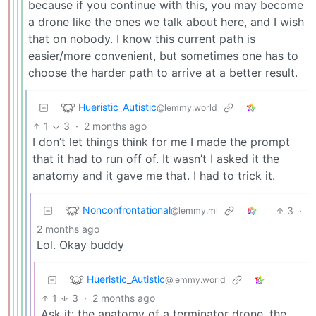
because if you continue with this, you may become
a drone like the ones we talk about here, and I wish
that on nobody. I know this current path is
easier/more convenient, but sometimes one has to
choose the harder path to arrive at a better result.
Hueristic_Autistic
@lemmy.world
1
3
·
2 months ago
I don’t let things think for me I made the prompt
that it had to run off of. It wasn’t I asked it the
anatomy and it gave me that. I had to trick it.
Nonconfrontational
3
·
@lemmy.ml
2 months ago
Lol. Okay buddy
Hueristic_Autistic
@lemmy.world
1
3
·
2 months ago
Ask it: the anatomy of a terminator drone, the