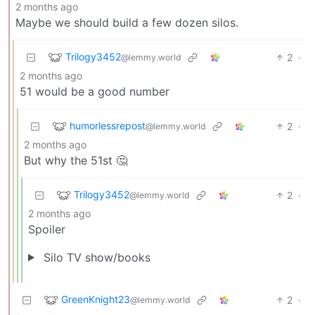
2 months ago
Maybe we should build a few dozen silos.
Trilogy3452
2
·
@lemmy.world
2 months ago
51 would be a good number
humorlessrepost
2
·
@lemmy.world
2 months ago
But why the 51st 🤔
Trilogy3452
2
·
@lemmy.world
2 months ago
Spoiler
Silo TV show/books
GreenKnight23
2
·
@lemmy.world