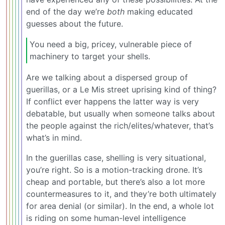
end of the day we’re
both
making educated
guesses about the future.
You need a big, pricey, vulnerable piece of
machinery to target your shells.
Are we talking about a dispersed group of
guerillas, or a Le Mis street uprising kind of thing?
If conflict ever happens the latter way is very
debatable, but usually when someone talks about
the people against the rich/elites/whatever, that’s
what’s in mind.
In the guerillas case, shelling is very situational,
you’re right. So is a motion-tracking drone. It’s
cheap and portable, but there’s also a lot more
countermeasures to it, and they’re both ultimately
for area denial (or similar). In the end, a whole lot
is riding on some human-level intelligence