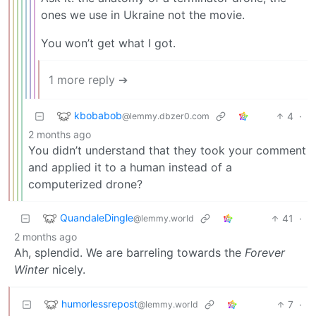
ones we use in Ukraine not the movie.
You won’t get what I got.
1 more reply ➔
kbobabob
4
·
@lemmy.dbzer0.com
2 months ago
You didn’t understand that they took your comment
and applied it to a human instead of a
computerized drone?
QuandaleDingle
41
·
@lemmy.world
2 months ago
Ah, splendid. We are barreling towards the
Forever
Winter
nicely.
humorlessrepost
7
·
@lemmy.world