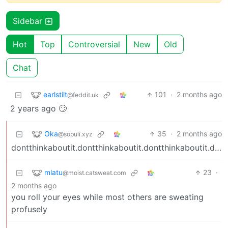
Sidebar
Hot
Top
Controversial
New
Old
Chat
earlstilt
101
·
2 months ago
@feddit.uk
2 years ago 🙄
Oka
35
·
2 months ago
@sopuli.xyz
dontthinkaboutit.dontthinkaboutit.dontthinkaboutit.dontthinkaboutit.dontthinkaboutit.
mlatu
23
·
@moist.catsweat.com
2 months ago
you roll your eyes while most others are sweating
profusely