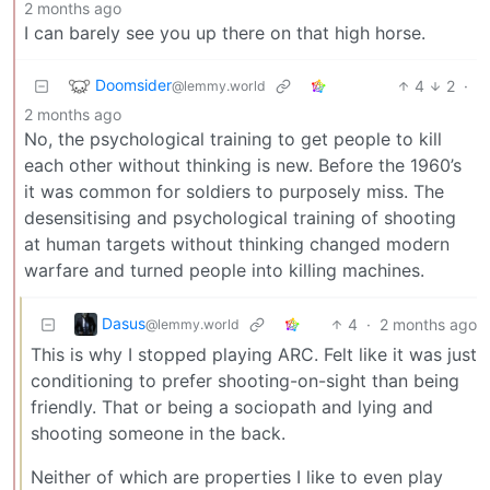
2 months ago
I can barely see you up there on that high horse.
Doomsider
4
2
·
@lemmy.world
2 months ago
No, the psychological training to get people to kill
each other without thinking is new. Before the 1960’s
it was common for soldiers to purposely miss. The
desensitising and psychological training of shooting
at human targets without thinking changed modern
warfare and turned people into killing machines.
Dasus
4
·
2 months ago
@lemmy.world
This is why I stopped playing ARC. Felt like it was just
conditioning to prefer shooting-on-sight than being
friendly. That or being a sociopath and lying and
shooting someone in the back.
Neither of which are properties I like to even play