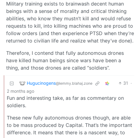
Military training exists to brainwash decent human
beings with a sense of morality and critical thinking
abilities, who know they mustn’t kill and would refuse
requests to kill, into killing machines who are proud to
follow orders (and then experience PTSD when they’re
returned to civilian life and realize what they’ve done).
Therefore, I contend that fully autonomous drones
have killed human beings since wars have been a
thing, and those drones are called “soldiers”.
Hugucinogens
31
·
@lemmy.blahaj.zone
2 months ago
Fun and interesting take, as far as commentary on
soldiers.
These new fully autonomous drones though, are able
to be mass produced by Capital. That’s the important
difference. It means that there is a nascent way, to