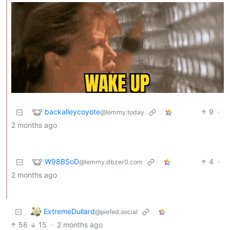
backalleycoyote
9
·
@lemmy.today
2 months ago
W98BSoD
4
·
@lemmy.dbzer0.com
2 months ago
ExtremeDullard
@piefed.social
56
15
·
2 months ago