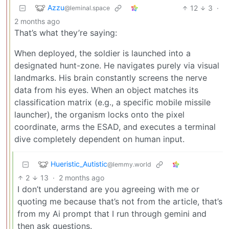
Azzu
12
3
·
@leminal.space
2 months ago
That’s what they’re saying:
When deployed, the soldier is launched into a
designated hunt-zone. He navigates purely via visual
landmarks. His brain constantly screens the nerve
data from his eyes. When an object matches its
classification matrix (e.g., a specific mobile missile
launcher), the organism locks onto the pixel
coordinate, arms the ESAD, and executes a terminal
dive completely dependent on human input.
Hueristic_Autistic
@lemmy.world
2
13
·
2 months ago
I don’t understand are you agreeing with me or
quoting me because that’s not from the article, that’s
from my Ai prompt that I run through gemini and
then ask questions.