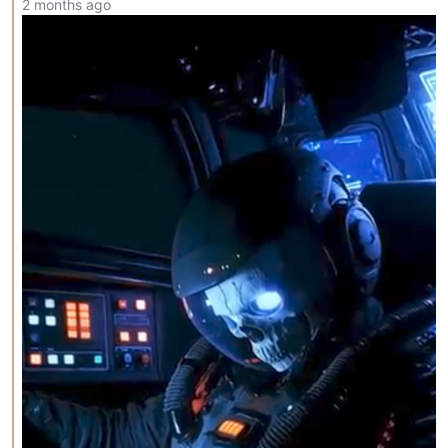
2 months ago