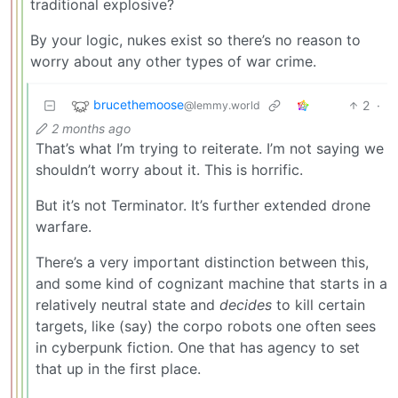
traditional explosive?
By your logic, nukes exist so there’s no reason to
worry about any other types of war crime.
brucethemoose
2
·
@lemmy.world
2 months ago
That’s what I’m trying to reiterate. I’m not saying we
shouldn’t worry about it. This is horrific.
But it’s not Terminator. It’s further extended drone
warfare.
There’s a very important distinction between this,
and some kind of cognizant machine that starts in a
relatively neutral state and
decides
to kill certain
targets, like (say) the corpo robots one often sees
in cyberpunk fiction. One that has agency to set
that up in the first place.