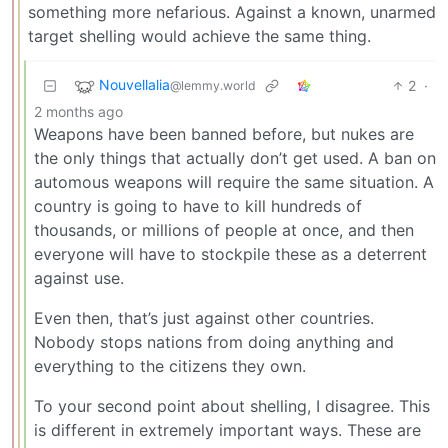
something more nefarious. Against a known, unarmed
target shelling would achieve the same thing.
Nouvellalia
2
·
@lemmy.world
2 months ago
Weapons have been banned before, but nukes are
the only things that actually don’t get used. A ban on
automous weapons will require the same situation. A
country is going to have to kill hundreds of
thousands, or millions of people at once, and then
everyone will have to stockpile these as a deterrent
against use.
Even then, that’s just against other countries.
Nobody stops nations from doing anything and
everything to the citizens they own.
To your second point about shelling, I disagree. This
is different in extremely important ways. These are