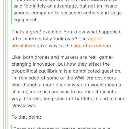
said "definitely an advantage, but not an insane
amount compared to seasoned archers and siege
equipment.
That’s a
great
example. You know what happened
after muskets fully took over? The
age of
absolutism
gave way to the
age of revolution
.
Like, both drones and muskets are real, game-
changing innovation, but how they effect the
geopolitical equilibrium is a complicated question.
I’m reminded of some of the WWI-era designers
who though a more deadly weapon would mean a
shorter, more humane war. In practice it meant a
very different, long-standoff battlefield, and a much
slower
war.
To that point:
These are cheaper to create, easier to run in