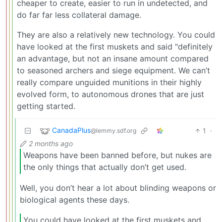
cheaper to create, easier to run in undetected, and
do far far less collateral damage.
They are also a relatively new technology. You could
have looked at the first muskets and said "definitely
an advantage, but not an insane amount compared
to seasoned archers and siege equipment. We can’t
really compare unguided munitions in their highly
evolved form, to autonomous drones that are just
getting started.
CanadaPlus
1
·
@lemmy.sdf.org
2 months ago
Weapons have been banned before, but nukes are
the only things that actually don’t get used.
Well, you don’t hear a lot about blinding weapons or
biological agents these days.
You could have looked at the first muskets and