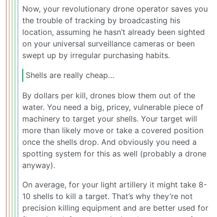
Now, your revolutionary drone operator saves you
the trouble of tracking by broadcasting his
location, assuming he hasn’t already been sighted
on your universal surveillance cameras or been
swept up by irregular purchasing habits.
Shells are really cheap…
By dollars per kill, drones blow them out of the
water. You need a big, pricey, vulnerable piece of
machinery to target your shells. Your target will
more than likely move or take a covered position
once the shells drop. And obviously you need a
spotting system for this as well (probably a drone
anyway).
On average, for your light artillery it might take 8-
10 shells to kill a target. That’s why they’re not
precision killing equipment and are better used for