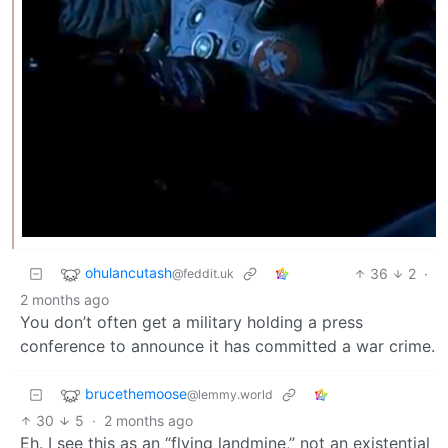
ohulancutash
36
2
·
@feddit.uk
2 months ago
You don’t often get a military holding a press
conference to announce it has committed a war crime.
brucethemoose
@lemmy.world
30
5
·
2 months ago
Eh. I see this as an “flying landmine,” not an existential