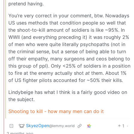
pretend having.
You’re very correct in your comment, btw. Nowadays
US uses methods that condition people so well that
the shoot-to-kill amount of soldiers is like ~95%. In
WWII (and everything preceding it) it was roughly 2%
of men who were quite literally psychopaths (not in
the criminal sense, but a sense of being able to turn
off their empathy, many surgeons and ceos belong to
this group of ppl). Only <25% of soldiers in a position
to fire at the enemy actually shot
at
them. About 1%
of US fighter pilots accounted for ~50% their kills.
Lindybeige has what I think is a fairly good video on
the subject.
Shooting to kill - how many men can do it
SkyezOpen
1
·
@lemmy.world
2 months ago