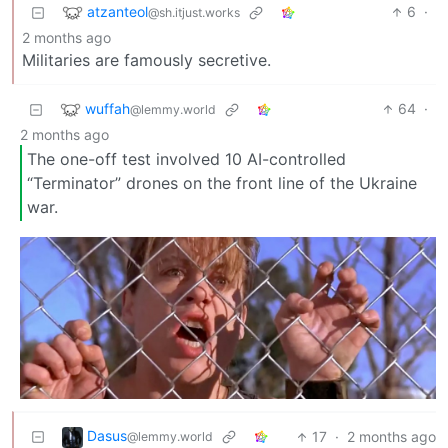
atzanteol
6
·
@sh.itjust.works
2 months ago
Militaries are famously secretive.
wuffah
64
·
@lemmy.world
2 months ago
The one-off test involved 10 AI-controlled
“Terminator” drones on the front line of the Ukraine
war.
Dasus
17
·
2 months ago
@lemmy.world