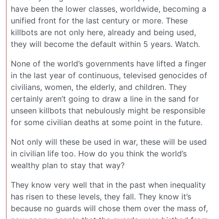
have been the lower classes, worldwide, becoming a
unified front for the last century or more. These
killbots are not only here, already and being used,
they will become the default within 5 years. Watch.
None of the world’s governments have lifted a finger
in the last year of continuous, televised genocides of
civilians, women, the elderly, and children. They
certainly aren’t going to draw a line in the sand for
unseen killbots that nebulously might be responsible
for some civilian deaths at some point in the future.
Not only will these be used in war, these will be used
in civilian life too. How do you think the world’s
wealthy plan to stay that way?
They know very well that in the past when inequality
has risen to these levels, they fall. They know it’s
because no guards will chose them over the mass of,