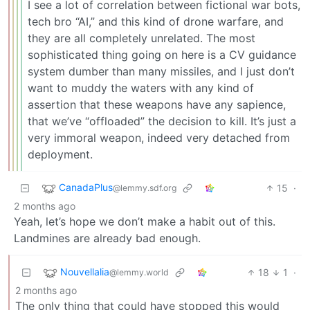
I see a lot of correlation between fictional war bots,
tech bro “AI,” and this kind of drone warfare, and
they are all completely unrelated. The most
sophisticated thing going on here is a CV guidance
system dumber than many missiles, and I just don’t
want to muddy the waters with any kind of
assertion that these weapons have any sapience,
that we’ve “offloaded” the decision to kill. It’s just a
very immoral weapon, indeed very detached from
deployment.
CanadaPlus
15
·
@lemmy.sdf.org
2 months ago
Yeah, let’s hope we don’t make a habit out of this.
Landmines are already bad enough.
Nouvellalia
18
1
·
@lemmy.world
2 months ago
The only thing that could have stopped this would