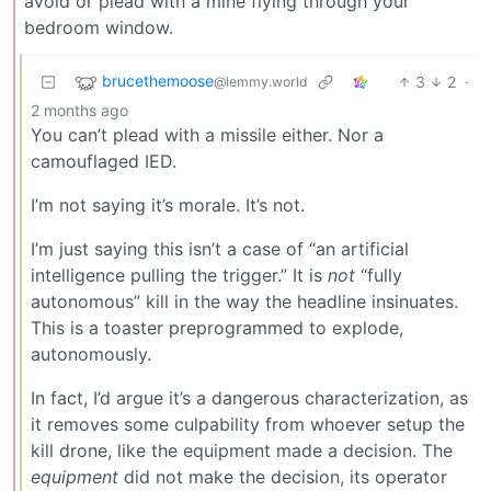
avoid or plead with a mine flying through your
bedroom window.
brucethemoose
3
2
·
@lemmy.world
2 months ago
You can’t plead with a missile either. Nor a
camouflaged IED.
I’m not saying it’s morale. It’s not.
I’m just saying this isn’t a case of “an artificial
intelligence pulling the trigger.” It is
not
“fully
autonomous” kill in the way the headline insinuates.
This is a toaster preprogrammed to explode,
autonomously.
In fact, I’d argue it’s a dangerous characterization, as
it removes some culpability from whoever setup the
kill drone, like the equipment made a decision. The
equipment
did not make the decision, its operator