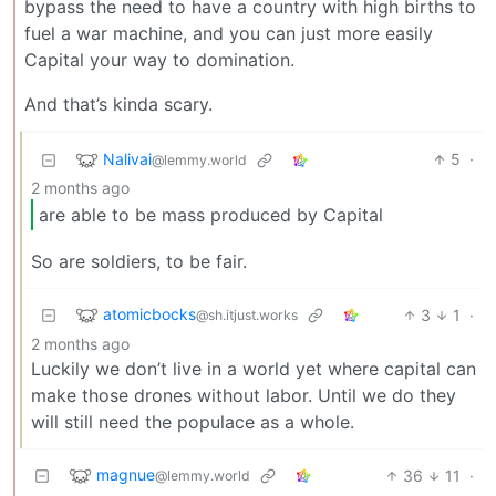
bypass the need to have a country with high births to
fuel a war machine, and you can just more easily
Capital your way to domination.
And that’s kinda scary.
Nalivai
5
·
@lemmy.world
2 months ago
are able to be mass produced by Capital
So are soldiers, to be fair.
atomicbocks
3
1
·
@sh.itjust.works
2 months ago
Luckily we don’t live in a world yet where capital can
make those drones without labor. Until we do they
will still need the populace as a whole.
magnue
36
11
·
@lemmy.world