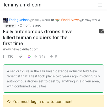
lemmy.amxl.com
EatingOnions
to
World News
@lemmy.world
@lemmy.world
·
2 months ago
English
Fully autonomous drones have
killed human soldiers for the
first time
www.newscientist.com
130
349
9
A senior figure in the Ukrainian defence industry told New
Scientist that a test took place two years ago involving fully
autonomous drones set to destroy anything in a given area,
with confirmed casualties
You must
log in
or # to comment.