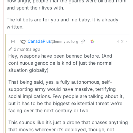
now angry, people that the guards were birthed from
and spent their lives with.
The killbots are for you and me baby. It is already
written.
CanadaPlus
2
·
@lemmy.sdf.org
2 months ago
Hey, weapons have been banned before. (And
continuous genocide is kind of just the normal
situation globally)
That being said, yes, a fully autonomous, self-
supporting army would have massive, terrifying
social implications. Few people are talking about it,
but it has to be the biggest existential threat we’re
facing over the next century or two.
This sounds like it’s just a drone that chases anything
that moves wherever it’s deployed, though, not