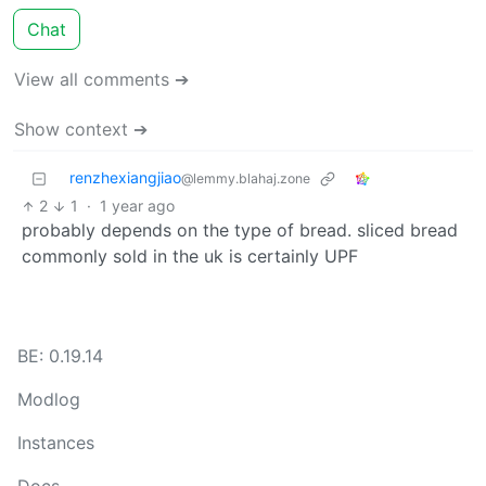
Chat
View all comments ➔
Show context ➔
renzhexiangjiao
@lemmy.blahaj.zone
2
1
·
1 year ago
probably depends on the type of bread. sliced bread
commonly sold in the uk is certainly UPF
BE: 0.19.14
Modlog
Instances