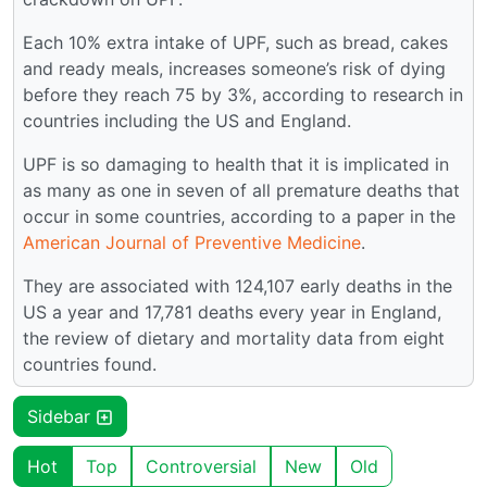
Each 10% extra intake of UPF, such as bread, cakes
and ready meals, increases someone’s risk of dying
before they reach 75 by 3%, according to research in
countries including the US and England.
UPF is so damaging to health that it is implicated in
as many as one in seven of all premature deaths that
occur in some countries, according to a paper in the
American Journal of Preventive Medicine
.
They are associated with 124,107 early deaths in the
US a year and 17,781 deaths every year in England,
the review of dietary and mortality data from eight
countries found.
Sidebar
Hot
Top
Controversial
New
Old