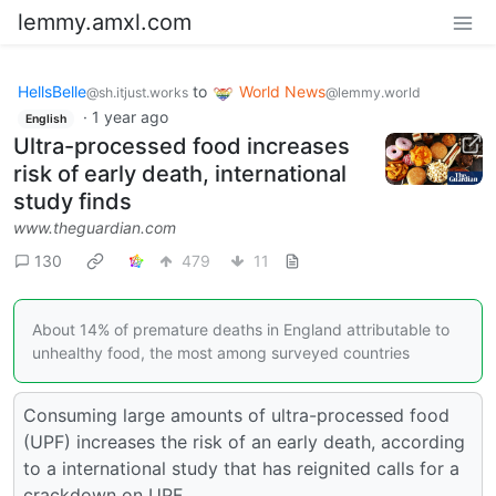
lemmy.amxl.com
HellsBelle
to
World News
@sh.itjust.works
@lemmy.world
·
1 year ago
English
Ultra-processed food increases
risk of early death, international
study finds
www.theguardian.com
130
479
11
About 14% of premature deaths in England attributable to
unhealthy food, the most among surveyed countries
Consuming large amounts of ultra-processed food
(UPF) increases the risk of an early death, according
to a international study that has reignited calls for a
crackdown on UPF.