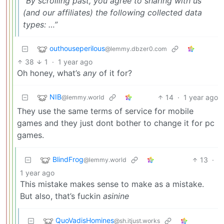
“By scrolling past, you agree to sharing with us
(and our affiliates) the following collected data
types: …”
outhouseperilous
@lemmy.dbzer0.com
38
1
·
1 year ago
Oh honey, what’s
any
of it for?
NIB
14
·
1 year ago
@lemmy.world
They use the same terms of service for mobile
games and they just dont bother to change it for pc
games.
BlindFrog
13
·
@lemmy.world
1 year ago
This mistake makes sense to make as a mistake.
But also, that’s fuckin
asinine
QuoVadisHomines
@sh.itjust.works