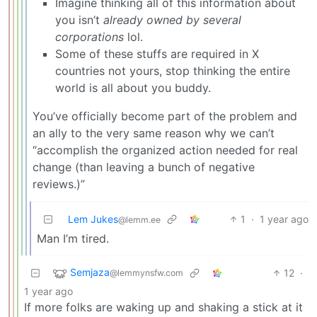
Imagine thinking all of this information about
you isn’t
already owned by several
corporations
lol.
Some of these stuffs are required in X
countries not yours, stop thinking the entire
world is all about you buddy.
You’ve officially become part of the problem and
an ally to the very same reason why we can’t
“accomplish the organized action needed for real
change (than leaving a bunch of negative
reviews.)”
Lem Jukes
1
·
1 year ago
@lemm.ee
Man I’m tired.
Semjaza
12
·
@lemmynsfw.com
1 year ago
If more folks are waking up and shaking a stick at it