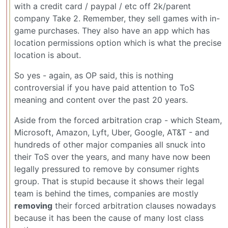
with a credit card / paypal / etc off 2k/parent
company Take 2. Remember, they sell games with in-
game purchases. They also have an app which has
location permissions option which is what the precise
location is about.
So yes - again, as OP said, this is nothing
controversial if you have paid attention to ToS
meaning and content over the past 20 years.
Aside from the forced arbitration crap - which Steam,
Microsoft, Amazon, Lyft, Uber, Google, AT&T - and
hundreds of other major companies all snuck into
their ToS over the years, and many have now been
legally pressured to remove by consumer rights
group. That is stupid because it shows their legal
team is behind the times, companies are mostly
removing
their forced arbitration clauses nowadays
because it has been the cause of many lost class