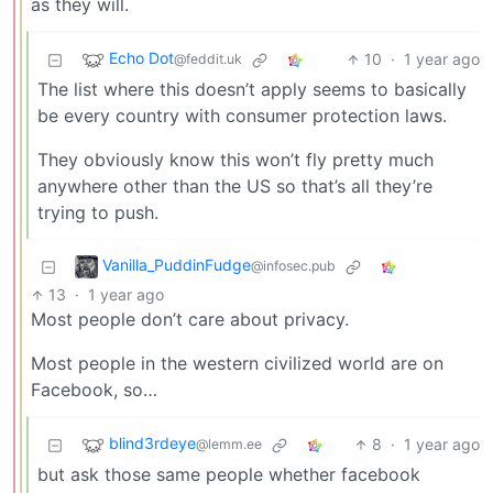
as they will.
Echo Dot
10
·
1 year ago
@feddit.uk
The list where this doesn’t apply seems to basically
be every country with consumer protection laws.
They obviously know this won’t fly pretty much
anywhere other than the US so that’s all they’re
trying to push.
Vanilla_PuddinFudge
@infosec.pub
13
·
1 year ago
Most people don’t care about privacy.
Most people in the western civilized world are on
Facebook, so…
blind3rdeye
8
·
1 year ago
@lemm.ee
but ask those same people whether facebook