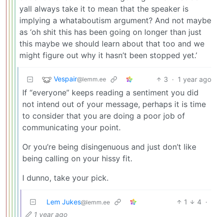
yall always take it to mean that the speaker is
implying a whataboutism argument? And not maybe
as ‘oh shit this has been going on longer than just
this maybe we should learn about that too and we
might figure out why it hasn’t been stopped yet.’
Vespair
3
·
1 year ago
@lemm.ee
If “everyone” keeps reading a sentiment you did
not intend out of your message, perhaps it is time
to consider that you are doing a poor job of
communicating your point.
Or you’re being disingenuous and just don’t like
being calling on your hissy fit.
I dunno, take your pick.
Lem Jukes
1
4
·
@lemm.ee
1 year ago