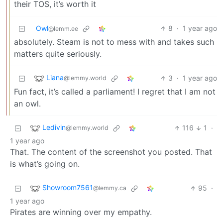
their TOS, it’s worth it
Owl
8
·
1 year ago
@lemm.ee
absolutely. Steam is not to mess with and takes such
matters quite seriously.
Liana
3
·
1 year ago
@lemmy.world
Fun fact, it’s called a parliament! I regret that I am not
an owl.
Ledivin
116
1
·
@lemmy.world
1 year ago
That. The content of the screenshot you posted. That
is what’s going on.
Showroom7561
95
·
@lemmy.ca
1 year ago
Pirates are winning over my empathy.