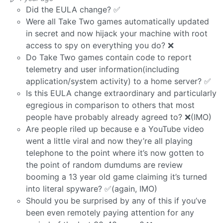
Did the EULA change? ✅
Were all Take Two games automatically updated
in secret and now hijack your machine with root
access to spy on everything you do? ❌
Do Take Two games contain code to report
telemetry and user information(including
application/system activity) to a home server? ✅
Is this EULA change extraordinary and particularly
egregious in comparison to others that most
people have probably already agreed to? ❌(IMO)
Are people riled up because e a YouTube video
went a little viral and now they’re all playing
telephone to the point where it’s now gotten to
the point of random dumdums are review
booming a 13 year old game claiming it’s turned
into literal spyware? ✅(again, IMO)
Should you be surprised by any of this if you’ve
been even remotely paying attention for any