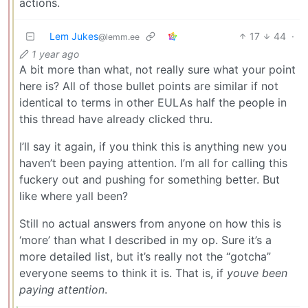
actions.
Lem Jukes
17
44
·
@lemm.ee
1 year ago
A bit more than what, not really sure what your point
here is? All of those bullet points are similar if not
identical to terms in other EULAs half the people in
this thread have already clicked thru.
I’ll say it again, if you think this is anything new you
haven’t been paying attention. I’m all for calling this
fuckery out and pushing for something better. But
like where yall been?
Still no actual answers from anyone on how this is
‘more’ than what I described in my op. Sure it’s a
more detailed list, but it’s really not the “gotcha”
everyone seems to think it is. That is, if
youve been
paying attention
.