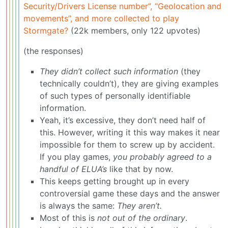
Security/Drivers License number”, “Geolocation and
movements”, and more collected to play
Stormgate?
(22k members, only 122 upvotes)
(the responses)
They didn’t collect such information
(they
technically couldn’t), they are giving examples
of such types of personally identifiable
information.
Yeah, it’s excessive, they don’t need half of
this. However, writing it this way makes it near
impossible for them to screw up by accident.
If you play games,
you probably agreed to a
handful of ELUA’s
like that by now.
This keeps getting brought up in every
controversial game these days and the answer
is always the same:
They aren’t.
Most of this is
not out of the ordinary
.