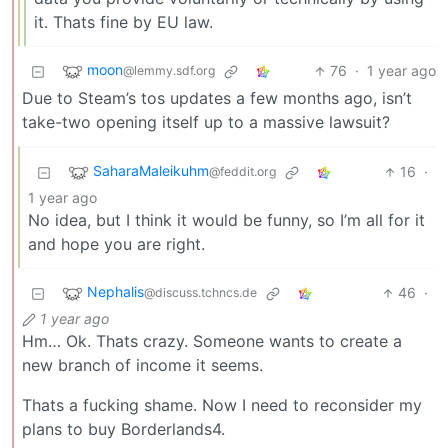
it. Thats fine by EU law.
moon
76
·
1 year ago
@lemmy.sdf.org
Due to Steam’s tos updates a few months ago, isn’t
take-two opening itself up to a massive lawsuit?
SaharaMaleikuhm
16
·
@feddit.org
1 year ago
No idea, but I think it would be funny, so I’m all for it
and hope you are right.
Nephalis
46
·
@discuss.tchncs.de
1 year ago
Hm… Ok. Thats crazy. Someone wants to create a
new branch of income it seems.
Thats a fucking shame. Now I need to reconsider my
plans to buy Borderlands4.