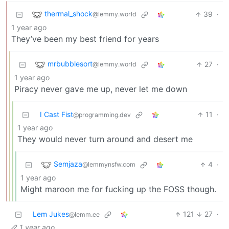
thermal_shock
39
·
@lemmy.world
1 year ago
They’ve been my best friend for years
mrbubblesort
27
·
@lemmy.world
1 year ago
Piracy never gave me up, never let me down
I Cast Fist
11
·
@programming.dev
1 year ago
They would never turn around and desert me
Semjaza
4
·
@lemmynsfw.com
1 year ago
Might maroon me for fucking up the FOSS though.
Lem Jukes
121
27
·
@lemm.ee
1 year ago