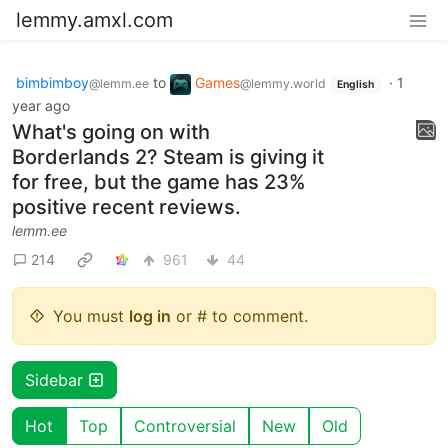
lemmy.amxl.com
bimbimboy
to
Games
·
1
@lemm.ee
@lemmy.world
English
year ago
What's going on with
Borderlands 2? Steam is giving it
for free, but the game has 23%
positive recent reviews.
lemm.ee
214
961
44
You must
log in
or # to comment.
Sidebar
Hot
Top
Controversial
New
Old