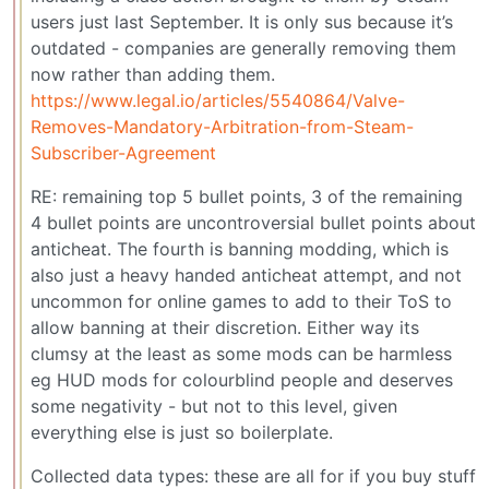
users just last September. It is only sus because it’s
outdated - companies are generally removing them
now rather than adding them.
https://www.legal.io/articles/5540864/Valve-
Removes-Mandatory-Arbitration-from-Steam-
Subscriber-Agreement
RE: remaining top 5 bullet points, 3 of the remaining
4 bullet points are uncontroversial bullet points about
anticheat. The fourth is banning modding, which is
also just a heavy handed anticheat attempt, and not
uncommon for online games to add to their ToS to
allow banning at their discretion. Either way its
clumsy at the least as some mods can be harmless
eg HUD mods for colourblind people and deserves
some negativity - but not to this level, given
everything else is just so boilerplate.
Collected data types: these are all for if you buy stuff