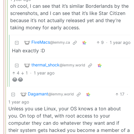
oh cool, I can see that it’s similar Borderlands by the
screenshots, and I can see that it’s like Star Citizen
because it’s not actually released yet and they’re
taking money for early access.
FiveMacs
9
·
1 year ago
@lemmy.ca
Hah exactly :D
thermal_shock
@lemmy.world
4
1
·
1 year ago
😂😂
Dagamant
17
·
@lemmy.world
1 year ago
Unless you use Linux, your OS knows a ton about
you. On top of that, with root access to your
computer they can do whatever they want and if
their system gets hacked you become a member of a