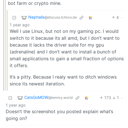
bot farm or crypto mine.
Nephalis
4
·
@discuss.tchncs.de
1 year ago
Well I use Linux, but not on my gaming pc. I would
switch to it because its all amd, but I don’t want to
because it lacks the driver suite for my gpu
(adrenaline) and I don’t want to install a bunch of
small applications to gain a small fraction of options
it offers.
It’s a pitty. Because I realy want to ditch windows
since its newest iteration.
CatsGoMOW
173
1
·
@lemmy.world
1 year ago
Doesn’t the screenshot you posted explain what’s
going on?