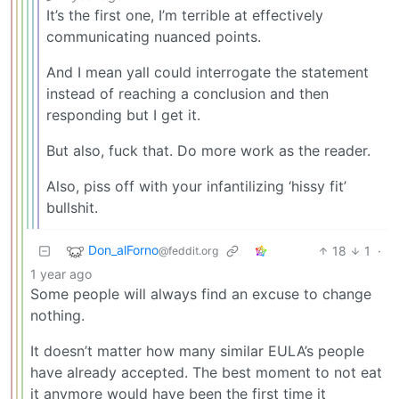
It’s the first one, I’m terrible at effectively
communicating nuanced points.
And I mean yall could interrogate the statement
instead of reaching a conclusion and then
responding but I get it.
But also, fuck that. Do more work as the reader.
Also, piss off with your infantilizing ‘hissy fit’
bullshit.
Don_alForno
18
1
·
@feddit.org
1 year ago
Some people will always find an excuse to change
nothing.
It doesn’t matter how many similar EULA’s people
have already accepted. The best moment to not eat
it anymore would have been the first time it