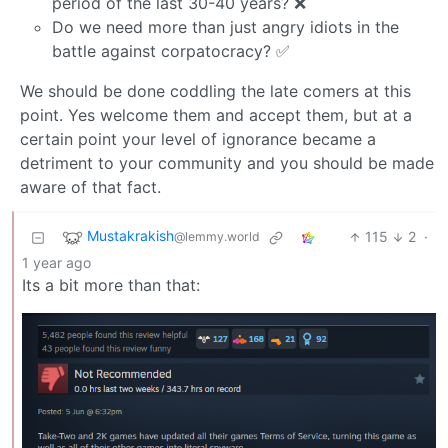
period of the last 30-40 years? ❌
Do we need more than just angry idiots in the
battle against corpatocracy? ✅
We should be done coddling the late comers at this
point. Yes welcome them and accept them, but at a
certain point your level of ignorance became a
detriment to your community and you should be made
aware of that fact.
Mustakrakish
115
2
·
@lemmy.world
1 year ago
Its a bit more than that: