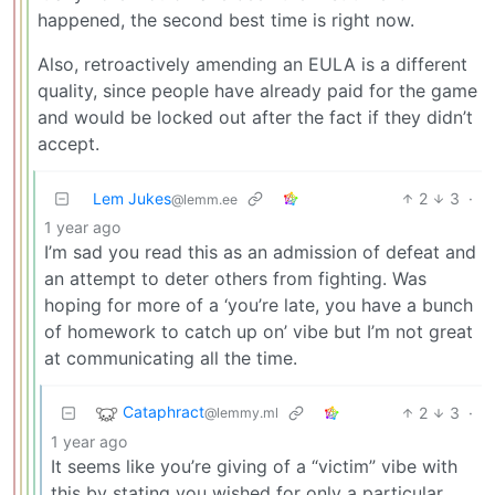
happened, the second best time is right now.
Also, retroactively amending an EULA is a different
quality, since people have already paid for the game
and would be locked out after the fact if they didn’t
accept.
Lem Jukes
2
3
·
@lemm.ee
1 year ago
I’m sad you read this as an admission of defeat and
an attempt to deter others from fighting. Was
hoping for more of a ‘you’re late, you have a bunch
of homework to catch up on’ vibe but I’m not great
at communicating all the time.
Cataphract
2
3
·
@lemmy.ml
1 year ago
It seems like you’re giving of a “victim” vibe with
this by stating you wished for only a particular