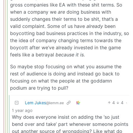
gross companies like EA with these shit terms. So
when a company we
are
doing business with
suddenly changes their terms to be shit, that’s a
valid complaint. Some of us have
already
been
boycotting bad business practices in the industry, so
the idea of company changing terms towards the
boycott after we’ve already invested in the game
feels like a betrayal
because it is.
So maybe stop focusing on what you assume the
rest of audience is doing and instead go back to
focusing on what the people at the goddamn
podium are trying to pull?
Lem Jukes
4
4
·
@lemm.ee
1 year ago
Why does everyone insist on adding the ‘so just
bend over and take’ part whenever someone points
out another source of wrongdoing? Like what do