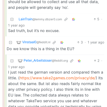
should be allowed to collect and use all that data,
and people will generally say ‘no’.
LainTrain
5
·
@lemmy.dbzer0.com
1 year ago
Sad truth, but it’s no excuse.
Vinstaal0
3
·
1 year ago
@feddit.nl
Do we know this is a thing in the EU?
Peter_Arbeitsloser
2
·
@feddit.org
1 year ago
I just read the german version and compared them a
little. (
https://www.take2games.com/privacy/de/
) Its
about the same. But ist also reads fairly normal like
any other privacy policy. I also think its in line with
EU law. The collected data always relates to
whatever TakeTwo service you use and whatever
data you provide voluntarily or technically by using