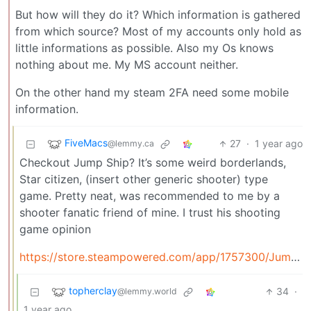
But how will they do it? Which information is gathered
from which source? Most of my accounts only hold as
little informations as possible. Also my Os knows
nothing about me. My MS account neither.
On the other hand my steam 2FA need some mobile
information.
FiveMacs
27
·
1 year ago
@lemmy.ca
Checkout Jump Ship? It’s some weird borderlands,
Star citizen, (insert other generic shooter) type
game. Pretty neat, was recommended to me by a
shooter fanatic friend of mine. I trust his shooting
game opinion
https://store.steampowered.com/app/1757300/Jump_Ship/
topherclay
34
·
@lemmy.world
1 year ago