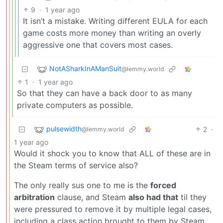
9
·
1 year ago
It isn’t a mistake. Writing different EULA for each
game costs more money than writing an overly
aggressive one that covers most cases.
NotASharkInAManSuit
@lemmy.world
1
·
1 year ago
So that they can have a back door to as many
private computers as possible.
pulsewidth
2
·
@lemmy.world
1 year ago
Would it shock you to know that ALL of these are in
the Steam terms of service also?
The only really sus one to me is the
forced
arbitration
clause, and Steam
also had that
til they
were pressured to remove it by multiple legal cases,
including a class action brought to them by Steam