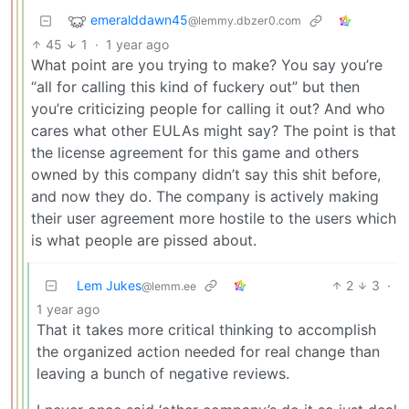
emeralddawn45
@lemmy.dbzer0.com
45
1
·
1 year ago
What point are you trying to make? You say you’re
“all for calling this kind of fuckery out” but then
you’re criticizing people for calling it out? And who
cares what other EULAs might say? The point is that
the license agreement for this game and others
owned by this company didn’t say this shit before,
and now they do. The company is actively making
their user agreement more hostile to the users which
is what people are pissed about.
Lem Jukes
2
3
·
@lemm.ee
1 year ago
That it takes more critical thinking to accomplish
the organized action needed for real change than
leaving a bunch of negative reviews.