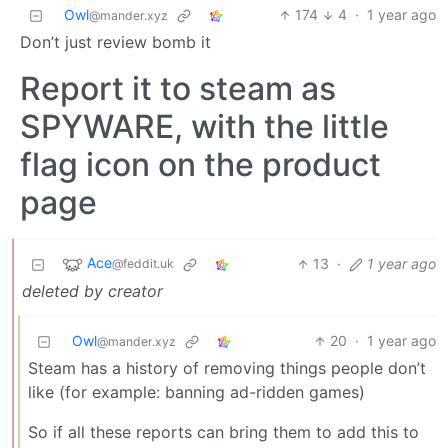
Owl
174
4
·
1 year ago
@mander.xyz
Don’t just review bomb it
Report it to steam as
SPYWARE, with the little
flag icon on the product
page
Ace
13
·
1 year ago
@feddit.uk
deleted by creator
Owl
20
·
1 year ago
@mander.xyz
Steam has a history of removing things people don’t
like (for example: banning ad-ridden games)
So if all these reports can bring them to add this to