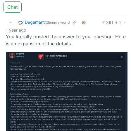
Chat
Dagamant
391
2
·
@lemmy.world
1 year ago
You literally posted the answer to your question. Here
is an expansion of the details.