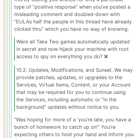
type of “positive response” when you’ve posted a
misleading comment and doubled-down with
“EULAs half the people in this thread have already
clicked thru” which you have no way of knowing.
Were all Take Two games automatically updated
in secret and now hijack your machine with root
access to spy on everything you do? ❌
10.2. Updates, Modifications, and Sunset. We may
provide patches, updates, or upgrades to the
Services, Virtual Items, Content, or your Account
that may be required for you to continue using
the Services, including automatic or “in the
background” updates without notice to you.
“Was hoping for more of a ‘you’re late, you have a
bunch of homework to catch up on’” You’re
expecting others to hold your hand and inform you