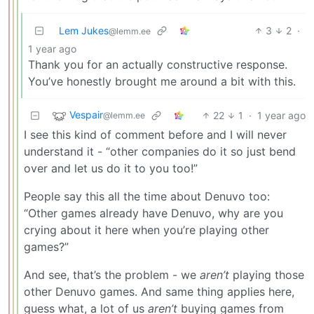
Lem Jukes
3
2
·
@lemm.ee
1 year ago
Thank you for an actually constructive response.
You’ve honestly brought me around a bit with this.
Vespair
22
1
·
1 year ago
@lemm.ee
I see this kind of comment before and I will never
understand it - “other companies do it so just bend
over and let us do it to you too!”
People say this all the time about Denuvo too:
“Other games already have Denuvo, why are you
crying about it here when you’re playing other
games?”
And see, that’s the problem - we
aren’t
playing those
other Denuvo games. And same thing applies here,
guess what, a lot of us
aren’t
buying games from