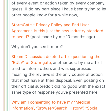
of every event or action taken by every company. I
guess I’ll do my part since I have been trying to let
other people know for a while now,
StormGate - Privacy Policy and End User
Agreement. Is this just the new industry standard
to avoid?
(post made by me 10 months ago)
Why don’t you see it more?
Steam Discussion deleted after questioning the
“EULA” of Stormgate
, another post by me after I
tried to inform others and was suppressed,
meaning the reviews is the only course of action
that most have at their disposal. Even posting on
their official subreddit did no good with the exact
same type of response you’ve presented here,
Why am I consenting to have my “Medical
Information”, “Browser/Search History”, “Social