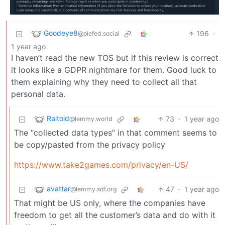
Goodeye8
196
·
@piefed.social
1 year ago
I haven’t read the new TOS but if this review is correct
it looks like a GDPR nightmare for them. Good luck to
them explaining why they need to collect all that
personal data.
Raltoid
73
·
1 year ago
@lemmy.world
The “collected data types” in that comment seems to
be copy/pasted from the privacy policy
https://www.take2games.com/privacy/en-US/
avattar
47
·
1 year ago
@lemmy.sdf.org
That might be US only, where the companies have
freedom to get all the customer’s data and do with it