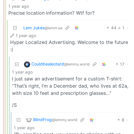
1 year ago
Precise location information? Wtf for?
Lem Jukes
44
1
·
@lemm.ee
1 year ago
Hyper Localized Advertising. Welcome to the future
:(
Couldbealeotard
17
·
@lemmy.world
1 year ago
I just saw an advertisement for a custom T-shirt:
“That’s right, I’m a December dad, who lives at 62a,
with size 10 feet and prescription glasses…”
/S
BlindFrog
8
·
@lemmy.world
1 year ago