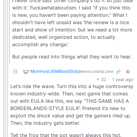
I never once said ‘other company’s do it so just deal
with it.’ Fuckawhataboutism. I said “if you think this
is new, you haven’t been paying attention.” What I
shouldn’t have left unsaid was ‘the review is a nice
start and show of intention. but we need a lot more
dedicated, well organized action, to actually
accomplish any change.’
But people read into things what they want to hear.
MummysLittleBloodSlut
@lemmy.blahaj.zone
32
·
1 year ago
Let’s ride the wave. Turn this into a huge controversy
known industry-wide. Then, next game that comes
out with EULA like this, we say “THIS GAME HAS A
BORDERLANDS-STYLE EULA”. Pretend it’s new to
exploit the shock value and get the gamers riled up.
Then, the industry gets better.
Tell the frog that the pot wasn’t always this hot.