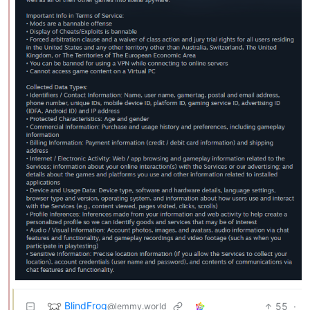
BlindFrog
55
·
@lemmy.world