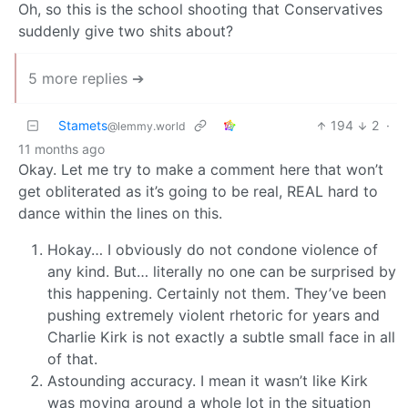
Oh, so this is the school shooting that Conservatives
suddenly give two shits about?
5 more replies ➔
Stamets
194
2
·
@lemmy.world
11 months ago
Okay. Let me try to make a comment here that won’t
get obliterated as it’s going to be real, REAL hard to
dance within the lines on this.
Hokay… I obviously do not condone violence of
any kind. But… literally no one can be surprised by
this happening. Certainly not them. They’ve been
pushing extremely violent rhetoric for years and
Charlie Kirk is not exactly a subtle small face in all
of that.
Astounding accuracy. I mean it wasn’t like Kirk
was moving around a whole lot in the situation