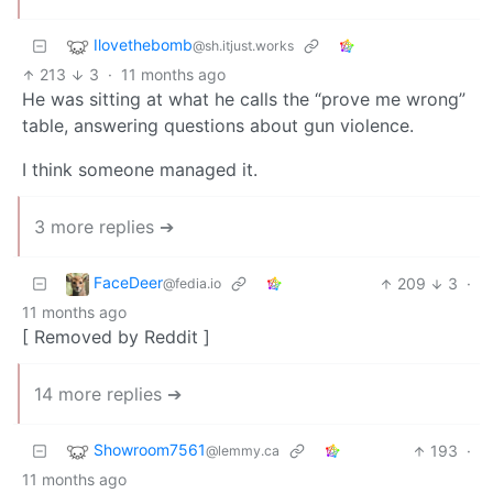
Ilovethebomb
@sh.itjust.works
213
3
·
11 months ago
He was sitting at what he calls the “prove me wrong”
table, answering questions about gun violence.
I think someone managed it.
3 more replies ➔
FaceDeer
209
3
·
@fedia.io
11 months ago
[ Removed by Reddit ]
14 more replies ➔
Showroom7561
193
·
@lemmy.ca
11 months ago