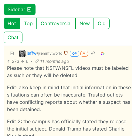
Sidebar
Hot
Top
Controversial
New
Old
Chat
jeffw
@lemmy.world
OP
M
273
6
·
11 months ago
Please note that NSFW/NSFL videos must be labeled
as such or they will be deleted
Edit: also keep in mind that initial information in these
situations can often be inaccurate. Trusted outlets
have conflicting reports about whether a suspect has
been detained.
Edit 2: the campus has officially stated they release
the initial subject. Donald Trump has stated Charlie
Kirk is dead.