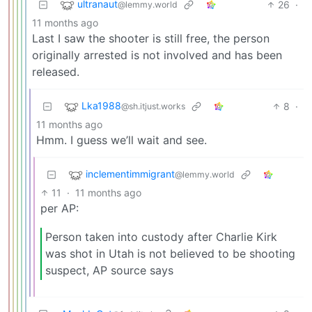
ultranaut
26
·
@lemmy.world
11 months ago
Last I saw the shooter is still free, the person
originally arrested is not involved and has been
released.
Lka1988
8
·
@sh.itjust.works
11 months ago
Hmm. I guess we’ll wait and see.
inclementimmigrant
@lemmy.world
11
·
11 months ago
per AP:
Person taken into custody after Charlie Kirk
was shot in Utah is not believed to be shooting
suspect, AP source says