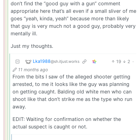
don’t find the “good guy with a gun” comment
appropriate here that’s all even if a small sliver of me
goes “yeah, kinda, yeah” because more than likely
that guy is very much not a good guy, probably very
mentally ill.
Just my thoughts.
Lka1988
19
2
·
@sh.itjust.works
11 months ago
From the bits I saw of the alleged shooter getting
arrested, to me it looks like the guy was planning
on getting caught. Balding old white men who can
shoot like that don’t strike me as the type who run
away.
EDIT: Waiting for confirmation on whether the
actual suspect is caught or not.