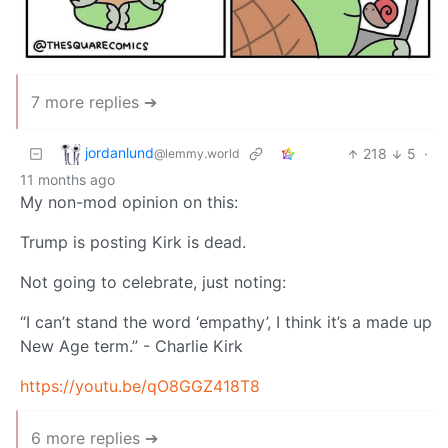
7 more replies ➔
jordanlund
218
5
·
@lemmy.world
11 months ago
My non-mod opinion on this:
Trump is posting Kirk is dead.
Not going to celebrate, just noting:
“I can’t stand the word ‘empathy’, I think it’s a made up
New Age term.” - Charlie Kirk
https://youtu.be/qO8GGZ418T8
6 more replies ➔