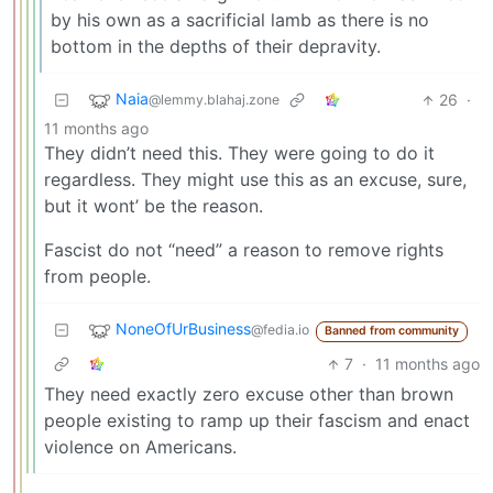
by his own as a sacrificial lamb as there is no
bottom in the depths of their depravity.
Naia
26
·
@lemmy.blahaj.zone
11 months ago
They didn’t need this. They were going to do it
regardless. They might use this as an excuse, sure,
but it wont’ be the reason.
Fascist do not “need” a reason to remove rights
from people.
NoneOfUrBusiness
@fedia.io
Banned from community
7
·
11 months ago
They need exactly zero excuse other than brown
people existing to ramp up their fascism and enact
violence on Americans.