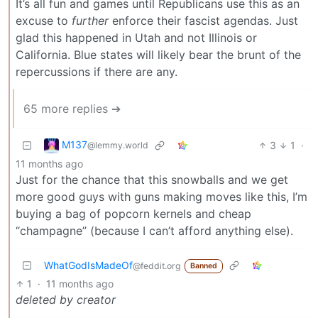
It’s all fun and games until Republicans use this as an
excuse to
further
enforce their fascist agendas. Just
glad this happened in Utah and not Illinois or
California. Blue states will likely bear the brunt of the
repercussions if there are any.
65 more replies ➔
M137
3
1
·
@lemmy.world
11 months ago
Just for the chance that this snowballs and we get
more good guys with guns making moves like this, I’m
buying a bag of popcorn kernels and cheap
“champagne” (because I can’t afford anything else).
WhatGodIsMadeOf
@feddit.org
Banned
1
·
11 months ago
deleted by creator