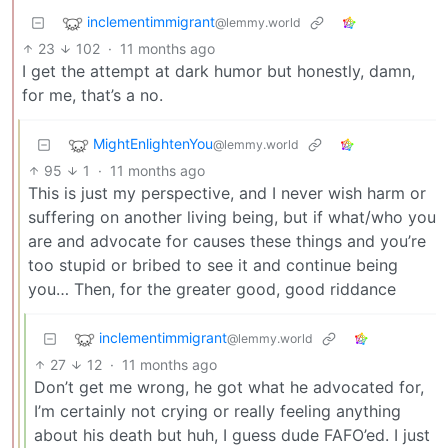
inclementimmigrant
@lemmy.world
23
102
·
11 months ago
I get the attempt at dark humor but honestly, damn,
for me, that’s a no.
MightEnlightenYou
@lemmy.world
95
1
·
11 months ago
This is just my perspective, and I never wish harm or
suffering on another living being, but if what/who you
are and advocate for causes these things and you’re
too stupid or bribed to see it and continue being
you… Then, for the greater good, good riddance
inclementimmigrant
@lemmy.world
27
12
·
11 months ago
Don’t get me wrong, he got what he advocated for,
I’m certainly not crying or really feeling anything
about his death but huh, I guess dude FAFO’ed. I just