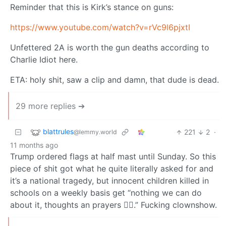
Reminder that this is Kirk’s stance on guns:
https://www.youtube.com/watch?v=rVc9l6pjxtI
Unfettered 2A is worth the gun deaths according to
Charlie Idiot here.
ETA: holy shit, saw a clip and damn, that dude is dead.
29 more replies ➔
blattrules
221
2
·
@lemmy.world
11 months ago
Trump ordered flags at half mast until Sunday. So this
piece of shit got what he quite literally asked for and
it’s a national tragedy, but innocent children killed in
schools on a weekly basis get “nothing we can do
about it, thoughts an prayers 🤷‍♂️.” Fucking clownshow.