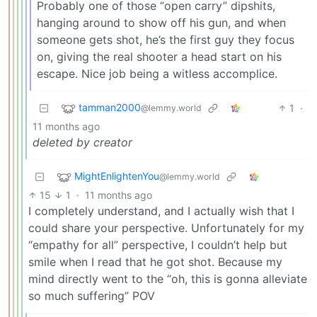
Probably one of those “open carry” dipshits,
hanging around to show off his gun, and when
someone gets shot, he’s the first guy they focus
on, giving the real shooter a head start on his
escape. Nice job being a witless accomplice.
tamman2000
1
·
@lemmy.world
11 months ago
deleted by creator
MightEnlightenYou
@lemmy.world
15
1
·
11 months ago
I completely understand, and I actually wish that I
could share your perspective. Unfortunately for my
“empathy for all” perspective, I couldn’t help but
smile when I read that he got shot. Because my
mind directly went to the “oh, this is gonna alleviate
so much suffering” POV