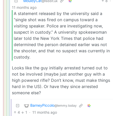
MouldyCat
8
·
@feddit.uk
11 months ago
A statement released by the university said a
“single shot was fired on campus toward a
visiting speaker. Police are investigating now,
suspect in custody.” A university spokeswoman
later told the New York Times that police had
determined the person detained earlier was not
the shooter, and that no suspect was currently in
custody.
Looks like the guy initially arrested turned out to
not be involved (maybe just another guy with a
high powered rifle? Don’t know, must make things
hard in the US). Or have they since arrested
someone else?
BarneyPiccolo
@lemmy.today
4
1
·
11 months ago