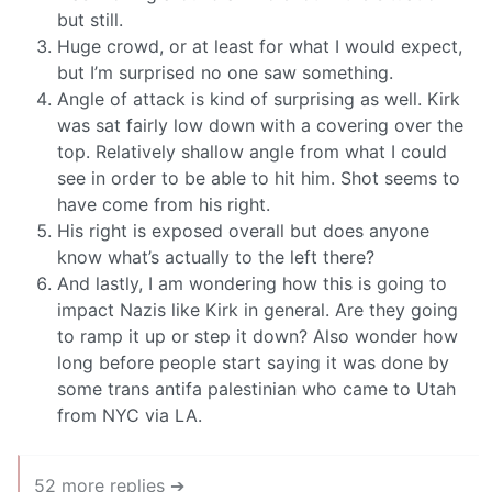
but still.
Huge crowd, or at least for what I would expect,
but I’m surprised no one saw something.
Angle of attack is kind of surprising as well. Kirk
was sat fairly low down with a covering over the
top. Relatively shallow angle from what I could
see in order to be able to hit him. Shot seems to
have come from his right.
His right is exposed overall but does anyone
know what’s actually to the left there?
And lastly, I am wondering how this is going to
impact Nazis like Kirk in general. Are they going
to ramp it up or step it down? Also wonder how
long before people start saying it was done by
some trans antifa palestinian who came to Utah
from NYC via LA.
52 more replies ➔