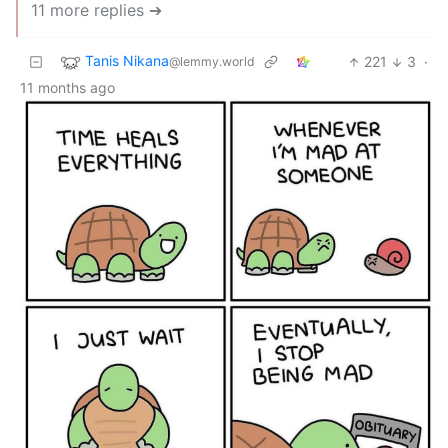
11 more replies ➔
Tanis Nikana
221
3
·
@lemmy.world
11 months ago