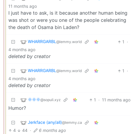
11 months ago
I just have to ask, is it because another human being
was shot or were you one of the people celebrating
the death of Osama bin Laden?
WHARRGARBL
1
·
@lemmy.world
4 months ago
deleted by creator
WHARRGARBL
1
·
@lemmy.world
4 months ago
deleted by creator
🌞🌞🌞
1
·
11 months ago
@sopuli.xyz
Humor?
Jerkface (any/all)
@lemmy.ca
4
44
·
6 months ago