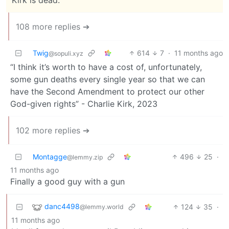
108 more replies ➔
Twig
614
7
·
11 months ago
@sopuli.xyz
“I think it’s worth to have a cost of, unfortunately,
some gun deaths every single year so that we can
have the Second Amendment to protect our other
God-given rights” - Charlie Kirk, 2023
102 more replies ➔
Montagge
496
25
·
@lemmy.zip
11 months ago
Finally a good guy with a gun
danc4498
124
35
·
@lemmy.world
11 months ago