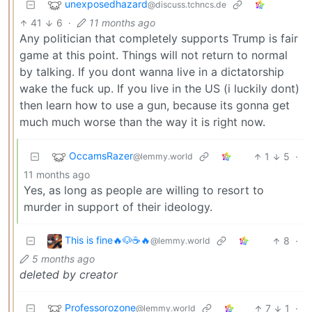
unexposedhazard
@discuss.tchncs.de
41
6
·
11 months ago
Any politician that completely supports Trump is fair
game at this point. Things will not return to normal
by talking. If you dont wanna live in a dictatorship
wake the fuck up. If you live in the US (i luckily dont)
then learn how to use a gun, because its gonna get
much much worse than the way it is right now.
OccamsRazer
1
5
·
@lemmy.world
11 months ago
Yes, as long as people are willing to resort to
murder in support of their ideology.
This is fine🔥🐶☕🔥
8
·
@lemmy.world
5 months ago
deleted by creator
Professorozone
7
1
·
@lemmy.world