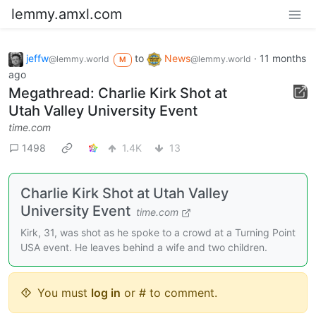
lemmy.amxl.com
jeffw
to
News
·
11 months
@lemmy.world
@lemmy.world
M
ago
Megathread: Charlie Kirk Shot at
Utah Valley University Event
time.com
1498
1.4K
13
Charlie Kirk Shot at Utah Valley
University Event
time.com
Kirk, 31, was shot as he spoke to a crowd at a Turning Point
USA event. He leaves behind a wife and two children.
You must
log in
or # to comment.