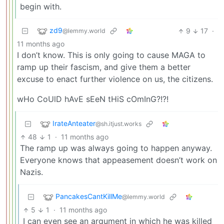
begin with.
zd9
9
17
·
@lemmy.world
11 months ago
I don’t know. This is only going to cause MAGA to
ramp up their fascism, and give them a better
excuse to enact further violence on us, the citizens.
wHo CoUlD hAvE sEeN tHiS cOmInG?!?!
IrateAnteater
@sh.itjust.works
48
1
·
11 months ago
The ramp up was always going to happen anyway.
Everyone knows that appeasement doesn’t work on
Nazis.
PancakesCantKillMe
@lemmy.world
5
1
·
11 months ago
I can even see an argument in which he was killed