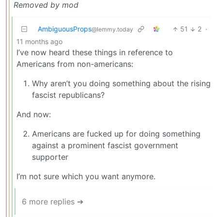
Removed by mod
AmbiguousProps
51
2
·
@lemmy.today
11 months ago
I’ve now heard these things in reference to
Americans from non-americans:
Why aren’t you doing something about the rising
fascist republicans?
And now:
Americans are fucked up for doing something
against a prominent fascist government
supporter
I’m not sure which you want anymore.
6 more replies ➔