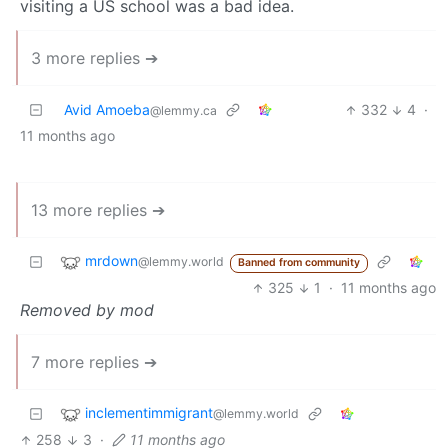
visiting a US school was a bad idea.
3 more replies ➔
Avid Amoeba
332
4
·
@lemmy.ca
11 months ago
13 more replies ➔
mrdown
@lemmy.world
Banned from community
325
1
·
11 months ago
Removed by mod
7 more replies ➔
inclementimmigrant
@lemmy.world
258
3
·
11 months ago