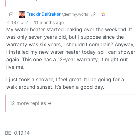
TrackinDaKraken
@lemmy.world
187
2
·
11 months ago
My water heater started leaking over the weekend. It
was only seven years old, but I suppose since the
warranty was six years, I shouldn’t complain? Anyway,
I installed my new water heater today, so I can shower
again. This one has a 12-year warranty, it might out
live me.
I just took a shower, I feel great. I’ll be going for a
walk around sunset. It’s been a good day.
12 more replies ➔
BE: 0.19.14