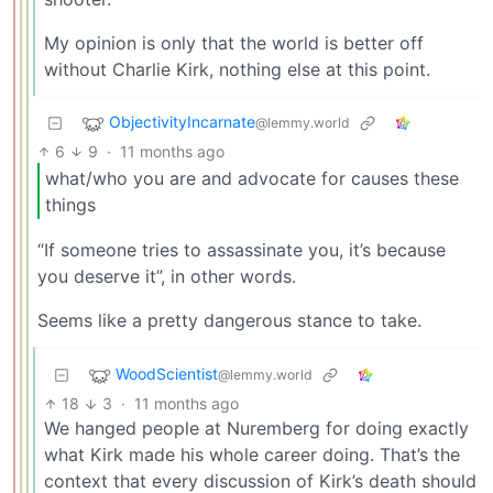
My opinion is only that the world is better off
without Charlie Kirk, nothing else at this point.
ObjectivityIncarnate
@lemmy.world
6
9
·
11 months ago
what/who you are and advocate for causes these
things
“If someone tries to assassinate you, it’s because
you deserve it”, in other words.
Seems like a pretty dangerous stance to take.
WoodScientist
@lemmy.world
18
3
·
11 months ago
We hanged people at Nuremberg for doing exactly
what Kirk made his whole career doing. That’s the
context that every discussion of Kirk’s death should