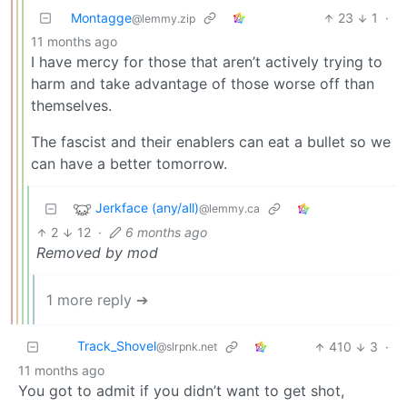
Montagge
23
1
·
@lemmy.zip
11 months ago
I have mercy for those that aren’t actively trying to
harm and take advantage of those worse off than
themselves.
The fascist and their enablers can eat a bullet so we
can have a better tomorrow.
Jerkface (any/all)
@lemmy.ca
2
12
·
6 months ago
Removed by mod
1 more reply ➔
Track_Shovel
410
3
·
@slrpnk.net
11 months ago
You got to admit if you didn’t want to get shot,