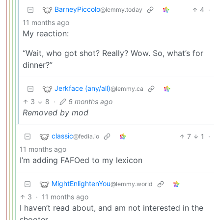
BarneyPiccolo
4
·
@lemmy.today
11 months ago
My reaction:
“Wait, who got shot? Really? Wow. So, what’s for
dinner?”
Jerkface (any/all)
@lemmy.ca
3
8
·
6 months ago
Removed by mod
classic
7
1
·
@fedia.io
11 months ago
I’m adding FAFOed to my lexicon
MightEnlightenYou
@lemmy.world
3
·
11 months ago
I haven’t read about, and am not interested in the
shooter.