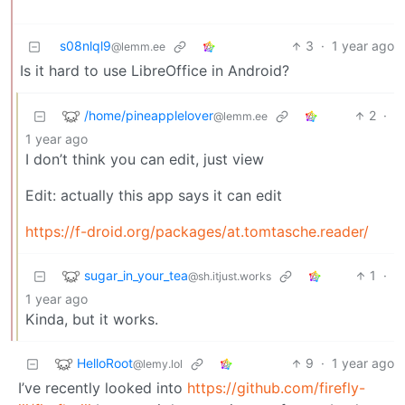
s08nlql9
3
·
1 year ago
@lemm.ee
Is it hard to use LibreOffice in Android?
/home/pineapplelover
2
·
@lemm.ee
1 year ago
I don’t think you can edit, just view
Edit: actually this app says it can edit
https://f-droid.org/packages/at.tomtasche.reader/
sugar_in_your_tea
1
·
@sh.itjust.works
1 year ago
Kinda, but it works.
HelloRoot
9
·
1 year ago
@lemy.lol
I’ve recently looked into
https://github.com/firefly-