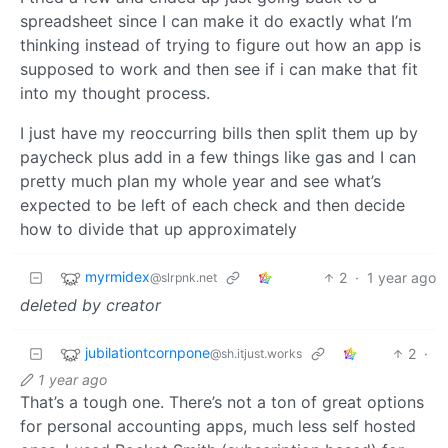
spreadsheet since I can make it do exactly what I’m
thinking instead of trying to figure out how an app is
supposed to work and then see if i can make that fit
into my thought process.
I just have my reoccurring bills then split them up by
paycheck plus add in a few things like gas and I can
pretty much plan my whole year and see what’s
expected to be left of each check and then decide
how to divide that up approximately
myrmidex
2
·
1 year ago
@slrpnk.net
deleted by creator
jubilationtcornpone
2
·
@sh.itjust.works
1 year ago
That’s a tough one. There’s not a ton of great options
for personal accounting apps, much less self hosted