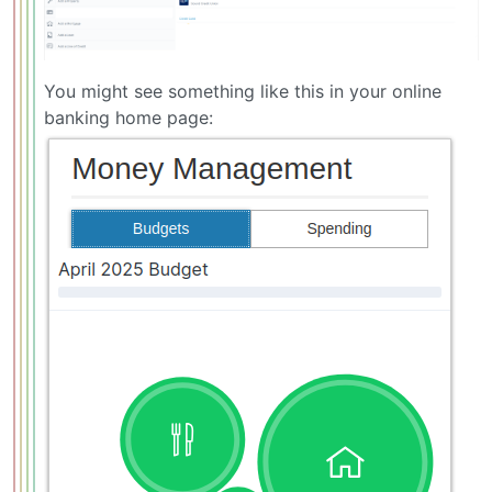
You might see something like this in your online
banking home page: