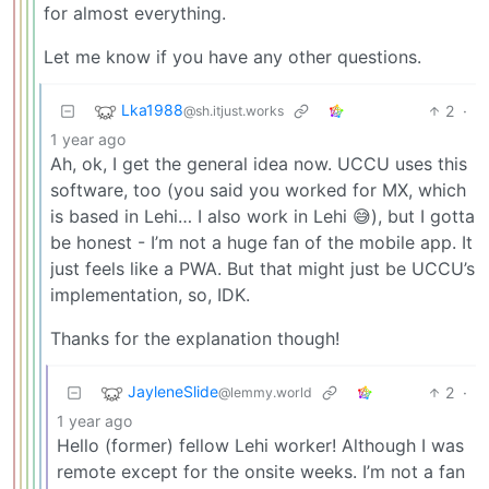
for almost everything.
Let me know if you have any other questions.
Lka1988
2
·
@sh.itjust.works
1 year ago
Ah, ok, I get the general idea now. UCCU uses this
software, too (you said you worked for MX, which
is based in Lehi… I also work in Lehi 😅), but I gotta
be honest - I’m not a huge fan of the mobile app. It
just feels like a PWA. But that might just be UCCU’s
implementation, so, IDK.
Thanks for the explanation though!
JayleneSlide
2
·
@lemmy.world
1 year ago
Hello (former) fellow Lehi worker! Although I was
remote except for the onsite weeks. I’m not a fan