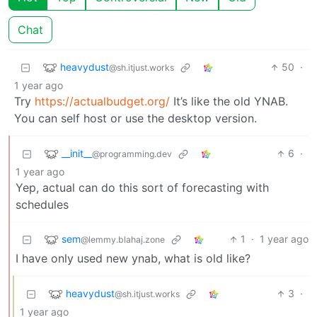
Chat
heavydust
50
·
@sh.itjust.works
1 year ago
Try
https://actualbudget.org/
It’s like the old YNAB.
You can self host or use the desktop version.
__init__
6
·
@programming.dev
1 year ago
Yep, actual can do this sort of forecasting with
schedules
sem
1
·
1 year ago
@lemmy.blahaj.zone
I have only used new ynab, what is old like?
heavydust
3
·
@sh.itjust.works
1 year ago