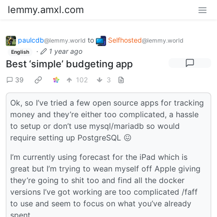
lemmy.amxl.com
paulcdb
to
Selfhosted
@lemmy.world
@lemmy.world
·
1 year ago
English
Best ‘simple’ budgeting app
39
102
3
Ok, so I’ve tried a few open source apps for tracking
money and they’re either too complicated, a hassle
to setup or don’t use mysql/mariadb so would
require setting up PostgreSQL 😖
I’m currently using forecast for the iPad which is
great but I’m trying to wean myself off Apple giving
they’re going to shit too and find all the docker
versions I’ve got working are too complicated /faff
to use and seem to focus on what you’ve already
spent.