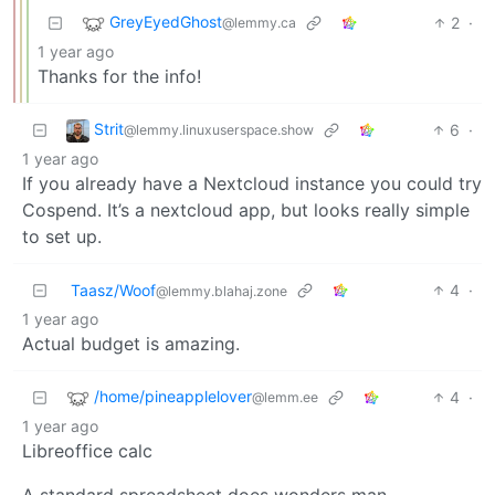
GreyEyedGhost
2
·
@lemmy.ca
1 year ago
Thanks for the info!
Strit
6
·
@lemmy.linuxuserspace.show
1 year ago
If you already have a Nextcloud instance you could try
Cospend. It’s a nextcloud app, but looks really simple
to set up.
Taasz/Woof
4
·
@lemmy.blahaj.zone
1 year ago
Actual budget is amazing.
/home/pineapplelover
4
·
@lemm.ee
1 year ago
Libreoffice calc
A standard spreadsheet does wonders man