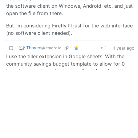
the software client on Windows, Android, etc. and just
open the file from there.
But I’m considering Firefly III just for the web interface
(no software client needed).
Thoven
1
·
1 year ago
@lemdro.id
I use the tiller extension in Google sheets. With the
community savings budget template to allow for 0
based or “envelope” budgeting. One of the few things
in my life so far ahead of every other option I couldn’t
bring myself to ditch it and selfhost.
BE: 0.19.14
Modlog