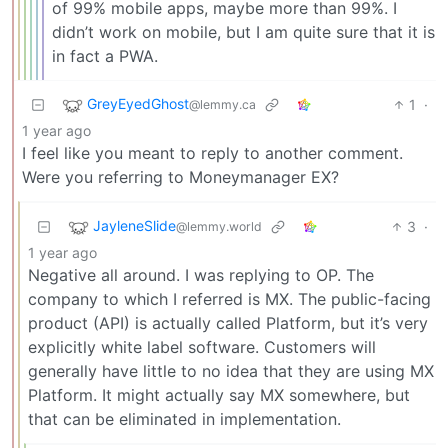
of 99% mobile apps, maybe more than 99%. I
didn’t work on mobile, but I am quite sure that it is
in fact a PWA.
GreyEyedGhost
1
·
@lemmy.ca
1 year ago
I feel like you meant to reply to another comment.
Were you referring to Moneymanager EX?
JayleneSlide
3
·
@lemmy.world
1 year ago
Negative all around. I was replying to OP. The
company to which I referred is MX. The public-facing
product (API) is actually called Platform, but it’s very
explicitly white label software. Customers will
generally have little to no idea that they are using MX
Platform. It might actually say MX somewhere, but
that can be eliminated in implementation.