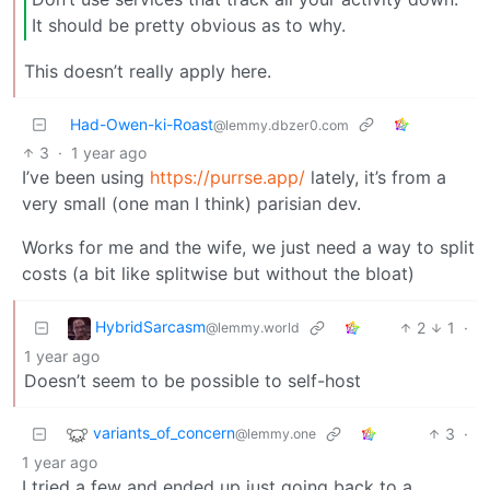
It should be pretty obvious as to why.
This doesn’t really apply here.
Had-Owen-ki-Roast
@lemmy.dbzer0.com
3
·
1 year ago
I’ve been using
https://purrse.app/
lately, it’s from a
very small (one man I think) parisian dev.
Works for me and the wife, we just need a way to split
costs (a bit like splitwise but without the bloat)
HybridSarcasm
2
1
·
@lemmy.world
1 year ago
Doesn’t seem to be possible to self-host
variants_of_concern
3
·
@lemmy.one
1 year ago
I tried a few and ended up just going back to a