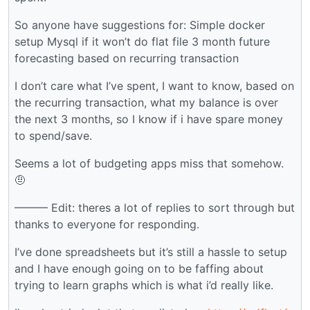
So anyone have suggestions for: Simple docker
setup Mysql if it won’t do flat file 3 month future
forecasting based on recurring transaction
I don’t care what I’ve spent, I want to know, based on
the recurring transaction, what my balance is over
the next 3 months, so I know if i have spare money
to spend/save.
Seems a lot of budgeting apps miss that somehow.
🤨
——— Edit: theres a lot of replies to sort through but
thanks to everyone for responding.
I’ve done spreadsheets but it’s still a hassle to setup
and I have enough going on to be faffing about
trying to learn graphs which is what i’d really like.