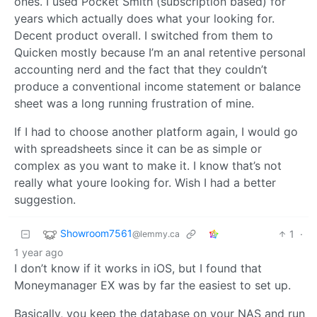
ones. I used Pocket Smith (subscription based) for
years which actually does what your looking for.
Decent product overall. I switched from them to
Quicken mostly because I’m an anal retentive personal
accounting nerd and the fact that they couldn’t
produce a conventional income statement or balance
sheet was a long running frustration of mine.
If I had to choose another platform again, I would go
with spreadsheets since it can be as simple or
complex as you want to make it. I know that’s not
really what youre looking for. Wish I had a better
suggestion.
Showroom7561
1
·
@lemmy.ca
1 year ago
I don’t know if it works in iOS, but I found that
Moneymanager EX was by far the easiest to set up.
Basically, you keep the database on your NAS and run