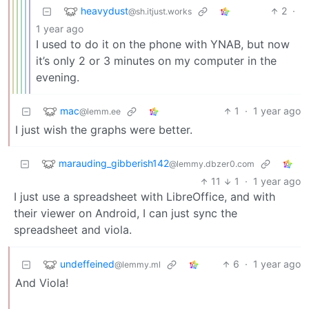
heavydust
2
·
@sh.itjust.works
1 year ago
I used to do it on the phone with YNAB, but now
it’s only 2 or 3 minutes on my computer in the
evening.
mac
1
·
1 year ago
@lemm.ee
I just wish the graphs were better.
marauding_gibberish142
@lemmy.dbzer0.com
11
1
·
1 year ago
I just use a spreadsheet with LibreOffice, and with
their viewer on Android, I can just sync the
spreadsheet and viola.
undeffeined
6
·
1 year ago
@lemmy.ml
And Viola!