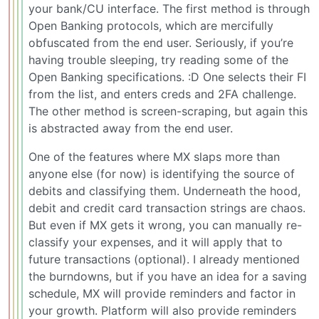
your bank/CU interface. The first method is through
Open Banking protocols, which are mercifully
obfuscated from the end user. Seriously, if you’re
having trouble sleeping, try reading some of the
Open Banking specifications. :D One selects their FI
from the list, and enters creds and 2FA challenge.
The other method is screen-scraping, but again this
is abstracted away from the end user.
One of the features where MX slaps more than
anyone else (for now) is identifying the source of
debits and classifying them. Underneath the hood,
debit and credit card transaction strings are chaos.
But even if MX gets it wrong, you can manually re-
classify your expenses, and it will apply that to
future transactions (optional). I already mentioned
the burndowns, but if you have an idea for a saving
schedule, MX will provide reminders and factor in
your growth. Platform will also provide reminders