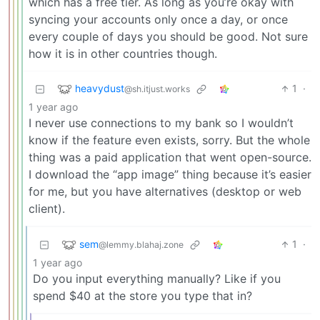
which has a free tier. As long as you’re okay with
syncing your accounts only once a day, or once
every couple of days you should be good. Not sure
how it is in other countries though.
heavydust
1
·
@sh.itjust.works
1 year ago
I never use connections to my bank so I wouldn’t
know if the feature even exists, sorry. But the whole
thing was a paid application that went open-source.
I download the “app image” thing because it’s easier
for me, but you have alternatives (desktop or web
client).
sem
1
·
@lemmy.blahaj.zone
1 year ago
Do you input everything manually? Like if you
spend $40 at the store you type that in?