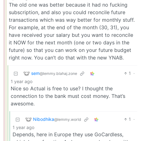
The old one was better because it had no fucking
subscription, and also you could reconcile future
transactions which was way better for monthly stuff.
For example, at the end of the month (30, 31), you
have received your salary but you want to reconcile
it NOW for the next month (one or two days in the
future) so that you can work on your future budget
right now. You can’t do that with the new YNAB.
sem
1
·
@lemmy.blahaj.zone
1 year ago
Nice so Actual is free to use? I thought the
connection to the bank must cost money. That’s
awesome.
Nibodhika
1
·
@lemmy.world
1 year ago
Depends, here in Europe they use GoCardless,