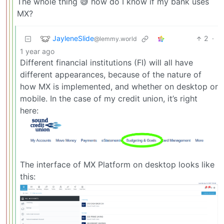
The whole thing 😅 how do I know if my bank uses
MX?
JayleneSlide
2
·
@lemmy.world
1 year ago
Different financial institutions (FI) will all have
different appearances, because of the nature of
how MX is implemented, and whether on desktop or
mobile. In the case of my credit union, it’s right
here:
The interface of MX Platform on desktop looks like
this: