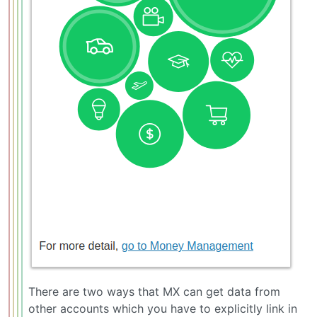
There are two ways that MX can get data from
other accounts which you have to explicitly link in