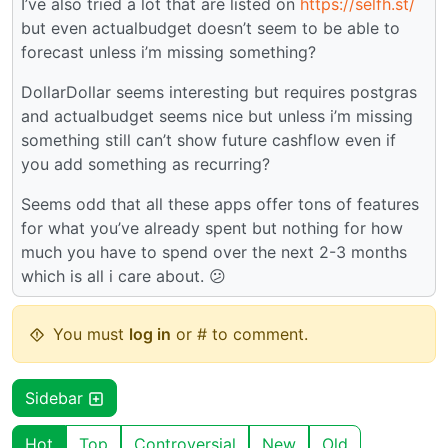
I’ve also tried a lot that are listed on
https://selfh.st/
but even actualbudget doesn’t seem to be able to
forecast unless i’m missing something?
DollarDollar seems interesting but requires postgras
and actualbudget seems nice but unless i’m missing
something still can’t show future cashflow even if
you add something as recurring?
Seems odd that all these apps offer tons of features
for what you’ve already spent but nothing for how
much you have to spend over the next 2-3 months
which is all i care about. 😕
You must
log in
or # to comment.
Sidebar
Hot
Top
Controversial
New
Old