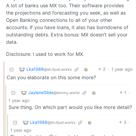
A lot of banks use MX too. Their software provides
the projections and forecasting you seek, as well as
Open Banking connections to all of your other
accounts. If you have loans, it also has burndowns of
outstanding debts. Extra bonus: MX doesn’t sell your
data.
Disclosure: I used to work for MX.
Lka1988
2
·
1 year ago
@sh.itjust.works
Can you elaborate on this some more?
JayleneSlide
1
·
@lemmy.world
1 year ago
Sure thing. On which part would you like more detail?
Lka1988
3
·
@sh.itjust.works
1 year ago