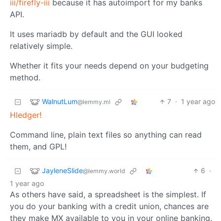
iii/firefly-iii
because it has autoimport for my banks
API.
It uses mariadb by default and the GUI looked
relatively simple.
Whether it fits your needs depend on your budgeting
method.
WalnutLum
7
·
1 year ago
@lemmy.ml
Hledger!
Command line, plain text files so anything can read
them, and GPL!
JayleneSlide
6
·
@lemmy.world
1 year ago
As others have said, a spreadsheet is the simplest. If
you do your banking with a credit union, chances are
they make MX available to you in your online banking.