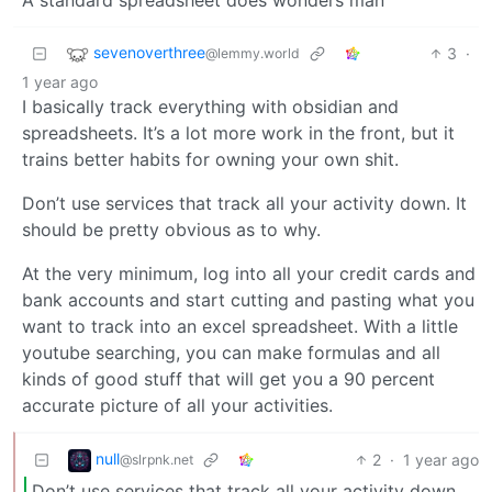
sevenoverthree
3
·
@lemmy.world
1 year ago
I basically track everything with obsidian and
spreadsheets. It’s a lot more work in the front, but it
trains better habits for owning your own shit.
Don’t use services that track all your activity down. It
should be pretty obvious as to why.
At the very minimum, log into all your credit cards and
bank accounts and start cutting and pasting what you
want to track into an excel spreadsheet. With a little
youtube searching, you can make formulas and all
kinds of good stuff that will get you a 90 percent
accurate picture of all your activities.
null
2
·
1 year ago
@slrpnk.net
Don’t use services that track all your activity down.