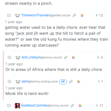
stream nearby in a pinch.
TimewornTraveler
13
·
@piefed.social
1 year ago
getting water used to be a daily chore. ever hear that
song “jack and jill went up the hill to fetch a pail of
water?” or see the old kung fu movies where they train
running water up staircases?
Anti_Iridium
5
·
@lemmy.world
1 year ago
Or in areas of Africa where that is still a daily chore
sem
1
·
@lemmy.blahaj.zone
OP
1 year ago
Monk life is hard work!
GodlessCommie
11
·
@lemmy.world