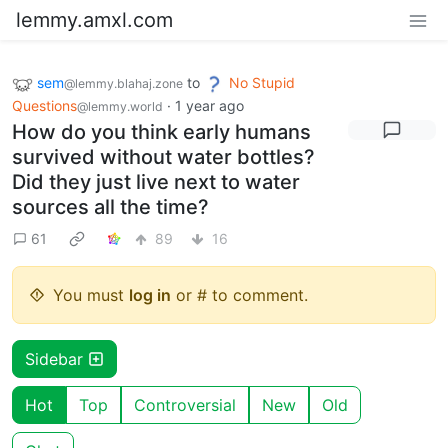
lemmy.amxl.com
sem
to
No Stupid
@lemmy.blahaj.zone
Questions
·
1 year ago
@lemmy.world
How do you think early humans
survived without water bottles?
Did they just live next to water
sources all the time?
61
89
16
You must
log in
or # to comment.
Sidebar
Hot
Top
Controversial
New
Old