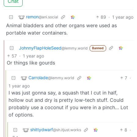
Chat
remon
89
·
1 year ago
@ani.social
Animal bladders and other organs were used as
portable water containers.
JohnnyFlapHoleSeed
@lemmy.world
Banned
57
·
1 year ago
Or things like gourds
Carrolade
7
·
@lemmy.world
1 year ago
I was just gonna say, a squash that I cut in half,
hollow out and dry is pretty low-tech stuff. Could
probably use a coconut if you were in a pinch… Lot
of options.
shittydwarf
8
·
@sh.itjust.works