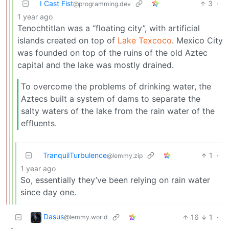
I Cast Fist
3
·
@programming.dev
1 year ago
Tenochtitlan was a “floating city”, with artificial
islands created on top of
Lake Texcoco
. Mexico City
was founded on top of the ruins of the old Aztec
capital and the lake was mostly drained.
To overcome the problems of drinking water, the
Aztecs built a system of dams to separate the
salty waters of the lake from the rain water of the
effluents.
TranquilTurbulence
1
·
@lemmy.zip
1 year ago
So, essentially they’ve been relying on rain water
since day one.
Dasus
16
1
·
@lemmy.world