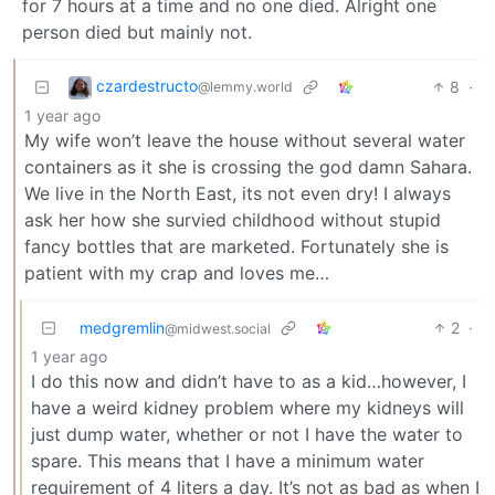
for 7 hours at a time and no one died. Alright one
person died but mainly not.
czardestructo
8
·
@lemmy.world
1 year ago
My wife won’t leave the house without several water
containers as it she is crossing the god damn Sahara.
We live in the North East, its not even dry! I always
ask her how she survied childhood without stupid
fancy bottles that are marketed. Fortunately she is
patient with my crap and loves me…
medgremlin
2
·
@midwest.social
1 year ago
I do this now and didn’t have to as a kid…however, I
have a weird kidney problem where my kidneys will
just dump water, whether or not I have the water to
spare. This means that I have a minimum water
requirement of 4 liters a day. It’s not as bad as when I