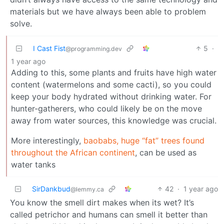
materials but we have always been able to problem
solve.
I Cast Fist
5
·
@programming.dev
1 year ago
Adding to this, some plants and fruits have high water
content (watermelons and some cacti), so you could
keep your body hydrated without drinking water. For
hunter-gatherers, who could likely be on the move
away from water sources, this knowledge was crucial.
More interestingly,
baobabs, huge “fat” trees found
throughout the African continent
, can be used as
water tanks
SirDankbud
42
·
1 year ago
@lemmy.ca
You know the smell dirt makes when its wet? It’s
called petrichor and humans can smell it better than