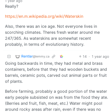
1 year ago
Really?
https://en.m.wikipedia.org/wiki/Waterskin
Also, there was an ice age. Not everyone lives in
scorching climates. Theres fresh water around me
247/365. As waterskins are somewhat recent
probably, in terms of evolutionary history.
Rentlar
14
·
1 year ago
@lemmy.ca
Going backwards in time, they had metal and brass
containers, before that they had wooden buckets and
barrels, ceramic pots, carved out animal parts or fruit
of plants.
Before farming, probably a good portion of the water
early people subsisted on was from the food they ate.
(Berries and fruit, fish, meat, etc.) Water might pool
around rocky areas after rain, even if there was no