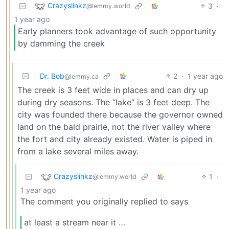
Crazyslinkz
3
·
@lemmy.world
1 year ago
Early planners took advantage of such opportunity
by damming the creek
Dr. Bob
2
·
1 year ago
@lemmy.ca
The creek is 3 feet wide in places and can dry up
during dry seasons. The “lake” is 3 feet deep. The
city was founded there because the governor owned
land on the bald prairie, not the river valley where
the fort and city already existed. Water is piped in
from a lake several miles away.
Crazyslinkz
1
·
@lemmy.world
1 year ago
The comment you originally replied to says
at least a stream near it …