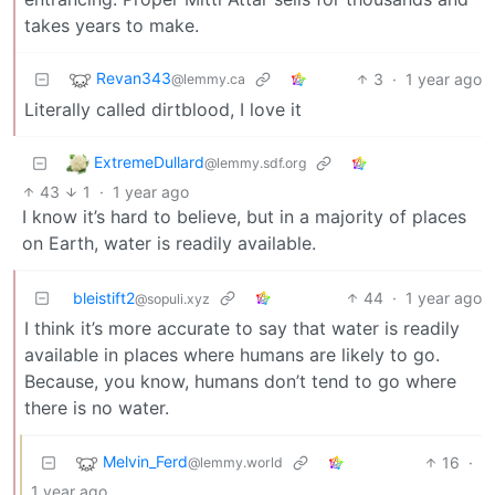
takes years to make.
Revan343
3
·
1 year ago
@lemmy.ca
Literally called dirtblood, I love it
ExtremeDullard
@lemmy.sdf.org
43
1
·
1 year ago
I know it’s hard to believe, but in a majority of places
on Earth, water is readily available.
bleistift2
44
·
1 year ago
@sopuli.xyz
I think it’s more accurate to say that water is readily
available in places where humans are likely to go.
Because, you know, humans don’t tend to go where
there is no water.
Melvin_Ferd
16
·
@lemmy.world
1 year ago