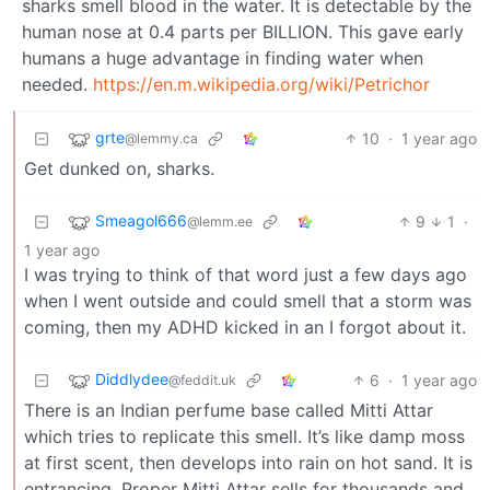
sharks smell blood in the water. It is detectable by the
human nose at 0.4 parts per BILLION. This gave early
humans a huge advantage in finding water when
needed.
https://en.m.wikipedia.org/wiki/Petrichor
grte
10
·
1 year ago
@lemmy.ca
Get dunked on, sharks.
Smeagol666
9
1
·
@lemm.ee
1 year ago
I was trying to think of that word just a few days ago
when I went outside and could smell that a storm was
coming, then my ADHD kicked in an I forgot about it.
Diddlydee
6
·
1 year ago
@feddit.uk
There is an Indian perfume base called Mitti Attar
which tries to replicate this smell. It’s like damp moss
at first scent, then develops into rain on hot sand. It is
entrancing. Proper Mitti Attar sells for thousands and