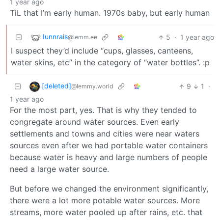
1 year ago
TiL that I’m early human. 1970s baby, but early human
Iunnrais
5
·
1 year ago
@lemm.ee
I suspect they’d include “cups, glasses, canteens,
water skins, etc” in the category of “water bottles”. :p
[deleted]
9
1
·
@lemmy.world
1 year ago
For the most part, yes. That is why they tended to
congregate around water sources. Even early
settlements and towns and cities were near waters
sources even after we had portable water containers
because water is heavy and large numbers of people
need a large water source.
But before we changed the environment significantly,
there were a lot more potable water sources. More
streams, more water pooled up after rains, etc. that