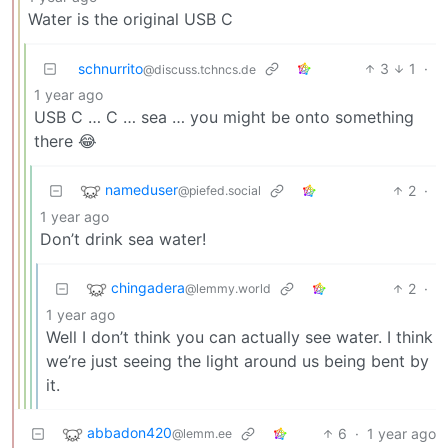
Water is the original USB C
schnurrito
3
1
·
@discuss.tchncs.de
1 year ago
USB C … C … sea … you might be onto something
there 😂
nameduser
2
·
@piefed.social
1 year ago
Don’t drink sea water!
chingadera
2
·
@lemmy.world
1 year ago
Well I don’t think you can actually see water. I think
we’re just seeing the light around us being bent by
it.
abbadon420
6
·
1 year ago
@lemm.ee