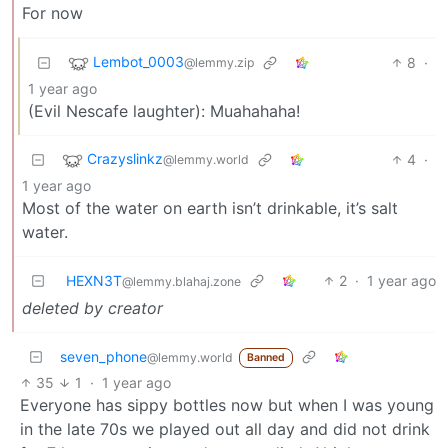
For now
Lembot_0003
8
·
@lemmy.zip
1 year ago
(Evil Nescafe laughter): Muahahaha!
Crazyslinkz
4
·
@lemmy.world
1 year ago
Most of the water on earth isn’t drinkable, it’s salt
water.
HEXN3T
2
·
1 year ago
@lemmy.blahaj.zone
deleted by creator
seven_phone
@lemmy.world
Banned
35
1
·
1 year ago
Everyone has sippy bottles now but when I was young
in the late 70s we played out all day and did not drink