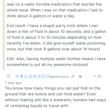
was on a really horrible medication that started the
whole issue. When I was on that medication I had to
drink about 4
gallons
of water a day.
End result: I have a stupid party trick where I can
down a liter of fluid in about 10 seconds, and a gallon
of fluid in about 5 to 10 minutes depending on how
recently I’ve eaten. (I did give myself water poisoning
once, but that took 8 gallons over about 14 hours)
Edit: Also, having multiple water bottles means I have
somewhere to put all my awesome stickers!
🇰 🌀 🇱 🇦 🇳 🇦 🇰 🇮
24
·
@pawb.social
1 year ago
You know how many things you can just find on the
ground that are hollow and can hold water? Even
without making shit like a waterskin, humans had ways
of containing liquids to travel with.