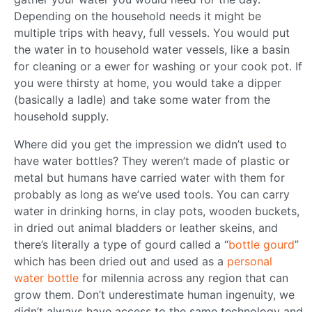
Depending on the household needs it might be
multiple trips with heavy, full vessels. You would put
the water in to household water vessels, like a basin
for cleaning or a ewer for washing or your cook pot. If
you were thirsty at home, you would take a dipper
(basically a ladle) and take some water from the
household supply.
Where did you get the impression we didn’t used to
have water bottles? They weren’t made of plastic or
metal but humans have carried water with them for
probably as long as we’ve used tools. You can carry
water in drinking horns, in clay pots, wooden buckets,
in dried out animal bladders or leather skeins, and
there’s literally a type of gourd called a “
bottle gourd
”
which has been dried out and used as a
personal
water bottle
for milennia across any region that can
grow them. Don’t underestimate human ingenuity, we
didn’t always have access to the same technology and