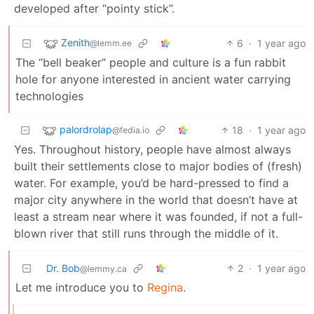
developed after “pointy stick”.
Zenith
6
·
1 year ago
@lemm.ee
The “bell beaker” people and culture is a fun rabbit
hole for anyone interested in ancient water carrying
technologies
palordrolap
18
·
1 year ago
@fedia.io
Yes. Throughout history, people have almost always
built their settlements close to major bodies of (fresh)
water. For example, you’d be hard-pressed to find a
major city anywhere in the world that doesn’t have at
least a stream near where it was founded, if not a full-
blown river that still runs through the middle of it.
Dr. Bob
2
·
1 year ago
@lemmy.ca
Let me introduce you to
Regina
.