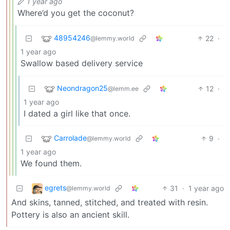
1 year ago
Where’d you get the coconut?
48954246
22
·
@lemmy.world
1 year ago
Swallow based delivery service
Neondragon25
12
·
@lemm.ee
1 year ago
I dated a girl like that once.
Carrolade
9
·
@lemmy.world
1 year ago
We found them.
egrets
31
·
1 year ago
@lemmy.world
And skins, tanned, stitched, and treated with resin.
Pottery is also an ancient skill.