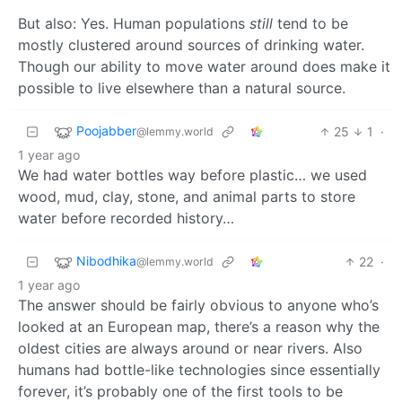
But also: Yes. Human populations
still
tend to be
mostly clustered around sources of drinking water.
Though our ability to move water around does make it
possible to live elsewhere than a natural source.
Poojabber
25
1
·
@lemmy.world
1 year ago
We had water bottles way before plastic… we used
wood, mud, clay, stone, and animal parts to store
water before recorded history…
Nibodhika
22
·
@lemmy.world
1 year ago
The answer should be fairly obvious to anyone who’s
looked at an European map, there’s a reason why the
oldest cities are always around or near rivers. Also
humans had bottle-like technologies since essentially
forever, it’s probably one of the first tools to be