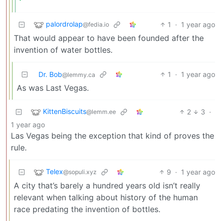
palordrolap
1
·
1 year ago
@fedia.io
That would appear to have been founded after the
invention of water bottles.
Dr. Bob
1
·
1 year ago
@lemmy.ca
As was Last Vegas.
KittenBiscuits
2
3
·
@lemm.ee
1 year ago
Las Vegas being the exception that kind of proves the
rule.
Telex
9
·
1 year ago
@sopuli.xyz
A city that’s barely a hundred years old isn’t really
relevant when talking about history of the human
race predating the invention of bottles.