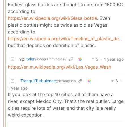
Earliest glass bottles are thought to be from 1500 BC
according to
https://en.wikipedia.org/wiki/Glass_bottle
. Even
plastic bottles might be twice as old as Vegas
according to
https://en.wikipedia.org/wiki/Timeline_of_plastic_development
but that depends on definition of plastic.
tyler
5
·
1 year ago
@programming.dev
https://en.m.wikipedia.org/wiki/Las_Vegas_Wash
TranquilTurbulence
3
·
@lemmy.zip
1 year ago
If you look at the top 10 cities, all of them have a
river, except Mexico City. That’s the real outlier. Large
cities require lots of water, and that city is a really
weird exception.