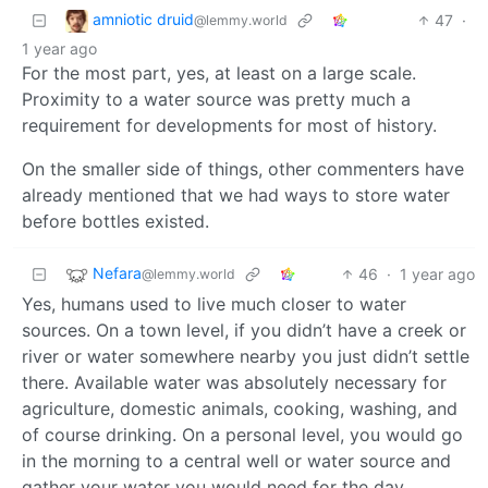
amniotic druid
47
·
@lemmy.world
1 year ago
For the most part, yes, at least on a large scale.
Proximity to a water source was pretty much a
requirement for developments for most of history.
On the smaller side of things, other commenters have
already mentioned that we had ways to store water
before bottles existed.
Nefara
46
·
1 year ago
@lemmy.world
Yes, humans used to live much closer to water
sources. On a town level, if you didn’t have a creek or
river or water somewhere nearby you just didn’t settle
there. Available water was absolutely necessary for
agriculture, domestic animals, cooking, washing, and
of course drinking. On a personal level, you would go
in the morning to a central well or water source and
gather your water you would need for the day.