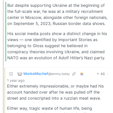
But despite supporting Ukraine at the beginning of
the full-scale war, he was at a military recruitment
center in Moscow, alongside other foreign nationals,
on September 5, 2023, Russian border data shows.
His social media posts show a distinct change in his
views — one identified by Important Stories as
belonging to Gloss suggest he believed in
conspiracy theories involving Ukraine, and claimed
NATO was an evolution of Adolf Hitler’s Nazi party.
MonkeMischief
46
·
@lemmy.today
1 year ago
Either extremely impressionable, or maybe had his
account handed over after he was pulled off the
street and conscripted into a ruzzian meat wave.
Either way, tragic waste of human life, being