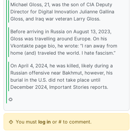
Michael Gloss, 21, was the son of CIA Deputy
Director for Digital Innovation Julianne Gallina
Gloss, and Iraq war veteran Larry Gloss.
Before arriving in Russia on August 13, 2023,
Gloss was travelling around Europe. On his
Vkontakte page bio, he wrote: “I ran away from
home (and) traveled the world. I hate fascism.”
On April 4, 2024, he was killed, likely during a
Russian offensive near Bakhmut, however, his
burial in the U.S. did not take place until
December 2024, Important Stories reports.
🌻
You must
log in
or # to comment.