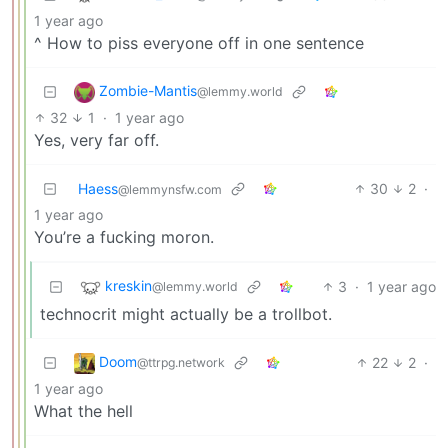
1 year ago
^ How to piss everyone off in one sentence
Zombie-Mantis
@lemmy.world
32
1
·
1 year ago
Yes, very far off.
Haess
30
2
·
@lemmynsfw.com
1 year ago
You’re a fucking moron.
kreskin
3
·
1 year ago
@lemmy.world
technocrit might actually be a trollbot.
Doom
22
2
·
@ttrpg.network
1 year ago
What the hell