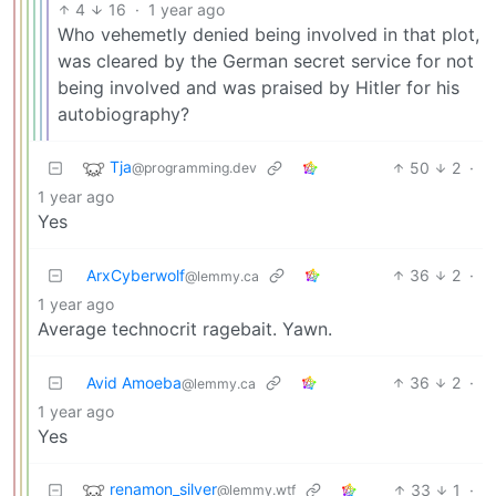
4
16
·
1 year ago
Who vehemetly denied being involved in that plot,
was cleared by the German secret service for not
being involved and was praised by Hitler for his
autobiography?
Tja
50
2
·
@programming.dev
1 year ago
Yes
ArxCyberwolf
36
2
·
@lemmy.ca
1 year ago
Average technocrit ragebait. Yawn.
Avid Amoeba
36
2
·
@lemmy.ca
1 year ago
Yes
renamon_silver
33
1
·
@lemmy.wtf