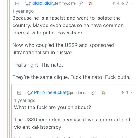
dididiididi
4
7
·
@lemmy.cafe
1 year ago
Because he is a fascist and want to isolate the
country. Maybe even because he have common
interest with putin. Fascists do.
Now who coup’ed the USSR and sponsored
ultranationalism in russia?
That’s right. The nato.
They’re the same clique. Fuck the nato. Fuck putin.
PhilipTheBucket
4
·
@ponder.cat
1 year ago
What the fuck are you on about?
The USSR imploded because it was a corrupt and
violent kakistocracy