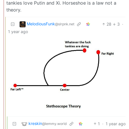
tankies love Putin and Xi. Horseshoe is a law not a
theory.
MelodiousFunk
28
3
·
@slrpnk.net
1 year ago
kreskin
1
·
1 year ago
@lemmy.world