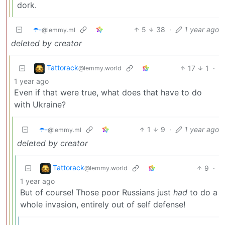
dork.
☂️-
5
38
·
1 year ago
@lemmy.ml
deleted by creator
Tattorack
17
1
·
@lemmy.world
1 year ago
Even if that were true, what does that have to do
with Ukraine?
☂️-
1
9
·
1 year ago
@lemmy.ml
deleted by creator
Tattorack
9
·
@lemmy.world
1 year ago
But of course! Those poor Russians just
had
to do a
whole invasion, entirely out of self defense!