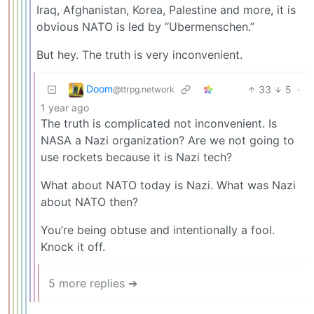
Iraq, Afghanistan, Korea, Palestine and more, it is
obvious NATO is led by “Ubermenschen.”
But hey. The truth is very inconvenient.
Doom
33
5
·
@ttrpg.network
1 year ago
The truth is complicated not inconvenient. Is
NASA a Nazi organization? Are we not going to
use rockets because it is Nazi tech?
What about NATO today is Nazi. What was Nazi
about NATO then?
You’re being obtuse and intentionally a fool.
Knock it off.
5 more replies ➔