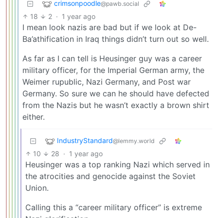
crimsonpoodle
@pawb.social
18
2
·
1 year ago
I mean look nazis are bad but if we look at De-
Ba’athification in Iraq things didn’t turn out so well.
As far as I can tell is Heusinger guy was a career
military officer, for the Imperial German army, the
Weimer rupublic, Nazi Germany, and Post war
Germany. So sure we can he should have defected
from the Nazis but he wasn’t exactly a brown shirt
either.
IndustryStandard
@lemmy.world
10
28
·
1 year ago
Heusinger was a top ranking Nazi which served in
the atrocities and genocide against the Soviet
Union.
Calling this a “career military officer” is extreme