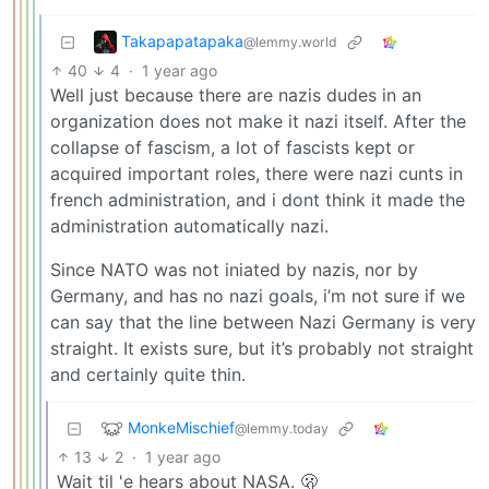
Takapapatapaka
@lemmy.world
40
4
·
1 year ago
Well just because there are nazis dudes in an
organization does not make it nazi itself. After the
collapse of fascism, a lot of fascists kept or
acquired important roles, there were nazi cunts in
french administration, and i dont think it made the
administration automatically nazi.
Since NATO was not iniated by nazis, nor by
Germany, and has no nazi goals, i’m not sure if we
can say that the line between Nazi Germany is very
straight. It exists sure, but it’s probably not straight
and certainly quite thin.
MonkeMischief
@lemmy.today
13
2
·
1 year ago
Wait til 'e hears about NASA. 🫢