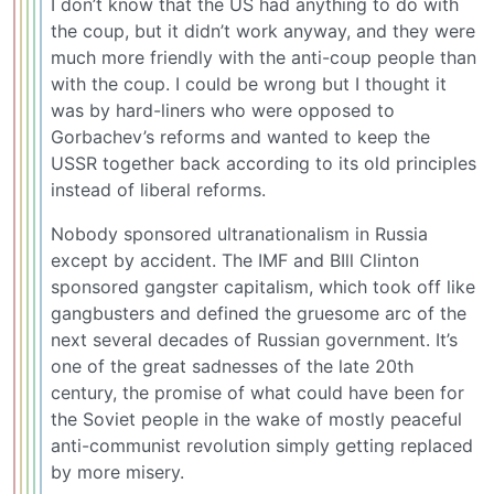
I don’t know that the US had anything to do with
the coup, but it didn’t work anyway, and they were
much more friendly with the anti-coup people than
with the coup. I could be wrong but I thought it
was by hard-liners who were opposed to
Gorbachev’s reforms and wanted to keep the
USSR together back according to its old principles
instead of liberal reforms.
Nobody sponsored ultranationalism in Russia
except by accident. The IMF and BIll Clinton
sponsored gangster capitalism, which took off like
gangbusters and defined the gruesome arc of the
next several decades of Russian government. It’s
one of the great sadnesses of the late 20th
century, the promise of what could have been for
the Soviet people in the wake of mostly peaceful
anti-communist revolution simply getting replaced
by more misery.