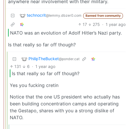
anywhere near involvement with their military.
technocrit
@lemmy.dbzer0.com
Banned from community
17
275
·
1 year ago
NATO was an evolution of Adolf Hitler’s Nazi party.
Is that really so far off though?
PhilipTheBucket
@ponder.cat
131
6
·
1 year ago
Is that really so far off though?
Yes you fucking cretin
Notice that the one US president who actually has
been building concentration camps and operating
the Gestapo, shares with you a strong dislike of
NATO.