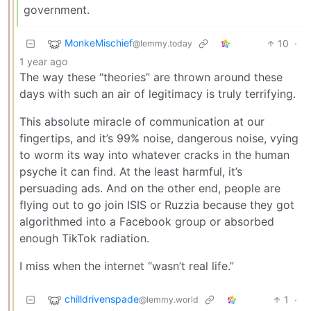
government.
MonkeMischief
10
·
@lemmy.today
1 year ago
The way these “theories” are thrown around these
days with such an air of legitimacy is truly terrifying.
This absolute miracle of communication at our
fingertips, and it’s 99% noise, dangerous noise, vying
to worm its way into whatever cracks in the human
psyche it can find. At the least harmful, it’s
persuading ads. And on the other end, people are
flying out to go join ISIS or Ruzzia because they got
algorithmed into a Facebook group or absorbed
enough TikTok radiation.
I miss when the internet “wasn’t real life.”
chilldrivenspade
1
·
@lemmy.world