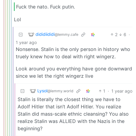
Fuck the nato. Fuck putin.
Lol
dididiididi
2
6
·
@lemmy.cafe
1 year ago
Nonsense. Stalin is the only person in history who
truely knew how to deal with right wingerz.
Look around you everything have gone downward
since we let the right wingerz live
Lysol
1
·
1 year ago
@lemmy.world
Stalin is literally the closest thing we have to
Adolf Hitler that isn’t Adolf Hitler. You realize
Stalin did mass-scale ethnic cleansing? You also
realize Stalin was ALLIED with the Nazis in the
beginning?