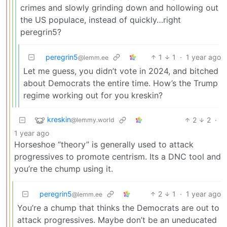
crimes and slowly grinding down and hollowing out
the US populace, instead of quickly…right
peregrin5?
peregrin5
1
1
·
1 year ago
@lemm.ee
Let me guess, you didn’t vote in 2024, and bitched
about Democrats the entire time. How’s the Trump
regime working out for you kreskin?
kreskin
2
2
·
@lemmy.world
1 year ago
Horseshoe “theory” is generally used to attack
progressives to promote centrism. Its a DNC tool and
you’re the chump using it.
peregrin5
2
1
·
1 year ago
@lemm.ee
You’re a chump that thinks the Democrats are out to
attack progressives. Maybe don’t be an uneducated