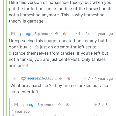
I like this version of horseshoe theory, but when you
put the far left out on its on tine of the horseshoe its
not a horseshoe anymore. This is why horseshoe
theory is garbage.
peregrin5
1
24
·
1 year ago
@lemm.ee
I keep seeing this image repeated on Lemmy but I
don’t buy it. It’s just an attempt for leftists to
distance themselves from tankies. If you’re left but
not a tankie, you are just center-left. Only tankies
are far-left
seeigel
7
·
1 year ago
@feddit.org
What are anarchists? They are no tankies but also
not center-left.
peregrin5
2
8
·
@lemm.ee
1 year ago