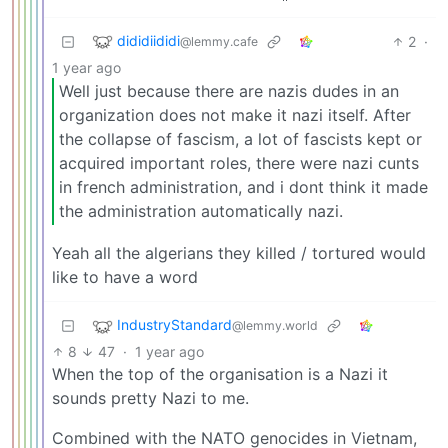
dididiididi
2
·
@lemmy.cafe
1 year ago
Well just because there are nazis dudes in an
organization does not make it nazi itself. After
the collapse of fascism, a lot of fascists kept or
acquired important roles, there were nazi cunts
in french administration, and i dont think it made
the administration automatically nazi.
Yeah all the algerians they killed / tortured would
like to have a word
IndustryStandard
@lemmy.world
8
47
·
1 year ago
When the top of the organisation is a Nazi it
sounds pretty Nazi to me.
Combined with the NATO genocides in Vietnam,