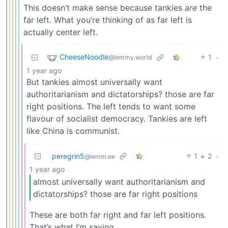
This doesn’t make sense because tankies
are
the
far left. What you’re thinking of as far left is
actually center left.
CheeseNoodle
1
·
@lemmy.world
1 year ago
But tankies almost universally want
authoritarianism and dictatorships? those are far
right positions. The left tends to want some
flavour of socialist democracy. Tankies are left
like China is communist.
peregrin5
1
2
·
@lemm.ee
1 year ago
almost universally want authoritarianism and
dictatorships? those are far right positions
These are both far right and far left positions.
That’s what I’m saying.