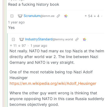
Read a fucking history book
Scranulum
54
4
·
@lemm.ee
1 year ago
Yes
IndustryStandard
@lemmy.world
11
97
·
1 year ago
Not really. NATO had many ex top Nazis at the helm
directly after world war 2. The line between Nazi
Germany and NATO is very straight.
One of the most notable being top Nazi Adolf
Heusinger
https://en.m.wikipedia.org/wiki/Adolf_Heusinger
Where the other guy went wrong is thinking that
anyone opposing NATO in this case Russia suddenly
becomes objectively good.