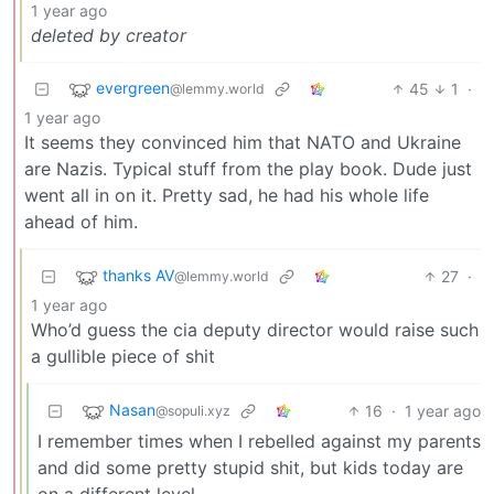
1 year ago
deleted by creator
evergreen
45
1
·
@lemmy.world
1 year ago
It seems they convinced him that NATO and Ukraine
are Nazis. Typical stuff from the play book. Dude just
went all in on it. Pretty sad, he had his whole life
ahead of him.
thanks AV
27
·
@lemmy.world
1 year ago
Who’d guess the cia deputy director would raise such
a gullible piece of shit
Nasan
16
·
1 year ago
@sopuli.xyz
I remember times when I rebelled against my parents
and did some pretty stupid shit, but kids today are
on a different level.