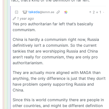
takeda
2
1
·
@lemm.ee
1 year ago
Yes pro authoritarian far left that’s basically
communism.
China is hardly a communism right now, Russia
definitively isn’t a communism. So the current
tankies that are worshipping Russia and China
aren’t really for communism, they are only pro
authoritarianism.
They are actually more aligned with MAGA than
anything, the only difference is just that they don’t
have problem openly supporting Russia and
China.
Since this is world community there are people in
other countries, and might be different definition