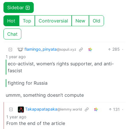
Sidebar
Hot
Top
Controversial
New
Old
Chat
flamingo_pinyata
285
·
@sopuli.xyz
1 year ago
eco-activist, women’s rights supporter, and anti-
fascist
fighting for Russia
ummm, something doesn’t compute
Takapapatapaka
131
·
@lemmy.world
1 year ago
From the end of the article