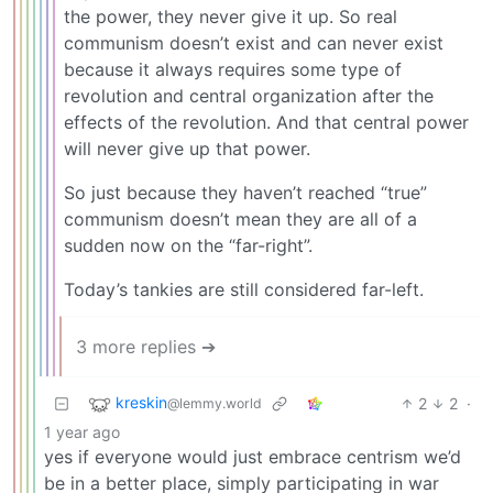
the power, they never give it up. So real
communism doesn’t exist and can never exist
because it always requires some type of
revolution and central organization after the
effects of the revolution. And that central power
will never give up that power.
So just because they haven’t reached “true”
communism doesn’t mean they are all of a
sudden now on the “far-right”.
Today’s tankies are still considered far-left.
3 more replies ➔
kreskin
2
2
·
@lemmy.world
1 year ago
yes if everyone would just embrace centrism we’d
be in a better place, simply participating in war