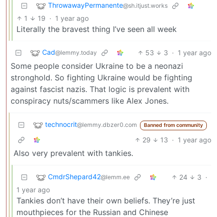
ThrowawayPermanente
@sh.itjust.works
1
19
·
1 year ago
Literally the bravest thing I’ve seen all week
Cad
53
3
·
1 year ago
@lemmy.today
Some people consider Ukraine to be a neonazi
stronghold. So fighting Ukraine would be fighting
against fascist nazis. That logic is prevalent with
conspiracy nuts/scammers like Alex Jones.
technocrit
@lemmy.dbzer0.com
Banned from community
29
13
·
1 year ago
Also very prevalent with tankies.
CmdrShepard42
24
3
·
@lemm.ee
1 year ago
Tankies don’t have their own beliefs. They’re just
mouthpieces for the Russian and Chinese