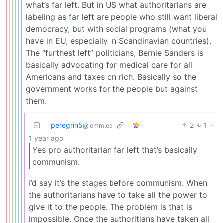
what’s far left. But in US what authoritarians are
labeling as far left are people who still want liberal
democracy, but with social programs (what you
have in EU, especially in Scandinavian countries).
The “furthest left” politicians, Bernie Sanders is
basically advocating for medical care for all
Americans and taxes on rich. Basically so the
government works for the people but against
them.
peregrin5
2
1
·
@lemm.ee
1 year ago
Yes pro authoritarian far left that’s basically
communism.
I’d say it’s the stages before communism. When
the authoritarians have to take all the power to
give it to the people. The problem is that is
impossible. Once the authoritians have taken all