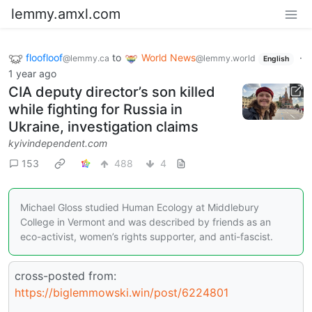
lemmy.amxl.com
floofloof
to
World News
·
@lemmy.ca
@lemmy.world
English
1 year ago
CIA deputy director’s son killed
while fighting for Russia in
Ukraine, investigation claims
kyivindependent.com
153
488
4
Michael Gloss studied Human Ecology at Middlebury
College in Vermont and was described by friends as an
eco-activist, women’s rights supporter, and anti-fascist.
cross-posted from:
https://biglemmowski.win/post/6224801