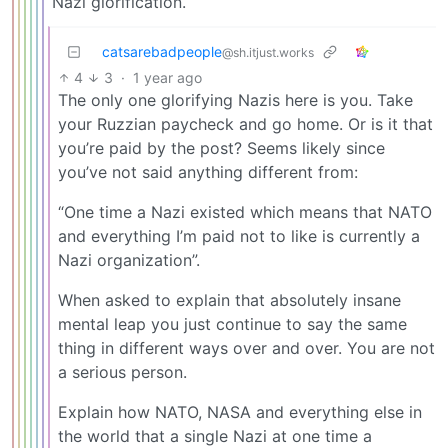
Nazi glorification.
catsarebadpeople
@sh.itjust.works
4
3
·
1 year ago
The only one glorifying Nazis here is you. Take
your Ruzzian paycheck and go home. Or is it that
you’re paid by the post? Seems likely since
you’ve not said anything different from:
“One time a Nazi existed which means that NATO
and everything I’m paid not to like is currently a
Nazi organization”.
When asked to explain that absolutely insane
mental leap you just continue to say the same
thing in different ways over and over. You are not
a serious person.
Explain how NATO, NASA and everything else in
the world that a single Nazi at one time a