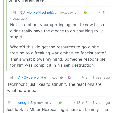
MonkeMischief
5
·
@lemmy.today
1 year ago
Not sure about your upbringing, but I know I also
didn’t really have the
means
to do anything
truly
stupid.
Where’d this kid get the resources to go globe-
trotting to a freaking war-embattled fascist state?
That’s what blows my mind. Someone responsible
for him was complicit in his self destruction.
ArxCyberwolf
8
·
1 year ago
@lemmy.ca
Technocrit just likes to stir shit. The reactions are
what he wants.
peregrin5
12
6
·
1 year ago
@lemm.ee
Just look at ML or Hexbear right here on Lemmy. The