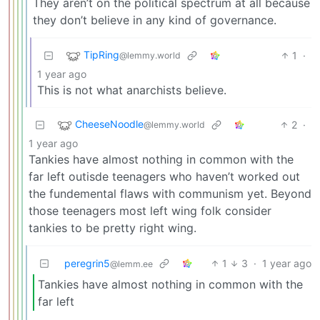
They aren’t on the political spectrum at all because
they don’t believe in any kind of governance.
TipRing
1
·
@lemmy.world
1 year ago
This is not what anarchists believe.
CheeseNoodle
2
·
@lemmy.world
1 year ago
Tankies have almost nothing in common with the
far left outisde teenagers who haven’t worked out
the fundemental flaws with communism yet. Beyond
those teenagers most left wing folk consider
tankies to be pretty right wing.
peregrin5
1
3
·
1 year ago
@lemm.ee
Tankies have almost nothing in common with the
far left