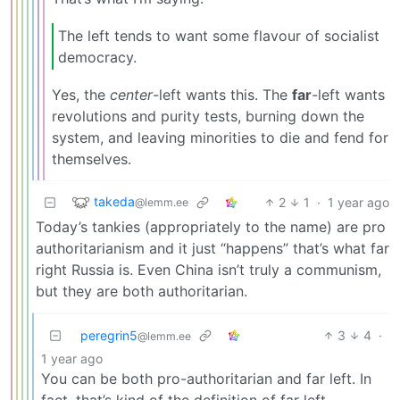
The left tends to want some flavour of socialist
democracy.
Yes, the
center
-left wants this. The
far
-left wants
revolutions and purity tests, burning down the
system, and leaving minorities to die and fend for
themselves.
takeda
2
1
·
1 year ago
@lemm.ee
Today’s tankies (appropriately to the name) are pro
authoritarianism and it just “happens” that’s what far
right Russia is. Even China isn’t truly a communism,
but they are both authoritarian.
peregrin5
3
4
·
@lemm.ee
1 year ago
You can be both pro-authoritarian and far left. In
fact, that’s kind of the definition of far left.