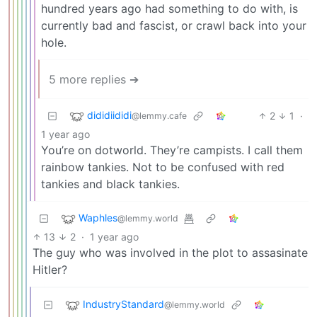
hundred years ago had something to do with, is
currently bad and fascist, or crawl back into your
hole.
5 more replies ➔
dididiididi
2
1
·
@lemmy.cafe
1 year ago
You’re on dotworld. They’re campists. I call them
rainbow tankies. Not to be confused with red
tankies and black tankies.
Waphles
@lemmy.world
13
2
·
1 year ago
The guy who was involved in the plot to assasinate
Hitler?
IndustryStandard
@lemmy.world