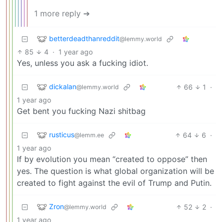
1 more reply ➔
betterdeadthanreddit
@lemmy.world
85
4
·
1 year ago
Yes, unless you ask a fucking idiot.
dickalan
66
1
·
@lemmy.world
1 year ago
Get bent you fucking Nazi shitbag
rusticus
64
6
·
@lemm.ee
1 year ago
If by evolution you mean “created to oppose” then
yes. The question is what global organization will be
created to fight against the evil of Trump and Putin.
Zron
52
2
·
@lemmy.world
1 year ago