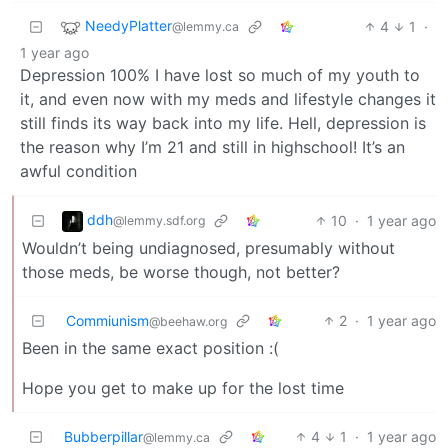
NeedyPlatter
4
1
·
@lemmy.ca
1 year ago
Depression 100% I have lost so much of my youth to
it, and even now with my meds and lifestyle changes it
still finds its way back into my life. Hell, depression is
the reason why I’m 21 and still in highschool! It’s an
awful condition
ddh
10
·
1 year ago
@lemmy.sdf.org
Wouldn’t being undiagnosed, presumably without
those meds, be worse though, not better?
Commiunism
2
·
1 year ago
@beehaw.org
Been in the same exact position :(
Hope you get to make up for the lost time
Bubberpillar
4
1
·
1 year ago
@lemmy.ca