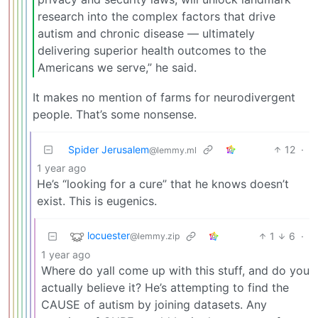
research into the complex factors that drive
autism and chronic disease — ultimately
delivering superior health outcomes to the
Americans we serve,” he said.
It makes no mention of farms for neurodivergent
people. That’s some nonsense.
Spider Jerusalem
12
·
@lemmy.ml
1 year ago
He’s “looking for a cure” that he knows doesn’t
exist. This is eugenics.
locuester
1
6
·
@lemmy.zip
1 year ago
Where do yall come up with this stuff, and do you
actually believe it? He’s attempting to find the
CAUSE of autism by joining datasets. Any