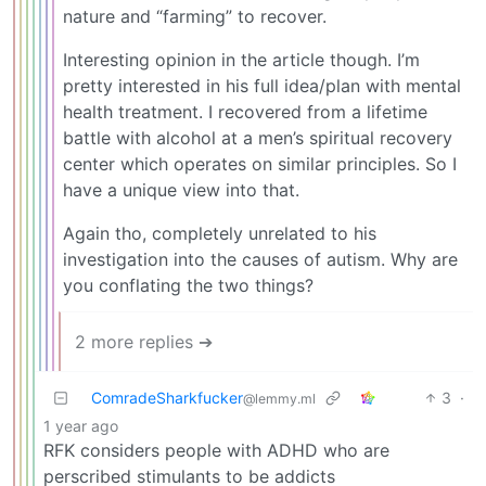
nature and “farming” to recover.
Interesting opinion in the article though. I’m
pretty interested in his full idea/plan with mental
health treatment. I recovered from a lifetime
battle with alcohol at a men’s spiritual recovery
center which operates on similar principles. So I
have a unique view into that.
Again tho, completely unrelated to his
investigation into the causes of autism. Why are
you conflating the two things?
2 more replies ➔
ComradeSharkfucker
3
·
@lemmy.ml
1 year ago
RFK considers people with ADHD who are
perscribed stimulants to be addicts