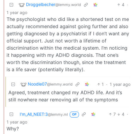
Droggelbecher
4
·
@lemmy.world
1 year ago
The psychologist who did like a shortened test on me
actually recommended against going further and also
getting diagnosed by a psychiatrist if I don’t want any
official support. Just not worth a lifetime of
discrimination within the medical system. I’m noticing
it happening with my ADHD diagnosis. That one’s
worth the discrimination though, since the treatment
is a life saver (potentially literally).
Noodle07
1
·
1 year ago
@lemmy.world
Agreed, treatment changed my ADHD life. And it’s
still nowhere near removing all of the symptoms
I'm_All_NEET:3
7
4
·
@lemmy.ml
OP
1 year ago
Why?