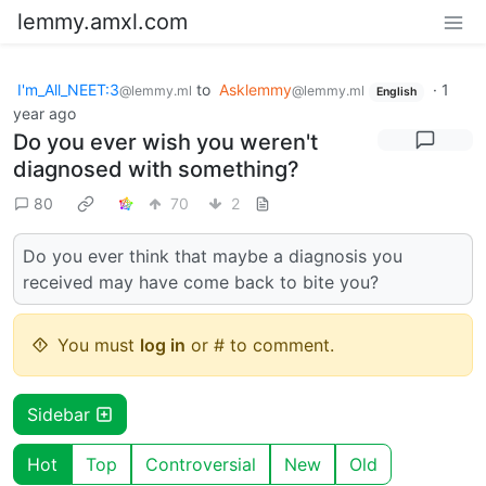
lemmy.amxl.com
I'm_All_NEET:3
to
Asklemmy
·
1
@lemmy.ml
@lemmy.ml
English
year ago
Do you ever wish you weren't
diagnosed with something?
80
70
2
Do you ever think that maybe a diagnosis you
received may have come back to bite you?
You must
log in
or # to comment.
Sidebar
Hot
Top
Controversial
New
Old