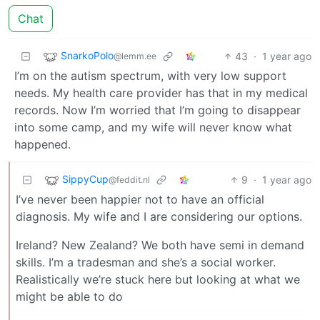
Chat
SnarkoPolo
43
·
1 year ago
@lemm.ee
I’m on the autism spectrum, with very low support
needs. My health care provider has that in my medical
records. Now I’m worried that I’m going to disappear
into some camp, and my wife will never know what
happened.
SippyCup
9
·
1 year ago
@feddit.nl
I’ve never been happier not to have an official
diagnosis. My wife and I are considering our options.
Ireland? New Zealand? We both have semi in demand
skills. I’m a tradesman and she’s a social worker.
Realistically we’re stuck here but looking at what we
might be able to do