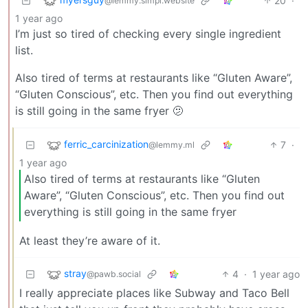
20
·
@lemmy.simpl.website
1 year ago
I’m just so tired of checking every single ingredient
list.
Also tired of terms at restaurants like “Gluten Aware”,
“Gluten Conscious”, etc. Then you find out everything
is still going in the same fryer 🫤
ferric_carcinization
7
·
@lemmy.ml
1 year ago
Also tired of terms at restaurants like “Gluten
Aware”, “Gluten Conscious”, etc. Then you find out
everything is still going in the same fryer
At least they’re aware of it.
stray
4
·
1 year ago
@pawb.social
I really appreciate places like Subway and Taco Bell