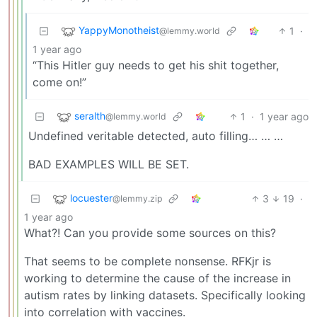
YappyMonotheist
1
·
@lemmy.world
1 year ago
“This Hitler guy needs to get his shit together,
come on!”
seralth
1
·
1 year ago
@lemmy.world
Undefined veritable detected, auto filling… … …
BAD EXAMPLES WILL BE SET.
locuester
3
19
·
@lemmy.zip
1 year ago
What?! Can you provide some sources on this?
That seems to be complete nonsense. RFKjr is
working to determine the cause of the increase in
autism rates by linking datasets. Specifically looking
into correlation with vaccines.