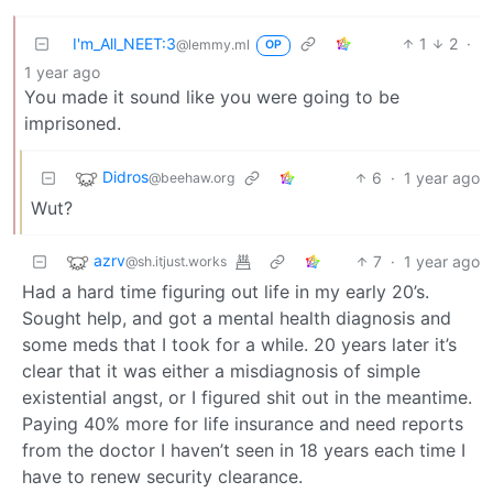
I'm_All_NEET:3
1
2
·
@lemmy.ml
OP
1 year ago
You made it sound like you were going to be
imprisoned.
Didros
6
·
1 year ago
@beehaw.org
Wut?
azrv
7
·
1 year ago
@sh.itjust.works
Had a hard time figuring out life in my early 20’s.
Sought help, and got a mental health diagnosis and
some meds that I took for a while. 20 years later it’s
clear that it was either a misdiagnosis of simple
existential angst, or I figured shit out in the meantime.
Paying 40% more for life insurance and need reports
from the doctor I haven’t seen in 18 years each time I
have to renew security clearance.