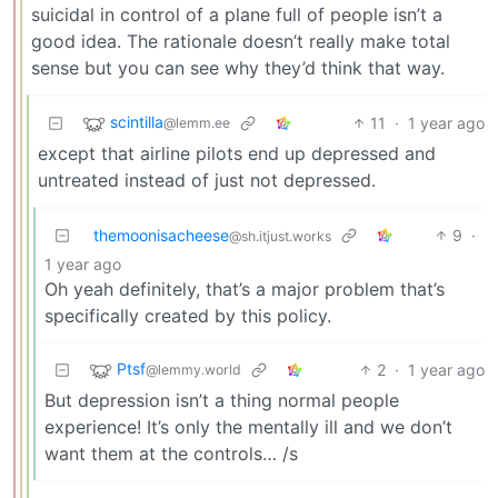
suicidal in control of a plane full of people isn’t a
good idea. The rationale doesn’t really make total
sense but you can see why they’d think that way.
scintilla
11
·
1 year ago
@lemm.ee
except that airline pilots end up depressed and
untreated instead of just not depressed.
themoonisacheese
9
·
@sh.itjust.works
1 year ago
Oh yeah definitely, that’s a major problem that’s
specifically created by this policy.
Ptsf
2
·
1 year ago
@lemmy.world
But depression isn’t a thing normal people
experience! It’s only the mentally ill and we don’t
want them at the controls… /s