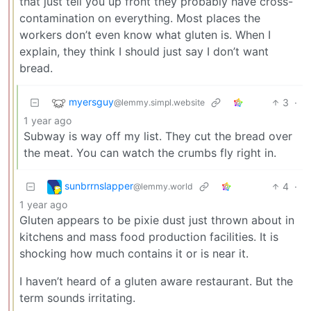
that just tell you up front they probably have cross-
contamination on everything. Most places the
workers don’t even know what gluten is. When I
explain, they think I should just say I don’t want
bread.
myersguy
3
·
@lemmy.simpl.website
1 year ago
Subway is way off my list. They cut the bread over
the meat. You can watch the crumbs fly right in.
sunbrrnslapper
4
·
@lemmy.world
1 year ago
Gluten appears to be pixie dust just thrown about in
kitchens and mass food production facilities. It is
shocking how much contains it or is near it.
I haven’t heard of a gluten aware restaurant. But the
term sounds irritating.