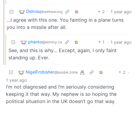
Didros
2
·
1 year ago
@beehaw.org
…I agree with this one. You fainting in a plane turns
you into a missile after all.
phanto
1
·
1 year ago
@lemmy.ca
See, and this is why… Except, again, I only faint
standing up. Ever.
NigelFrobisher
2
·
@aussie.zone
1 year ago
I’m not diagnosed and I’m seriously considering
keeping it that way. My nephew is so hoping the
political situation in the UK doesn’t go that way.