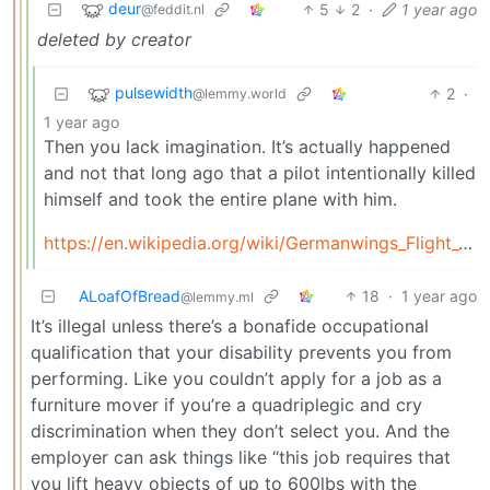
deur
5
2
·
1 year ago
@feddit.nl
deleted by creator
pulsewidth
2
·
@lemmy.world
1 year ago
Then you lack imagination. It’s actually happened
and not that long ago that a pilot intentionally killed
himself and took the entire plane with him.
https://en.wikipedia.org/wiki/Germanwings_Flight_9525
ALoafOfBread
18
·
1 year ago
@lemmy.ml
It’s illegal unless there’s a bonafide occupational
qualification that your disability prevents you from
performing. Like you couldn’t apply for a job as a
furniture mover if you’re a quadriplegic and cry
discrimination when they don’t select you. And the
employer can ask things like “this job requires that
you lift heavy objects of up to 600lbs with the