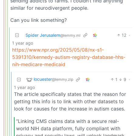
sending addicts to farms. I couldn’t find anything
similar for neurodivergent people.
Can you link something?
Spider Jerusalem
12
·
@lemmy.ml
1 year ago
https://www.npr.org/2025/05/08/nx-s1-
5391310/kennedy-autism-registry-database-hhs-
nih-medicare-medicaid
locuester
1
9
·
@lemmy.zip
1 year ago
The article specifically states that the reason for
getting this info is to link with other datasets to
look for causes for the increase in autism cases.
“Linking CMS claims data with a secure real-
world NIH data platform, fully compliant with
privacy and security laws, will unlock landmark