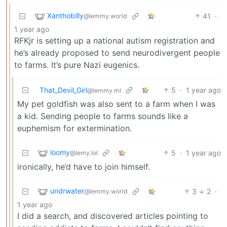
Xanthobilly
41
·
@lemmy.world
1 year ago
RFKjr is setting up a national autism registration and
he’s already proposed to send neurodivergent people
to farms. It’s pure Nazi eugenics.
That_Devil_Girl
5
·
1 year ago
@lemmy.ml
My pet goldfish was also sent to a farm when I was
a kid. Sending people to farms sounds like a
euphemism for extermination.
loomy
5
·
1 year ago
@lemy.lol
ironically, he’d have to join himself.
undrwater
3
2
·
@lemmy.world
1 year ago
I did a search, and discovered articles pointing to