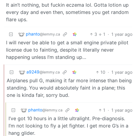
It ain’t nothing, but fuckin eczema lol. Gotta lotion up
every day and even then, sometimes you get random
flare ups.
phanto
3
1
·
1 year ago
@lemmy.ca
I will never be able to get a small engine private pilot
license due to fainting, despite it literally never
happening unless I’m standing up…
a9249
10
·
1 year ago
@lemmy.ca
Airplanes pull G, making it far more intense than being
standing. You would absolutely faint in a plane; this
one is kinda fair, sorry bud.
phanto
1
·
1 year ago
@lemmy.ca
I’ve got 10 hours in a little ultralight. Pre-diagnosis.
I’m not looking to fly a jet fighter. I get more G’s in a
hang glider.