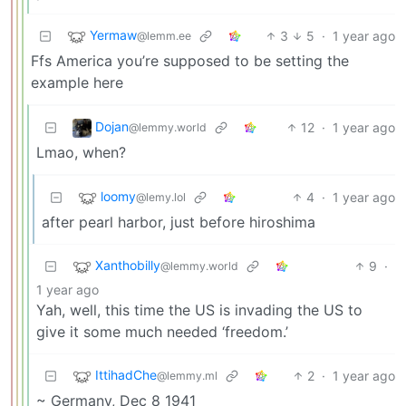
Yermaw
3
5
·
1 year ago
@lemm.ee
Ffs America you’re supposed to be setting the
example here
Dojan
12
·
1 year ago
@lemmy.world
Lmao, when?
loomy
4
·
1 year ago
@lemy.lol
after pearl harbor, just before hiroshima
Xanthobilly
9
·
@lemmy.world
1 year ago
Yah, well, this time the US is invading the US to
give it some much needed ‘freedom.’
IttihadChe
2
·
1 year ago
@lemmy.ml
~ Germany, Dec 8 1941