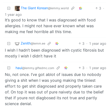
The Giant Korean
3
·
@lemmy.world
1 year ago
It’s good to know that I was diagnosed with food
allergies. I might not have ever known what was
making me feel horrible all this time.
Zenith
3
·
1 year ago
@lemm.ee
I wish I hadn’t been diagnosed with cystic fibrosis but
mostly I wish I didn’t have it
haui
3
·
1 year ago
@lemmy.giftedmc.com
No, not once. I’ve got ablot of issues due to nobody
giving a shit when I was young making the tiniest
effort to get shit diagnosed and properly taken care
of. On top it was out of pure naivety due to the belief
that if youre not diagbosed its not true and partly
science denial.