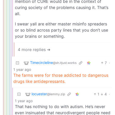
mention of CURE would be in the context of
curing society of the problems causing it. That’s
all.
I swear yall are either master misinfo spreaders
or so blind across party lines that you don’t use
your brains or something.
4 more replies ➔
Timecircleline
7
·
@sh.itjust.works
1 year ago
The farms were for those addicted to dangerous
drugs like antidepressants.
locuester
1
4
·
@lemmy.zip
1 year ago
That has nothing to do with autism. He’s never
even insinuated that neurodivergent people need