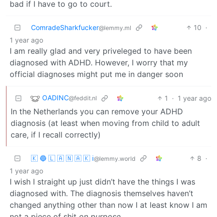
bad if I have to go to court.
ComradeSharkfucker
10
·
@lemmy.ml
1 year ago
I am really glad and very priveleged to have been
diagnosed with ADHD. However, I worry that my
official diagnoses might put me in danger soon
OADINC
1
·
1 year ago
@feddit.nl
In the Netherlands you can remove your ADHD
diagnosis (at least when moving from child to adult
care, if I recall correctly)
🇰 🔵 🇱 🇦 🇳 🇦 🇰 ℹ️
8
·
@lemmy.world
1 year ago
I wish I straight up just didn’t have the things I was
diagnosed with. The diagnosis themselves haven’t
changed anything other than now I at least know I am
not a piece of shit
on purpose.