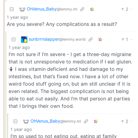
OhVenus_Baby
2
·
@lemmy.ml
1 year ago
Are you severe? Any complications as a result?
sunbrrnslapper
1
·
@lemmy.world
1 year ago
I’m not sure if I’m severe - I get a three-day migraine
that is not unresponsive to medication if I eat gluten.
🤷 I was vitamin deficient and had damage to my
intestines, but that’s fixed now. I have a lot of other
weird food stuff going on, but am still unclear if it is
even related. The biggest complication is not being
able to eat out easily. And I’m that person at parties
that I brings their own food.
OhVenus_Baby
2
·
@lemmy.ml
1 year ago
I’m so used to not eating out, eating at family