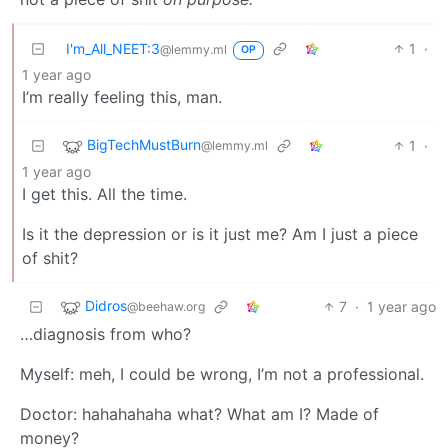
I'm_All_NEET:3
1
·
@lemmy.ml
OP
1 year ago
I’m really feeling this, man.
BigTechMustBurn
1
·
@lemmy.ml
1 year ago
I get this. All the time.
Is it the depression or is it just me? Am I just a piece
of shit?
Didros
7
·
1 year ago
@beehaw.org
…diagnosis from who?
Myself: meh, I could be wrong, I’m not a professional.
Doctor: hahahahaha what? What am I? Made of
money?