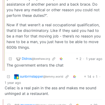
assistance of another person and a back brace. Do
you have any medical or other reason you could not
perform these duties?”.
Now if that weren’t a real occupational qualification,
that’d be discriminatory. Like if they said you had to
be a man for that moving job - there’s no reason you
have to be a man, you just have to be able to move
600lb things.
Didros
2
·
1 year ago
@beehaw.org
The government enters the chat
sunbrrnslapper
14
1
·
@lemmy.world
1 year ago
Celiac is a real pain in the ass and makes me sound
unhinged at a restaurant.
myersguy