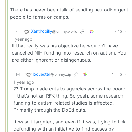
There has never been talk of sending neurodivergent
people to farms or camps.
Xanthobilly
13
·
@lemmy.world
1 year ago
If that really was his objective he wouldn’t have
cancelled NIH funding into research on autism. You
are either ignorant or disingenuous.
locuester
1
3
·
@lemmy.zip
1 year ago
?? Trump made cuts to agencies across the board
- that’s not an RFK thing. So yeah, some research
funding to autism related studies is affected.
Primarily through the DoEd cuts.
It wasn’t targeted, and even if it was, trying to link
defunding with an initiative to find causes by