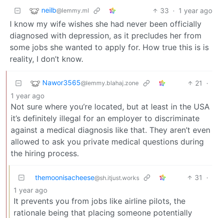
neilb
33
·
1 year ago
@lemmy.ml
I know my wife wishes she had never been officially
diagnosed with depression, as it precludes her from
some jobs she wanted to apply for. How true this is is
reality, I don’t know.
Nawor3565
21
·
@lemmy.blahaj.zone
1 year ago
Not sure where you’re located, but at least in the USA
it’s definitely illegal for an employer to discriminate
against a medical diagnosis like that. They aren’t even
allowed to ask you private medical questions during
the hiring process.
themoonisacheese
31
·
@sh.itjust.works
1 year ago
It prevents you from jobs like airline pilots, the
rationale being that placing someone potentially