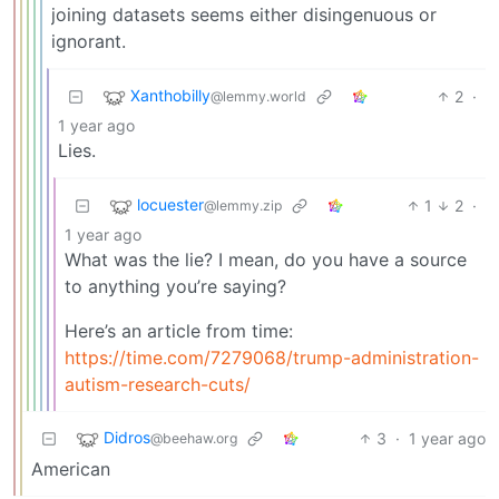
joining datasets seems either disingenuous or
ignorant.
Xanthobilly
2
·
@lemmy.world
1 year ago
Lies.
locuester
1
2
·
@lemmy.zip
1 year ago
What was the lie? I mean, do you have a source
to anything you’re saying?
Here’s an article from time:
https://time.com/7279068/trump-administration-
autism-research-cuts/
Didros
3
·
1 year ago
@beehaw.org
American