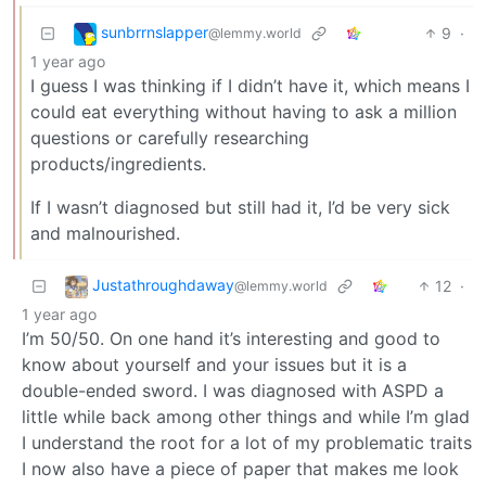
sunbrrnslapper
9
·
@lemmy.world
1 year ago
I guess I was thinking if I didn’t have it, which means I
could eat everything without having to ask a million
questions or carefully researching
products/ingredients.
If I wasn’t diagnosed but still had it, I’d be very sick
and malnourished.
Justathroughdaway
12
·
@lemmy.world
1 year ago
I’m 50/50. On one hand it’s interesting and good to
know about yourself and your issues but it is a
double-ended sword. I was diagnosed with ASPD a
little while back among other things and while I’m glad
I understand the root for a lot of my problematic traits
I now also have a piece of paper that makes me look