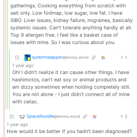
gatherings. Cooking everything from scratch with
salt only. Low fodmap, low sugar, low fat. I have
SIBO. Liver issues, kidney failure, migraines, basically
systemic issues. Can’t tolerate anything hardly at all.
Top 9 allergen free. I feel like a basket case of
issues with mine. So I was curious about you.
sunbrrnslapper
1
·
@lemmy.world
1 year ago
Oh! I didn’t realize it can cause other things. I have
hashimotos, can’t eat soy or animal products and
am dizzy sometimes when holding completely still.
You are not alone - I just didn’t connect all of mine
with celiac.
SpaceNoodle
2
·
@lemmy.world
1 year ago
How would it be better if you hadn’t been diagnosed?